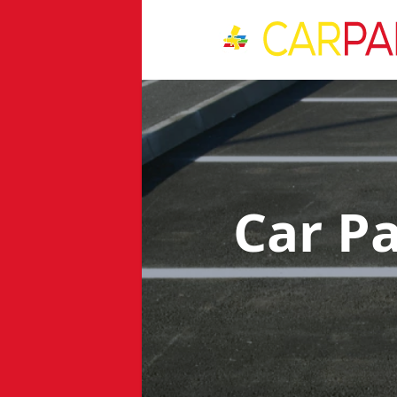
Car P