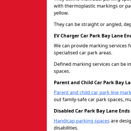
with thermoplastic markings or pain
yellow.
They can be straight or angled, de
EV Charger Car Park Bay Lane En
We can provide marking services f
specialised car park areas.
Defined marking services can be im
spaces.
Parent and Child Car Park Bay L
Parent and child car park line mar
out family-safe car park spaces, mak
Disabled Car Park Bay Lane Ends
Handicap parking spaces
are desig
disabilities.