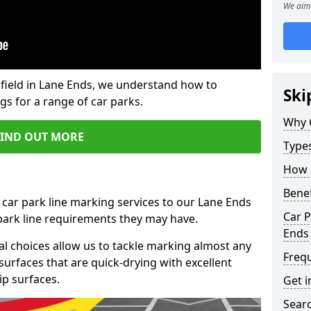
We aim 
field in Lane Ends, we understand how to
Ski
gs for a range of car parks.
Why 
FIND OUT MORE
Type
How 
Benef
 car park line marking services to our Lane Ends
Car P
 park line requirements they may have.
Ends
al choices allow us to tackle marking almost any
Freq
surfaces that are quick-drying with excellent
ip surfaces.
Get i
Searc