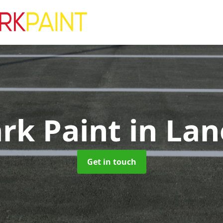
ark Paint
in Lan
Get in touch