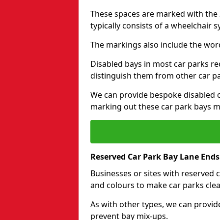
These spaces are marked with the I
typically consists of a wheelchair 
The markings also include the wor
Disabled bays in most car parks re
distinguish them from other car p
We can provide bespoke disabled ca
marking out these car park bays mo
Reserved Car Park Bay Lane Ends
Businesses or sites with reserved
and colours to make car parks clea
As with other types, we can provid
prevent bay mix-ups.