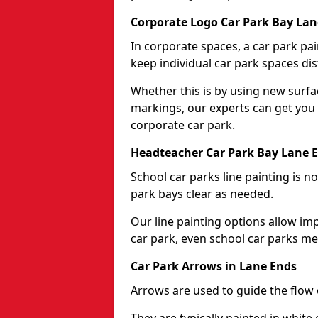
Corporate Logo Car Park Bay Lan
In corporate spaces, a car park pai
keep individual car park spaces dis
Whether this is by using new surfa
markings, our experts can get you 
corporate car park.
Headteacher Car Park Bay Lane 
School car parks line painting is n
park bays clear as needed.
Our line painting options allow im
car park, even school car parks mea
Car Park Arrows in Lane Ends
Arrows are used to guide the flow o
They are typically painted in white 