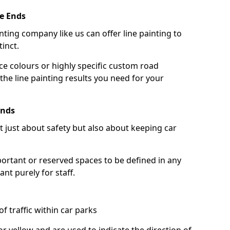
e Ends
nting company like us can offer line painting to
tinct.
ce colours or highly specific custom road
the line painting results you need for your
Ends
ot just about safety but also about keeping car
portant or reserved spaces to be defined in any
nt purely for staff.
f traffic within car parks
or yellow and are used to indicate the direction of