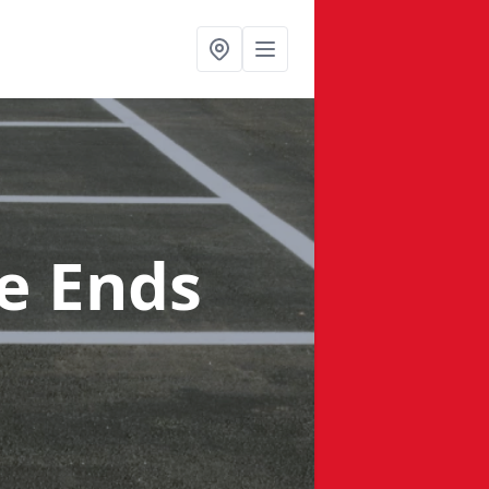
e Ends