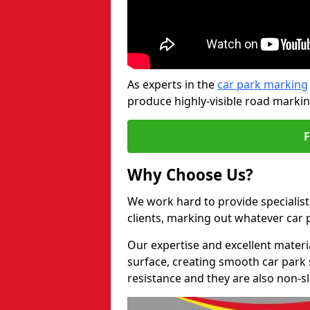
As experts in the
car park marking
produce highly-visible road markin
Why Choose Us?
We work hard to provide specialist
clients, marking out whatever car
Our expertise and excellent materi
surface, creating smooth car park 
resistance and they are also non-sl