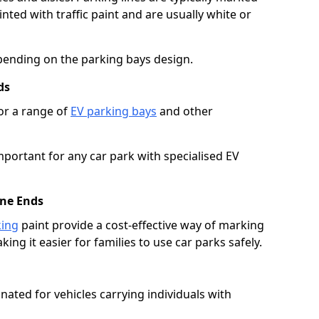
ted with traffic paint and are usually white or
pending on the parking bays design.
ds
or a range of
EV parking bays
and other
portant for any car park with specialised EV
ane Ends
king
paint provide a cost-effective way of marking
ing it easier for families to use car parks safely.
nated for vehicles carrying individuals with