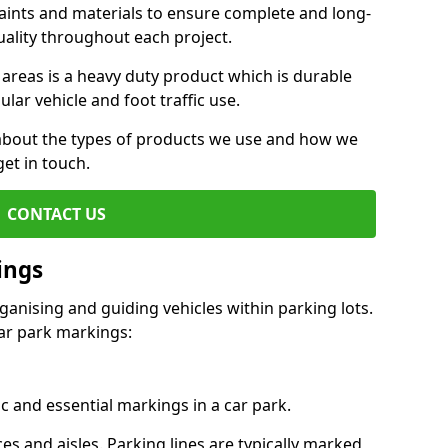
aints and materials to ensure complete and long-
uality throughout each project.
 areas is a heavy duty product which is durable
ar vehicle and foot traffic use.
e about the types of products we use and how we
get in touch.
CONTACT US
ings
ganising and guiding vehicles within parking lots.
r park markings:
c and essential markings in a car park.
es and aisles. Parking lines are typically marked