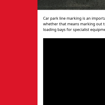
Car park line marking is an import
whether that means marking out tra
loading bays for specialist equipm