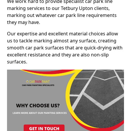
We work hard to provide specialist car park line
marking services to our Tetbury Upton clients,
marking out whatever car park line requirements
they may have.
Our expertise and excellent material choices allow
us to tackle marking almost any surface, creating
smooth car park surfaces that are quick-drying with
excellent resistance and they are also non-slip
surfaces.