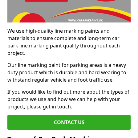
We use high-quality line marking paints and
materials to ensure complete and long-term car
park line marking paint quality throughout each
project.
Our line marking paint for parking areas is a heavy
duty product which is durable and hard wearing to
withstand regular vehicle and foot traffic use.
If you would like to find out more about the types of
products we use and how we can help with your
project, please get in touch.
CONTACT US