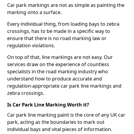
Car park markings are not as simple as painting the
marking onto a surface.
Every individual thing, from loading bays to zebra
crossings, has to be made in a specific way to
ensure that there is no road marking law or
regulation violations.
On top of that, line markings are not easy. Our
services draw on the experience of countless
specialists in the road marking industry who
understand how to produce accurate and
regulation-appropriate car park line markings and
zebra crossings.
Is Car Park Line Marking Worth it?
Car park line marking paint is the core of any UK car
park, acting as the boundaries to mark out
individual bays and vital pieces of information.