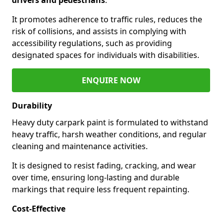
It promotes adherence to traffic rules, reduces the
risk of collisions, and assists in complying with
accessibility regulations, such as providing
designated spaces for individuals with disabilities.
ENQUIRE NOW
Durability
Heavy duty carpark paint is formulated to withstand
heavy traffic, harsh weather conditions, and regular
cleaning and maintenance activities.
It is designed to resist fading, cracking, and wear
over time, ensuring long-lasting and durable
markings that require less frequent repainting.
Cost-Effective