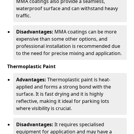
MMA coatings also provide a seamless,
waterproof surface and can withstand heavy
traffic.
Disadvantages:
MMA coatings can be more
expensive than some other options, and
professional installation is recommended due
to the need for precise mixing and application.
Thermoplastic Paint
Advantages:
Thermoplastic paint is heat-
applied and forms a strong bond with the
surface. It is fast drying and it is highly
reflective, making it ideal for parking lots
where visibility is crucial.
Disadvantages:
It requires specialised
equipment for application and may have a