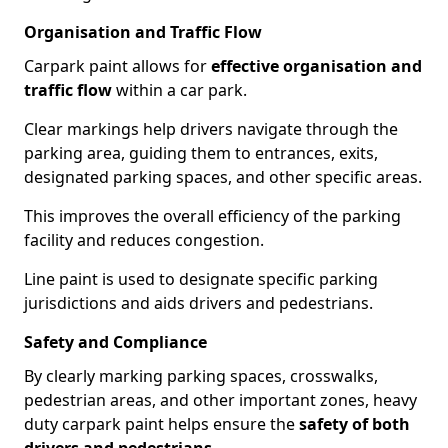
Organisation and Traffic Flow
Carpark paint allows for
effective organisation and
traffic flow
within a car park.
Clear markings help drivers navigate through the
parking area, guiding them to entrances, exits,
designated parking spaces, and other specific areas.
This improves the overall efficiency of the parking
facility and reduces congestion.
Line paint is used to designate specific parking
jurisdictions and aids drivers and pedestrians.
Safety and Compliance
By clearly marking parking spaces, crosswalks,
pedestrian areas, and other important zones, heavy
duty carpark paint helps ensure the
safety of both
drivers and pedestrians
.