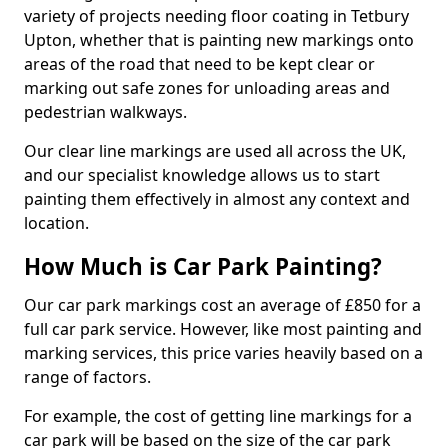
variety of projects needing floor coating in Tetbury
Upton, whether that is painting new markings onto
areas of the road that need to be kept clear or
marking out safe zones for unloading areas and
pedestrian walkways.
Our clear line markings are used all across the UK,
and our specialist knowledge allows us to start
painting them effectively in almost any context and
location.
How Much is Car Park Painting?
Our car park markings cost an average of £850 for a
full car park service. However, like most painting and
marking services, this price varies heavily based on a
range of factors.
For example, the cost of getting line markings for a
car park will be based on the size of the car park