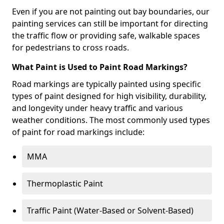
Even if you are not painting out bay boundaries, our
painting services can still be important for directing
the traffic flow or providing safe, walkable spaces
for pedestrians to cross roads.
What Paint is Used to Paint Road Markings?
Road markings are typically painted using specific
types of paint designed for high visibility, durability,
and longevity under heavy traffic and various
weather conditions. The most commonly used types
of paint for road markings include:
MMA
Thermoplastic Paint
Traffic Paint (Water-Based or Solvent-Based)