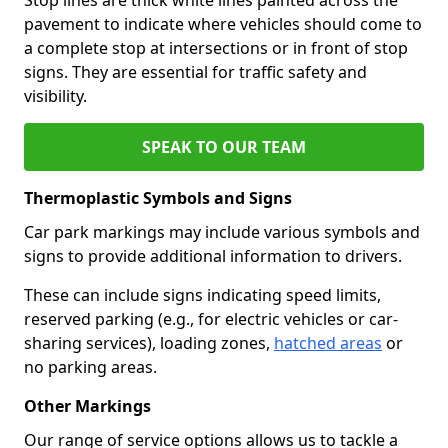
pavement to indicate where vehicles should come to
a complete stop at intersections or in front of stop
signs. They are essential for traffic safety and
visibility.
SPEAK TO OUR TEAM
Thermoplastic Symbols and Signs
Car park markings may include various symbols and
signs to provide additional information to drivers.
These can include signs indicating speed limits,
reserved parking (e.g., for electric vehicles or car-
sharing services), loading zones,
hatched areas
or
no parking areas.
Other Markings
Our range of service options allows us to tackle a