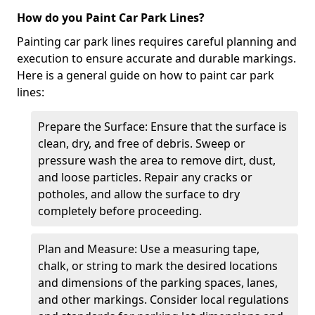
How do you Paint Car Park Lines?
Painting car park lines requires careful planning and
execution to ensure accurate and durable markings.
Here is a general guide on how to paint car park
lines:
Prepare the Surface: Ensure that the surface is
clean, dry, and free of debris. Sweep or
pressure wash the area to remove dirt, dust,
and loose particles. Repair any cracks or
potholes, and allow the surface to dry
completely before proceeding.
Plan and Measure: Use a measuring tape,
chalk, or string to mark the desired locations
and dimensions of the parking spaces, lanes,
and other markings. Consider local regulations