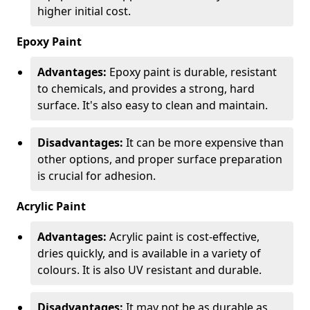
higher initial cost.
Epoxy Paint
Advantages:
Epoxy paint is durable, resistant
to chemicals, and provides a strong, hard
surface. It's also easy to clean and maintain.
Disadvantages:
It can be more expensive than
other options, and proper surface preparation
is crucial for adhesion.
Acrylic Paint
Advantages:
Acrylic paint is cost-effective,
dries quickly, and is available in a variety of
colours. It is also UV resistant and durable.
Disadvantages:
It may not be as durable as