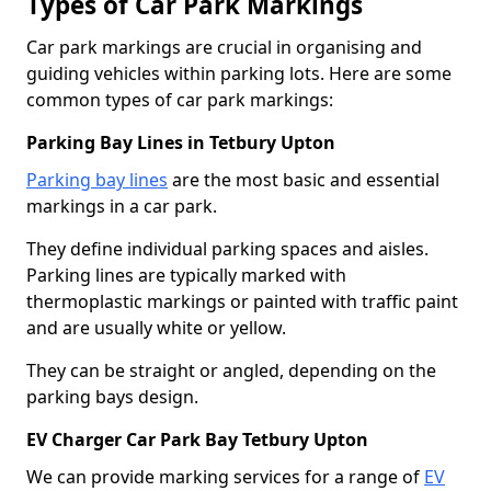
Types of Car Park Markings
Car park markings are crucial in organising and
guiding vehicles within parking lots. Here are some
common types of car park markings:
Parking Bay Lines in Tetbury Upton
Parking bay lines
are the most basic and essential
markings in a car park.
They define individual parking spaces and aisles.
Parking lines are typically marked with
thermoplastic markings or painted with traffic paint
and are usually white or yellow.
They can be straight or angled, depending on the
parking bays design.
EV Charger Car Park Bay Tetbury Upton
We can provide marking services for a range of
EV