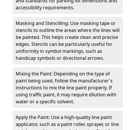
and standards for parking lot dimensions and
accessibility requirements.
Masking and Stencilling: Use masking tape or
stencils to outline the areas where the lines will
be painted. This helps create clean and precise
edges. Stencils can be particularly useful for
uniformity in symbol markings, such as
handicap symbols or directional arrows.
Mixing the Paint: Depending on the type of
paint being used, follow the manufacturer's
instructions to mix the line paint properly. If
using traffic paint, it may require dilution with
water or a specific solvent.
Apply the Paint: Use a high-quality line paint
applicator, such as a paint roller, sprayer, or line