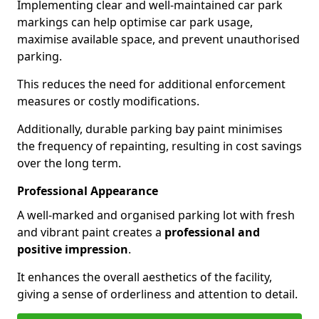
Implementing clear and well-maintained car park
markings can help optimise car park usage,
maximise available space, and prevent unauthorised
parking.
This reduces the need for additional enforcement
measures or costly modifications.
Additionally, durable parking bay paint minimises
the frequency of repainting, resulting in cost savings
over the long term.
Professional Appearance
A well-marked and organised parking lot with fresh
and vibrant paint creates a
professional and
positive impression
.
It enhances the overall aesthetics of the facility,
giving a sense of orderliness and attention to detail.