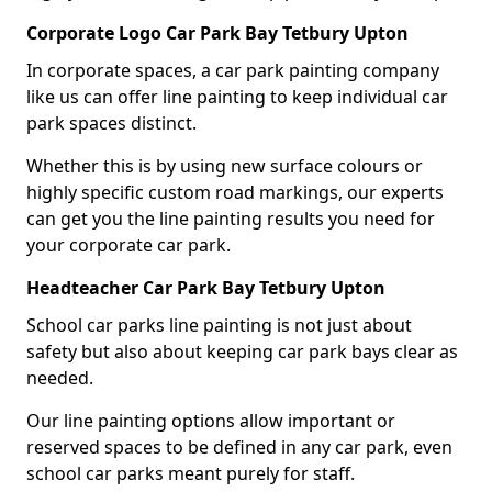
Corporate Logo Car Park Bay Tetbury Upton
In corporate spaces, a car park painting company
like us can offer line painting to keep individual car
park spaces distinct.
Whether this is by using new surface colours or
highly specific custom road markings, our experts
can get you the line painting results you need for
your corporate car park.
Headteacher Car Park Bay Tetbury Upton
School car parks line painting is not just about
safety but also about keeping car park bays clear as
needed.
Our line painting options allow important or
reserved spaces to be defined in any car park, even
school car parks meant purely for staff.