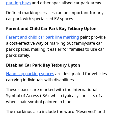
parking bays
and other specialised car park areas.
Defined marking services can be important for any
car park with specialised EV spaces.
Parent and Child Car Park Bay Tetbury Upton
Parent and child car park line marking
paint provide
a cost-effective way of marking out family-safe car
park spaces, making it easier for families to use car
parks safely.
Disabled Car Park Bay Tetbury Upton
Handicap parking spaces
are designated for vehicles
carrying individuals with disabilities.
These spaces are marked with the International
Symbol of Access (ISA), which typically consists of a
wheelchair symbol painted in blue.
The markings also include the word "Reserved" and