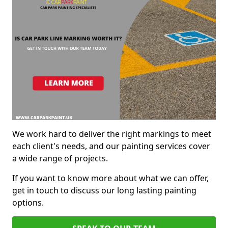
We work hard to deliver the right markings to meet
each client's needs, and our painting services cover
a wide range of projects.
If you want to know more about what we can offer,
get in touch to discuss our long lasting painting
options.