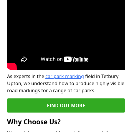
As experts in the
car park marking
field in Tetbury
Upton, we understand how to produce highly-visible
road markings for a range of car parks.
FIND OUT MORE
Why Choose Us?