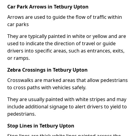
Car Park Arrows in Tetbury Upton
Arrows are used to guide the flow of traffic within
car parks
They are typically painted in white or yellow and are
used to indicate the direction of travel or guide
drivers into specific areas, such as entrances, exits,
or ramps.
Zebra Crossings in Tetbury Upton
Crosswalks are marked areas that allow pedestrians
to cross paths with vehicles safely.
They are usually painted with white stripes and may
include additional signage to alert drivers to yield to
pedestrians.
Stop Lines in Tetbury Upton
Stop lines are thick white lines painted across the