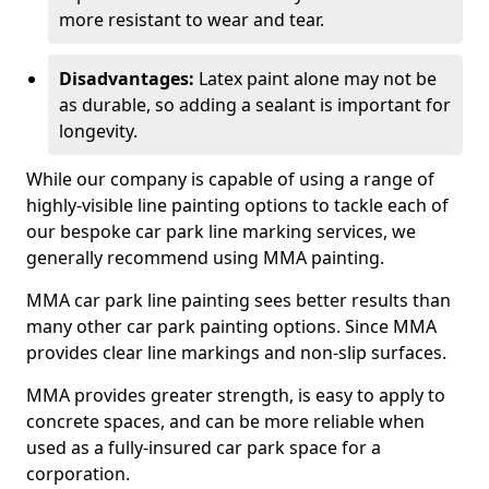
more resistant to wear and tear.
Disadvantages:
Latex paint alone may not be
as durable, so adding a sealant is important for
longevity.
While our company is capable of using a range of
highly-visible line painting options to tackle each of
our bespoke car park line marking services, we
generally recommend using MMA painting.
MMA car park line painting sees better results than
many other car park painting options. Since MMA
provides clear line markings and non-slip surfaces.
MMA provides greater strength, is easy to apply to
concrete spaces, and can be more reliable when
used as a fully-insured car park space for a
corporation.