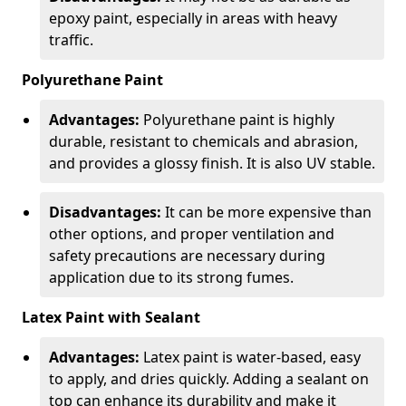
epoxy paint, especially in areas with heavy
traffic.
Polyurethane Paint
Advantages:
Polyurethane paint is highly
durable, resistant to chemicals and abrasion,
and provides a glossy finish. It is also UV stable.
Disadvantages:
It can be more expensive than
other options, and proper ventilation and
safety precautions are necessary during
application due to its strong fumes.
Latex Paint with Sealant
Advantages:
Latex paint is water-based, easy
to apply, and dries quickly. Adding a sealant on
top can enhance its durability and make it