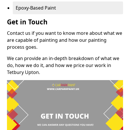
Epoxy-Based Paint
Get in Touch
Contact us if you want to know more about what we
are capable of painting and how our painting
process goes.
We can provide an in-depth breakdown of what we
do, how we do it, and how we price our work in
Tetbury Upton.