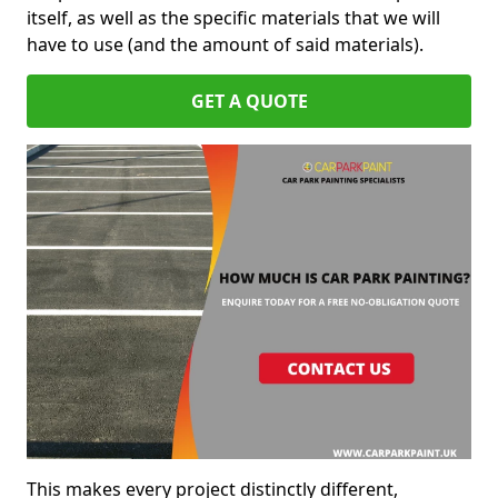
itself, as well as the specific materials that we will
have to use (and the amount of said materials).
GET A QUOTE
This makes every project distinctly different,