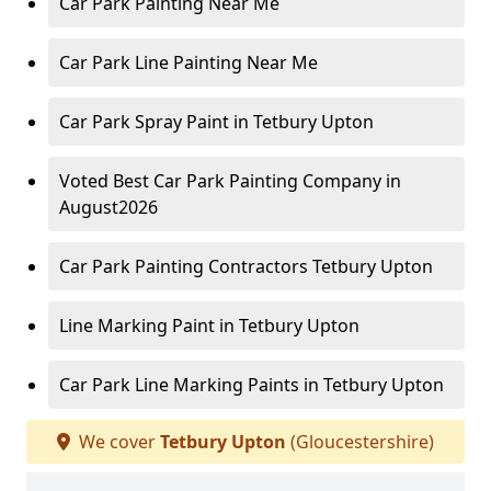
Car Park Painting Near Me
Car Park Line Painting Near Me
Car Park Spray Paint in Tetbury Upton
Voted Best Car Park Painting Company in
August2026
Car Park Painting Contractors Tetbury Upton
Line Marking Paint in Tetbury Upton
Car Park Line Marking Paints in Tetbury Upton
We cover
Tetbury Upton
(Gloucestershire)