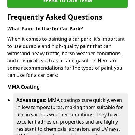
SPEAK TO OUR TEAM
Frequently Asked Questions
What Paint to Use for Car Park?
When it comes to painting a car park, it's important
to use durable and high-quality paint that can
withstand heavy traffic, harsh weather conditions,
and chemicals such as oil and gasoline. Here are
some recommendations for the types of paint you
can use for a car park:
MMA Coating
Advantages:
MMA coatings cure quickly, even
in low temperatures, making them suitable for
use in various weather conditions. They have
excellent adhesion properties and are highly
resistant to chemicals, abrasion, and UV rays.