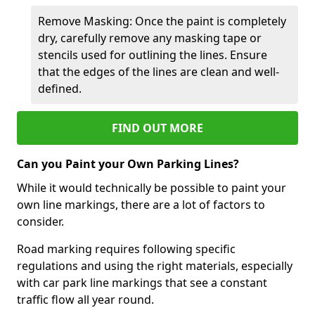
Remove Masking: Once the paint is completely
dry, carefully remove any masking tape or
stencils used for outlining the lines. Ensure
that the edges of the lines are clean and well-
defined.
FIND OUT MORE
Can you Paint your Own Parking Lines?
While it would technically be possible to paint your
own line markings, there are a lot of factors to
consider.
Road marking requires following specific
regulations and using the right materials, especially
with car park line markings that see a constant
traffic flow all year round.