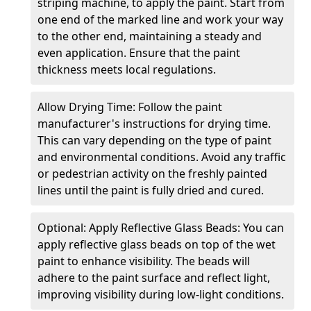
striping machine, to apply the paint. Start from
one end of the marked line and work your way
to the other end, maintaining a steady and
even application. Ensure that the paint
thickness meets local regulations.
Allow Drying Time: Follow the paint
manufacturer's instructions for drying time.
This can vary depending on the type of paint
and environmental conditions. Avoid any traffic
or pedestrian activity on the freshly painted
lines until the paint is fully dried and cured.
Optional: Apply Reflective Glass Beads: You can
apply reflective glass beads on top of the wet
paint to enhance visibility. The beads will
adhere to the paint surface and reflect light,
improving visibility during low-light conditions.