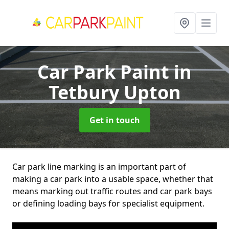
Car Park Paint
in
Tetbury Upton
Get in touch
Car park line marking is an important part of
making a car park into a usable space, whether that
means marking out traffic routes and car park bays
or defining loading bays for specialist equipment.