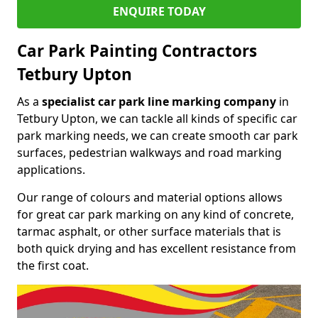
ENQUIRE TODAY
Car Park Painting Contractors
Tetbury Upton
As a
specialist car park line marking company
in
Tetbury Upton, we can tackle all kinds of specific car
park marking needs, we can create smooth car park
surfaces, pedestrian walkways and road marking
applications.
Our range of colours and material options allows
for great car park marking on any kind of concrete,
tarmac asphalt, or other surface materials that is
both quick drying and has excellent resistance from
the first coat.