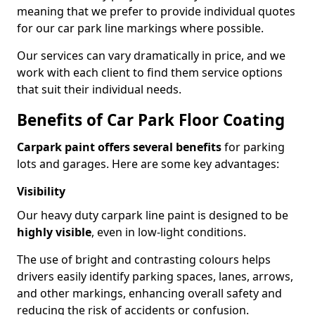
meaning that we prefer to provide individual quotes
for our car park line markings where possible.
Our services can vary dramatically in price, and we
work with each client to find them service options
that suit their individual needs.
Benefits of Car Park Floor Coating
Carpark paint offers several benefits
for parking
lots and garages. Here are some key advantages:
Visibility
Our heavy duty carpark line paint is designed to be
highly visible
, even in low-light conditions.
The use of bright and contrasting colours helps
drivers easily identify parking spaces, lanes, arrows,
and other markings, enhancing overall safety and
reducing the risk of accidents or confusion.