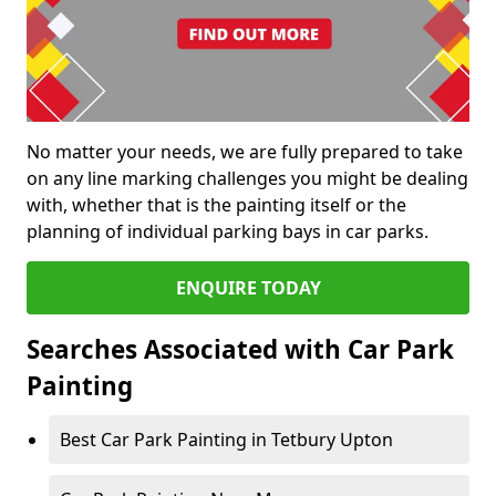
No matter your needs, we are fully prepared to take
on any line marking challenges you might be dealing
with, whether that is the painting itself or the
planning of individual parking bays in car parks.
ENQUIRE TODAY
Searches Associated with Car Park
Painting
Best Car Park Painting in Tetbury Upton