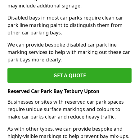
may include additional signage.
Disabled bays in most car parks require clean car
park line marking paint to distinguish them from
other car parking bays.
We can provide bespoke disabled car park line
marking services to help with marking out these car
park bays more clearly.
GET A QUOTE
Reserved Car Park Bay Tetbury Upton
Businesses or sites with reserved car park spaces
require unique surface markings and colours to
make car parks clear and reduce heavy traffic.
As with other types, we can provide bespoke and
highly-visible markings to help prevent bay mix-ups.