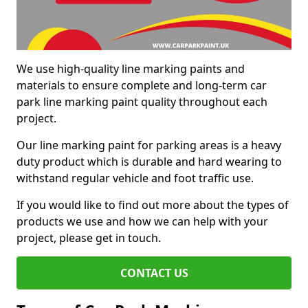
We use high-quality line marking paints and
materials to ensure complete and long-term car
park line marking paint quality throughout each
project.
Our line marking paint for parking areas is a heavy
duty product which is durable and hard wearing to
withstand regular vehicle and foot traffic use.
If you would like to find out more about the types of
products we use and how we can help with your
project, please get in touch.
CONTACT US