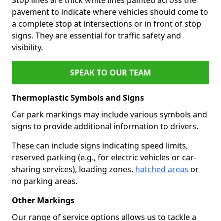
pavement to indicate where vehicles should come to
a complete stop at intersections or in front of stop
signs. They are essential for traffic safety and
visibility.
SPEAK TO OUR TEAM
Thermoplastic Symbols and Signs
Car park markings may include various symbols and
signs to provide additional information to drivers.
These can include signs indicating speed limits,
reserved parking (e.g., for electric vehicles or car-
sharing services), loading zones,
hatched areas
or
no parking areas.
Other Markings
Our range of service options allows us to tackle a