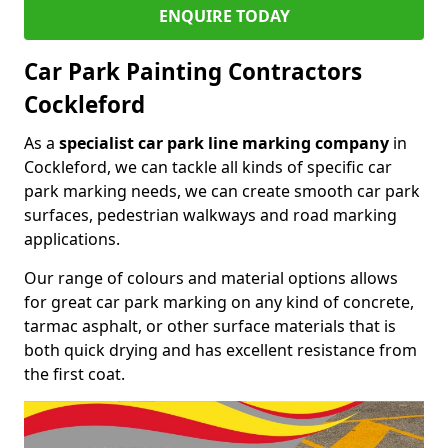
ENQUIRE TODAY
Car Park Painting Contractors
Cockleford
As a
specialist car park line marking company
in
Cockleford, we can tackle all kinds of specific car
park marking needs, we can create smooth car park
surfaces, pedestrian walkways and road marking
applications.
Our range of colours and material options allows
for great car park marking on any kind of concrete,
tarmac asphalt, or other surface materials that is
both quick drying and has excellent resistance from
the first coat.