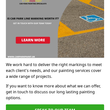
We work hard to deliver the right markings to meet
each client's needs, and our painting services cover
a wide range of projects.
If you want to know more about what we can offer,
get in touch to discuss our long lasting painting
options.