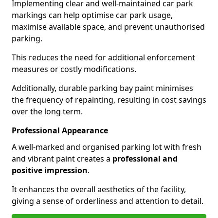
Implementing clear and well-maintained car park
markings can help optimise car park usage,
maximise available space, and prevent unauthorised
parking.
This reduces the need for additional enforcement
measures or costly modifications.
Additionally, durable parking bay paint minimises
the frequency of repainting, resulting in cost savings
over the long term.
Professional Appearance
A well-marked and organised parking lot with fresh
and vibrant paint creates a
professional and
positive impression
.
It enhances the overall aesthetics of the facility,
giving a sense of orderliness and attention to detail.