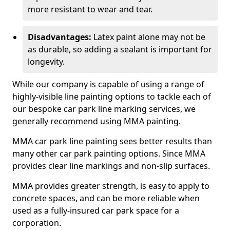
more resistant to wear and tear.
Disadvantages:
Latex paint alone may not be
as durable, so adding a sealant is important for
longevity.
While our company is capable of using a range of
highly-visible line painting options to tackle each of
our bespoke car park line marking services, we
generally recommend using MMA painting.
MMA car park line painting sees better results than
many other car park painting options. Since MMA
provides clear line markings and non-slip surfaces.
MMA provides greater strength, is easy to apply to
concrete spaces, and can be more reliable when
used as a fully-insured car park space for a
corporation.