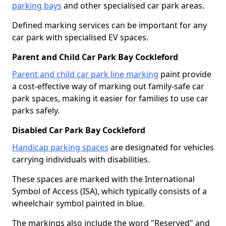
parking bays
and other specialised car park areas.
Defined marking services can be important for any
car park with specialised EV spaces.
Parent and Child Car Park Bay Cockleford
Parent and child car park line marking
paint provide
a cost-effective way of marking out family-safe car
park spaces, making it easier for families to use car
parks safely.
Disabled Car Park Bay Cockleford
Handicap parking spaces
are designated for vehicles
carrying individuals with disabilities.
These spaces are marked with the International
Symbol of Access (ISA), which typically consists of a
wheelchair symbol painted in blue.
The markings also include the word "Reserved" and