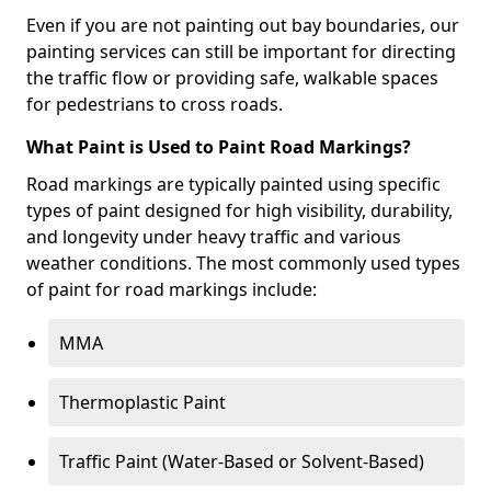
Even if you are not painting out bay boundaries, our
painting services can still be important for directing
the traffic flow or providing safe, walkable spaces
for pedestrians to cross roads.
What Paint is Used to Paint Road Markings?
Road markings are typically painted using specific
types of paint designed for high visibility, durability,
and longevity under heavy traffic and various
weather conditions. The most commonly used types
of paint for road markings include:
MMA
Thermoplastic Paint
Traffic Paint (Water-Based or Solvent-Based)