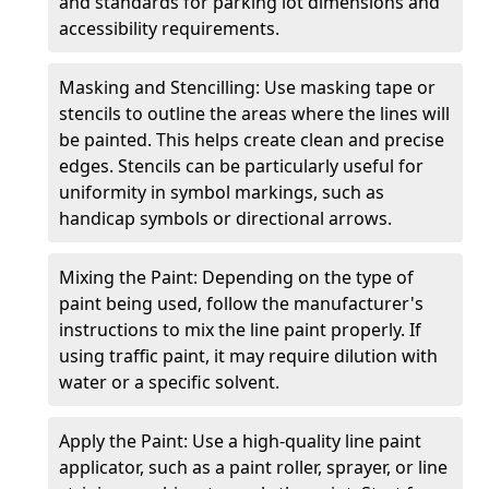
and standards for parking lot dimensions and
accessibility requirements.
Masking and Stencilling: Use masking tape or
stencils to outline the areas where the lines will
be painted. This helps create clean and precise
edges. Stencils can be particularly useful for
uniformity in symbol markings, such as
handicap symbols or directional arrows.
Mixing the Paint: Depending on the type of
paint being used, follow the manufacturer's
instructions to mix the line paint properly. If
using traffic paint, it may require dilution with
water or a specific solvent.
Apply the Paint: Use a high-quality line paint
applicator, such as a paint roller, sprayer, or line