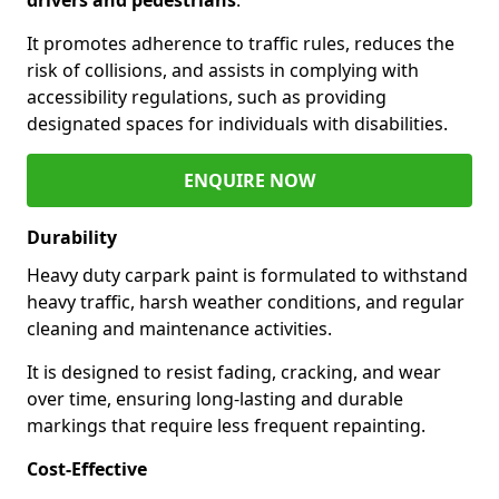
It promotes adherence to traffic rules, reduces the
risk of collisions, and assists in complying with
accessibility regulations, such as providing
designated spaces for individuals with disabilities.
ENQUIRE NOW
Durability
Heavy duty carpark paint is formulated to withstand
heavy traffic, harsh weather conditions, and regular
cleaning and maintenance activities.
It is designed to resist fading, cracking, and wear
over time, ensuring long-lasting and durable
markings that require less frequent repainting.
Cost-Effective