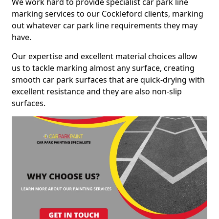
We work hard to provide specialist car park line
marking services to our Cockleford clients, marking
out whatever car park line requirements they may
have.
Our expertise and excellent material choices allow
us to tackle marking almost any surface, creating
smooth car park surfaces that are quick-drying with
excellent resistance and they are also non-slip
surfaces.