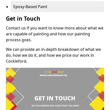
Epoxy-Based Paint
Get in Touch
Contact us if you want to know more about what we
are capable of painting and how our painting
process goes.
We can provide an in-depth breakdown of what we
do, how we do it, and how we price our work in
Cockleford.