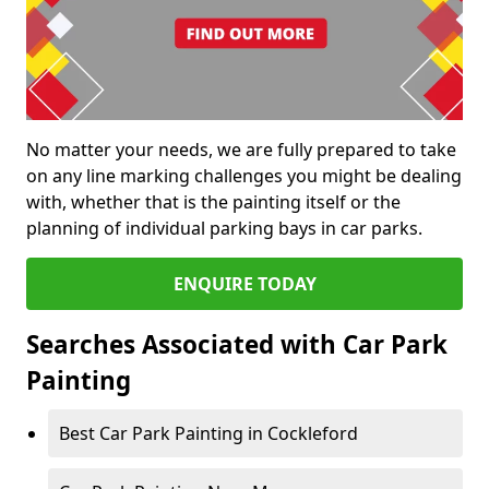
No matter your needs, we are fully prepared to take
on any line marking challenges you might be dealing
with, whether that is the painting itself or the
planning of individual parking bays in car parks.
ENQUIRE TODAY
Searches Associated with Car Park
Painting
Best Car Park Painting in Cockleford