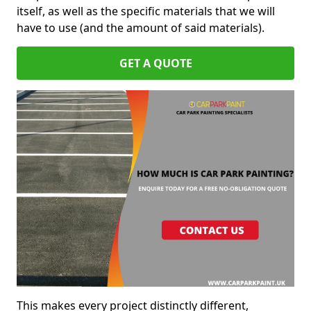
itself, as well as the specific materials that we will
have to use (and the amount of said materials).
GET A QUOTE
This makes every project distinctly different,