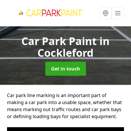
Car Park Paint
in
Cockleford
Get in touch
Car park line marking is an important part of
making a car park into a usable space, whether that
means marking out traffic routes and car park bays
or defining loading bays for specialist equipment.