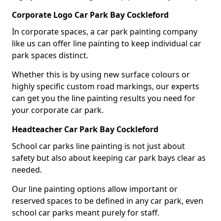
Corporate Logo Car Park Bay Cockleford
In corporate spaces, a car park painting company
like us can offer line painting to keep individual car
park spaces distinct.
Whether this is by using new surface colours or
highly specific custom road markings, our experts
can get you the line painting results you need for
your corporate car park.
Headteacher Car Park Bay Cockleford
School car parks line painting is not just about
safety but also about keeping car park bays clear as
needed.
Our line painting options allow important or
reserved spaces to be defined in any car park, even
school car parks meant purely for staff.