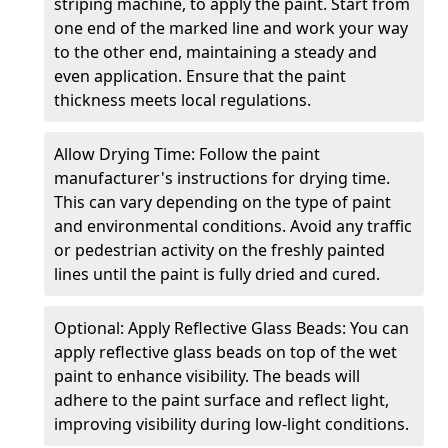
striping machine, to apply the paint. Start from
one end of the marked line and work your way
to the other end, maintaining a steady and
even application. Ensure that the paint
thickness meets local regulations.
Allow Drying Time: Follow the paint
manufacturer's instructions for drying time.
This can vary depending on the type of paint
and environmental conditions. Avoid any traffic
or pedestrian activity on the freshly painted
lines until the paint is fully dried and cured.
Optional: Apply Reflective Glass Beads: You can
apply reflective glass beads on top of the wet
paint to enhance visibility. The beads will
adhere to the paint surface and reflect light,
improving visibility during low-light conditions.