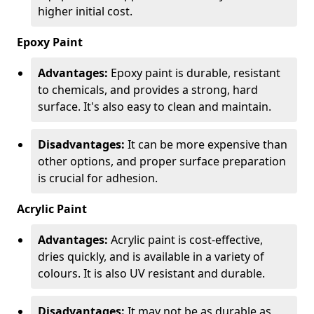
higher initial cost.
Epoxy Paint
Advantages:
Epoxy paint is durable, resistant
to chemicals, and provides a strong, hard
surface. It's also easy to clean and maintain.
Disadvantages:
It can be more expensive than
other options, and proper surface preparation
is crucial for adhesion.
Acrylic Paint
Advantages:
Acrylic paint is cost-effective,
dries quickly, and is available in a variety of
colours. It is also UV resistant and durable.
Disadvantages:
It may not be as durable as