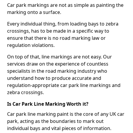
Car park markings are not as simple as painting the
marking onto a surface.
Every individual thing, from loading bays to zebra
crossings, has to be made in a specific way to
ensure that there is no road marking law or
regulation violations.
On top of that, line markings are not easy. Our
services draw on the experience of countless
specialists in the road marking industry who
understand how to produce accurate and
regulation-appropriate car park line markings and
zebra crossings.
Is Car Park Line Marking Worth it?
Car park line marking paint is the core of any UK car
park, acting as the boundaries to mark out
individual bays and vital pieces of information.