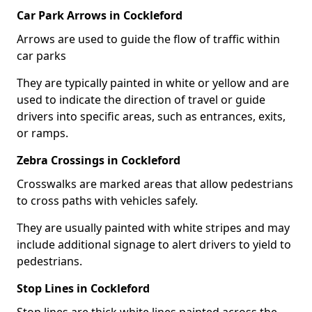
Car Park Arrows in Cockleford
Arrows are used to guide the flow of traffic within
car parks
They are typically painted in white or yellow and are
used to indicate the direction of travel or guide
drivers into specific areas, such as entrances, exits,
or ramps.
Zebra Crossings in Cockleford
Crosswalks are marked areas that allow pedestrians
to cross paths with vehicles safely.
They are usually painted with white stripes and may
include additional signage to alert drivers to yield to
pedestrians.
Stop Lines in Cockleford
Stop lines are thick white lines painted across the