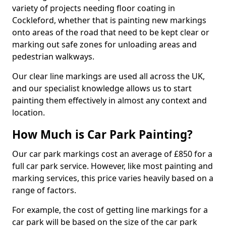
variety of projects needing floor coating in
Cockleford, whether that is painting new markings
onto areas of the road that need to be kept clear or
marking out safe zones for unloading areas and
pedestrian walkways.
Our clear line markings are used all across the UK,
and our specialist knowledge allows us to start
painting them effectively in almost any context and
location.
How Much is Car Park Painting?
Our car park markings cost an average of £850 for a
full car park service. However, like most painting and
marking services, this price varies heavily based on a
range of factors.
For example, the cost of getting line markings for a
car park will be based on the size of the car park