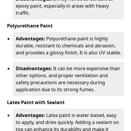
epoxy paint, especially in areas with heavy
traffic.
Polyurethane Paint
Advantages:
Polyurethane paint is highly
durable, resistant to chemicals and abrasion,
and provides a glossy finish. It is also UV stable.
Disadvantages:
It can be more expensive than
other options, and proper ventilation and
safety precautions are necessary during
application due to its strong fumes.
Latex Paint with Sealant
Advantages:
Latex paint is water-based, easy
to apply, and dries quickly. Adding a sealant on
top can enhance its durability and make it