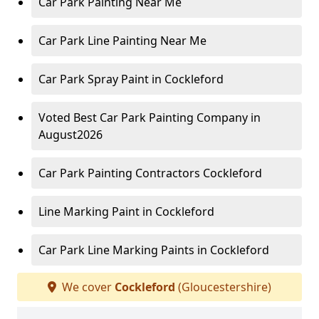
Car Park Painting Near Me
Car Park Line Painting Near Me
Car Park Spray Paint in Cockleford
Voted Best Car Park Painting Company in
August2026
Car Park Painting Contractors Cockleford
Line Marking Paint in Cockleford
Car Park Line Marking Paints in Cockleford
We cover
Cockleford
(Gloucestershire)