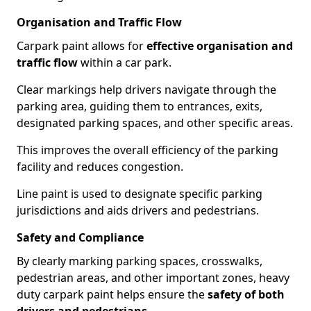
Organisation and Traffic Flow
Carpark paint allows for
effective organisation and
traffic flow
within a car park.
Clear markings help drivers navigate through the
parking area, guiding them to entrances, exits,
designated parking spaces, and other specific areas.
This improves the overall efficiency of the parking
facility and reduces congestion.
Line paint is used to designate specific parking
jurisdictions and aids drivers and pedestrians.
Safety and Compliance
By clearly marking parking spaces, crosswalks,
pedestrian areas, and other important zones, heavy
duty carpark paint helps ensure the
safety of both
drivers and pedestrians
.