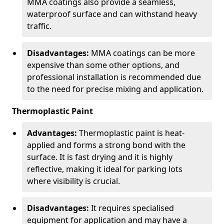
MMA coatings also provide a seamless,
waterproof surface and can withstand heavy
traffic.
Disadvantages:
MMA coatings can be more
expensive than some other options, and
professional installation is recommended due
to the need for precise mixing and application.
Thermoplastic Paint
Advantages:
Thermoplastic paint is heat-
applied and forms a strong bond with the
surface. It is fast drying and it is highly
reflective, making it ideal for parking lots
where visibility is crucial.
Disadvantages:
It requires specialised
equipment for application and may have a