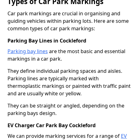
Types of Car Park Markings
Car park markings are crucial in organising and
guiding vehicles within parking lots. Here are some
common types of car park markings:
Parking Bay Lines in Cockleford
Parking bay lines
are the most basic and essential
markings in a car park.
They define individual parking spaces and aisles.
Parking lines are typically marked with
thermoplastic markings or painted with traffic paint
and are usually white or yellow.
They can be straight or angled, depending on the
parking bays design.
EV Charger Car Park Bay Cockleford
We can provide marking services for a range of
EV