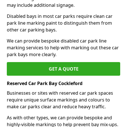
may include additional signage.
Disabled bays in most car parks require clean car
park line marking paint to distinguish them from
other car parking bays.
We can provide bespoke disabled car park line
marking services to help with marking out these car
park bays more clearly.
GET A QUOTE
Reserved Car Park Bay Cockleford
Businesses or sites with reserved car park spaces
require unique surface markings and colours to
make car parks clear and reduce heavy traffic.
As with other types, we can provide bespoke and
highly-visible markings to help prevent bay mix-ups.