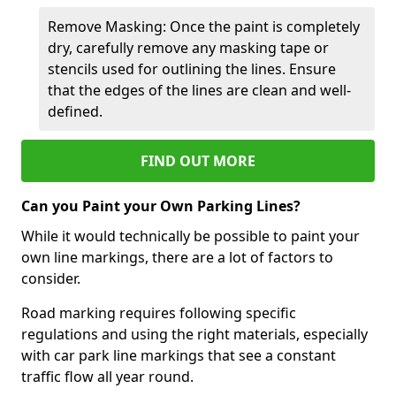
Remove Masking: Once the paint is completely
dry, carefully remove any masking tape or
stencils used for outlining the lines. Ensure
that the edges of the lines are clean and well-
defined.
FIND OUT MORE
Can you Paint your Own Parking Lines?
While it would technically be possible to paint your
own line markings, there are a lot of factors to
consider.
Road marking requires following specific
regulations and using the right materials, especially
with car park line markings that see a constant
traffic flow all year round.