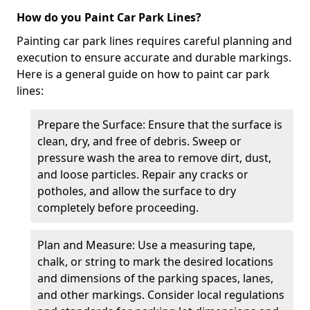
How do you Paint Car Park Lines?
Painting car park lines requires careful planning and
execution to ensure accurate and durable markings.
Here is a general guide on how to paint car park
lines:
Prepare the Surface: Ensure that the surface is
clean, dry, and free of debris. Sweep or
pressure wash the area to remove dirt, dust,
and loose particles. Repair any cracks or
potholes, and allow the surface to dry
completely before proceeding.
Plan and Measure: Use a measuring tape,
chalk, or string to mark the desired locations
and dimensions of the parking spaces, lanes,
and other markings. Consider local regulations