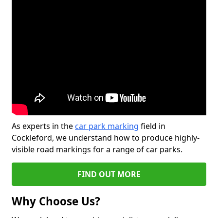
As experts in the
car park marking
field in
Cockleford, we understand how to produce highly-
visible road markings for a range of car parks.
FIND OUT MORE
Why Choose Us?