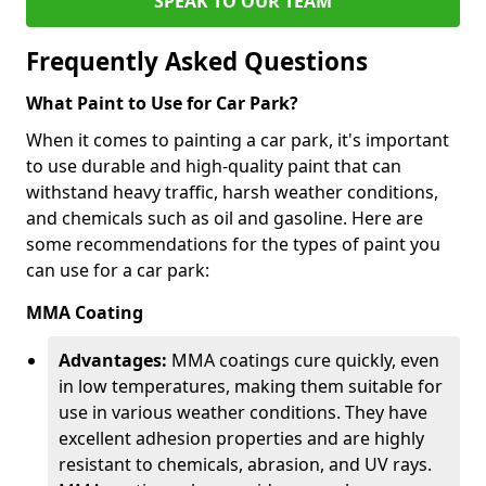
SPEAK TO OUR TEAM
Frequently Asked Questions
What Paint to Use for Car Park?
When it comes to painting a car park, it's important
to use durable and high-quality paint that can
withstand heavy traffic, harsh weather conditions,
and chemicals such as oil and gasoline. Here are
some recommendations for the types of paint you
can use for a car park:
MMA Coating
Advantages:
MMA coatings cure quickly, even
in low temperatures, making them suitable for
use in various weather conditions. They have
excellent adhesion properties and are highly
resistant to chemicals, abrasion, and UV rays.