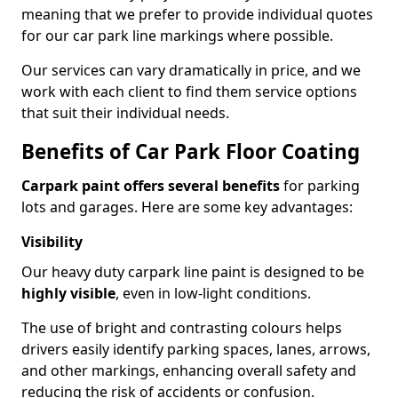
meaning that we prefer to provide individual quotes
for our car park line markings where possible.
Our services can vary dramatically in price, and we
work with each client to find them service options
that suit their individual needs.
Benefits of Car Park Floor Coating
Carpark paint offers several benefits
for parking
lots and garages. Here are some key advantages:
Visibility
Our heavy duty carpark line paint is designed to be
highly visible
, even in low-light conditions.
The use of bright and contrasting colours helps
drivers easily identify parking spaces, lanes, arrows,
and other markings, enhancing overall safety and
reducing the risk of accidents or confusion.