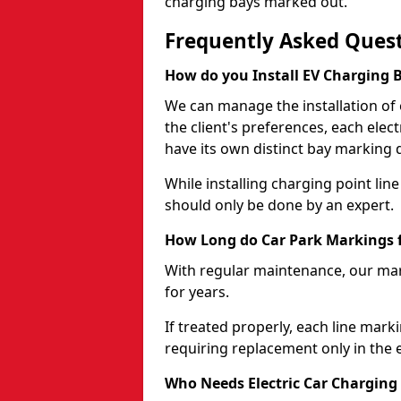
charging bays marked out."
Frequently Asked Ques
How do you Install EV Charging 
We can manage the installation of
the client's preferences, each elec
have its own distinct bay marking 
While installing charging point line 
should only be done by an expert.
How Long do Car Park Markings f
With regular maintenance, our mark
for years.
If treated properly, each line mark
requiring replacement only in the 
Who Needs Electric Car Charging