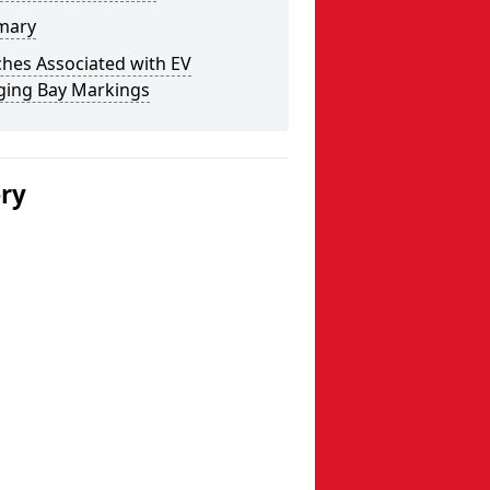
mary
hes Associated with EV
ging Bay Markings
ery