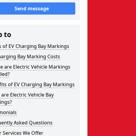
Send message
p to
s of EV Charging Bay Markings
harging Bay Marking Costs
 are Electric Vehicle Markings
lled?
its of EV Charging Bay Markings
are Electric Vehicle Bay
ings?
monials
uently Asked Questions
 Services We Offer