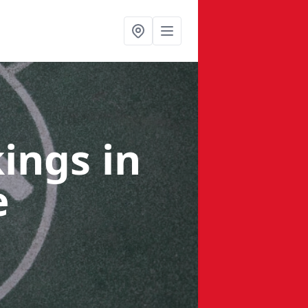
kings
in
e