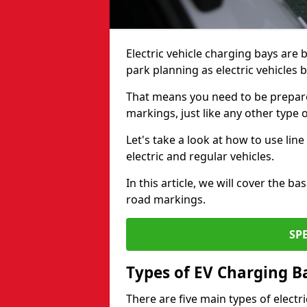
Electric vehicle charging bays are
park planning as electric vehicles
That means you need to be prepare
markings, just like any other type 
Let's take a look at how to use lin
electric and regular vehicles.
In this article, we will cover the b
road markings.
SP
Types of EV Charging B
There are five main types of electr