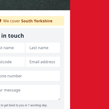
We cover
South Yorkshire
 in touch
to get back to you in 1 working day.