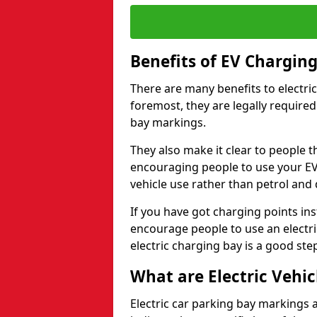
Benefits of EV Chargin
There are many benefits to electric
foremost, they are legally required
bay markings.
They also make it clear to people t
encouraging people to use your EV
vehicle use rather than petrol and d
If you have got charging points ins
encourage people to use an electric 
electric charging bay is a good step
What are Electric Vehi
Electric car parking bay markings a