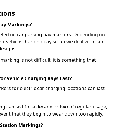
tions
Bay Markings?
 electric car parking bay markers. Depending on
tric vehicle charging bay setup we deal with can
designs.
marking is not difficult, it is something that
or Vehicle Charging Bays Last?
ers for electric car charging locations can last
ing can last for a decade or two of regular usage,
event that they begin to wear down too rapidly.
 Station Markings?