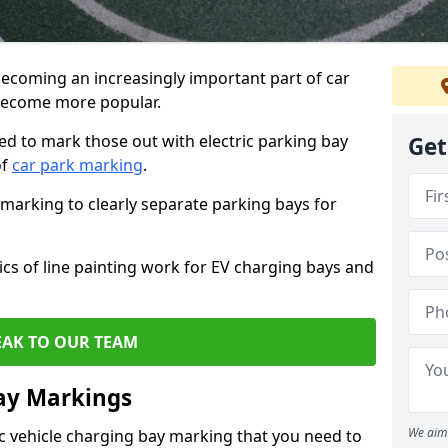
 becoming an increasingly important part of car
 become more popular.
d to mark those out with electric parking bay
Get
of
car park marking
.
e marking to clearly separate parking bays for
asics of line painting work for EV charging bays and
EAK TO OUR TEAM
ay Markings
We aim 
ic vehicle charging bay marking that you need to