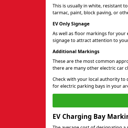
This is usually in white, resistant 
tarmac, paint, block paving, or oth
EV Only Signage
As well as floor markings for your 
signage to attract attention to your
Additional Markings
These are the most common approa
there are many other electric car 
Check with your local authority to
for electric parking bays in your ar
EV Charging Bay Marki
The average cost of designating a s