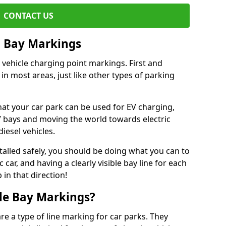
CONTACT US
g Bay Markings
 vehicle charging point markings. First and
 in most areas, just like other types of parking
hat your car park can be used for EV charging,
 bays and moving the world towards electric
iesel vehicles.
talled safely, you should be doing what you can to
car, and having a clearly visible bay line for each
 in that direction!
cle Bay Markings?
re a type of line marking for car parks. They