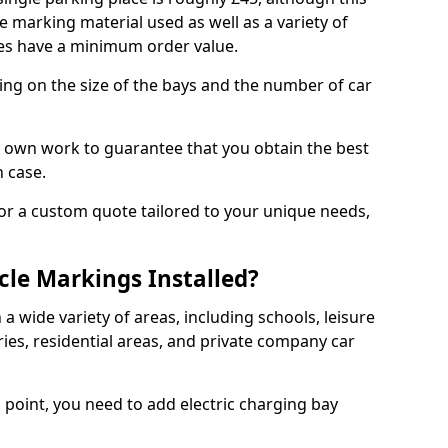
e marking material used as well as a variety of
es have a minimum order value.
ding on the size of the bays and the number of car
r own work to guarantee that you obtain the best
h case.
or a custom quote tailored to your unique needs,
cle Markings Installed?
 a wide variety of areas, including schools, leisure
eries, residential areas, and private company car
g point, you need to add electric charging bay