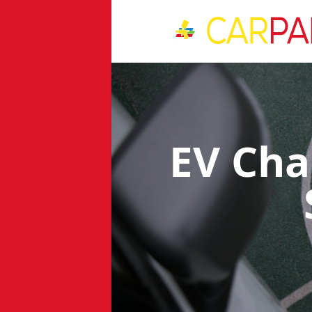
EV Cha