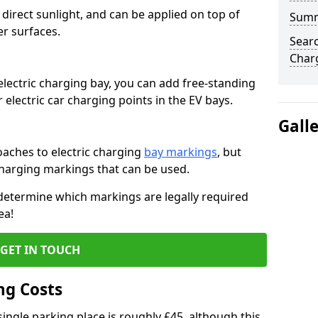
to direct sunlight, and can be applied on top of
Sum
er surfaces.
Searc
Char
electric charging bay, you can add free-standing
 electric car charging points in the EV bays.
Gall
ches to electric charging
bay markings
, but
charging markings that can be used.
 determine which markings are legally required
ea!
GET IN TOUCH
ng Costs
ingle parking place is roughly £45, although this