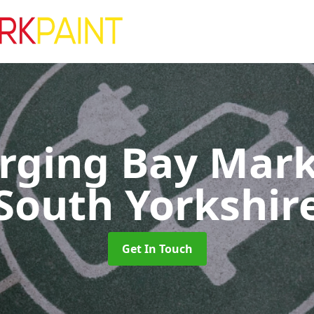
rging Bay Mar
South Yorkshir
Get In Touch