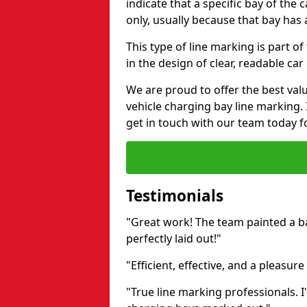
indicate that a specific bay of the c
only, usually because that bay has a
This type of line marking is part o
in the design of clear, readable car
We are proud to offer the best valu
vehicle charging bay line marking. 
get in touch with our team today fo
Testimonials
"Great work! The team painted a bay
perfectly laid out!"
"Efficient, effective, and a pleasure
"True line marking professionals.