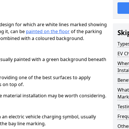
esign for which are white lines marked showing
ng it, can be
painted on the floor
of the parking
Ski
y combined with a coloured background.
Type
EV C
 usually painted with a green background beneath
Where
Insta
providing one of the best surfaces to apply
Benef
 on top of.
What 
e material installation may be worth considering.
Mark
Testi
Freq
an electric vehicle charging symbol, usually
the bay line marking.
Other