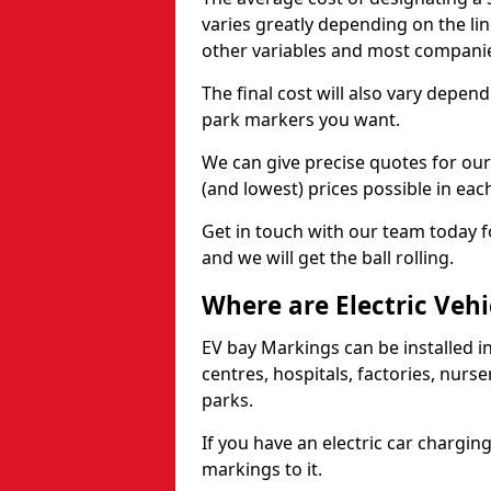
varies greatly depending on the lin
other variables and most compani
The final cost will also vary depen
park markers you want.
We can give precise quotes for ou
(and lowest) prices possible in eac
Get in touch with our team today f
and we will get the ball rolling.
Where are Electric Vehi
EV bay Markings can be installed in
centres, hospitals, factories, nurs
parks.
If you have an electric car chargin
markings to it.