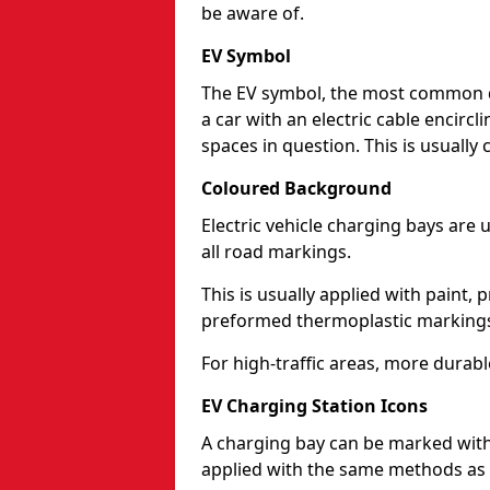
be aware of.
EV Symbol
The EV symbol, the most common d
a car with an electric cable encircli
spaces in question. This is usuall
Coloured Background
Electric vehicle charging bays are
all road markings.
This is usually applied with paint, 
preformed thermoplastic markings
For high-traffic areas, more durabl
EV Charging Station Icons
A charging bay can be marked with 
applied with the same methods as 