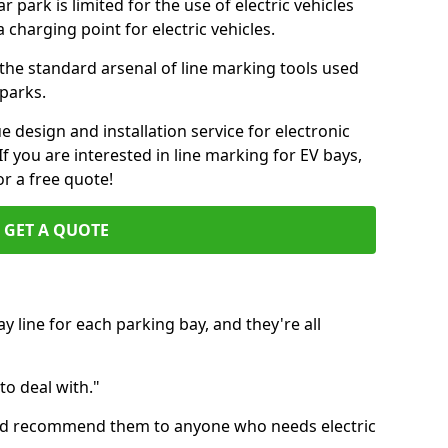
ar park is limited for the use of electric vehicles
 charging point for electric vehicles.
f the standard arsenal of line marking tools used
 parks.
e design and installation service for electronic
If you are interested in line marking for EV bays,
r a free quote!
GET A QUOTE
 line for each parking bay, and they're all
 to deal with."
 I'd recommend them to anyone who needs electric