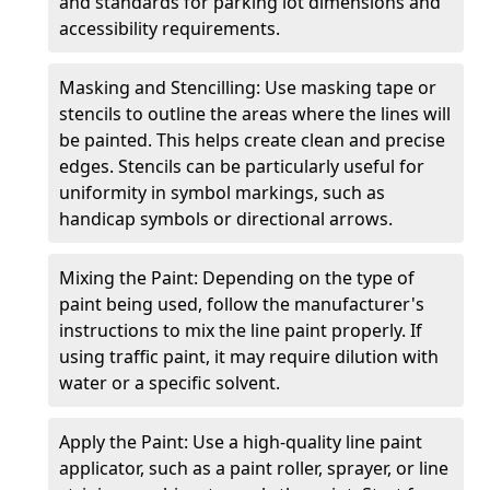
and standards for parking lot dimensions and
accessibility requirements.
Masking and Stencilling: Use masking tape or
stencils to outline the areas where the lines will
be painted. This helps create clean and precise
edges. Stencils can be particularly useful for
uniformity in symbol markings, such as
handicap symbols or directional arrows.
Mixing the Paint: Depending on the type of
paint being used, follow the manufacturer's
instructions to mix the line paint properly. If
using traffic paint, it may require dilution with
water or a specific solvent.
Apply the Paint: Use a high-quality line paint
applicator, such as a paint roller, sprayer, or line