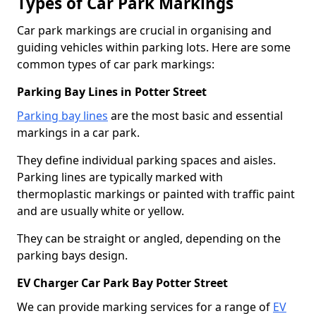
Types of Car Park Markings
Car park markings are crucial in organising and
guiding vehicles within parking lots. Here are some
common types of car park markings:
Parking Bay Lines in Potter Street
Parking bay lines
are the most basic and essential
markings in a car park.
They define individual parking spaces and aisles.
Parking lines are typically marked with
thermoplastic markings or painted with traffic paint
and are usually white or yellow.
They can be straight or angled, depending on the
parking bays design.
EV Charger Car Park Bay Potter Street
We can provide marking services for a range of
EV