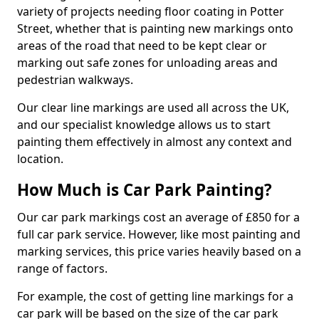
variety of projects needing floor coating in Potter
Street, whether that is painting new markings onto
areas of the road that need to be kept clear or
marking out safe zones for unloading areas and
pedestrian walkways.
Our clear line markings are used all across the UK,
and our specialist knowledge allows us to start
painting them effectively in almost any context and
location.
How Much is Car Park Painting?
Our car park markings cost an average of £850 for a
full car park service. However, like most painting and
marking services, this price varies heavily based on a
range of factors.
For example, the cost of getting line markings for a
car park will be based on the size of the car park