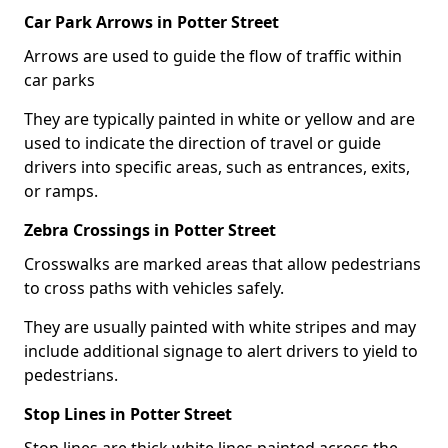
Car Park Arrows in Potter Street
Arrows are used to guide the flow of traffic within
car parks
They are typically painted in white or yellow and are
used to indicate the direction of travel or guide
drivers into specific areas, such as entrances, exits,
or ramps.
Zebra Crossings in Potter Street
Crosswalks are marked areas that allow pedestrians
to cross paths with vehicles safely.
They are usually painted with white stripes and may
include additional signage to alert drivers to yield to
pedestrians.
Stop Lines in Potter Street
Stop lines are thick white lines painted across the