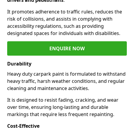
It promotes adherence to traffic rules, reduces the
risk of collisions, and assists in complying with
accessibility regulations, such as providing
designated spaces for individuals with disabilities.
ENQUIRE NOW
Durability
Heavy duty carpark paint is formulated to withstand
heavy traffic, harsh weather conditions, and regular
cleaning and maintenance activities.
It is designed to resist fading, cracking, and wear
over time, ensuring long-lasting and durable
markings that require less frequent repainting.
Cost-Effective