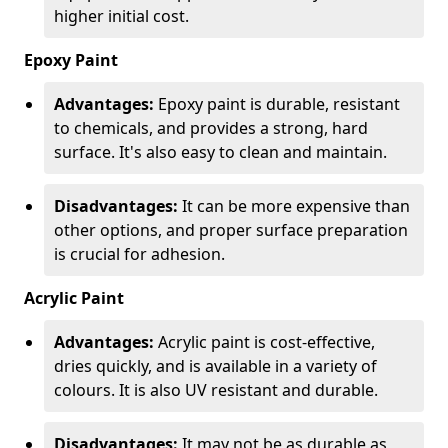
higher initial cost.
Epoxy Paint
Advantages:
Epoxy paint is durable, resistant
to chemicals, and provides a strong, hard
surface. It's also easy to clean and maintain.
Disadvantages:
It can be more expensive than
other options, and proper surface preparation
is crucial for adhesion.
Acrylic Paint
Advantages:
Acrylic paint is cost-effective,
dries quickly, and is available in a variety of
colours. It is also UV resistant and durable.
Disadvantages:
It may not be as durable as