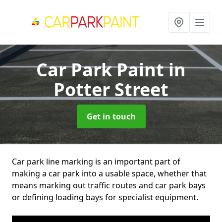
Car Park Paint
in
Potter Street
Get in touch
Car park line marking is an important part of
making a car park into a usable space, whether that
means marking out traffic routes and car park bays
or defining loading bays for specialist equipment.