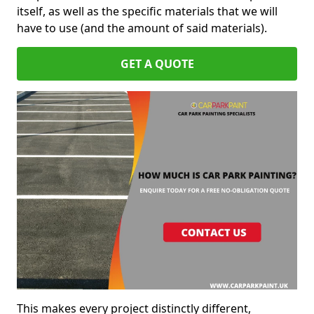
itself, as well as the specific materials that we will
have to use (and the amount of said materials).
GET A QUOTE
This makes every project distinctly different,