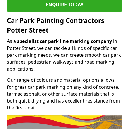
ENQUIRE TODAY
Car Park Painting Contractors
Potter Street
As a
specialist car park line marking company
in
Potter Street, we can tackle all kinds of specific car
park marking needs, we can create smooth car park
surfaces, pedestrian walkways and road marking
applications.
Our range of colours and material options allows
for great car park marking on any kind of concrete,
tarmac asphalt, or other surface materials that is
both quick drying and has excellent resistance from
the first coat.