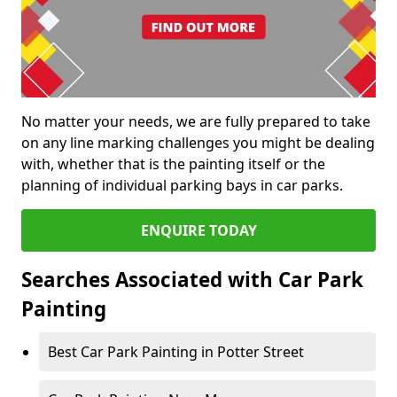
No matter your needs, we are fully prepared to take
on any line marking challenges you might be dealing
with, whether that is the painting itself or the
planning of individual parking bays in car parks.
ENQUIRE TODAY
Searches Associated with Car Park
Painting
Best Car Park Painting in Potter Street