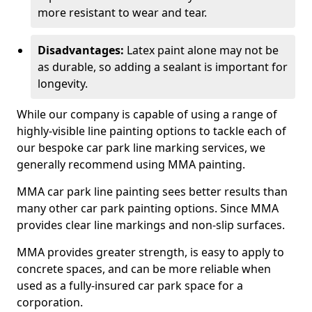
more resistant to wear and tear.
Disadvantages:
Latex paint alone may not be
as durable, so adding a sealant is important for
longevity.
While our company is capable of using a range of
highly-visible line painting options to tackle each of
our bespoke car park line marking services, we
generally recommend using MMA painting.
MMA car park line painting sees better results than
many other car park painting options. Since MMA
provides clear line markings and non-slip surfaces.
MMA provides greater strength, is easy to apply to
concrete spaces, and can be more reliable when
used as a fully-insured car park space for a
corporation.