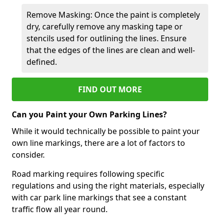
Remove Masking: Once the paint is completely
dry, carefully remove any masking tape or
stencils used for outlining the lines. Ensure
that the edges of the lines are clean and well-
defined.
FIND OUT MORE
Can you Paint your Own Parking Lines?
While it would technically be possible to paint your
own line markings, there are a lot of factors to
consider.
Road marking requires following specific
regulations and using the right materials, especially
with car park line markings that see a constant
traffic flow all year round.