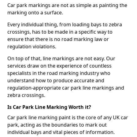
Car park markings are not as simple as painting the
marking onto a surface.
Every individual thing, from loading bays to zebra
crossings, has to be made in a specific way to
ensure that there is no road marking law or
regulation violations.
On top of that, line markings are not easy. Our
services draw on the experience of countless
specialists in the road marking industry who
understand how to produce accurate and
regulation-appropriate car park line markings and
zebra crossings.
Is Car Park Line Marking Worth it?
Car park line marking paint is the core of any UK car
park, acting as the boundaries to mark out
individual bays and vital pieces of information.