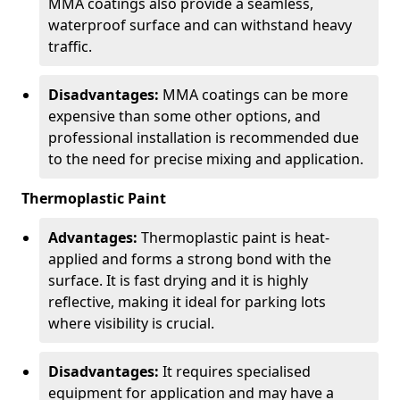
MMA coatings also provide a seamless,
waterproof surface and can withstand heavy
traffic.
Disadvantages:
MMA coatings can be more
expensive than some other options, and
professional installation is recommended due
to the need for precise mixing and application.
Thermoplastic Paint
Advantages:
Thermoplastic paint is heat-
applied and forms a strong bond with the
surface. It is fast drying and it is highly
reflective, making it ideal for parking lots
where visibility is crucial.
Disadvantages:
It requires specialised
equipment for application and may have a