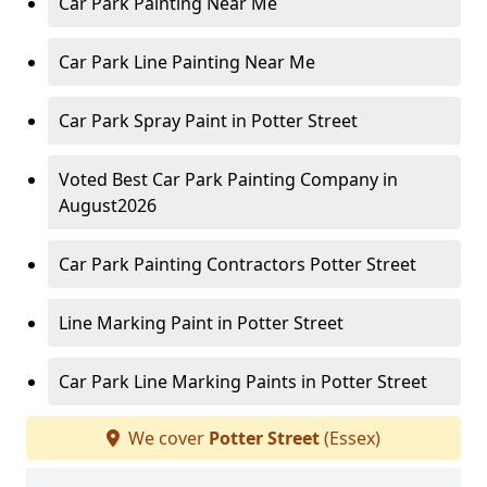
Car Park Painting Near Me
Car Park Line Painting Near Me
Car Park Spray Paint in Potter Street
Voted Best Car Park Painting Company in
August2026
Car Park Painting Contractors Potter Street
Line Marking Paint in Potter Street
Car Park Line Marking Paints in Potter Street
We cover
Potter Street
(Essex)