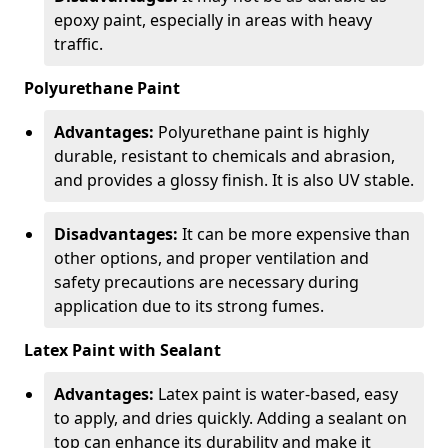
epoxy paint, especially in areas with heavy
traffic.
Polyurethane Paint
Advantages:
Polyurethane paint is highly
durable, resistant to chemicals and abrasion,
and provides a glossy finish. It is also UV stable.
Disadvantages:
It can be more expensive than
other options, and proper ventilation and
safety precautions are necessary during
application due to its strong fumes.
Latex Paint with Sealant
Advantages:
Latex paint is water-based, easy
to apply, and dries quickly. Adding a sealant on
top can enhance its durability and make it