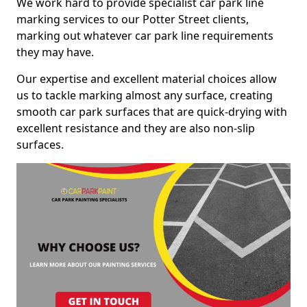
We work hard to provide specialist car park line
marking services to our Potter Street clients,
marking out whatever car park line requirements
they may have.
Our expertise and excellent material choices allow
us to tackle marking almost any surface, creating
smooth car park surfaces that are quick-drying with
excellent resistance and they are also non-slip
surfaces.