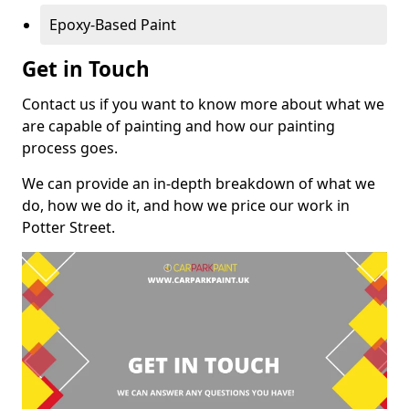
Epoxy-Based Paint
Get in Touch
Contact us if you want to know more about what we
are capable of painting and how our painting
process goes.
We can provide an in-depth breakdown of what we
do, how we do it, and how we price our work in
Potter Street.