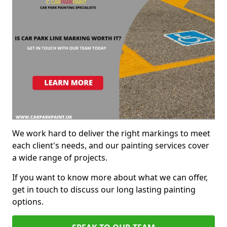
We work hard to deliver the right markings to meet
each client's needs, and our painting services cover
a wide range of projects.
If you want to know more about what we can offer,
get in touch to discuss our long lasting painting
options.