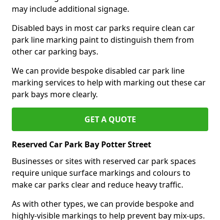
may include additional signage.
Disabled bays in most car parks require clean car
park line marking paint to distinguish them from
other car parking bays.
We can provide bespoke disabled car park line
marking services to help with marking out these car
park bays more clearly.
GET A QUOTE
Reserved Car Park Bay Potter Street
Businesses or sites with reserved car park spaces
require unique surface markings and colours to
make car parks clear and reduce heavy traffic.
As with other types, we can provide bespoke and
highly-visible markings to help prevent bay mix-ups.