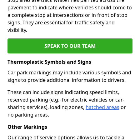
pavement to indicate where vehicles should come to
a complete stop at intersections or in front of stop
signs. They are essential for traffic safety and
visibility.
SPEAK TO OUR TEAM
Thermoplastic Symbols and Signs
Car park markings may include various symbols and
signs to provide additional information to drivers.
These can include signs indicating speed limits,
reserved parking (e.g., for electric vehicles or car-
sharing services), loading zones,
hatched areas
or
no parking areas.
Other Markings
Our range of service options allows us to tackle a