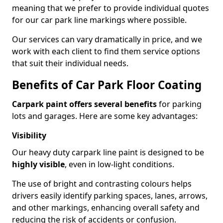
meaning that we prefer to provide individual quotes
for our car park line markings where possible.
Our services can vary dramatically in price, and we
work with each client to find them service options
that suit their individual needs.
Benefits of Car Park Floor Coating
Carpark paint offers several benefits
for parking
lots and garages. Here are some key advantages:
Visibility
Our heavy duty carpark line paint is designed to be
highly visible
, even in low-light conditions.
The use of bright and contrasting colours helps
drivers easily identify parking spaces, lanes, arrows,
and other markings, enhancing overall safety and
reducing the risk of accidents or confusion.