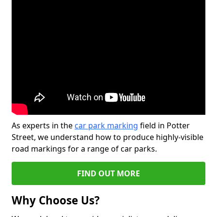
As experts in the
car park marking
field in Potter
Street, we understand how to produce highly-visible
road markings for a range of car parks.
FIND OUT MORE
Why Choose Us?