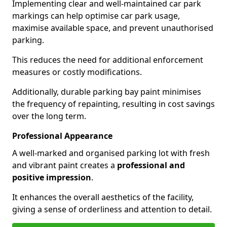
Implementing clear and well-maintained car park
markings can help optimise car park usage,
maximise available space, and prevent unauthorised
parking.
This reduces the need for additional enforcement
measures or costly modifications.
Additionally, durable parking bay paint minimises
the frequency of repainting, resulting in cost savings
over the long term.
Professional Appearance
A well-marked and organised parking lot with fresh
and vibrant paint creates a
professional and
positive impression
.
It enhances the overall aesthetics of the facility,
giving a sense of orderliness and attention to detail.