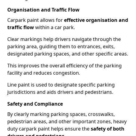
Organisation and Traffic Flow
Carpark paint allows for
effective organisation and
traffic flow
within a car park.
Clear markings help drivers navigate through the
parking area, guiding them to entrances, exits,
designated parking spaces, and other specific areas.
This improves the overall efficiency of the parking
facility and reduces congestion.
Line paint is used to designate specific parking
jurisdictions and aids drivers and pedestrians.
Safety and Compliance
By clearly marking parking spaces, crosswalks,
pedestrian areas, and other important zones, heavy
duty carpark paint helps ensure the
safety of both
drivers and pedestrians
.