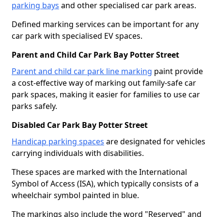
parking bays
and other specialised car park areas.
Defined marking services can be important for any
car park with specialised EV spaces.
Parent and Child Car Park Bay Potter Street
Parent and child car park line marking
paint provide
a cost-effective way of marking out family-safe car
park spaces, making it easier for families to use car
parks safely.
Disabled Car Park Bay Potter Street
Handicap parking spaces
are designated for vehicles
carrying individuals with disabilities.
These spaces are marked with the International
Symbol of Access (ISA), which typically consists of a
wheelchair symbol painted in blue.
The markings also include the word "Reserved" and