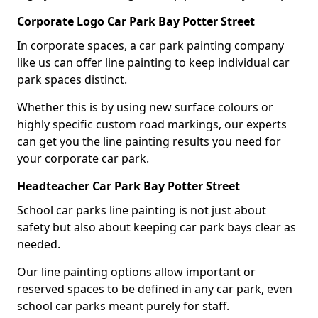
Corporate Logo Car Park Bay Potter Street
In corporate spaces, a car park painting company
like us can offer line painting to keep individual car
park spaces distinct.
Whether this is by using new surface colours or
highly specific custom road markings, our experts
can get you the line painting results you need for
your corporate car park.
Headteacher Car Park Bay Potter Street
School car parks line painting is not just about
safety but also about keeping car park bays clear as
needed.
Our line painting options allow important or
reserved spaces to be defined in any car park, even
school car parks meant purely for staff.