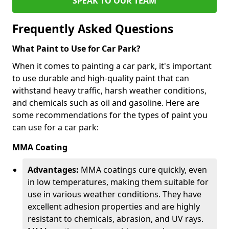
SPEAK TO OUR TEAM
Frequently Asked Questions
What Paint to Use for Car Park?
When it comes to painting a car park, it's important
to use durable and high-quality paint that can
withstand heavy traffic, harsh weather conditions,
and chemicals such as oil and gasoline. Here are
some recommendations for the types of paint you
can use for a car park:
MMA Coating
Advantages:
MMA coatings cure quickly, even
in low temperatures, making them suitable for
use in various weather conditions. They have
excellent adhesion properties and are highly
resistant to chemicals, abrasion, and UV rays.