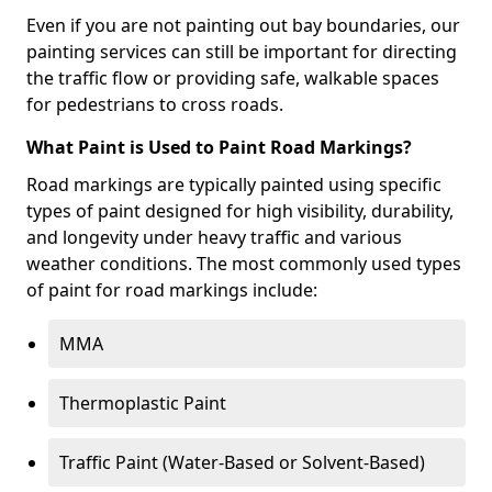
Even if you are not painting out bay boundaries, our
painting services can still be important for directing
the traffic flow or providing safe, walkable spaces
for pedestrians to cross roads.
What Paint is Used to Paint Road Markings?
Road markings are typically painted using specific
types of paint designed for high visibility, durability,
and longevity under heavy traffic and various
weather conditions. The most commonly used types
of paint for road markings include:
MMA
Thermoplastic Paint
Traffic Paint (Water-Based or Solvent-Based)