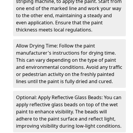
striping machine, to apply the paint. Start from
one end of the marked line and work your way
to the other end, maintaining a steady and
even application. Ensure that the paint
thickness meets local regulations.
Allow Drying Time: Follow the paint
manufacturer's instructions for drying time.
This can vary depending on the type of paint
and environmental conditions. Avoid any traffic
or pedestrian activity on the freshly painted
lines until the paint is fully dried and cured.
Optional: Apply Reflective Glass Beads: You can
apply reflective glass beads on top of the wet
paint to enhance visibility. The beads will
adhere to the paint surface and reflect light,
improving visibility during low-light conditions.