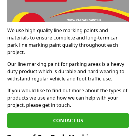
We use high-quality line marking paints and
materials to ensure complete and long-term car
park line marking paint quality throughout each
project.
Our line marking paint for parking areas is a heavy
duty product which is durable and hard wearing to
withstand regular vehicle and foot traffic use.
If you would like to find out more about the types of
products we use and how we can help with your
project, please get in touch.
CONTACT US