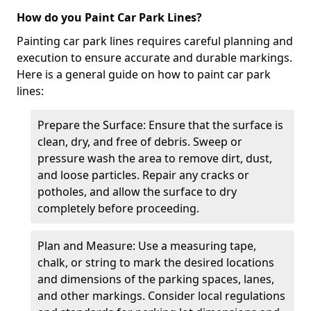
How do you Paint Car Park Lines?
Painting car park lines requires careful planning and
execution to ensure accurate and durable markings.
Here is a general guide on how to paint car park
lines:
Prepare the Surface: Ensure that the surface is
clean, dry, and free of debris. Sweep or
pressure wash the area to remove dirt, dust,
and loose particles. Repair any cracks or
potholes, and allow the surface to dry
completely before proceeding.
Plan and Measure: Use a measuring tape,
chalk, or string to mark the desired locations
and dimensions of the parking spaces, lanes,
and other markings. Consider local regulations