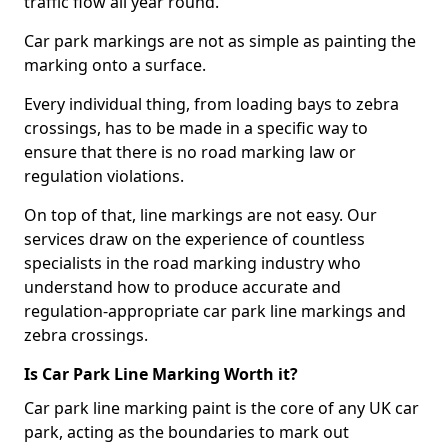
traffic flow all year round.
Car park markings are not as simple as painting the
marking onto a surface.
Every individual thing, from loading bays to zebra
crossings, has to be made in a specific way to
ensure that there is no road marking law or
regulation violations.
On top of that, line markings are not easy. Our
services draw on the experience of countless
specialists in the road marking industry who
understand how to produce accurate and
regulation-appropriate car park line markings and
zebra crossings.
Is Car Park Line Marking Worth it?
Car park line marking paint is the core of any UK car
park, acting as the boundaries to mark out