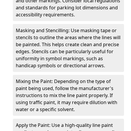
and other markings. Consider local regulations
and standards for parking lot dimensions and
accessibility requirements.
Masking and Stencilling: Use masking tape or
stencils to outline the areas where the lines will
be painted. This helps create clean and precise
edges. Stencils can be particularly useful for
uniformity in symbol markings, such as
handicap symbols or directional arrows.
Mixing the Paint: Depending on the type of
paint being used, follow the manufacturer's
instructions to mix the line paint properly. If
using traffic paint, it may require dilution with
water or a specific solvent.
Apply the Paint: Use a high-quality line paint