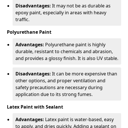
Disadvantages:
It may not be as durable as
epoxy paint, especially in areas with heavy
traffic.
Polyurethane Paint
Advantages:
Polyurethane paint is highly
durable, resistant to chemicals and abrasion,
and provides a glossy finish. It is also UV stable.
Disadvantages:
It can be more expensive than
other options, and proper ventilation and
safety precautions are necessary during
application due to its strong fumes.
Latex Paint with Sealant
Advantages:
Latex paint is water-based, easy
to apply, and dries quickly. Adding a sealant on