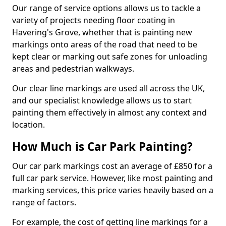
Our range of service options allows us to tackle a
variety of projects needing floor coating in
Havering's Grove, whether that is painting new
markings onto areas of the road that need to be
kept clear or marking out safe zones for unloading
areas and pedestrian walkways.
Our clear line markings are used all across the UK,
and our specialist knowledge allows us to start
painting them effectively in almost any context and
location.
How Much is Car Park Painting?
Our car park markings cost an average of £850 for a
full car park service. However, like most painting and
marking services, this price varies heavily based on a
range of factors.
For example, the cost of getting line markings for a