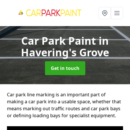
Car Park Paint
in
Havering's Grove
Get in touch
Car park line marking is an important part of
making a car park into a usable space, whether that
means marking out traffic routes and car park bays
or defining loading bays for specialist equipment.