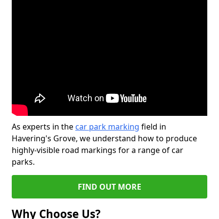
As experts in the
car park marking
field in
Havering's Grove, we understand how to produce
highly-visible road markings for a range of car
parks.
FIND OUT MORE
Why Choose Us?