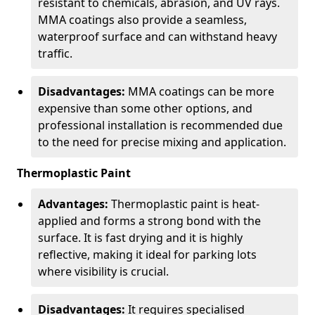
resistant to chemicals, abrasion, and UV rays.
MMA coatings also provide a seamless,
waterproof surface and can withstand heavy
traffic.
Disadvantages:
MMA coatings can be more
expensive than some other options, and
professional installation is recommended due
to the need for precise mixing and application.
Thermoplastic Paint
Advantages:
Thermoplastic paint is heat-
applied and forms a strong bond with the
surface. It is fast drying and it is highly
reflective, making it ideal for parking lots
where visibility is crucial.
Disadvantages:
It requires specialised