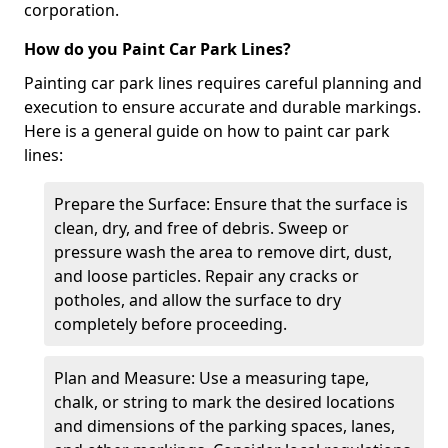
corporation.
How do you Paint Car Park Lines?
Painting car park lines requires careful planning and
execution to ensure accurate and durable markings.
Here is a general guide on how to paint car park
lines:
Prepare the Surface: Ensure that the surface is
clean, dry, and free of debris. Sweep or
pressure wash the area to remove dirt, dust,
and loose particles. Repair any cracks or
potholes, and allow the surface to dry
completely before proceeding.
Plan and Measure: Use a measuring tape,
chalk, or string to mark the desired locations
and dimensions of the parking spaces, lanes,