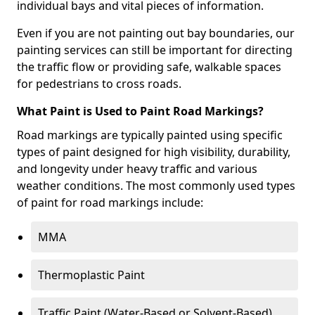
individual bays and vital pieces of information.
Even if you are not painting out bay boundaries, our
painting services can still be important for directing
the traffic flow or providing safe, walkable spaces
for pedestrians to cross roads.
What Paint is Used to Paint Road Markings?
Road markings are typically painted using specific
types of paint designed for high visibility, durability,
and longevity under heavy traffic and various
weather conditions. The most commonly used types
of paint for road markings include:
MMA
Thermoplastic Paint
Traffic Paint (Water-Based or Solvent-Based)