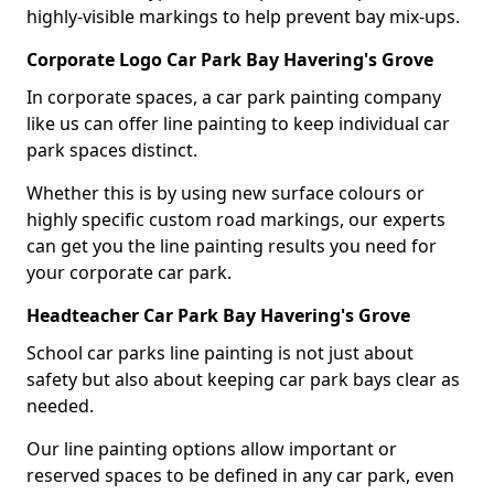
highly-visible markings to help prevent bay mix-ups.
Corporate Logo Car Park Bay Havering's Grove
In corporate spaces, a car park painting company
like us can offer line painting to keep individual car
park spaces distinct.
Whether this is by using new surface colours or
highly specific custom road markings, our experts
can get you the line painting results you need for
your corporate car park.
Headteacher Car Park Bay Havering's Grove
School car parks line painting is not just about
safety but also about keeping car park bays clear as
needed.
Our line painting options allow important or
reserved spaces to be defined in any car park, even