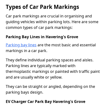
Types of Car Park Markings
Car park markings are crucial in organising and
guiding vehicles within parking lots. Here are some
common types of car park markings:
Parking Bay Lines in Havering's Grove
Parking bay lines
are the most basic and essential
markings in a car park.
They define individual parking spaces and aisles.
Parking lines are typically marked with
thermoplastic markings or painted with traffic paint
and are usually white or yellow.
They can be straight or angled, depending on the
parking bays design.
EV Charger Car Park Bay Havering's Grove