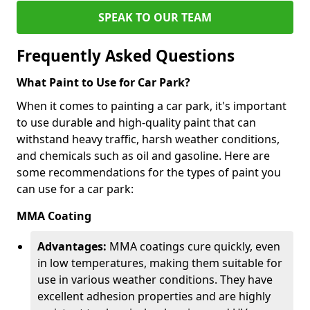
SPEAK TO OUR TEAM
Frequently Asked Questions
What Paint to Use for Car Park?
When it comes to painting a car park, it's important
to use durable and high-quality paint that can
withstand heavy traffic, harsh weather conditions,
and chemicals such as oil and gasoline. Here are
some recommendations for the types of paint you
can use for a car park:
MMA Coating
Advantages:
MMA coatings cure quickly, even
in low temperatures, making them suitable for
use in various weather conditions. They have
excellent adhesion properties and are highly