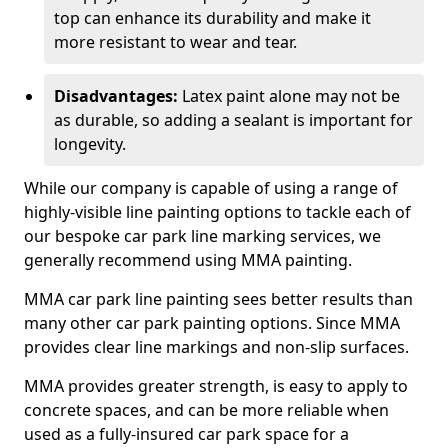
top can enhance its durability and make it
more resistant to wear and tear.
Disadvantages:
Latex paint alone may not be
as durable, so adding a sealant is important for
longevity.
While our company is capable of using a range of
highly-visible line painting options to tackle each of
our bespoke car park line marking services, we
generally recommend using MMA painting.
MMA car park line painting sees better results than
many other car park painting options. Since MMA
provides clear line markings and non-slip surfaces.
MMA provides greater strength, is easy to apply to
concrete spaces, and can be more reliable when
used as a fully-insured car park space for a