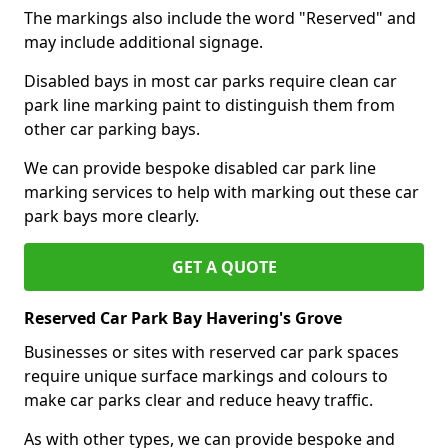
The markings also include the word "Reserved" and
may include additional signage.
Disabled bays in most car parks require clean car
park line marking paint to distinguish them from
other car parking bays.
We can provide bespoke disabled car park line
marking services to help with marking out these car
park bays more clearly.
GET A QUOTE
Reserved Car Park Bay Havering's Grove
Businesses or sites with reserved car park spaces
require unique surface markings and colours to
make car parks clear and reduce heavy traffic.
As with other types, we can provide bespoke and