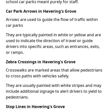
school car parks meant purely for staff.
Car Park Arrows in Havering's Grove
Arrows are used to guide the flow of traffic within
car parks
They are typically painted in white or yellow and are
used to indicate the direction of travel or guide
drivers into specific areas, such as entrances, exits,
or ramps.
Zebra Crossings in Havering's Grove
Crosswalks are marked areas that allow pedestrians
to cross paths with vehicles safely.
They are usually painted with white stripes and may
include additional signage to alert drivers to yield to
pedestrians.
Stop Lines in Havering's Grove