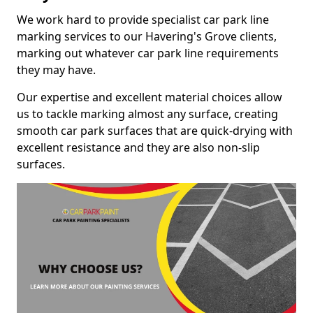
We work hard to provide specialist car park line
marking services to our Havering's Grove clients,
marking out whatever car park line requirements
they may have.
Our expertise and excellent material choices allow
us to tackle marking almost any surface, creating
smooth car park surfaces that are quick-drying with
excellent resistance and they are also non-slip
surfaces.