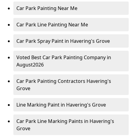
Car Park Painting Near Me
Car Park Line Painting Near Me
Car Park Spray Paint in Havering's Grove
Voted Best Car Park Painting Company in
August2026
Car Park Painting Contractors Havering's
Grove
Line Marking Paint in Havering's Grove
Car Park Line Marking Paints in Havering's
Grove