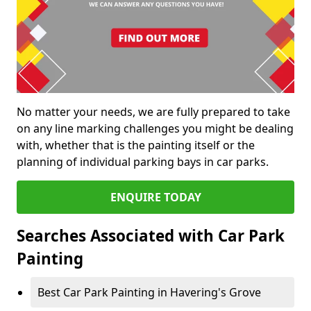
No matter your needs, we are fully prepared to take
on any line marking challenges you might be dealing
with, whether that is the painting itself or the
planning of individual parking bays in car parks.
ENQUIRE TODAY
Searches Associated with Car Park
Painting
Best Car Park Painting in Havering's Grove