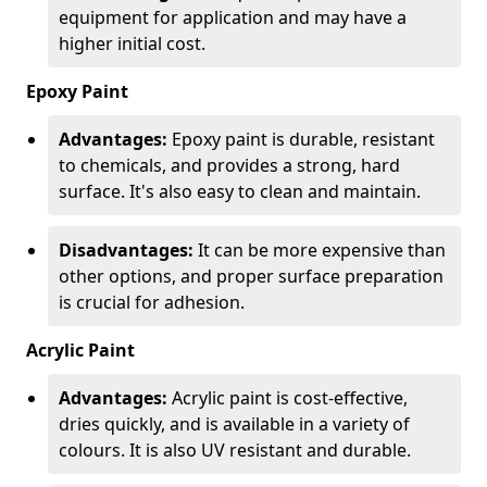
equipment for application and may have a
higher initial cost.
Epoxy Paint
Advantages:
Epoxy paint is durable, resistant
to chemicals, and provides a strong, hard
surface. It's also easy to clean and maintain.
Disadvantages:
It can be more expensive than
other options, and proper surface preparation
is crucial for adhesion.
Acrylic Paint
Advantages:
Acrylic paint is cost-effective,
dries quickly, and is available in a variety of
colours. It is also UV resistant and durable.