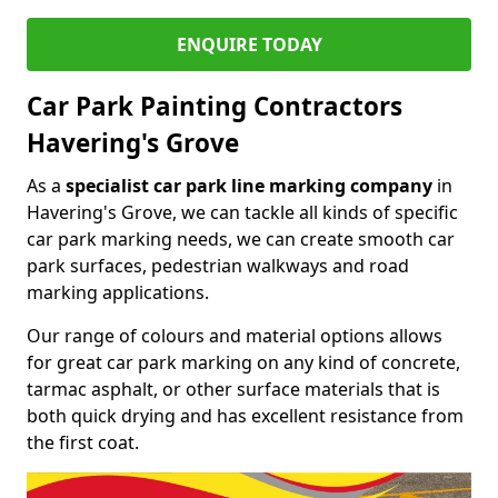
ENQUIRE TODAY
Car Park Painting Contractors
Havering's Grove
As a
specialist car park line marking company
in
Havering's Grove, we can tackle all kinds of specific
car park marking needs, we can create smooth car
park surfaces, pedestrian walkways and road
marking applications.
Our range of colours and material options allows
for great car park marking on any kind of concrete,
tarmac asphalt, or other surface materials that is
both quick drying and has excellent resistance from
the first coat.