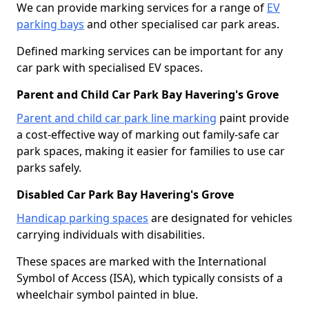
We can provide marking services for a range of
EV
parking bays
and other specialised car park areas.
Defined marking services can be important for any
car park with specialised EV spaces.
Parent and Child Car Park Bay Havering's Grove
Parent and child car park line marking
paint provide
a cost-effective way of marking out family-safe car
park spaces, making it easier for families to use car
parks safely.
Disabled Car Park Bay Havering's Grove
Handicap parking spaces
are designated for vehicles
carrying individuals with disabilities.
These spaces are marked with the International
Symbol of Access (ISA), which typically consists of a
wheelchair symbol painted in blue.