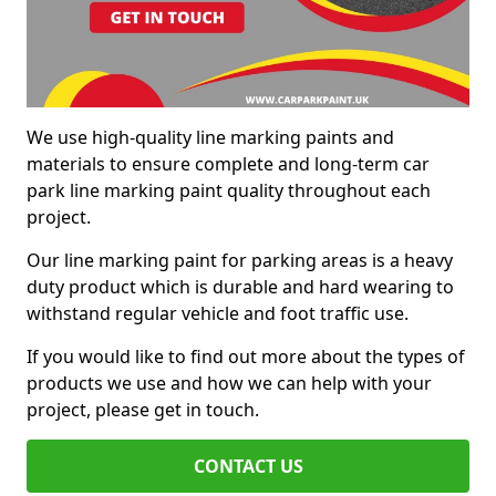
We use high-quality line marking paints and
materials to ensure complete and long-term car
park line marking paint quality throughout each
project.
Our line marking paint for parking areas is a heavy
duty product which is durable and hard wearing to
withstand regular vehicle and foot traffic use.
If you would like to find out more about the types of
products we use and how we can help with your
project, please get in touch.
CONTACT US