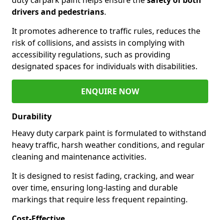
drivers and pedestrians
.
It promotes adherence to traffic rules, reduces the
risk of collisions, and assists in complying with
accessibility regulations, such as providing
designated spaces for individuals with disabilities.
ENQUIRE NOW
Durability
Heavy duty carpark paint is formulated to withstand
heavy traffic, harsh weather conditions, and regular
cleaning and maintenance activities.
It is designed to resist fading, cracking, and wear
over time, ensuring long-lasting and durable
markings that require less frequent repainting.
Cost-Effective