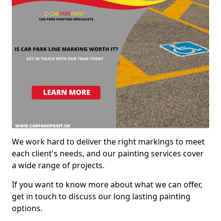
We work hard to deliver the right markings to meet
each client's needs, and our painting services cover
a wide range of projects.
If you want to know more about what we can offer,
get in touch to discuss our long lasting painting
options.