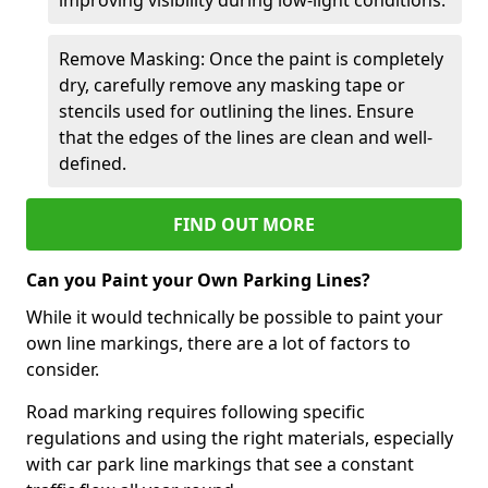
Remove Masking: Once the paint is completely
dry, carefully remove any masking tape or
stencils used for outlining the lines. Ensure
that the edges of the lines are clean and well-
defined.
FIND OUT MORE
Can you Paint your Own Parking Lines?
While it would technically be possible to paint your
own line markings, there are a lot of factors to
consider.
Road marking requires following specific
regulations and using the right materials, especially
with car park line markings that see a constant