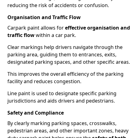
reducing the risk of accidents or confusion.
Organisation and Traffic Flow
Carpark paint allows for
effective organisation and
traffic flow
within a car park.
Clear markings help drivers navigate through the
parking area, guiding them to entrances, exits,
designated parking spaces, and other specific areas.
This improves the overall efficiency of the parking
facility and reduces congestion.
Line paint is used to designate specific parking
jurisdictions and aids drivers and pedestrians.
Safety and Compliance
By clearly marking parking spaces, crosswalks,
pedestrian areas, and other important zones, heavy
duty carpark paint helps ensure the
safety of both