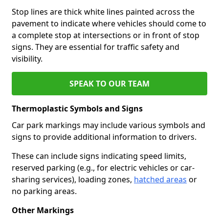
Stop lines are thick white lines painted across the
pavement to indicate where vehicles should come to
a complete stop at intersections or in front of stop
signs. They are essential for traffic safety and
visibility.
SPEAK TO OUR TEAM
Thermoplastic Symbols and Signs
Car park markings may include various symbols and
signs to provide additional information to drivers.
These can include signs indicating speed limits,
reserved parking (e.g., for electric vehicles or car-
sharing services), loading zones,
hatched areas
or
no parking areas.
Other Markings