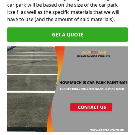
car park will be based on the size of the car park
itself, as well as the specific materials that we will
have to use (and the amount of said materials).
GET A QUOTE