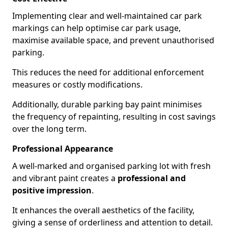
Implementing clear and well-maintained car park
markings can help optimise car park usage,
maximise available space, and prevent unauthorised
parking.
This reduces the need for additional enforcement
measures or costly modifications.
Additionally, durable parking bay paint minimises
the frequency of repainting, resulting in cost savings
over the long term.
Professional Appearance
A well-marked and organised parking lot with fresh
and vibrant paint creates a
professional and
positive impression
.
It enhances the overall aesthetics of the facility,
giving a sense of orderliness and attention to detail.