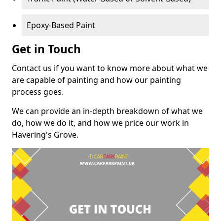
Epoxy-Based Paint
Get in Touch
Contact us if you want to know more about what we
are capable of painting and how our painting
process goes.
We can provide an in-depth breakdown of what we
do, how we do it, and how we price our work in
Havering's Grove.