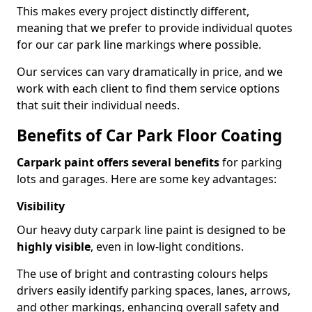
This makes every project distinctly different,
meaning that we prefer to provide individual quotes
for our car park line markings where possible.
Our services can vary dramatically in price, and we
work with each client to find them service options
that suit their individual needs.
Benefits of Car Park Floor Coating
Carpark paint offers several benefits
for parking
lots and garages. Here are some key advantages:
Visibility
Our heavy duty carpark line paint is designed to be
highly visible
, even in low-light conditions.
The use of bright and contrasting colours helps
drivers easily identify parking spaces, lanes, arrows,
and other markings, enhancing overall safety and