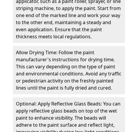
applicator, such as a paint roller, sprayer, or line
striping machine, to apply the paint. Start from
one end of the marked line and work your way
to the other end, maintaining a steady and
even application. Ensure that the paint
thickness meets local regulations.
Allow Drying Time: Follow the paint
manufacturer's instructions for drying time.
This can vary depending on the type of paint
and environmental conditions. Avoid any traffic
or pedestrian activity on the freshly painted
lines until the paint is fully dried and cured.
Optional: Apply Reflective Glass Beads: You can
apply reflective glass beads on top of the wet
paint to enhance visibility. The beads will
adhere to the paint surface and reflect light,
improving visibility during low-light conditions.