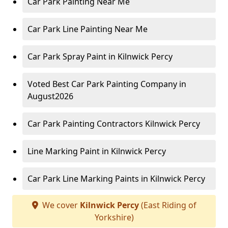
Car Park Painting Near Me
Car Park Line Painting Near Me
Car Park Spray Paint in Kilnwick Percy
Voted Best Car Park Painting Company in
August2026
Car Park Painting Contractors Kilnwick Percy
Line Marking Paint in Kilnwick Percy
Car Park Line Marking Paints in Kilnwick Percy
We cover
Kilnwick Percy
(East Riding of
Yorkshire)