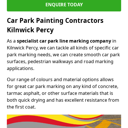
ENQUIRE TODAY
Car Park Painting Contractors
Kilnwick Percy
As a
specialist car park line marking company
in
Kilnwick Percy, we can tackle all kinds of specific car
park marking needs, we can create smooth car park
surfaces, pedestrian walkways and road marking
applications.
Our range of colours and material options allows
for great car park marking on any kind of concrete,
tarmac asphalt, or other surface materials that is
both quick drying and has excellent resistance from
the first coat.