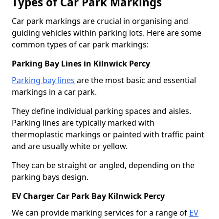
Types of Car Park Markings
Car park markings are crucial in organising and
guiding vehicles within parking lots. Here are some
common types of car park markings:
Parking Bay Lines in Kilnwick Percy
Parking bay lines
are the most basic and essential
markings in a car park.
They define individual parking spaces and aisles.
Parking lines are typically marked with
thermoplastic markings or painted with traffic paint
and are usually white or yellow.
They can be straight or angled, depending on the
parking bays design.
EV Charger Car Park Bay Kilnwick Percy
We can provide marking services for a range of
EV