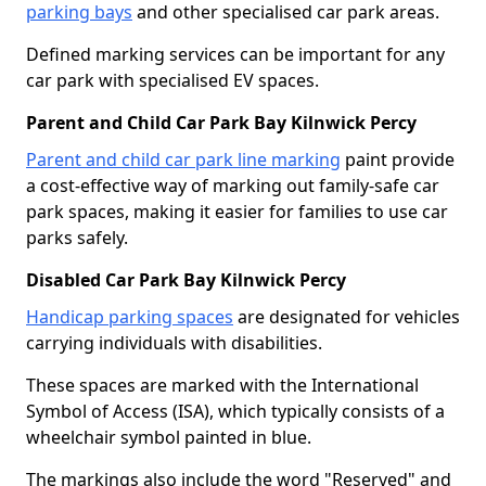
parking bays
and other specialised car park areas.
Defined marking services can be important for any
car park with specialised EV spaces.
Parent and Child Car Park Bay Kilnwick Percy
Parent and child car park line marking
paint provide
a cost-effective way of marking out family-safe car
park spaces, making it easier for families to use car
parks safely.
Disabled Car Park Bay Kilnwick Percy
Handicap parking spaces
are designated for vehicles
carrying individuals with disabilities.
These spaces are marked with the International
Symbol of Access (ISA), which typically consists of a
wheelchair symbol painted in blue.
The markings also include the word "Reserved" and