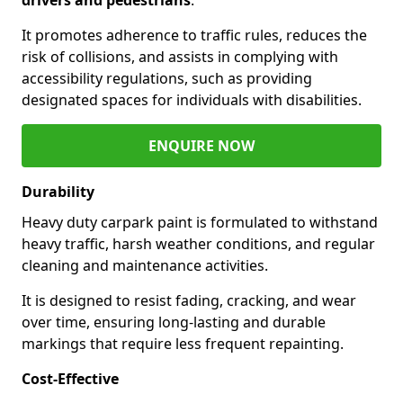
It promotes adherence to traffic rules, reduces the
risk of collisions, and assists in complying with
accessibility regulations, such as providing
designated spaces for individuals with disabilities.
ENQUIRE NOW
Durability
Heavy duty carpark paint is formulated to withstand
heavy traffic, harsh weather conditions, and regular
cleaning and maintenance activities.
It is designed to resist fading, cracking, and wear
over time, ensuring long-lasting and durable
markings that require less frequent repainting.
Cost-Effective