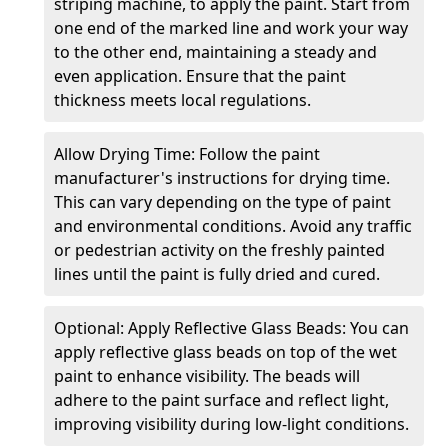
striping machine, to apply the paint. Start from
one end of the marked line and work your way
to the other end, maintaining a steady and
even application. Ensure that the paint
thickness meets local regulations.
Allow Drying Time: Follow the paint
manufacturer's instructions for drying time.
This can vary depending on the type of paint
and environmental conditions. Avoid any traffic
or pedestrian activity on the freshly painted
lines until the paint is fully dried and cured.
Optional: Apply Reflective Glass Beads: You can
apply reflective glass beads on top of the wet
paint to enhance visibility. The beads will
adhere to the paint surface and reflect light,
improving visibility during low-light conditions.