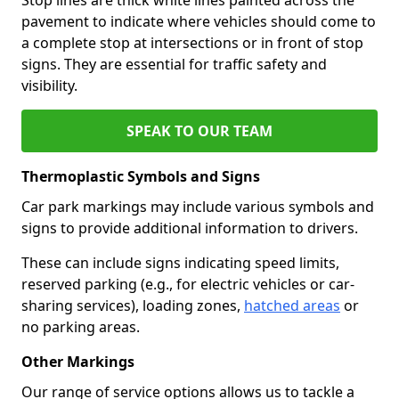
pavement to indicate where vehicles should come to
a complete stop at intersections or in front of stop
signs. They are essential for traffic safety and
visibility.
SPEAK TO OUR TEAM
Thermoplastic Symbols and Signs
Car park markings may include various symbols and
signs to provide additional information to drivers.
These can include signs indicating speed limits,
reserved parking (e.g., for electric vehicles or car-
sharing services), loading zones,
hatched areas
or
no parking areas.
Other Markings
Our range of service options allows us to tackle a