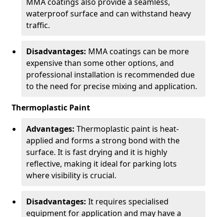
MMA coatings also provide a seamless,
waterproof surface and can withstand heavy
traffic.
Disadvantages:
MMA coatings can be more
expensive than some other options, and
professional installation is recommended due
to the need for precise mixing and application.
Thermoplastic Paint
Advantages:
Thermoplastic paint is heat-
applied and forms a strong bond with the
surface. It is fast drying and it is highly
reflective, making it ideal for parking lots
where visibility is crucial.
Disadvantages:
It requires specialised
equipment for application and may have a