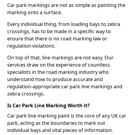
Car park markings are not as simple as painting the
marking onto a surface.
Every individual thing, from loading bays to zebra
crossings, has to be made in a specific way to
ensure that there is no road marking law or
regulation violations.
On top of that, line markings are not easy. Our
services draw on the experience of countless
specialists in the road marking industry who
understand how to produce accurate and
regulation-appropriate car park line markings and
zebra crossings.
Is Car Park Line Marking Worth it?
Car park line marking paint is the core of any UK car
park, acting as the boundaries to mark out
individual bays and vital pieces of information.