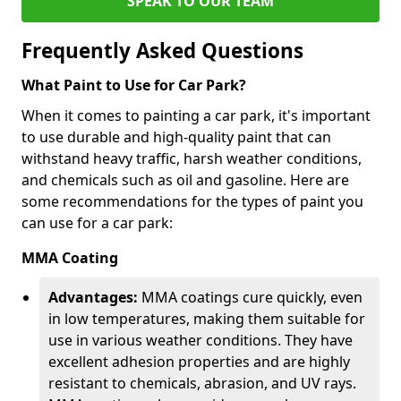
SPEAK TO OUR TEAM
Frequently Asked Questions
What Paint to Use for Car Park?
When it comes to painting a car park, it's important
to use durable and high-quality paint that can
withstand heavy traffic, harsh weather conditions,
and chemicals such as oil and gasoline. Here are
some recommendations for the types of paint you
can use for a car park:
MMA Coating
Advantages:
MMA coatings cure quickly, even
in low temperatures, making them suitable for
use in various weather conditions. They have
excellent adhesion properties and are highly
resistant to chemicals, abrasion, and UV rays.