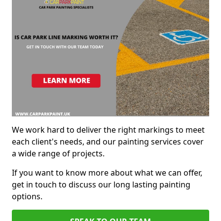
We work hard to deliver the right markings to meet
each client's needs, and our painting services cover
a wide range of projects.
If you want to know more about what we can offer,
get in touch to discuss our long lasting painting
options.