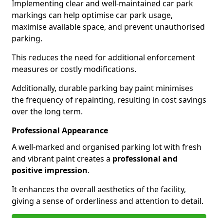
Implementing clear and well-maintained car park
markings can help optimise car park usage,
maximise available space, and prevent unauthorised
parking.
This reduces the need for additional enforcement
measures or costly modifications.
Additionally, durable parking bay paint minimises
the frequency of repainting, resulting in cost savings
over the long term.
Professional Appearance
A well-marked and organised parking lot with fresh
and vibrant paint creates a
professional and
positive impression
.
It enhances the overall aesthetics of the facility,
giving a sense of orderliness and attention to detail.