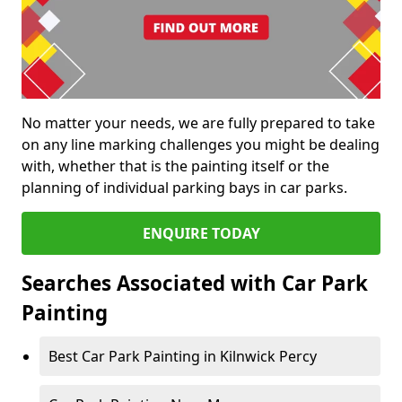
No matter your needs, we are fully prepared to take
on any line marking challenges you might be dealing
with, whether that is the painting itself or the
planning of individual parking bays in car parks.
ENQUIRE TODAY
Searches Associated with Car Park
Painting
Best Car Park Painting in Kilnwick Percy