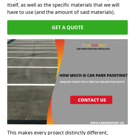
itself, as well as the specific materials that we will
have to use (and the amount of said materials).
GET A QUOTE
This makes every project distinctly different,