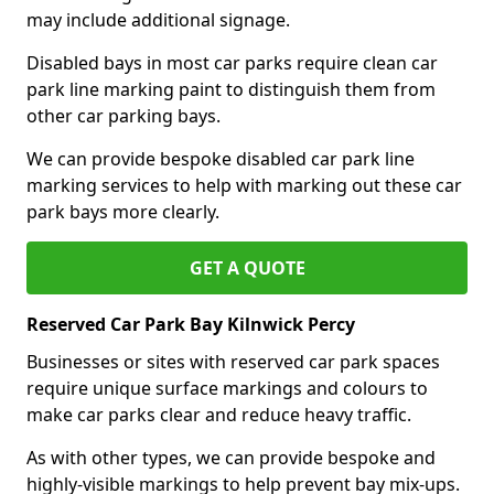
may include additional signage.
Disabled bays in most car parks require clean car
park line marking paint to distinguish them from
other car parking bays.
We can provide bespoke disabled car park line
marking services to help with marking out these car
park bays more clearly.
GET A QUOTE
Reserved Car Park Bay Kilnwick Percy
Businesses or sites with reserved car park spaces
require unique surface markings and colours to
make car parks clear and reduce heavy traffic.
As with other types, we can provide bespoke and
highly-visible markings to help prevent bay mix-ups.