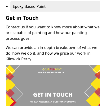
Epoxy-Based Paint
Get in Touch
Contact us if you want to know more about what we
are capable of painting and how our painting
process goes.
We can provide an in-depth breakdown of what we
do, how we do it, and how we price our work in
Kilnwick Percy.