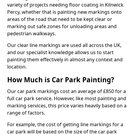
variety of projects needing floor coating in Kilnwick
Percy, whether that is painting new markings onto
areas of the road that need to be kept clear or
marking out safe zones for unloading areas and
pedestrian walkways.
Our clear line markings are used all across the UK,
and our specialist knowledge allows us to start
painting them effectively in almost any context and
location.
How Much is Car Park Painting?
Our car park markings cost an average of £850 for a
full car park service. However, like most painting and
marking services, this price varies heavily based on a
range of factors.
For example, the cost of getting line markings for a
car park will be based on the size of the car park