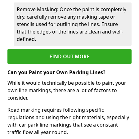
Remove Masking: Once the paint is completely
dry, carefully remove any masking tape or
stencils used for outlining the lines. Ensure
that the edges of the lines are clean and well-
defined.
FIND OUT MORE
Can you Paint your Own Parking Lines?
While it would technically be possible to paint your
own line markings, there are a lot of factors to
consider.
Road marking requires following specific
regulations and using the right materials, especially
with car park line markings that see a constant
traffic flow all year round.