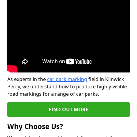
As experts in the
car park marking
field in Kilnwick
Percy, we understand how to produce highly-visible
road markings for a range of car parks.
FIND OUT MORE
Why Choose Us?