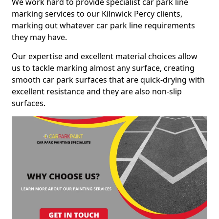
We work hard to provide specialist car park line
marking services to our Kilnwick Percy clients,
marking out whatever car park line requirements
they may have.
Our expertise and excellent material choices allow
us to tackle marking almost any surface, creating
smooth car park surfaces that are quick-drying with
excellent resistance and they are also non-slip
surfaces.