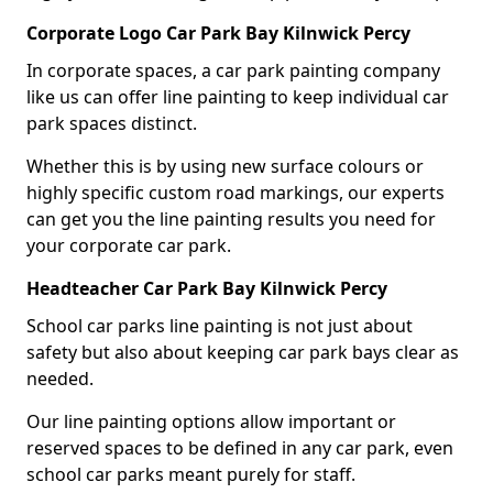
Corporate Logo Car Park Bay Kilnwick Percy
In corporate spaces, a car park painting company
like us can offer line painting to keep individual car
park spaces distinct.
Whether this is by using new surface colours or
highly specific custom road markings, our experts
can get you the line painting results you need for
your corporate car park.
Headteacher Car Park Bay Kilnwick Percy
School car parks line painting is not just about
safety but also about keeping car park bays clear as
needed.
Our line painting options allow important or
reserved spaces to be defined in any car park, even
school car parks meant purely for staff.