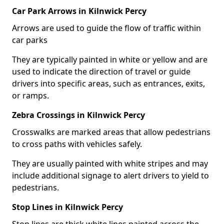
Car Park Arrows in Kilnwick Percy
Arrows are used to guide the flow of traffic within
car parks
They are typically painted in white or yellow and are
used to indicate the direction of travel or guide
drivers into specific areas, such as entrances, exits,
or ramps.
Zebra Crossings in Kilnwick Percy
Crosswalks are marked areas that allow pedestrians
to cross paths with vehicles safely.
They are usually painted with white stripes and may
include additional signage to alert drivers to yield to
pedestrians.
Stop Lines in Kilnwick Percy
Stop lines are thick white lines painted across the