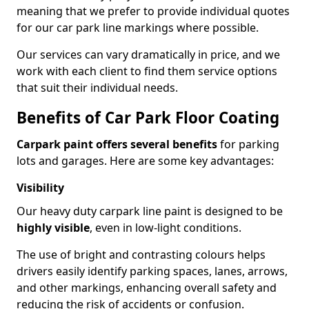
meaning that we prefer to provide individual quotes
for our car park line markings where possible.
Our services can vary dramatically in price, and we
work with each client to find them service options
that suit their individual needs.
Benefits of Car Park Floor Coating
Carpark paint offers several benefits
for parking
lots and garages. Here are some key advantages:
Visibility
Our heavy duty carpark line paint is designed to be
highly visible
, even in low-light conditions.
The use of bright and contrasting colours helps
drivers easily identify parking spaces, lanes, arrows,
and other markings, enhancing overall safety and
reducing the risk of accidents or confusion.