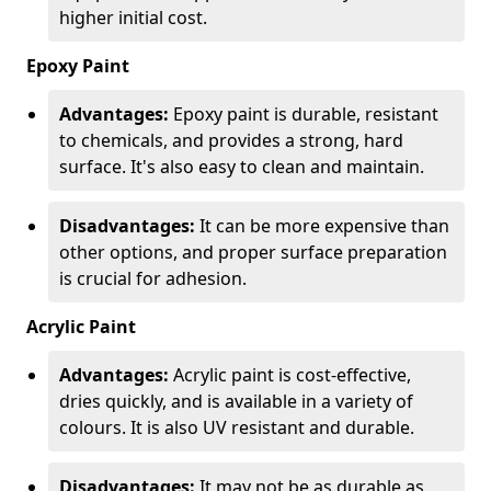
higher initial cost.
Epoxy Paint
Advantages:
Epoxy paint is durable, resistant
to chemicals, and provides a strong, hard
surface. It's also easy to clean and maintain.
Disadvantages:
It can be more expensive than
other options, and proper surface preparation
is crucial for adhesion.
Acrylic Paint
Advantages:
Acrylic paint is cost-effective,
dries quickly, and is available in a variety of
colours. It is also UV resistant and durable.
Disadvantages:
It may not be as durable as