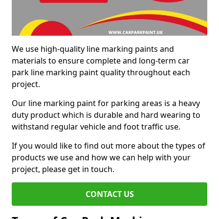
We use high-quality line marking paints and
materials to ensure complete and long-term car
park line marking paint quality throughout each
project.
Our line marking paint for parking areas is a heavy
duty product which is durable and hard wearing to
withstand regular vehicle and foot traffic use.
If you would like to find out more about the types of
products we use and how we can help with your
project, please get in touch.
CONTACT US