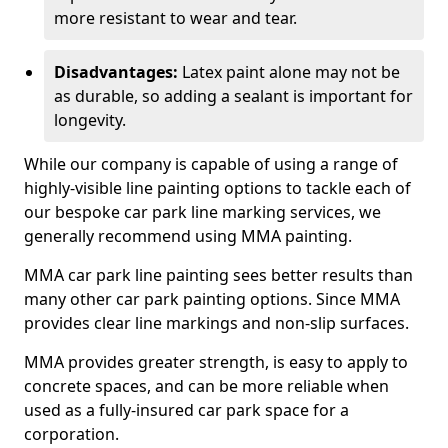
more resistant to wear and tear.
Disadvantages:
Latex paint alone may not be
as durable, so adding a sealant is important for
longevity.
While our company is capable of using a range of
highly-visible line painting options to tackle each of
our bespoke car park line marking services, we
generally recommend using MMA painting.
MMA car park line painting sees better results than
many other car park painting options. Since MMA
provides clear line markings and non-slip surfaces.
MMA provides greater strength, is easy to apply to
concrete spaces, and can be more reliable when
used as a fully-insured car park space for a
corporation.