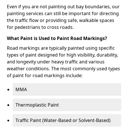
Even if you are not painting out bay boundaries, our
painting services can still be important for directing
the traffic flow or providing safe, walkable spaces
for pedestrians to cross roads.
What Paint is Used to Paint Road Markings?
Road markings are typically painted using specific
types of paint designed for high visibility, durability,
and longevity under heavy traffic and various
weather conditions. The most commonly used types
of paint for road markings include:
MMA
Thermoplastic Paint
Traffic Paint (Water-Based or Solvent-Based)