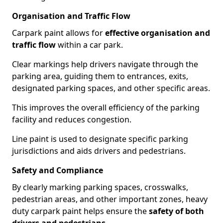
Organisation and Traffic Flow
Carpark paint allows for
effective organisation and
traffic flow
within a car park.
Clear markings help drivers navigate through the
parking area, guiding them to entrances, exits,
designated parking spaces, and other specific areas.
This improves the overall efficiency of the parking
facility and reduces congestion.
Line paint is used to designate specific parking
jurisdictions and aids drivers and pedestrians.
Safety and Compliance
By clearly marking parking spaces, crosswalks,
pedestrian areas, and other important zones, heavy
duty carpark paint helps ensure the
safety of both
drivers and pedestrians
.