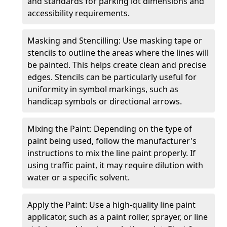
and standards for parking lot dimensions and
accessibility requirements.
Masking and Stencilling: Use masking tape or
stencils to outline the areas where the lines will
be painted. This helps create clean and precise
edges. Stencils can be particularly useful for
uniformity in symbol markings, such as
handicap symbols or directional arrows.
Mixing the Paint: Depending on the type of
paint being used, follow the manufacturer's
instructions to mix the line paint properly. If
using traffic paint, it may require dilution with
water or a specific solvent.
Apply the Paint: Use a high-quality line paint
applicator, such as a paint roller, sprayer, or line