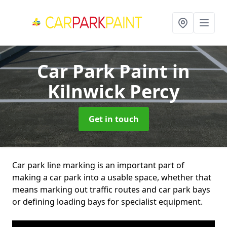
Car Park Paint
in
Kilnwick Percy
Get in touch
Car park line marking is an important part of
making a car park into a usable space, whether that
means marking out traffic routes and car park bays
or defining loading bays for specialist equipment.