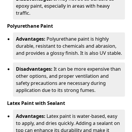
epoxy paint, especially in areas with heavy
traffic.
Polyurethane Paint
Advantages:
Polyurethane paint is highly
durable, resistant to chemicals and abrasion,
and provides a glossy finish. It is also UV stable.
Disadvantages:
It can be more expensive than
other options, and proper ventilation and
safety precautions are necessary during
application due to its strong fumes.
Latex Paint with Sealant
Advantages:
Latex paint is water-based, easy
to apply, and dries quickly. Adding a sealant on
top can enhance its durability and make it