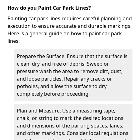
How do you Paint Car Park Lines?
Painting car park lines requires careful planning and
execution to ensure accurate and durable markings.
Here is a general guide on how to paint car park
lines:
Prepare the Surface: Ensure that the surface is
clean, dry, and free of debris. Sweep or
pressure wash the area to remove dirt, dust,
and loose particles. Repair any cracks or
potholes, and allow the surface to dry
completely before proceeding.
Plan and Measure: Use a measuring tape,
chalk, or string to mark the desired locations
and dimensions of the parking spaces, lanes,
and other markings. Consider local regulations