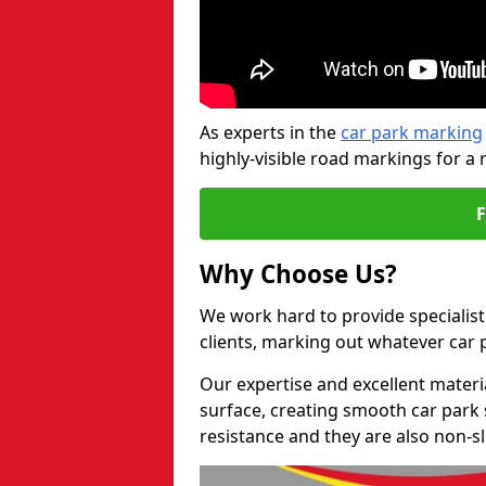
As experts in the
car park marking
highly-visible road markings for a 
Why Choose Us?
We work hard to provide specialist 
clients, marking out whatever car
Our expertise and excellent materi
surface, creating smooth car park 
resistance and they are also non-sl