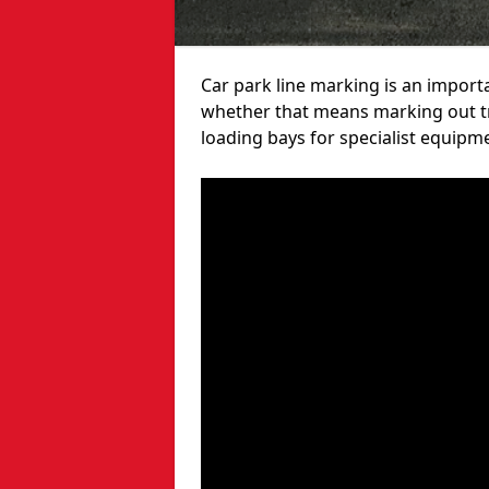
Car park line marking is an import
whether that means marking out tra
loading bays for specialist equipm