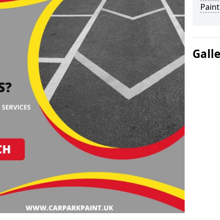
Paint
Gall