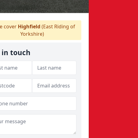
 cover
Highfield
(East Riding of
Yorkshire)
 in touch