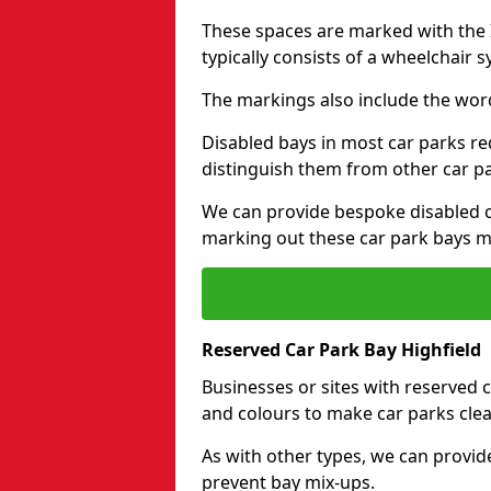
These spaces are marked with the I
typically consists of a wheelchair 
The markings also include the wor
Disabled bays in most car parks re
distinguish them from other car p
We can provide bespoke disabled ca
marking out these car park bays mo
Reserved Car Park Bay Highfield
Businesses or sites with reserved
and colours to make car parks clea
As with other types, we can provid
prevent bay mix-ups.