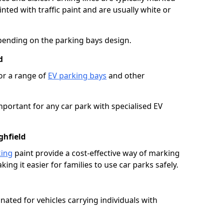
ted with traffic paint and are usually white or
pending on the parking bays design.
d
or a range of
EV parking bays
and other
portant for any car park with specialised EV
ghfield
king
paint provide a cost-effective way of marking
ing it easier for families to use car parks safely.
nated for vehicles carrying individuals with