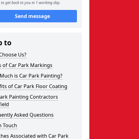
to get back to you in 1 working day.
Send message
p to
Choose Us?
s of Car Park Markings
Much is Car Park Painting?
its of Car Park Floor Coating
ark Painting Contractors
ield
uently Asked Questions
n Touch
hes Associated with Car Park