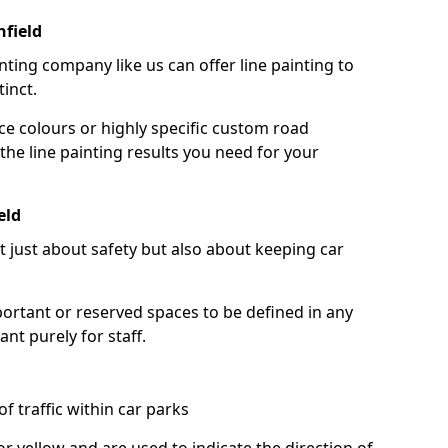
hfield
nting company like us can offer line painting to
tinct.
ce colours or highly specific custom road
the line painting results you need for your
eld
ot just about safety but also about keeping car
portant or reserved spaces to be defined in any
nt purely for staff.
f traffic within car parks
or yellow and are used to indicate the direction of