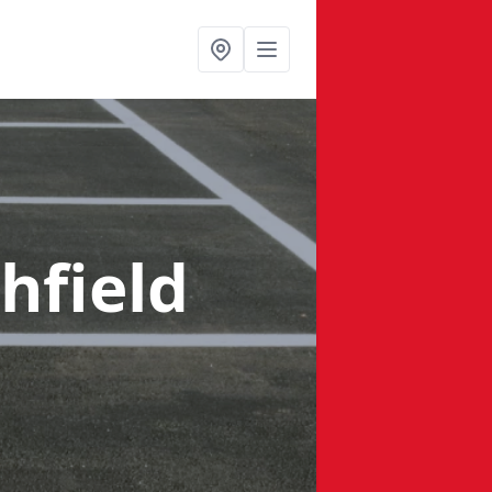
hfield