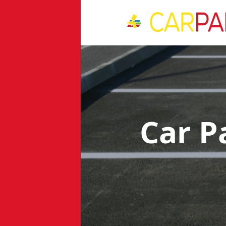
Car P