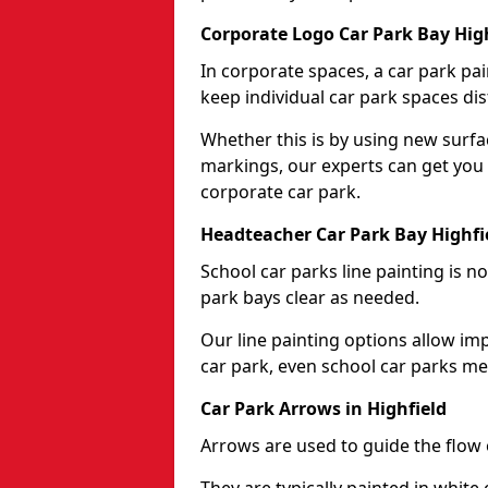
Corporate Logo Car Park Bay Hig
In corporate spaces, a car park pai
keep individual car park spaces dis
Whether this is by using new surfa
markings, our experts can get you 
corporate car park.
Headteacher Car Park Bay Highfi
School car parks line painting is n
park bays clear as needed.
Our line painting options allow im
car park, even school car parks mea
Car Park Arrows in Highfield
Arrows are used to guide the flow o
They are typically painted in white 