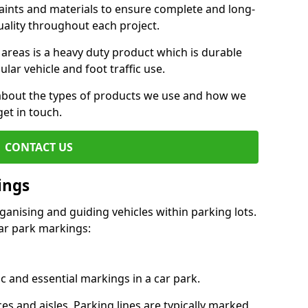
aints and materials to ensure complete and long-
uality throughout each project.
 areas is a heavy duty product which is durable
ar vehicle and foot traffic use.
e about the types of products we use and how we
get in touch.
CONTACT US
ings
ganising and guiding vehicles within parking lots.
r park markings:
c and essential markings in a car park.
es and aisles. Parking lines are typically marked