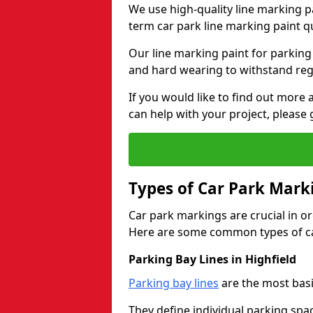
We use high-quality line marking p
term car park line marking paint q
Our line marking paint for parking
and hard wearing to withstand regul
If you would like to find out mor
can help with your project, please 
Types of Car Park Mark
Car park markings are crucial in or
Here are some common types of ca
Parking Bay Lines in Highfield
Parking bay lines
are the most basi
They define individual parking spac