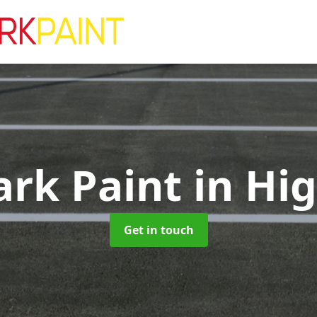
ark Paint
in Hig
Get in touch