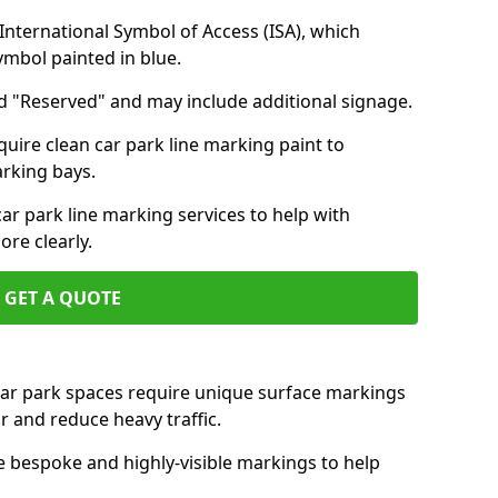
nternational Symbol of Access (ISA), which
symbol painted in blue.
d "Reserved" and may include additional signage.
quire clean car park line marking paint to
arking bays.
r park line marking services to help with
re clearly.
GET A QUOTE
 car park spaces require unique surface markings
r and reduce heavy traffic.
e bespoke and highly-visible markings to help