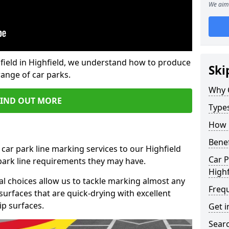
We aim 
field in Highfield, we understand how to produce
Ski
range of car parks.
Why 
FIND OUT MORE
Type
How 
Benef
car park line marking services to our Highfield
Car P
 park line requirements they may have.
Highf
al choices allow us to tackle marking almost any
Freq
surfaces that are quick-drying with excellent
ip surfaces.
Get i
Searc