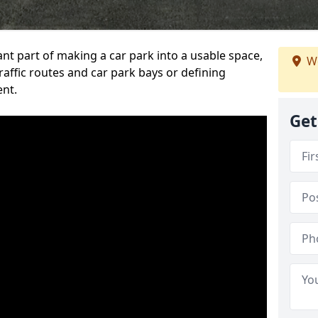
ant part of making a car park into a usable space,
We
ffic routes and car park bays or defining
ent.
Get