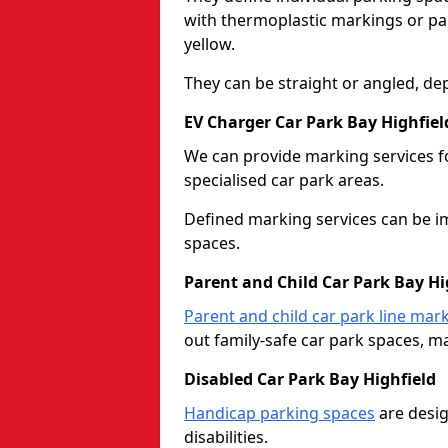
with thermoplastic markings or pain
yellow.
They can be straight or angled, de
EV Charger Car Park Bay Highfiel
We can provide marking services f
specialised car park areas.
Defined marking services can be im
spaces.
Parent and Child Car Park Bay Hi
Parent and child car park line mar
out family-safe car park spaces, mak
Disabled Car Park Bay Highfield
Handicap parking spaces
are desig
disabilities.