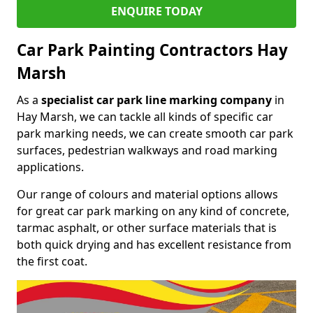
ENQUIRE TODAY
Car Park Painting Contractors Hay
Marsh
As a
specialist car park line marking company
in
Hay Marsh, we can tackle all kinds of specific car
park marking needs, we can create smooth car park
surfaces, pedestrian walkways and road marking
applications.
Our range of colours and material options allows
for great car park marking on any kind of concrete,
tarmac asphalt, or other surface materials that is
both quick drying and has excellent resistance from
the first coat.