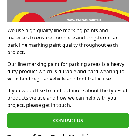
We use high-quality line marking paints and
materials to ensure complete and long-term car
park line marking paint quality throughout each
project.
Our line marking paint for parking areas is a heavy
duty product which is durable and hard wearing to
withstand regular vehicle and foot traffic use.
If you would like to find out more about the types of
products we use and how we can help with your
project, please get in touch.
CONTACT US