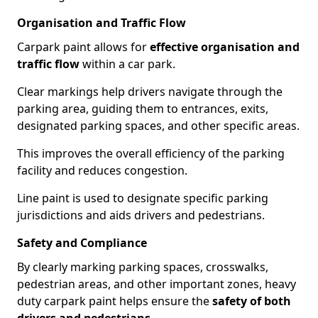
Organisation and Traffic Flow
Carpark paint allows for
effective organisation and
traffic flow
within a car park.
Clear markings help drivers navigate through the
parking area, guiding them to entrances, exits,
designated parking spaces, and other specific areas.
This improves the overall efficiency of the parking
facility and reduces congestion.
Line paint is used to designate specific parking
jurisdictions and aids drivers and pedestrians.
Safety and Compliance
By clearly marking parking spaces, crosswalks,
pedestrian areas, and other important zones, heavy
duty carpark paint helps ensure the
safety of both
drivers and pedestrians
.