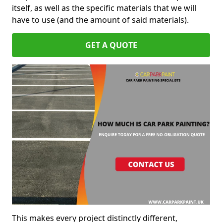
itself, as well as the specific materials that we will
have to use (and the amount of said materials).
GET A QUOTE
This makes every project distinctly different,