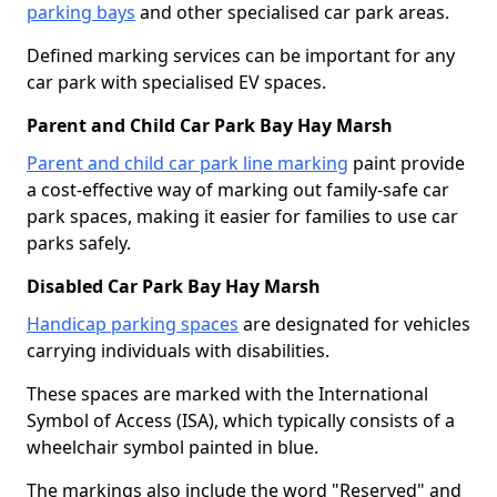
parking bays
and other specialised car park areas.
Defined marking services can be important for any
car park with specialised EV spaces.
Parent and Child Car Park Bay Hay Marsh
Parent and child car park line marking
paint provide
a cost-effective way of marking out family-safe car
park spaces, making it easier for families to use car
parks safely.
Disabled Car Park Bay Hay Marsh
Handicap parking spaces
are designated for vehicles
carrying individuals with disabilities.
These spaces are marked with the International
Symbol of Access (ISA), which typically consists of a
wheelchair symbol painted in blue.
The markings also include the word "Reserved" and