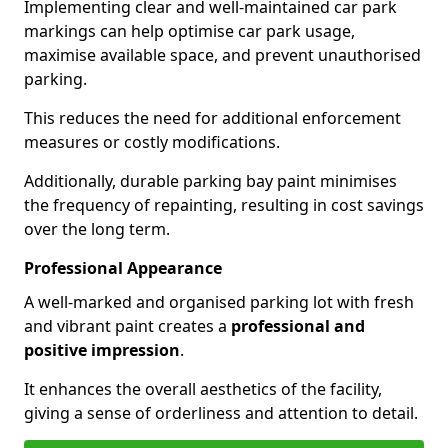
Implementing clear and well-maintained car park
markings can help optimise car park usage,
maximise available space, and prevent unauthorised
parking.
This reduces the need for additional enforcement
measures or costly modifications.
Additionally, durable parking bay paint minimises
the frequency of repainting, resulting in cost savings
over the long term.
Professional Appearance
A well-marked and organised parking lot with fresh
and vibrant paint creates a
professional and
positive impression
.
It enhances the overall aesthetics of the facility,
giving a sense of orderliness and attention to detail.