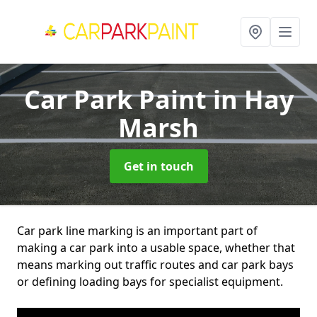
Car Park Paint
in Hay
Marsh
Get in touch
Car park line marking is an important part of
making a car park into a usable space, whether that
means marking out traffic routes and car park bays
or defining loading bays for specialist equipment.