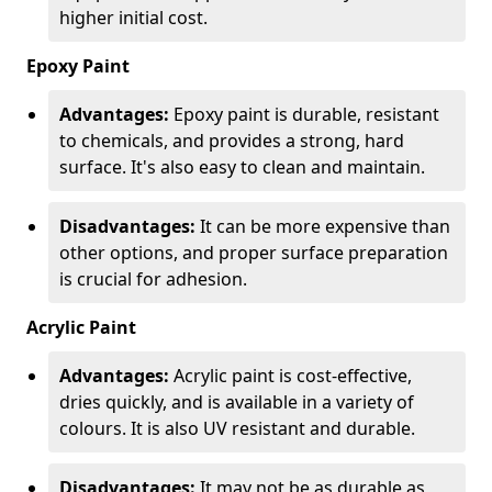
higher initial cost.
Epoxy Paint
Advantages:
Epoxy paint is durable, resistant
to chemicals, and provides a strong, hard
surface. It's also easy to clean and maintain.
Disadvantages:
It can be more expensive than
other options, and proper surface preparation
is crucial for adhesion.
Acrylic Paint
Advantages:
Acrylic paint is cost-effective,
dries quickly, and is available in a variety of
colours. It is also UV resistant and durable.
Disadvantages:
It may not be as durable as