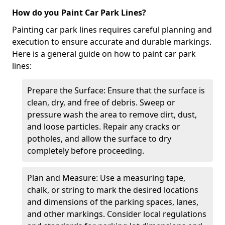
How do you Paint Car Park Lines?
Painting car park lines requires careful planning and
execution to ensure accurate and durable markings.
Here is a general guide on how to paint car park
lines:
Prepare the Surface: Ensure that the surface is
clean, dry, and free of debris. Sweep or
pressure wash the area to remove dirt, dust,
and loose particles. Repair any cracks or
potholes, and allow the surface to dry
completely before proceeding.
Plan and Measure: Use a measuring tape,
chalk, or string to mark the desired locations
and dimensions of the parking spaces, lanes,
and other markings. Consider local regulations