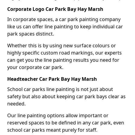
Corporate Logo Car Park Bay Hay Marsh
In corporate spaces, a car park painting company
like us can offer line painting to keep individual car
park spaces distinct.
Whether this is by using new surface colours or
highly specific custom road markings, our experts
can get you the line painting results you need for
your corporate car park.
Headteacher Car Park Bay Hay Marsh
School car parks line painting is not just about
safety but also about keeping car park bays clear as
needed.
Our line painting options allow important or
reserved spaces to be defined in any car park, even
school car parks meant purely for staff.