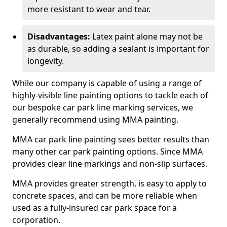
more resistant to wear and tear.
Disadvantages:
Latex paint alone may not be
as durable, so adding a sealant is important for
longevity.
While our company is capable of using a range of
highly-visible line painting options to tackle each of
our bespoke car park line marking services, we
generally recommend using MMA painting.
MMA car park line painting sees better results than
many other car park painting options. Since MMA
provides clear line markings and non-slip surfaces.
MMA provides greater strength, is easy to apply to
concrete spaces, and can be more reliable when
used as a fully-insured car park space for a
corporation.