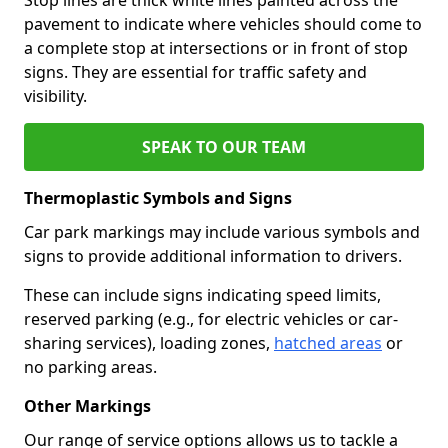
pavement to indicate where vehicles should come to
a complete stop at intersections or in front of stop
signs. They are essential for traffic safety and
visibility.
SPEAK TO OUR TEAM
Thermoplastic Symbols and Signs
Car park markings may include various symbols and
signs to provide additional information to drivers.
These can include signs indicating speed limits,
reserved parking (e.g., for electric vehicles or car-
sharing services), loading zones,
hatched areas
or
no parking areas.
Other Markings
Our range of service options allows us to tackle a