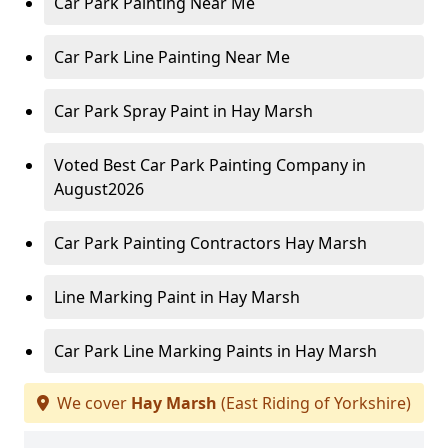
Car Park Painting Near Me
Car Park Line Painting Near Me
Car Park Spray Paint in Hay Marsh
Voted Best Car Park Painting Company in
August2026
Car Park Painting Contractors Hay Marsh
Line Marking Paint in Hay Marsh
Car Park Line Marking Paints in Hay Marsh
We cover
Hay Marsh
(East Riding of Yorkshire)