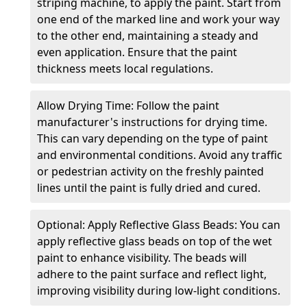
striping machine, to apply the paint. Start from
one end of the marked line and work your way
to the other end, maintaining a steady and
even application. Ensure that the paint
thickness meets local regulations.
Allow Drying Time: Follow the paint
manufacturer's instructions for drying time.
This can vary depending on the type of paint
and environmental conditions. Avoid any traffic
or pedestrian activity on the freshly painted
lines until the paint is fully dried and cured.
Optional: Apply Reflective Glass Beads: You can
apply reflective glass beads on top of the wet
paint to enhance visibility. The beads will
adhere to the paint surface and reflect light,
improving visibility during low-light conditions.