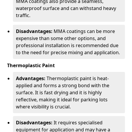
MMA coatings also provide a seamless,
waterproof surface and can withstand heavy
traffic.
Disadvantages:
MMA coatings can be more
expensive than some other options, and
professional installation is recommended due
to the need for precise mixing and application.
Thermoplastic Paint
Advantages:
Thermoplastic paint is heat-
applied and forms a strong bond with the
surface. It is fast drying and it is highly
reflective, making it ideal for parking lots
where visibility is crucial.
Disadvantages:
It requires specialised
equipment for application and may have a