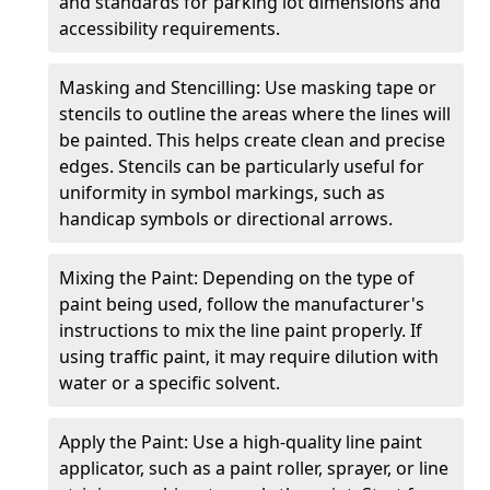
and standards for parking lot dimensions and
accessibility requirements.
Masking and Stencilling: Use masking tape or
stencils to outline the areas where the lines will
be painted. This helps create clean and precise
edges. Stencils can be particularly useful for
uniformity in symbol markings, such as
handicap symbols or directional arrows.
Mixing the Paint: Depending on the type of
paint being used, follow the manufacturer's
instructions to mix the line paint properly. If
using traffic paint, it may require dilution with
water or a specific solvent.
Apply the Paint: Use a high-quality line paint
applicator, such as a paint roller, sprayer, or line