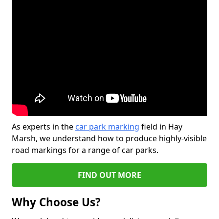
As experts in the
car park marking
field in Hay
Marsh, we understand how to produce highly-visible
road markings for a range of car parks.
FIND OUT MORE
Why Choose Us?