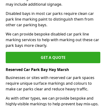
may include additional signage.
Disabled bays in most car parks require clean car
park line marking paint to distinguish them from
other car parking bays.
We can provide bespoke disabled car park line
marking services to help with marking out these car
park bays more clearly.
GET A QUOTE
Reserved Car Park Bay Hay Marsh
Businesses or sites with reserved car park spaces
require unique surface markings and colours to
make car parks clear and reduce heavy traffic.
As with other types, we can provide bespoke and
highly-visible markings to help prevent bay mix-ups.