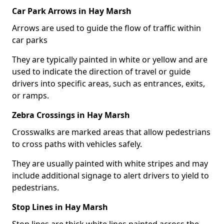
Car Park Arrows in Hay Marsh
Arrows are used to guide the flow of traffic within
car parks
They are typically painted in white or yellow and are
used to indicate the direction of travel or guide
drivers into specific areas, such as entrances, exits,
or ramps.
Zebra Crossings in Hay Marsh
Crosswalks are marked areas that allow pedestrians
to cross paths with vehicles safely.
They are usually painted with white stripes and may
include additional signage to alert drivers to yield to
pedestrians.
Stop Lines in Hay Marsh
Stop lines are thick white lines painted across the