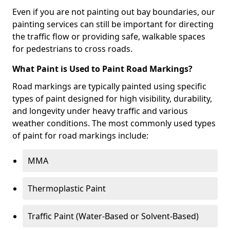
Even if you are not painting out bay boundaries, our
painting services can still be important for directing
the traffic flow or providing safe, walkable spaces
for pedestrians to cross roads.
What Paint is Used to Paint Road Markings?
Road markings are typically painted using specific
types of paint designed for high visibility, durability,
and longevity under heavy traffic and various
weather conditions. The most commonly used types
of paint for road markings include:
MMA
Thermoplastic Paint
Traffic Paint (Water-Based or Solvent-Based)