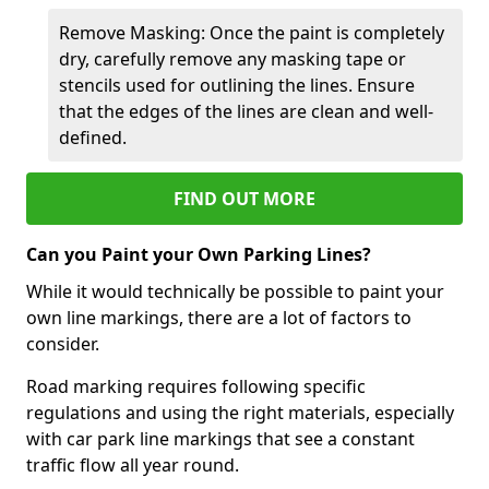
Remove Masking: Once the paint is completely
dry, carefully remove any masking tape or
stencils used for outlining the lines. Ensure
that the edges of the lines are clean and well-
defined.
FIND OUT MORE
Can you Paint your Own Parking Lines?
While it would technically be possible to paint your
own line markings, there are a lot of factors to
consider.
Road marking requires following specific
regulations and using the right materials, especially
with car park line markings that see a constant
traffic flow all year round.