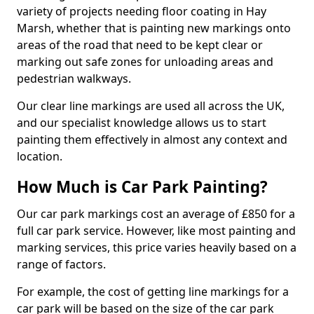
variety of projects needing floor coating in Hay
Marsh, whether that is painting new markings onto
areas of the road that need to be kept clear or
marking out safe zones for unloading areas and
pedestrian walkways.
Our clear line markings are used all across the UK,
and our specialist knowledge allows us to start
painting them effectively in almost any context and
location.
How Much is Car Park Painting?
Our car park markings cost an average of £850 for a
full car park service. However, like most painting and
marking services, this price varies heavily based on a
range of factors.
For example, the cost of getting line markings for a
car park will be based on the size of the car park