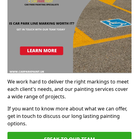
We work hard to deliver the right markings to meet
each client's needs, and our painting services cover
a wide range of projects.
If you want to know more about what we can offer,
get in touch to discuss our long lasting painting
options.