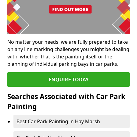
No matter your needs, we are fully prepared to take
on any line marking challenges you might be dealing
with, whether that is the painting itself or the
planning of individual parking bays in car parks.
ENQUIRE TODAY
Searches Associated with Car Park
Painting
Best Car Park Painting in Hay Marsh