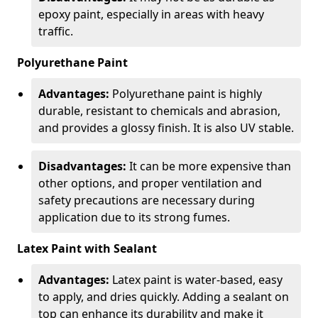
epoxy paint, especially in areas with heavy
traffic.
Polyurethane Paint
Advantages:
Polyurethane paint is highly
durable, resistant to chemicals and abrasion,
and provides a glossy finish. It is also UV stable.
Disadvantages:
It can be more expensive than
other options, and proper ventilation and
safety precautions are necessary during
application due to its strong fumes.
Latex Paint with Sealant
Advantages:
Latex paint is water-based, easy
to apply, and dries quickly. Adding a sealant on
top can enhance its durability and make it