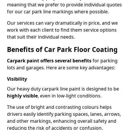
meaning that we prefer to provide individual quotes
for our car park line markings where possible.
Our services can vary dramatically in price, and we
work with each client to find them service options
that suit their individual needs.
Benefits of Car Park Floor Coating
Carpark paint offers several benefits
for parking
lots and garages. Here are some key advantages:
Visibility
Our heavy duty carpark line paint is designed to be
highly visible
, even in low-light conditions.
The use of bright and contrasting colours helps
drivers easily identify parking spaces, lanes, arrows,
and other markings, enhancing overall safety and
reducing the risk of accidents or confusion.