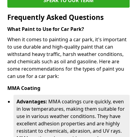
SPEAK TO OUR TEAM
Frequently Asked Questions
What Paint to Use for Car Park?
When it comes to painting a car park, it's important
to use durable and high-quality paint that can
withstand heavy traffic, harsh weather conditions,
and chemicals such as oil and gasoline. Here are
some recommendations for the types of paint you
can use for a car park:
MMA Coating
Advantages:
MMA coatings cure quickly, even
in low temperatures, making them suitable for
use in various weather conditions. They have
excellent adhesion properties and are highly
resistant to chemicals, abrasion, and UV rays.