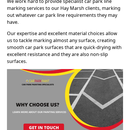
We work hard to provide specialist car park line
marking services to our Hay Marsh clients, marking
out whatever car park line requirements they may
have.
Our expertise and excellent material choices allow
us to tackle marking almost any surface, creating
smooth car park surfaces that are quick-drying with
excellent resistance and they are also non-slip
surfaces.