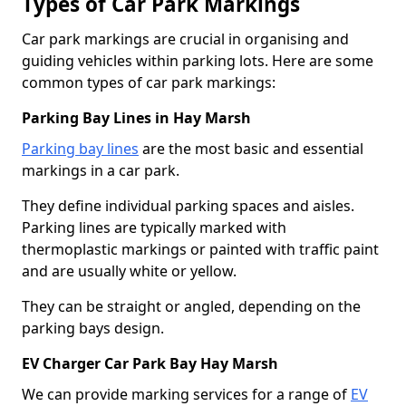
Types of Car Park Markings
Car park markings are crucial in organising and
guiding vehicles within parking lots. Here are some
common types of car park markings:
Parking Bay Lines in Hay Marsh
Parking bay lines
are the most basic and essential
markings in a car park.
They define individual parking spaces and aisles.
Parking lines are typically marked with
thermoplastic markings or painted with traffic paint
and are usually white or yellow.
They can be straight or angled, depending on the
parking bays design.
EV Charger Car Park Bay Hay Marsh
We can provide marking services for a range of
EV