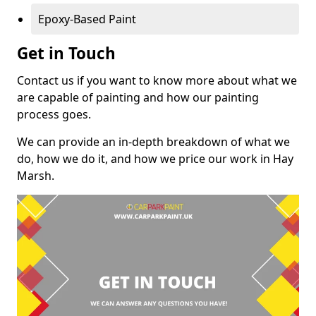
Epoxy-Based Paint
Get in Touch
Contact us if you want to know more about what we
are capable of painting and how our painting
process goes.
We can provide an in-depth breakdown of what we
do, how we do it, and how we price our work in Hay
Marsh.