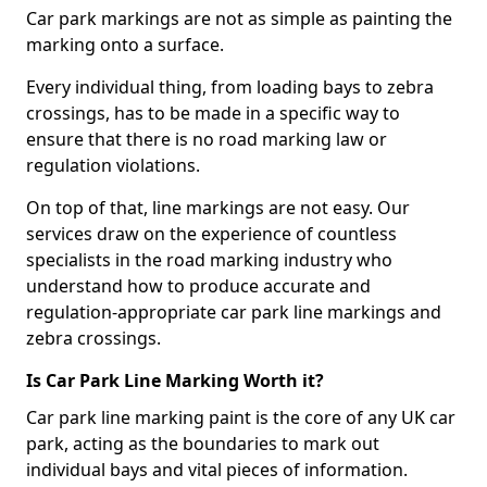
Car park markings are not as simple as painting the
marking onto a surface.
Every individual thing, from loading bays to zebra
crossings, has to be made in a specific way to
ensure that there is no road marking law or
regulation violations.
On top of that, line markings are not easy. Our
services draw on the experience of countless
specialists in the road marking industry who
understand how to produce accurate and
regulation-appropriate car park line markings and
zebra crossings.
Is Car Park Line Marking Worth it?
Car park line marking paint is the core of any UK car
park, acting as the boundaries to mark out
individual bays and vital pieces of information.