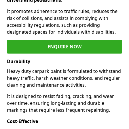
It promotes adherence to traffic rules, reduces the
risk of collisions, and assists in complying with
accessibility regulations, such as providing
designated spaces for individuals with disabilities.
ENQUIRE NOW
Durability
Heavy duty carpark paint is formulated to withstand
heavy traffic, harsh weather conditions, and regular
cleaning and maintenance activities.
It is designed to resist fading, cracking, and wear
over time, ensuring long-lasting and durable
markings that require less frequent repainting.
Cost-Effective