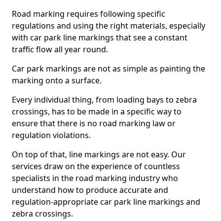
Road marking requires following specific
regulations and using the right materials, especially
with car park line markings that see a constant
traffic flow all year round.
Car park markings are not as simple as painting the
marking onto a surface.
Every individual thing, from loading bays to zebra
crossings, has to be made in a specific way to
ensure that there is no road marking law or
regulation violations.
On top of that, line markings are not easy. Our
services draw on the experience of countless
specialists in the road marking industry who
understand how to produce accurate and
regulation-appropriate car park line markings and
zebra crossings.