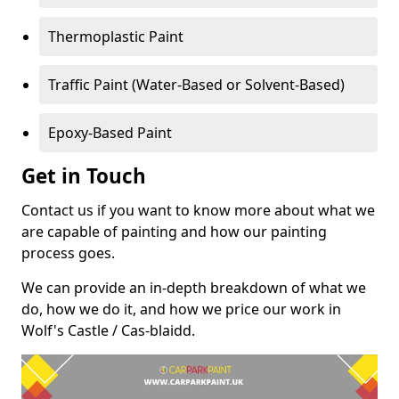
Thermoplastic Paint
Traffic Paint (Water-Based or Solvent-Based)
Epoxy-Based Paint
Get in Touch
Contact us if you want to know more about what we
are capable of painting and how our painting
process goes.
We can provide an in-depth breakdown of what we
do, how we do it, and how we price our work in
Wolf's Castle / Cas-blaidd.