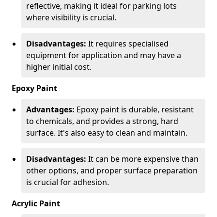
reflective, making it ideal for parking lots
where visibility is crucial.
Disadvantages:
It requires specialised
equipment for application and may have a
higher initial cost.
Epoxy Paint
Advantages:
Epoxy paint is durable, resistant
to chemicals, and provides a strong, hard
surface. It's also easy to clean and maintain.
Disadvantages:
It can be more expensive than
other options, and proper surface preparation
is crucial for adhesion.
Acrylic Paint