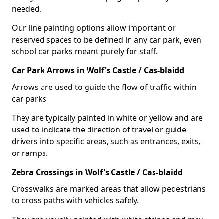
needed.
Our line painting options allow important or
reserved spaces to be defined in any car park, even
school car parks meant purely for staff.
Car Park Arrows in Wolf's Castle / Cas-blaidd
Arrows are used to guide the flow of traffic within
car parks
They are typically painted in white or yellow and are
used to indicate the direction of travel or guide
drivers into specific areas, such as entrances, exits,
or ramps.
Zebra Crossings in Wolf's Castle / Cas-blaidd
Crosswalks are marked areas that allow pedestrians
to cross paths with vehicles safely.