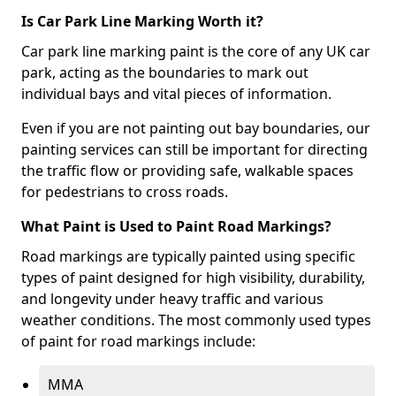
Is Car Park Line Marking Worth it?
Car park line marking paint is the core of any UK car
park, acting as the boundaries to mark out
individual bays and vital pieces of information.
Even if you are not painting out bay boundaries, our
painting services can still be important for directing
the traffic flow or providing safe, walkable spaces
for pedestrians to cross roads.
What Paint is Used to Paint Road Markings?
Road markings are typically painted using specific
types of paint designed for high visibility, durability,
and longevity under heavy traffic and various
weather conditions. The most commonly used types
of paint for road markings include:
MMA