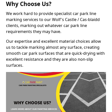
Why Choose Us?
We work hard to provide specialist car park line
marking services to our Wolf's Castle / Cas-blaidd
clients, marking out whatever car park line
requirements they may have.
Our expertise and excellent material choices allow
us to tackle marking almost any surface, creating
smooth car park surfaces that are quick-drying with
excellent resistance and they are also non-slip
surfaces.