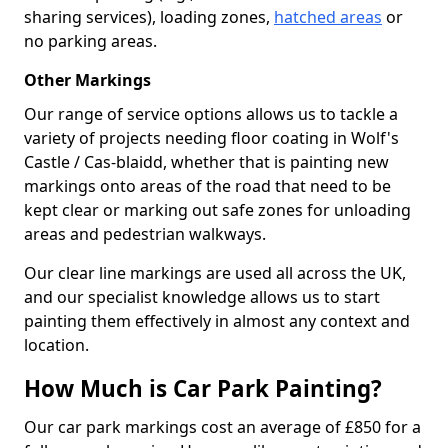
sharing services), loading zones,
hatched areas
or
no parking areas.
Other Markings
Our range of service options allows us to tackle a
variety of projects needing floor coating in Wolf's
Castle / Cas-blaidd, whether that is painting new
markings onto areas of the road that need to be
kept clear or marking out safe zones for unloading
areas and pedestrian walkways.
Our clear line markings are used all across the UK,
and our specialist knowledge allows us to start
painting them effectively in almost any context and
location.
How Much is Car Park Painting?
Our car park markings cost an average of £850 for a