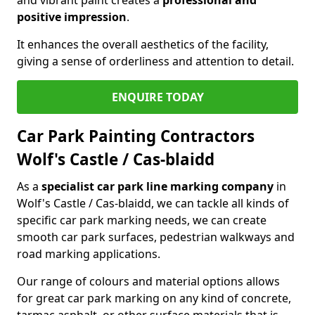
positive impression
.
It enhances the overall aesthetics of the facility,
giving a sense of orderliness and attention to detail.
ENQUIRE TODAY
Car Park Painting Contractors
Wolf's Castle / Cas-blaidd
As a
specialist car park line marking company
in
Wolf's Castle / Cas-blaidd, we can tackle all kinds of
specific car park marking needs, we can create
smooth car park surfaces, pedestrian walkways and
road marking applications.
Our range of colours and material options allows
for great car park marking on any kind of concrete,
tarmac asphalt, or other surface materials that is