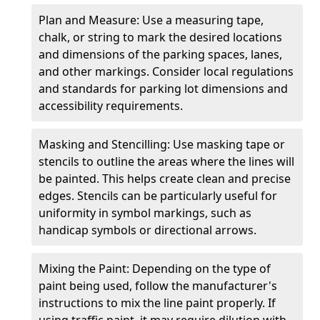
Plan and Measure: Use a measuring tape,
chalk, or string to mark the desired locations
and dimensions of the parking spaces, lanes,
and other markings. Consider local regulations
and standards for parking lot dimensions and
accessibility requirements.
Masking and Stencilling: Use masking tape or
stencils to outline the areas where the lines will
be painted. This helps create clean and precise
edges. Stencils can be particularly useful for
uniformity in symbol markings, such as
handicap symbols or directional arrows.
Mixing the Paint: Depending on the type of
paint being used, follow the manufacturer's
instructions to mix the line paint properly. If
using traffic paint, it may require dilution with