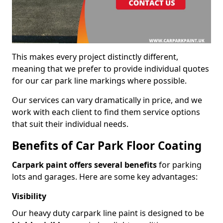
This makes every project distinctly different,
meaning that we prefer to provide individual quotes
for our car park line markings where possible.
Our services can vary dramatically in price, and we
work with each client to find them service options
that suit their individual needs.
Benefits of Car Park Floor Coating
Carpark paint offers several benefits
for parking
lots and garages. Here are some key advantages:
Visibility
Our heavy duty carpark line paint is designed to be