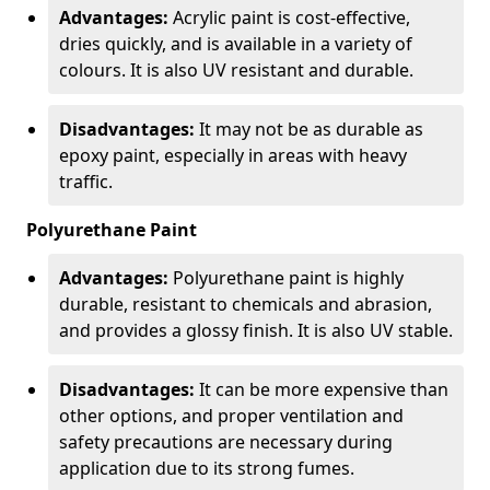
Advantages:
Acrylic paint is cost-effective,
dries quickly, and is available in a variety of
colours. It is also UV resistant and durable.
Disadvantages:
It may not be as durable as
epoxy paint, especially in areas with heavy
traffic.
Polyurethane Paint
Advantages:
Polyurethane paint is highly
durable, resistant to chemicals and abrasion,
and provides a glossy finish. It is also UV stable.
Disadvantages:
It can be more expensive than
other options, and proper ventilation and
safety precautions are necessary during
application due to its strong fumes.