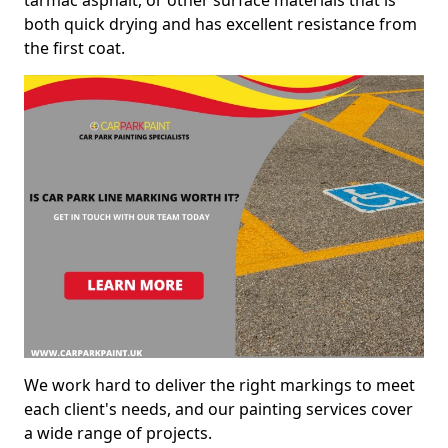
both quick drying and has excellent resistance from
the first coat.
We work hard to deliver the right markings to meet
each client's needs, and our painting services cover
a wide range of projects.