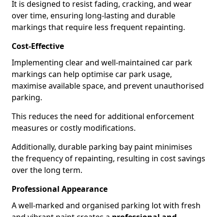
It is designed to resist fading, cracking, and wear
over time, ensuring long-lasting and durable
markings that require less frequent repainting.
Cost-Effective
Implementing clear and well-maintained car park
markings can help optimise car park usage,
maximise available space, and prevent unauthorised
parking.
This reduces the need for additional enforcement
measures or costly modifications.
Additionally, durable parking bay paint minimises
the frequency of repainting, resulting in cost savings
over the long term.
Professional Appearance
A well-marked and organised parking lot with fresh
and vibrant paint creates a
professional and