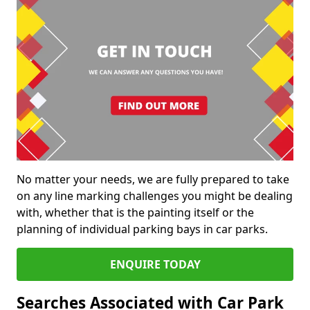
No matter your needs, we are fully prepared to take
on any line marking challenges you might be dealing
with, whether that is the painting itself or the
planning of individual parking bays in car parks.
ENQUIRE TODAY
Searches Associated with Car Park