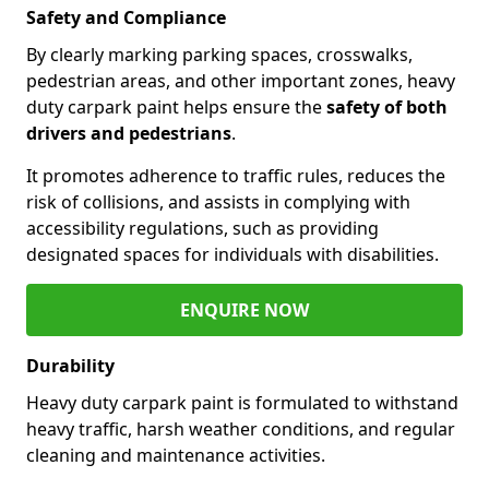
Safety and Compliance
By clearly marking parking spaces, crosswalks,
pedestrian areas, and other important zones, heavy
duty carpark paint helps ensure the
safety of both
drivers and pedestrians
.
It promotes adherence to traffic rules, reduces the
risk of collisions, and assists in complying with
accessibility regulations, such as providing
designated spaces for individuals with disabilities.
ENQUIRE NOW
Durability
Heavy duty carpark paint is formulated to withstand
heavy traffic, harsh weather conditions, and regular
cleaning and maintenance activities.