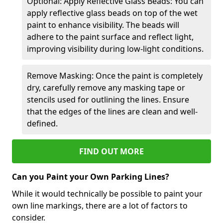
Optional: Apply Reflective Glass Beads: You can
apply reflective glass beads on top of the wet
paint to enhance visibility. The beads will
adhere to the paint surface and reflect light,
improving visibility during low-light conditions.
Remove Masking: Once the paint is completely
dry, carefully remove any masking tape or
stencils used for outlining the lines. Ensure
that the edges of the lines are clean and well-
defined.
FIND OUT MORE
Can you Paint your Own Parking Lines?
While it would technically be possible to paint your
own line markings, there are a lot of factors to
consider.