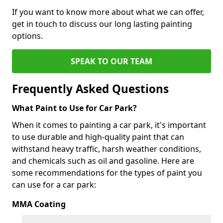
If you want to know more about what we can offer,
get in touch to discuss our long lasting painting
options.
SPEAK TO OUR TEAM
Frequently Asked Questions
What Paint to Use for Car Park?
When it comes to painting a car park, it's important
to use durable and high-quality paint that can
withstand heavy traffic, harsh weather conditions,
and chemicals such as oil and gasoline. Here are
some recommendations for the types of paint you
can use for a car park:
MMA Coating