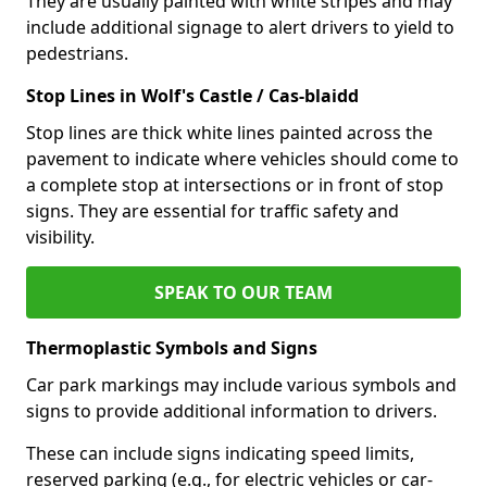
They are usually painted with white stripes and may
include additional signage to alert drivers to yield to
pedestrians.
Stop Lines in Wolf's Castle / Cas-blaidd
Stop lines are thick white lines painted across the
pavement to indicate where vehicles should come to
a complete stop at intersections or in front of stop
signs. They are essential for traffic safety and
visibility.
SPEAK TO OUR TEAM
Thermoplastic Symbols and Signs
Car park markings may include various symbols and
signs to provide additional information to drivers.
These can include signs indicating speed limits,
reserved parking (e.g., for electric vehicles or car-