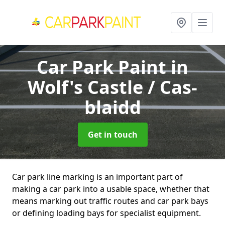
Car Park Paint
in
Wolf's Castle / Cas-
blaidd
Get in touch
Car park line marking is an important part of
making a car park into a usable space, whether that
means marking out traffic routes and car park bays
or defining loading bays for specialist equipment.