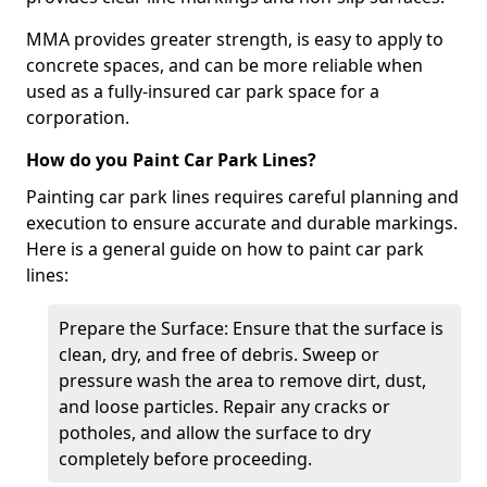
MMA provides greater strength, is easy to apply to
concrete spaces, and can be more reliable when
used as a fully-insured car park space for a
corporation.
How do you Paint Car Park Lines?
Painting car park lines requires careful planning and
execution to ensure accurate and durable markings.
Here is a general guide on how to paint car park
lines:
Prepare the Surface: Ensure that the surface is
clean, dry, and free of debris. Sweep or
pressure wash the area to remove dirt, dust,
and loose particles. Repair any cracks or
potholes, and allow the surface to dry
completely before proceeding.