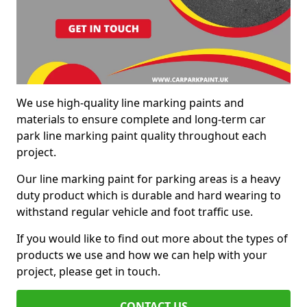
We use high-quality line marking paints and
materials to ensure complete and long-term car
park line marking paint quality throughout each
project.
Our line marking paint for parking areas is a heavy
duty product which is durable and hard wearing to
withstand regular vehicle and foot traffic use.
If you would like to find out more about the types of
products we use and how we can help with your
project, please get in touch.
CONTACT US