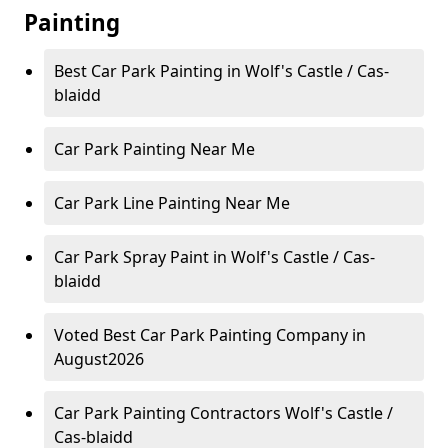
Painting
Best Car Park Painting in Wolf's Castle / Cas-
blaidd
Car Park Painting Near Me
Car Park Line Painting Near Me
Car Park Spray Paint in Wolf's Castle / Cas-
blaidd
Voted Best Car Park Painting Company in
August2026
Car Park Painting Contractors Wolf's Castle /
Cas-blaidd