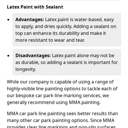
Latex Paint with Sealant
Advantages:
Latex paint is water-based, easy
to apply, and dries quickly. Adding a sealant on
top can enhance its durability and make it
more resistant to wear and tear.
Disadvantages:
Latex paint alone may not be
as durable, so adding a sealant is important for
longevity.
While our company is capable of using a range of
highly-visible line painting options to tackle each of
our bespoke car park line marking services, we
generally recommend using MMA painting.
MMA car park line painting sees better results than
many other car park painting options. Since MMA
provides clear line markings and non-slip surfaces.