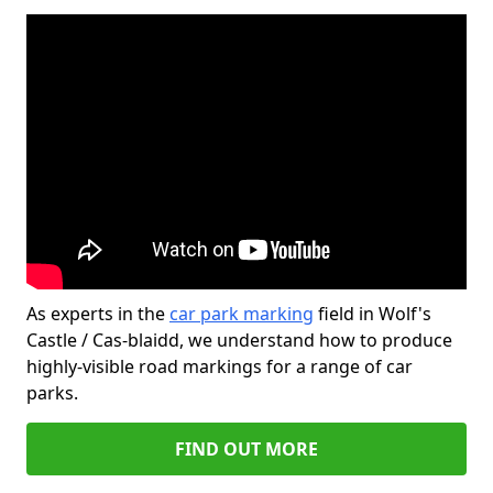
As experts in the
car park marking
field in Wolf's
Castle / Cas-blaidd, we understand how to produce
highly-visible road markings for a range of car
parks.
FIND OUT MORE