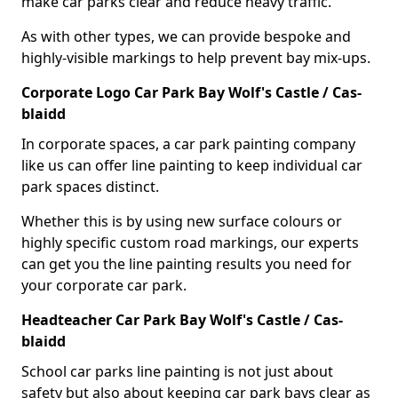
make car parks clear and reduce heavy traffic.
As with other types, we can provide bespoke and
highly-visible markings to help prevent bay mix-ups.
Corporate Logo Car Park Bay Wolf's Castle / Cas-
blaidd
In corporate spaces, a car park painting company
like us can offer line painting to keep individual car
park spaces distinct.
Whether this is by using new surface colours or
highly specific custom road markings, our experts
can get you the line painting results you need for
your corporate car park.
Headteacher Car Park Bay Wolf's Castle / Cas-
blaidd
School car parks line painting is not just about
safety but also about keeping car park bays clear as