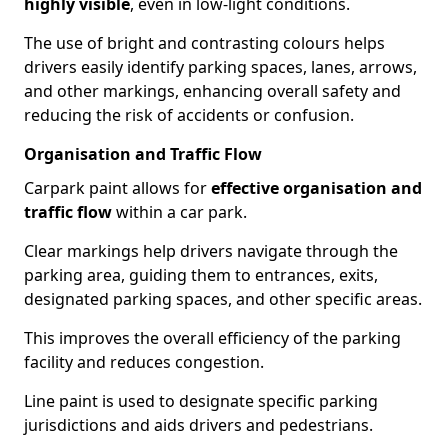
highly visible
, even in low-light conditions.
The use of bright and contrasting colours helps
drivers easily identify parking spaces, lanes, arrows,
and other markings, enhancing overall safety and
reducing the risk of accidents or confusion.
Organisation and Traffic Flow
Carpark paint allows for
effective organisation and
traffic flow
within a car park.
Clear markings help drivers navigate through the
parking area, guiding them to entrances, exits,
designated parking spaces, and other specific areas.
This improves the overall efficiency of the parking
facility and reduces congestion.
Line paint is used to designate specific parking
jurisdictions and aids drivers and pedestrians.