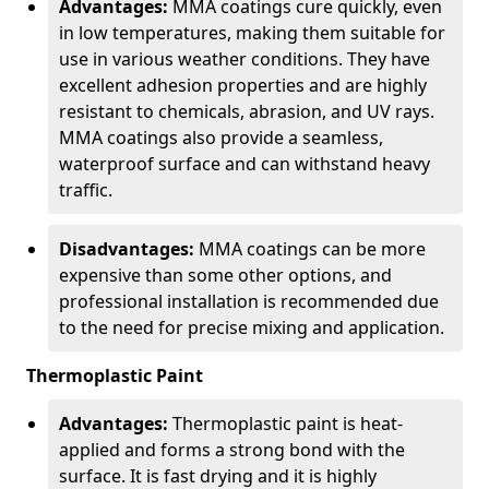
Advantages:
MMA coatings cure quickly, even
in low temperatures, making them suitable for
use in various weather conditions. They have
excellent adhesion properties and are highly
resistant to chemicals, abrasion, and UV rays.
MMA coatings also provide a seamless,
waterproof surface and can withstand heavy
traffic.
Disadvantages:
MMA coatings can be more
expensive than some other options, and
professional installation is recommended due
to the need for precise mixing and application.
Thermoplastic Paint
Advantages:
Thermoplastic paint is heat-
applied and forms a strong bond with the
surface. It is fast drying and it is highly