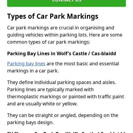
Types of Car Park Markings
Car park markings are crucial in organising and
guiding vehicles within parking lots. Here are some
common types of car park markings:
Parking Bay Lines in Wolf's Castle / Cas-blaidd
Parking bay lines
are the most basic and essential
markings in a car park.
They define individual parking spaces and aisles.
Parking lines are typically marked with
thermoplastic markings or painted with traffic paint
and are usually white or yellow.
They can be straight or angled, depending on the
parking bays design.