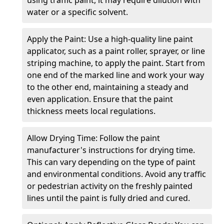
water or a specific solvent.
Apply the Paint: Use a high-quality line paint
applicator, such as a paint roller, sprayer, or line
striping machine, to apply the paint. Start from
one end of the marked line and work your way
to the other end, maintaining a steady and
even application. Ensure that the paint
thickness meets local regulations.
Allow Drying Time: Follow the paint
manufacturer's instructions for drying time.
This can vary depending on the type of paint
and environmental conditions. Avoid any traffic
or pedestrian activity on the freshly painted
lines until the paint is fully dried and cured.