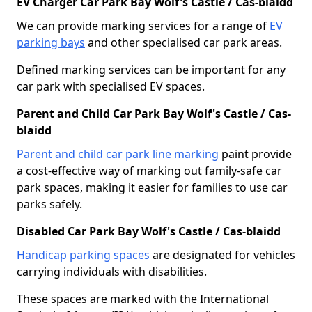
EV Charger Car Park Bay Wolf's Castle / Cas-blaidd
We can provide marking services for a range of
EV
parking bays
and other specialised car park areas.
Defined marking services can be important for any
car park with specialised EV spaces.
Parent and Child Car Park Bay Wolf's Castle / Cas-
blaidd
Parent and child car park line marking
paint provide
a cost-effective way of marking out family-safe car
park spaces, making it easier for families to use car
parks safely.
Disabled Car Park Bay Wolf's Castle / Cas-blaidd
Handicap parking spaces
are designated for vehicles
carrying individuals with disabilities.
These spaces are marked with the International