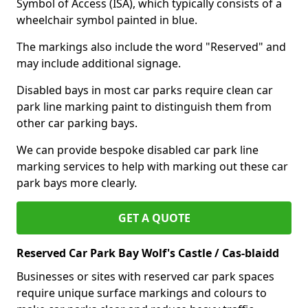
Symbol of Access (ISA), which typically consists of a
wheelchair symbol painted in blue.
The markings also include the word "Reserved" and
may include additional signage.
Disabled bays in most car parks require clean car
park line marking paint to distinguish them from
other car parking bays.
We can provide bespoke disabled car park line
marking services to help with marking out these car
park bays more clearly.
GET A QUOTE
Reserved Car Park Bay Wolf's Castle / Cas-blaidd
Businesses or sites with reserved car park spaces
require unique surface markings and colours to