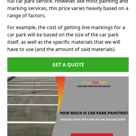
full car park service. However, like most painting and
marking services, this price varies heavily based on a
range of factors.
For example, the cost of getting line markings for a
car park will be based on the size of the car park
itself, as well as the specific materials that we will
have to use (and the amount of said materials).
GET A QUOTE