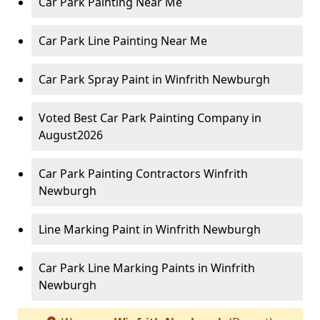
Car Park Painting Near Me
Car Park Line Painting Near Me
Car Park Spray Paint in Winfrith Newburgh
Voted Best Car Park Painting Company in
August2026
Car Park Painting Contractors Winfrith
Newburgh
Line Marking Paint in Winfrith Newburgh
Car Park Line Marking Paints in Winfrith
Newburgh