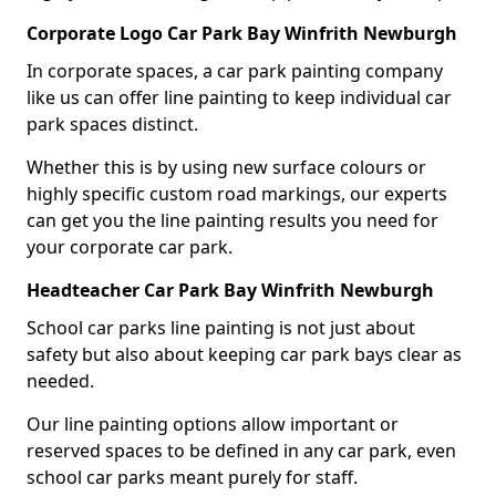
Corporate Logo Car Park Bay Winfrith Newburgh
In corporate spaces, a car park painting company
like us can offer line painting to keep individual car
park spaces distinct.
Whether this is by using new surface colours or
highly specific custom road markings, our experts
can get you the line painting results you need for
your corporate car park.
Headteacher Car Park Bay Winfrith Newburgh
School car parks line painting is not just about
safety but also about keeping car park bays clear as
needed.
Our line painting options allow important or
reserved spaces to be defined in any car park, even
school car parks meant purely for staff.