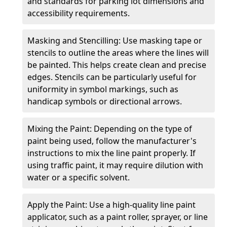
and standards for parking lot dimensions and
accessibility requirements.
Masking and Stencilling: Use masking tape or
stencils to outline the areas where the lines will
be painted. This helps create clean and precise
edges. Stencils can be particularly useful for
uniformity in symbol markings, such as
handicap symbols or directional arrows.
Mixing the Paint: Depending on the type of
paint being used, follow the manufacturer's
instructions to mix the line paint properly. If
using traffic paint, it may require dilution with
water or a specific solvent.
Apply the Paint: Use a high-quality line paint
applicator, such as a paint roller, sprayer, or line