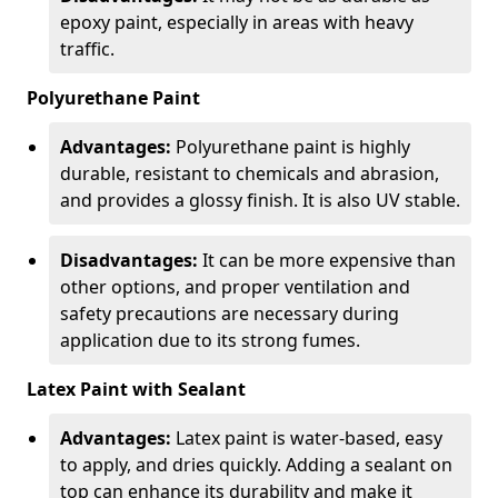
epoxy paint, especially in areas with heavy
traffic.
Polyurethane Paint
Advantages:
Polyurethane paint is highly
durable, resistant to chemicals and abrasion,
and provides a glossy finish. It is also UV stable.
Disadvantages:
It can be more expensive than
other options, and proper ventilation and
safety precautions are necessary during
application due to its strong fumes.
Latex Paint with Sealant
Advantages:
Latex paint is water-based, easy
to apply, and dries quickly. Adding a sealant on
top can enhance its durability and make it