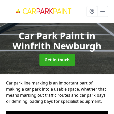
Car Park Paint
in
Winfrith Newburgh
Get in touch
Car park line marking is an important part of
making a car park into a usable space, whether that
means marking out traffic routes and car park bays
or defining loading bays for specialist equipment.