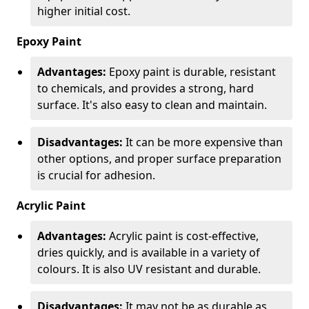
higher initial cost.
Epoxy Paint
Advantages:
Epoxy paint is durable, resistant
to chemicals, and provides a strong, hard
surface. It's also easy to clean and maintain.
Disadvantages:
It can be more expensive than
other options, and proper surface preparation
is crucial for adhesion.
Acrylic Paint
Advantages:
Acrylic paint is cost-effective,
dries quickly, and is available in a variety of
colours. It is also UV resistant and durable.
Disadvantages:
It may not be as durable as