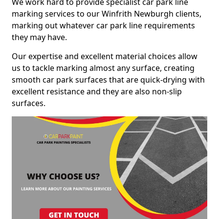
We work hard to provide specialist car park line
marking services to our Winfrith Newburgh clients,
marking out whatever car park line requirements
they may have.
Our expertise and excellent material choices allow
us to tackle marking almost any surface, creating
smooth car park surfaces that are quick-drying with
excellent resistance and they are also non-slip
surfaces.