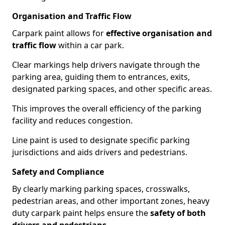
Organisation and Traffic Flow
Carpark paint allows for
effective organisation and
traffic flow
within a car park.
Clear markings help drivers navigate through the
parking area, guiding them to entrances, exits,
designated parking spaces, and other specific areas.
This improves the overall efficiency of the parking
facility and reduces congestion.
Line paint is used to designate specific parking
jurisdictions and aids drivers and pedestrians.
Safety and Compliance
By clearly marking parking spaces, crosswalks,
pedestrian areas, and other important zones, heavy
duty carpark paint helps ensure the
safety of both
drivers and pedestrians
.