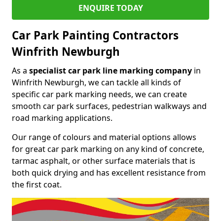
ENQUIRE TODAY
Car Park Painting Contractors
Winfrith Newburgh
As a
specialist car park line marking company
in
Winfrith Newburgh, we can tackle all kinds of
specific car park marking needs, we can create
smooth car park surfaces, pedestrian walkways and
road marking applications.
Our range of colours and material options allows
for great car park marking on any kind of concrete,
tarmac asphalt, or other surface materials that is
both quick drying and has excellent resistance from
the first coat.