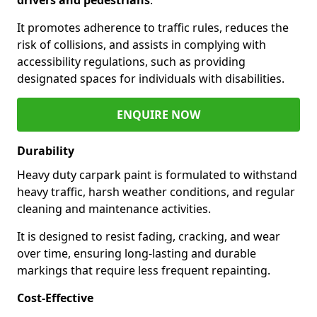
It promotes adherence to traffic rules, reduces the
risk of collisions, and assists in complying with
accessibility regulations, such as providing
designated spaces for individuals with disabilities.
ENQUIRE NOW
Durability
Heavy duty carpark paint is formulated to withstand
heavy traffic, harsh weather conditions, and regular
cleaning and maintenance activities.
It is designed to resist fading, cracking, and wear
over time, ensuring long-lasting and durable
markings that require less frequent repainting.
Cost-Effective