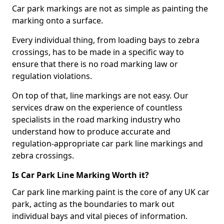
Car park markings are not as simple as painting the
marking onto a surface.
Every individual thing, from loading bays to zebra
crossings, has to be made in a specific way to
ensure that there is no road marking law or
regulation violations.
On top of that, line markings are not easy. Our
services draw on the experience of countless
specialists in the road marking industry who
understand how to produce accurate and
regulation-appropriate car park line markings and
zebra crossings.
Is Car Park Line Marking Worth it?
Car park line marking paint is the core of any UK car
park, acting as the boundaries to mark out
individual bays and vital pieces of information.