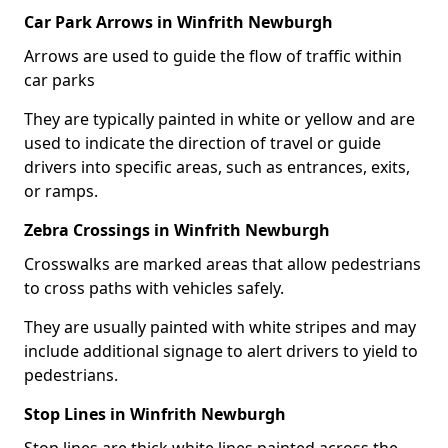
Car Park Arrows in Winfrith Newburgh
Arrows are used to guide the flow of traffic within
car parks
They are typically painted in white or yellow and are
used to indicate the direction of travel or guide
drivers into specific areas, such as entrances, exits,
or ramps.
Zebra Crossings in Winfrith Newburgh
Crosswalks are marked areas that allow pedestrians
to cross paths with vehicles safely.
They are usually painted with white stripes and may
include additional signage to alert drivers to yield to
pedestrians.
Stop Lines in Winfrith Newburgh
Stop lines are thick white lines painted across the