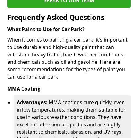
SPEAK TO OUR TEAM
Frequently Asked Questions
What Paint to Use for Car Park?
When it comes to painting a car park, it's important
to use durable and high-quality paint that can
withstand heavy traffic, harsh weather conditions,
and chemicals such as oil and gasoline. Here are
some recommendations for the types of paint you
can use for a car park:
MMA Coating
Advantages:
MMA coatings cure quickly, even
in low temperatures, making them suitable for
use in various weather conditions. They have
excellent adhesion properties and are highly
resistant to chemicals, abrasion, and UV rays.