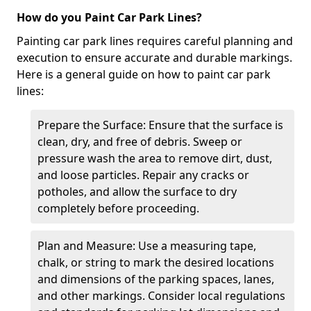
How do you Paint Car Park Lines?
Painting car park lines requires careful planning and
execution to ensure accurate and durable markings.
Here is a general guide on how to paint car park
lines:
Prepare the Surface: Ensure that the surface is
clean, dry, and free of debris. Sweep or
pressure wash the area to remove dirt, dust,
and loose particles. Repair any cracks or
potholes, and allow the surface to dry
completely before proceeding.
Plan and Measure: Use a measuring tape,
chalk, or string to mark the desired locations
and dimensions of the parking spaces, lanes,
and other markings. Consider local regulations