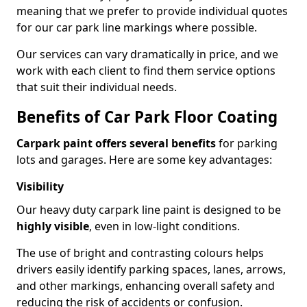
meaning that we prefer to provide individual quotes
for our car park line markings where possible.
Our services can vary dramatically in price, and we
work with each client to find them service options
that suit their individual needs.
Benefits of Car Park Floor Coating
Carpark paint offers several benefits
for parking
lots and garages. Here are some key advantages:
Visibility
Our heavy duty carpark line paint is designed to be
highly visible
, even in low-light conditions.
The use of bright and contrasting colours helps
drivers easily identify parking spaces, lanes, arrows,
and other markings, enhancing overall safety and
reducing the risk of accidents or confusion.