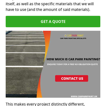
itself, as well as the specific materials that we will
have to use (and the amount of said materials).
GET A QUOTE
This makes every project distinctly different,