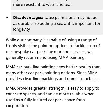
more resistant to wear and tear.
Disadvantages:
Latex paint alone may not be
as durable, so adding a sealant is important for
longevity.
While our company is capable of using a range of
highly-visible line painting options to tackle each of
our bespoke car park line marking services, we
generally recommend using MMA painting.
MMA car park line painting sees better results than
many other car park painting options. Since MMA
provides clear line markings and non-slip surfaces.
MMA provides greater strength, is easy to apply to
concrete spaces, and can be more reliable when
used as a fully-insured car park space for a
corporation.