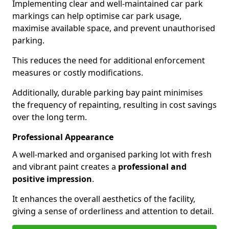
Implementing clear and well-maintained car park
markings can help optimise car park usage,
maximise available space, and prevent unauthorised
parking.
This reduces the need for additional enforcement
measures or costly modifications.
Additionally, durable parking bay paint minimises
the frequency of repainting, resulting in cost savings
over the long term.
Professional Appearance
A well-marked and organised parking lot with fresh
and vibrant paint creates a
professional and
positive impression
.
It enhances the overall aesthetics of the facility,
giving a sense of orderliness and attention to detail.