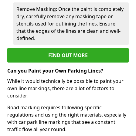
Remove Masking: Once the paint is completely
dry, carefully remove any masking tape or
stencils used for outlining the lines. Ensure
that the edges of the lines are clean and well-
defined.
FIND OUT MORE
Can you Paint your Own Parking Lines?
While it would technically be possible to paint your
own line markings, there are a lot of factors to
consider.
Road marking requires following specific
regulations and using the right materials, especially
with car park line markings that see a constant
traffic flow all year round.