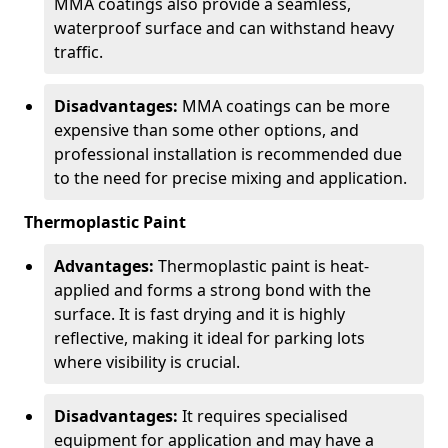
MMA coatings also provide a seamless,
waterproof surface and can withstand heavy
traffic.
Disadvantages:
MMA coatings can be more
expensive than some other options, and
professional installation is recommended due
to the need for precise mixing and application.
Thermoplastic Paint
Advantages:
Thermoplastic paint is heat-
applied and forms a strong bond with the
surface. It is fast drying and it is highly
reflective, making it ideal for parking lots
where visibility is crucial.
Disadvantages:
It requires specialised
equipment for application and may have a