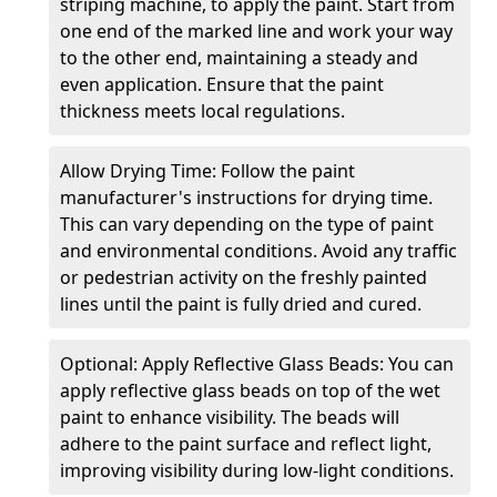
striping machine, to apply the paint. Start from
one end of the marked line and work your way
to the other end, maintaining a steady and
even application. Ensure that the paint
thickness meets local regulations.
Allow Drying Time: Follow the paint
manufacturer's instructions for drying time.
This can vary depending on the type of paint
and environmental conditions. Avoid any traffic
or pedestrian activity on the freshly painted
lines until the paint is fully dried and cured.
Optional: Apply Reflective Glass Beads: You can
apply reflective glass beads on top of the wet
paint to enhance visibility. The beads will
adhere to the paint surface and reflect light,
improving visibility during low-light conditions.