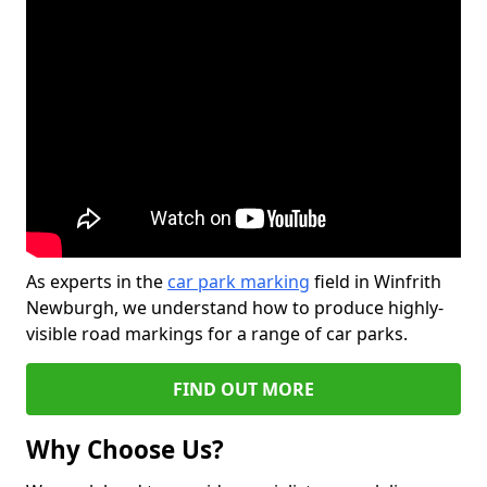
As experts in the
car park marking
field in Winfrith
Newburgh, we understand how to produce highly-
visible road markings for a range of car parks.
FIND OUT MORE
Why Choose Us?