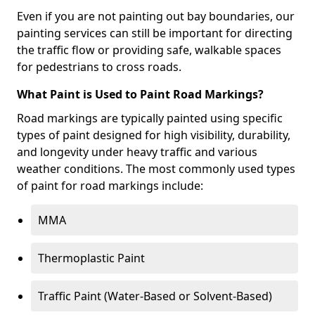
Even if you are not painting out bay boundaries, our
painting services can still be important for directing
the traffic flow or providing safe, walkable spaces
for pedestrians to cross roads.
What Paint is Used to Paint Road Markings?
Road markings are typically painted using specific
types of paint designed for high visibility, durability,
and longevity under heavy traffic and various
weather conditions. The most commonly used types
of paint for road markings include:
MMA
Thermoplastic Paint
Traffic Paint (Water-Based or Solvent-Based)