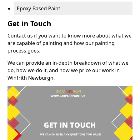
Epoxy-Based Paint
Get in Touch
Contact us if you want to know more about what we
are capable of painting and how our painting
process goes.
We can provide an in-depth breakdown of what we
do, how we do it, and how we price our work in
Winfrith Newburgh.