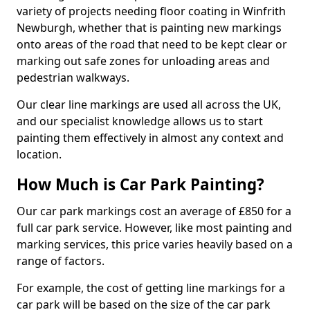
variety of projects needing floor coating in Winfrith
Newburgh, whether that is painting new markings
onto areas of the road that need to be kept clear or
marking out safe zones for unloading areas and
pedestrian walkways.
Our clear line markings are used all across the UK,
and our specialist knowledge allows us to start
painting them effectively in almost any context and
location.
How Much is Car Park Painting?
Our car park markings cost an average of £850 for a
full car park service. However, like most painting and
marking services, this price varies heavily based on a
range of factors.
For example, the cost of getting line markings for a
car park will be based on the size of the car park