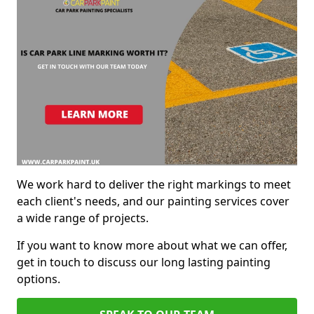
We work hard to deliver the right markings to meet
each client's needs, and our painting services cover
a wide range of projects.
If you want to know more about what we can offer,
get in touch to discuss our long lasting painting
options.