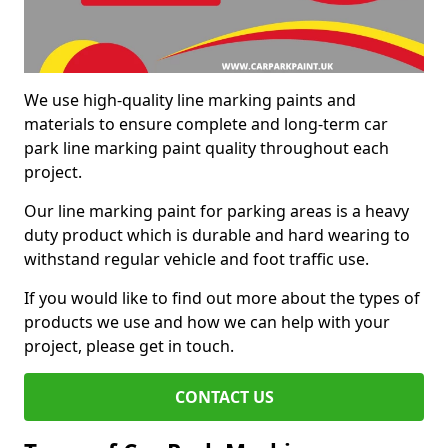
We use high-quality line marking paints and
materials to ensure complete and long-term car
park line marking paint quality throughout each
project.
Our line marking paint for parking areas is a heavy
duty product which is durable and hard wearing to
withstand regular vehicle and foot traffic use.
If you would like to find out more about the types of
products we use and how we can help with your
project, please get in touch.
CONTACT US