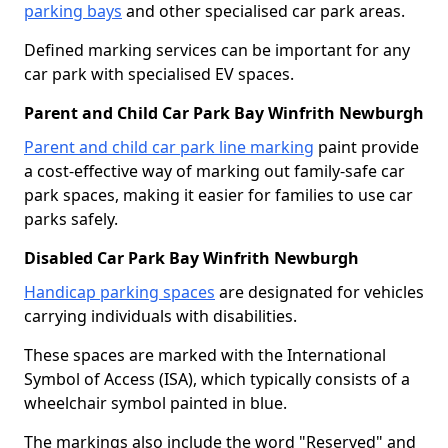
parking bays
and other specialised car park areas.
Defined marking services can be important for any
car park with specialised EV spaces.
Parent and Child Car Park Bay Winfrith Newburgh
Parent and child car park line marking
paint provide
a cost-effective way of marking out family-safe car
park spaces, making it easier for families to use car
parks safely.
Disabled Car Park Bay Winfrith Newburgh
Handicap parking spaces
are designated for vehicles
carrying individuals with disabilities.
These spaces are marked with the International
Symbol of Access (ISA), which typically consists of a
wheelchair symbol painted in blue.
The markings also include the word "Reserved" and