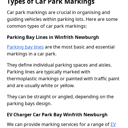
Types of Car Park Markings
Car park markings are crucial in organising and
guiding vehicles within parking lots. Here are some
common types of car park markings:
Parking Bay Lines in Winfrith Newburgh
Parking bay lines
are the most basic and essential
markings in a car park.
They define individual parking spaces and aisles.
Parking lines are typically marked with
thermoplastic markings or painted with traffic paint
and are usually white or yellow.
They can be straight or angled, depending on the
parking bays design.
EV Charger Car Park Bay Winfrith Newburgh
We can provide marking services for a range of
EV