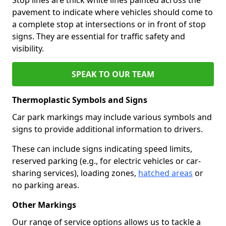
pavement to indicate where vehicles should come to
a complete stop at intersections or in front of stop
signs. They are essential for traffic safety and
visibility.
SPEAK TO OUR TEAM
Thermoplastic Symbols and Signs
Car park markings may include various symbols and
signs to provide additional information to drivers.
These can include signs indicating speed limits,
reserved parking (e.g., for electric vehicles or car-
sharing services), loading zones,
hatched areas
or
no parking areas.
Other Markings
Our range of service options allows us to tackle a