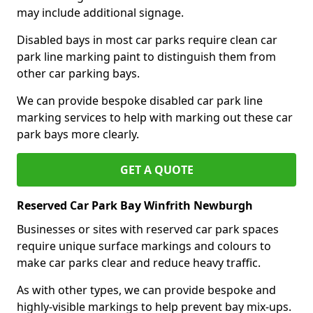
may include additional signage.
Disabled bays in most car parks require clean car
park line marking paint to distinguish them from
other car parking bays.
We can provide bespoke disabled car park line
marking services to help with marking out these car
park bays more clearly.
GET A QUOTE
Reserved Car Park Bay Winfrith Newburgh
Businesses or sites with reserved car park spaces
require unique surface markings and colours to
make car parks clear and reduce heavy traffic.
As with other types, we can provide bespoke and
highly-visible markings to help prevent bay mix-ups.