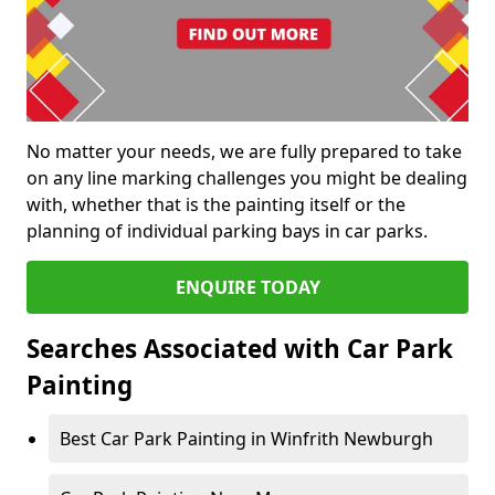
No matter your needs, we are fully prepared to take
on any line marking challenges you might be dealing
with, whether that is the painting itself or the
planning of individual parking bays in car parks.
ENQUIRE TODAY
Searches Associated with Car Park
Painting
Best Car Park Painting in Winfrith Newburgh