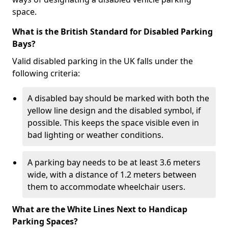
space.
What is the British Standard for Disabled Parking
Bays?
Valid disabled parking in the UK falls under the
following criteria:
A disabled bay should be marked with both the
yellow line design and the disabled symbol, if
possible. This keeps the space visible even in
bad lighting or weather conditions.
A parking bay needs to be at least 3.6 meters
wide, with a distance of 1.2 meters between
them to accommodate wheelchair users.
What are the White Lines Next to Handicap
Parking Spaces?