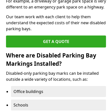
For example, a driveway or garage park space is very
different to an emergency park space on a highway.
Our team work with each client to help them
understand the expected costs of their new disabled
parking bays.
GET A QUOTE
Where are Disabled Parking Bay
Markings Installed?
Disabled-only parking bay marks can be installed
outside a wide variety of locations, such as:
Office buildings
Schools