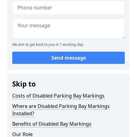
We aim to get back to you in 1 working day.
Send message
Skip to
Costs of Disabled Parking Bay Markings
Where are Disabled Parking Bay Markings
Installed?
Benefits of Disabled Bay Markings
Our Role