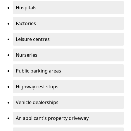
Hospitals
Factories
Leisure centres
Nurseries
Public parking areas
Highway rest stops
Vehicle dealerships
An applicant's property driveway