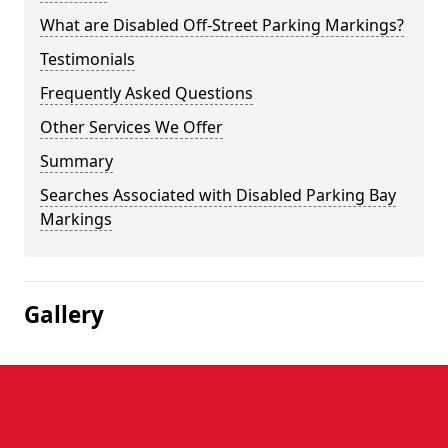
What are Disabled Off-Street Parking Markings?
Testimonials
Frequently Asked Questions
Other Services We Offer
Summary
Searches Associated with Disabled Parking Bay
Markings
Gallery