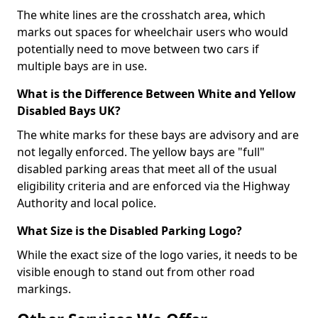
The white lines are the crosshatch area, which
marks out spaces for wheelchair users who would
potentially need to move between two cars if
multiple bays are in use.
What is the Difference Between White and Yellow
Disabled Bays UK?
The white marks for these bays are advisory and are
not legally enforced. The yellow bays are "full"
disabled parking areas that meet all of the usual
eligibility criteria and are enforced via the Highway
Authority and local police.
What Size is the Disabled Parking Logo?
While the exact size of the logo varies, it needs to be
visible enough to stand out from other road
markings.