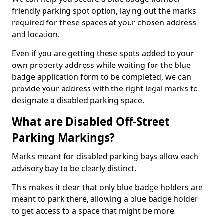
friendly parking spot option, laying out the marks
required for these spaces at your chosen address
and location.
Even if you are getting these spots added to your
own property address while waiting for the blue
badge application form to be completed, we can
provide your address with the right legal marks to
designate a disabled parking space.
What are Disabled Off-Street
Parking Markings?
Marks meant for disabled parking bays allow each
advisory bay to be clearly distinct.
This makes it clear that only blue badge holders are
meant to park there, allowing a blue badge holder
to get access to a space that might be more