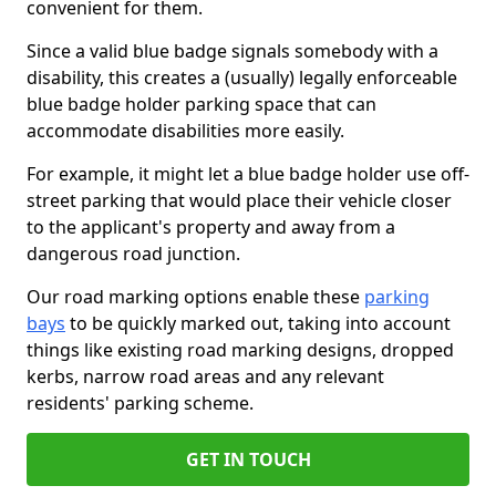
convenient for them.
Since a valid blue badge signals somebody with a
disability, this creates a (usually) legally enforceable
blue badge holder parking space that can
accommodate disabilities more easily.
For example, it might let a blue badge holder use off-
street parking that would place their vehicle closer
to the applicant's property and away from a
dangerous road junction.
Our road marking options enable these
parking
bays
to be quickly marked out, taking into account
things like existing road marking designs, dropped
kerbs, narrow road areas and any relevant
residents' parking scheme.
GET IN TOUCH