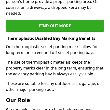
person's home provide a proper parking area. Of
course, on a driveway, a dropped kerb may be
needed.
FIND OUT MORE
Thermoplastic Disabled Bay Marking Benefits
Our thermoplastic street parking marks allow for
long-term on-street and off-street parking bays.
The use of thermoplastic materials keeps the
property marks clear in the long term, ensuring that
the advisory parking bay is always easily visible.
These are suitable for any outdoor area, garage, or
other major parking spot.
Our Role
We can help you secure a blue badge number-