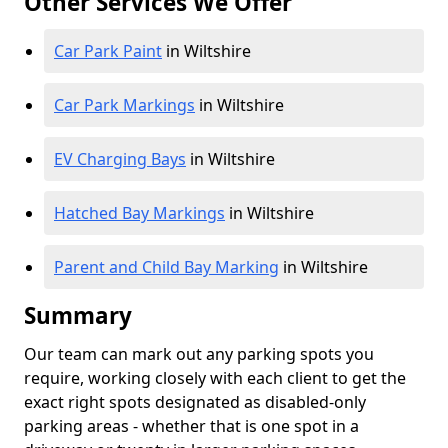
Other Services We Offer
Car Park Paint
in Wiltshire
Car Park Markings
in Wiltshire
EV Charging Bays
in Wiltshire
Hatched Bay Markings
in Wiltshire
Parent and Child Bay Marking
in Wiltshire
Summary
Our team can mark out any parking spots you
require, working closely with each client to get the
exact right spots designated as disabled-only
parking areas - whether that is one spot in a