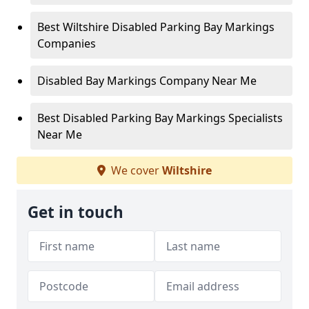
Best Wiltshire Disabled Parking Bay Markings
Companies
Disabled Bay Markings Company Near Me
Best Disabled Parking Bay Markings Specialists
Near Me
We cover
Wiltshire
Get in touch