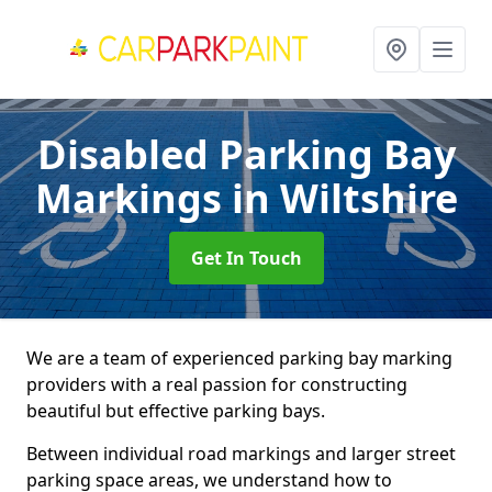
Disabled Parking Bay
Markings
in Wiltshire
Get In Touch
We are a team of experienced parking bay marking
providers with a real passion for constructing
beautiful but effective parking bays.
Between individual road markings and larger street
parking space areas, we understand how to