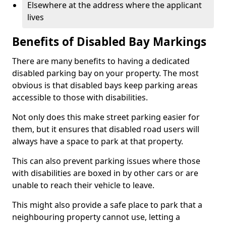
Elsewhere at the address where the applicant
lives
Benefits of Disabled Bay Markings
There are many benefits to having a dedicated
disabled parking bay on your property. The most
obvious is that disabled bays keep parking areas
accessible to those with disabilities.
Not only does this make street parking easier for
them, but it ensures that disabled road users will
always have a space to park at that property.
This can also prevent parking issues where those
with disabilities are boxed in by other cars or are
unable to reach their vehicle to leave.
This might also provide a safe place to park that a
neighbouring property cannot use, letting a