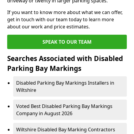
driveway or twenty in larger parking spaces.
If you want to know more about what we can offer,
get in touch with our team today to learn more
about our work and price estimates.
SPEAK TO OUR TEAM
Searches Associated with Disabled
Parking Bay Markings
Disabled Parking Bay Markings Installers in
Wiltshire
Voted Best Disabled Parking Bay Markings
Company in August 2026
Wiltshire Disabled Bay Marking Contractors