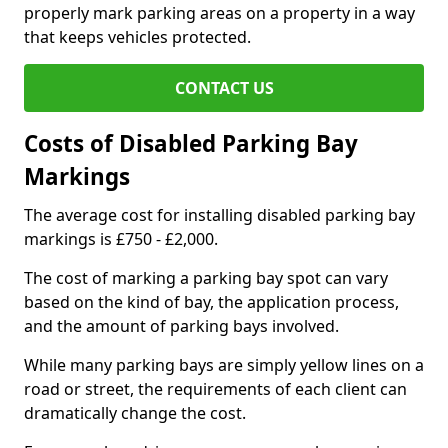
properly mark parking areas on a property in a way
that keeps vehicles protected.
CONTACT US
Costs of Disabled Parking Bay
Markings
The average cost for installing disabled parking bay
markings is £750 - £2,000.
The cost of marking a parking bay spot can vary
based on the kind of bay, the application process,
and the amount of parking bays involved.
While many parking bays are simply yellow lines on a
road or street, the requirements of each client can
dramatically change the cost.