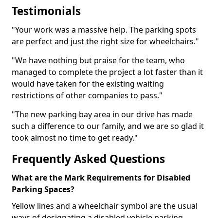
Testimonials
"Your work was a massive help. The parking spots
are perfect and just the right size for wheelchairs."
"We have nothing but praise for the team, who
managed to complete the project a lot faster than it
would have taken for the existing waiting
restrictions of other companies to pass."
"The new parking bay area in our drive has made
such a difference to our family, and we are so glad it
took almost no time to get ready."
Frequently Asked Questions
What are the Mark Requirements for Disabled
Parking Spaces?
Yellow lines and a wheelchair symbol are the usual
ways of designating a disabled vehicle parking