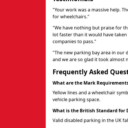
"Your work was a massive help. The
for wheelchairs."
"We have nothing but praise for t
lot faster than it would have taken 
companies to pass."
"The new parking bay area in our d
and we are so glad it took almost n
Frequently Asked Ques
What are the Mark Requirements 
Yellow lines and a wheelchair symb
vehicle parking space.
What is the British Standard for
Valid disabled parking in the UK fal