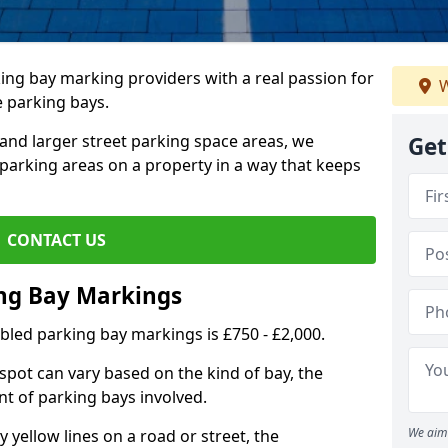
ing bay marking providers with a real passion for
W
e parking bays.
and larger street parking space areas, we
Get
arking areas on a property in a way that keeps
CONTACT US
ing Bay Markings
abled parking bay markings is £750 - £2,000.
spot can vary based on the kind of bay, the
t of parking bays involved.
We aim 
yellow lines on a road or street, the