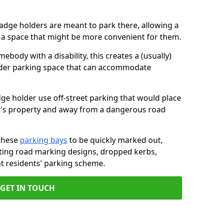
badge holders are meant to park there, allowing a
o a space that might be more convenient for them.
ebody with a disability, this creates a (usually)
lder parking space that can accommodate
dge holder use off-street parking that would place
ant's property and away from a dangerous road
these
parking bays
to be quickly marked out,
isting road marking designs, dropped kerbs,
t residents' parking scheme.
GET IN TOUCH