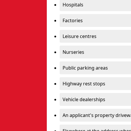
Hospitals
Factories
Leisure centres
Nurseries
Public parking areas
Highway rest stops
Vehicle dealerships
An applicant's property drivew