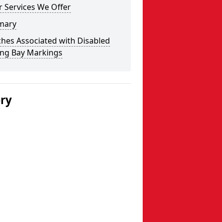
 Services We Offer
mary
hes Associated with Disabled
ing Bay Markings
ery