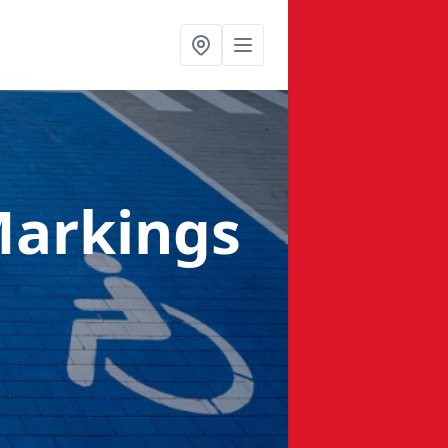
Markings