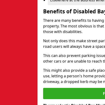
Elsewhere at the address where
Benefits of Disabled B
There are many benefits to having
property. The most obvious is that
those with disabilities.
Not only does this make street park
road users will always have a space
This can also prevent parking issue
other cars or are unable to reach th
This might also provide a safe pla
use, letting a person's home provi
driveway, a dropped kerb may be 