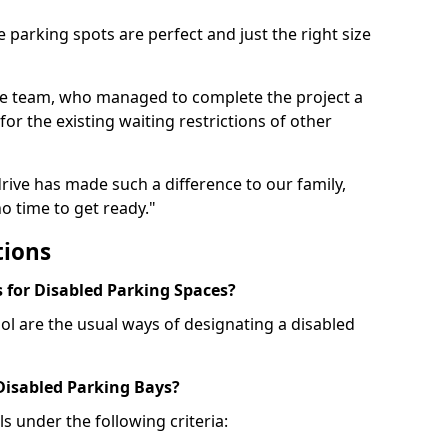
 parking spots are perfect and just the right size
he team, who managed to complete the project a
for the existing waiting restrictions of other
rive has made such a difference to our family,
o time to get ready."
tions
for Disabled Parking Spaces?
ol are the usual ways of designating a disabled
 Disabled Parking Bays?
ls under the following criteria: