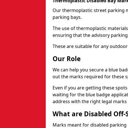
Thermoplastic Disabled Bay Mark
Our thermoplastic street parking m
parking bays.
The use of thermoplastic materials
ensuring that the advisory parking b
These are suitable for any outdoor
Our Role
We can help you secure a blue bad
out the marks required for these s
Even if you are getting these spot
waiting for the blue badge applica
address with the right legal marks
What are Disabled Off-
Marks meant for disabled parking b