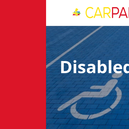
Disable