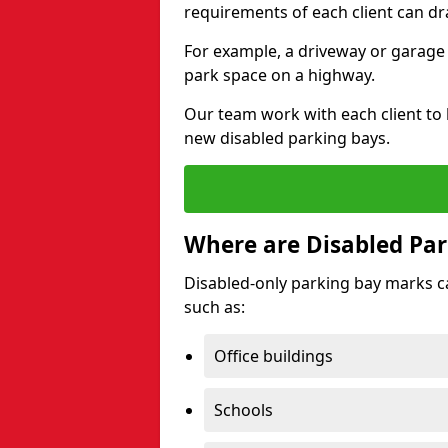
requirements of each client can dr
For example, a driveway or garage 
park space on a highway.
Our team work with each client to
new disabled parking bays.
Where are Disabled Par
Disabled-only parking bay marks can
such as:
Office buildings
Schools