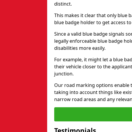
distinct.
This makes it clear that only blue 
blue badge holder to get access t
Since a valid blue badge signals som
legally enforceable blue badge ho
disabilities more easily.
For example, it might let a blue ba
their vehicle closer to the applic
junction.
Our road marking options enable 
taking into account things like ex
narrow road areas and any relevan
Testimonials