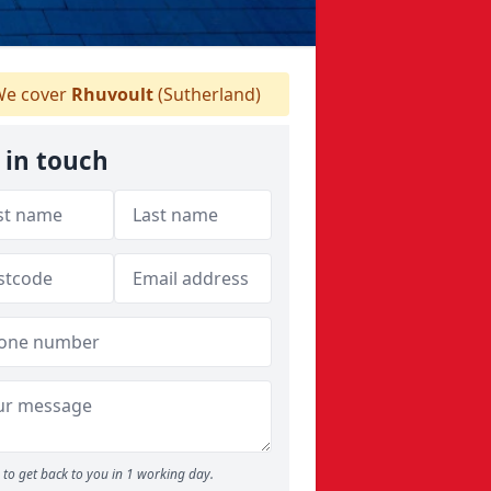
e cover
Rhuvoult
(Sutherland)
 in touch
to get back to you in 1 working day.