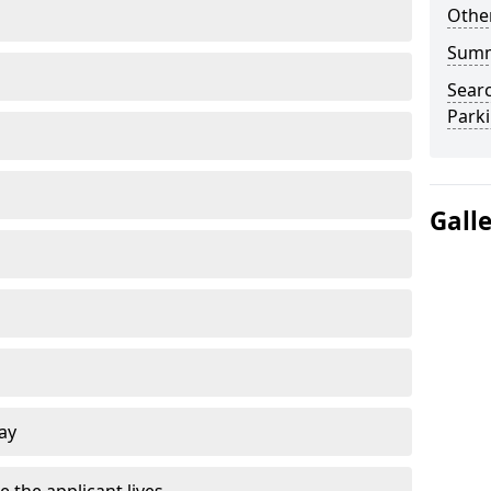
Other
Sum
Searc
Park
Gall
ay