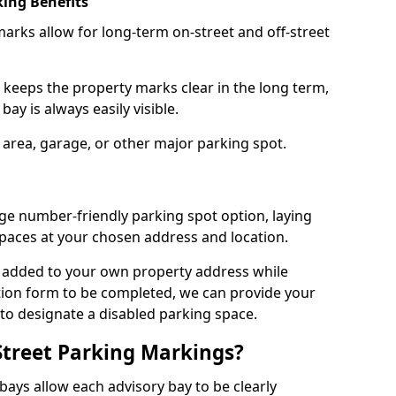
ing Benefits
arks allow for long-term on-street and off-street
 keeps the property marks clear in the long term,
ay is always easily visible.
 area, garage, or other major parking spot.
ge number-friendly parking spot option, laying
paces at your chosen address and location.
s added to your own property address while
tion form to be completed, we can provide your
 to designate a disabled parking space.
Street Parking Markings?
ays allow each advisory bay to be clearly