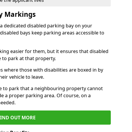
 the applicant lives
ay Markings
 a dedicated disabled parking bay on your
 disabled bays keep parking areas accessible to
ing easier for them, but it ensures that disabled
 to park at that property.
s where those with disabilities are boxed in by
eir vehicle to leave.
ce to park that a neighbouring property cannot
de a proper parking area. Of course, on a
needed.
FIND OUT MORE