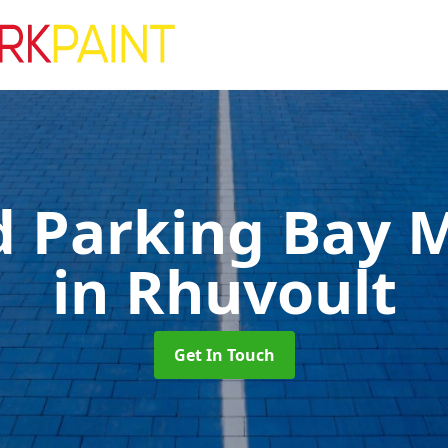
d Parking Bay 
in Rhuvoult
Get In Touch