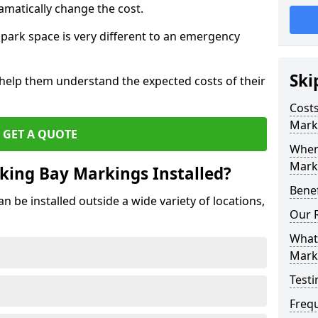
amatically change the cost.
park space is very different to an emergency
Ski
 help them understand the expected costs of their
Costs
Mark
GET A QUOTE
Wher
Marki
king Bay Markings Installed?
Benef
 be installed outside a wide variety of locations,
Our 
What 
Mark
Testi
Freq