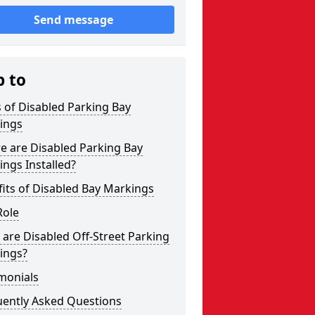
Send message
p to
 of Disabled Parking Bay
ings
e are Disabled Parking Bay
ngs Installed?
its of Disabled Bay Markings
Role
are Disabled Off-Street Parking
ings?
monials
uently Asked Questions