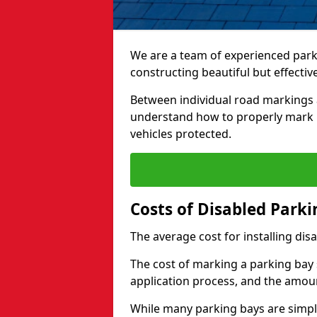
We are a team of experienced park
constructing beautiful but effectiv
Between individual road markings 
understand how to properly mark p
vehicles protected.
Costs of Disabled Park
The average cost for installing dis
The cost of marking a parking bay 
application process, and the amoun
While many parking bays are simply 