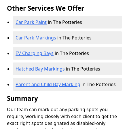
Other Services We Offer
Car Park Paint
in The Potteries
Car Park Markings
in The Potteries
EV Charging Bays
in The Potteries
Hatched Bay Markings
in The Potteries
Parent and Child Bay Marking
in The Potteries
Summary
Our team can mark out any parking spots you
require, working closely with each client to get the
exact right spots designated as disabled-only