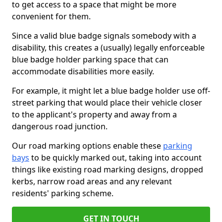
to get access to a space that might be more
convenient for them.
Since a valid blue badge signals somebody with a
disability, this creates a (usually) legally enforceable
blue badge holder parking space that can
accommodate disabilities more easily.
For example, it might let a blue badge holder use off-
street parking that would place their vehicle closer
to the applicant's property and away from a
dangerous road junction.
Our road marking options enable these
parking
bays
to be quickly marked out, taking into account
things like existing road marking designs, dropped
kerbs, narrow road areas and any relevant
residents' parking scheme.
GET IN TOUCH