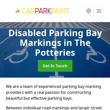
Disabled Parking Bay
Markings
in The
Potteries
Get In Touch
We are a team of experienced parking bay marking
providers with a real passion for constructing
beautiful but effective parking bays.
Between individual road markings and larger street