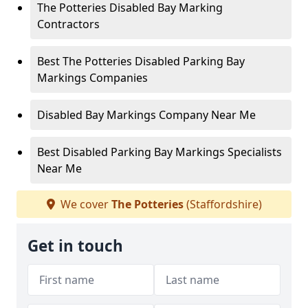
The Potteries Disabled Bay Marking
Contractors
Best The Potteries Disabled Parking Bay
Markings Companies
Disabled Bay Markings Company Near Me
Best Disabled Parking Bay Markings Specialists
Near Me
We cover
The Potteries
(Staffordshire)
Get in touch