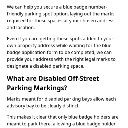
We can help you secure a blue badge number-
friendly parking spot option, laying out the marks
required for these spaces at your chosen address
and location.
Even if you are getting these spots added to your
own property address while waiting for the blue
badge application form to be completed, we can
provide your address with the right legal marks to
designate a disabled parking space.
What are Disabled Off-Street
Parking Markings?
Marks meant for disabled parking bays allow each
advisory bay to be clearly distinct.
This makes it clear that only blue badge holders are
meant to park there, allowing a blue badge holder