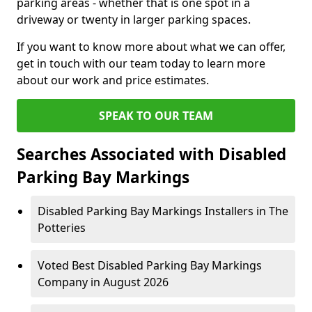
parking areas - whether that is one spot in a
driveway or twenty in larger parking spaces.
If you want to know more about what we can offer,
get in touch with our team today to learn more
about our work and price estimates.
SPEAK TO OUR TEAM
Searches Associated with Disabled
Parking Bay Markings
Disabled Parking Bay Markings Installers in The
Potteries
Voted Best Disabled Parking Bay Markings
Company in August 2026