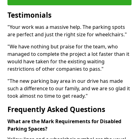
Testimonials
"Your work was a massive help. The parking spots
are perfect and just the right size for wheelchairs."
"We have nothing but praise for the team, who
managed to complete the project a lot faster than it
would have taken for the existing waiting
restrictions of other companies to pass."
"The new parking bay area in our drive has made
such a difference to our family, and we are so glad it
took almost no time to get ready."
Frequently Asked Questions
What are the Mark Requirements for Disabled
Parking Spaces?