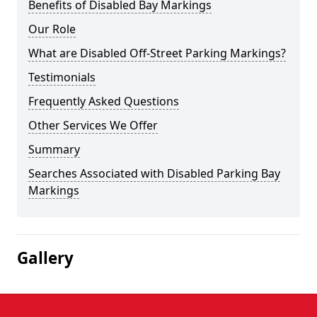
Benefits of Disabled Bay Markings
Our Role
What are Disabled Off-Street Parking Markings?
Testimonials
Frequently Asked Questions
Other Services We Offer
Summary
Searches Associated with Disabled Parking Bay
Markings
Gallery