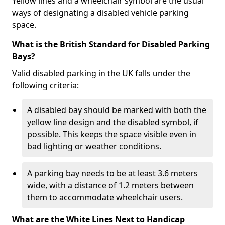
Yellow lines and a wheelchair symbol are the usual
ways of designating a disabled vehicle parking
space.
What is the British Standard for Disabled Parking
Bays?
Valid disabled parking in the UK falls under the
following criteria:
A disabled bay should be marked with both the
yellow line design and the disabled symbol, if
possible. This keeps the space visible even in
bad lighting or weather conditions.
A parking bay needs to be at least 3.6 meters
wide, with a distance of 1.2 meters between
them to accommodate wheelchair users.
What are the White Lines Next to Handicap