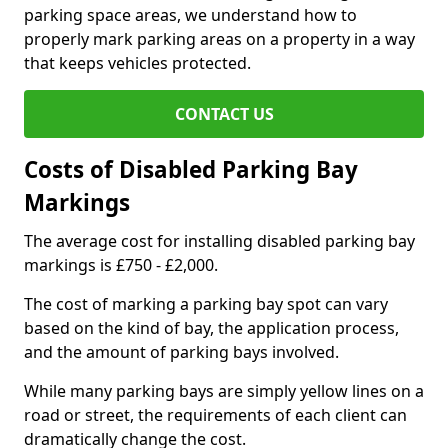
parking space areas, we understand how to
properly mark parking areas on a property in a way
that keeps vehicles protected.
CONTACT US
Costs of Disabled Parking Bay
Markings
The average cost for installing disabled parking bay
markings is £750 - £2,000.
The cost of marking a parking bay spot can vary
based on the kind of bay, the application process,
and the amount of parking bays involved.
While many parking bays are simply yellow lines on a
road or street, the requirements of each client can
dramatically change the cost.