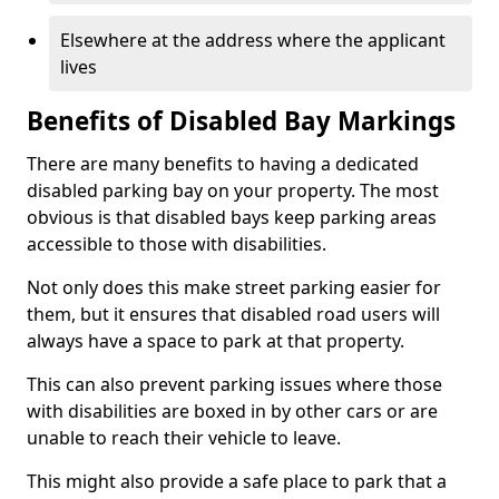
Elsewhere at the address where the applicant
lives
Benefits of Disabled Bay Markings
There are many benefits to having a dedicated
disabled parking bay on your property. The most
obvious is that disabled bays keep parking areas
accessible to those with disabilities.
Not only does this make street parking easier for
them, but it ensures that disabled road users will
always have a space to park at that property.
This can also prevent parking issues where those
with disabilities are boxed in by other cars or are
unable to reach their vehicle to leave.
This might also provide a safe place to park that a