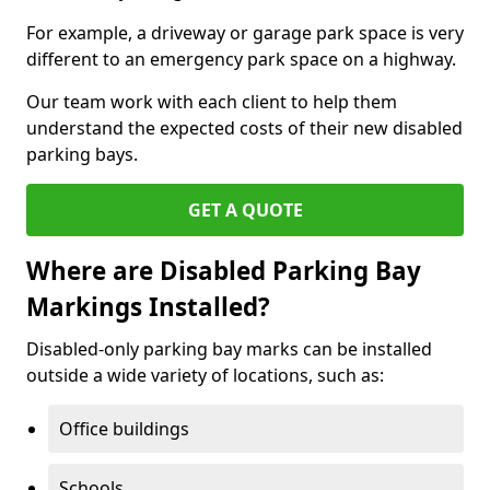
For example, a driveway or garage park space is very
different to an emergency park space on a highway.
Our team work with each client to help them
understand the expected costs of their new disabled
parking bays.
GET A QUOTE
Where are Disabled Parking Bay
Markings Installed?
Disabled-only parking bay marks can be installed
outside a wide variety of locations, such as:
Office buildings
Schools