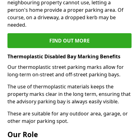
neighbouring property cannot use, letting a
person's home provide a proper parking area. Of
course, on a driveway, a dropped kerb may be
needed.
FIND OUT MORE
Thermoplastic Disabled Bay Marking Benefits
Our thermoplastic street parking marks allow for
long-term on-street and off-street parking bays.
The use of thermoplastic materials keeps the
property marks clear in the long term, ensuring that
the advisory parking bay is always easily visible.
These are suitable for any outdoor area, garage, or
other major parking spot.
Our Role