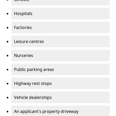
Hospitals
Factories
Leisure centres
Nurseries
Public parking areas
Highway rest stops
Vehicle dealerships
An applicant's property driveway