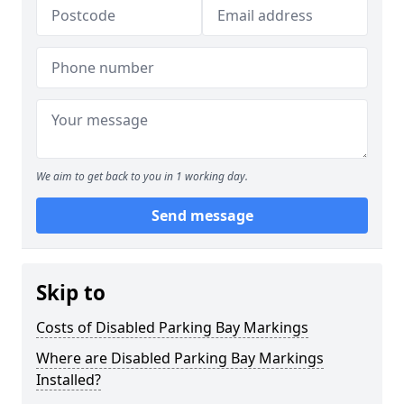
We aim to get back to you in 1 working day.
Send message
Skip to
Costs of Disabled Parking Bay Markings
Where are Disabled Parking Bay Markings
Installed?