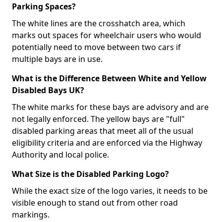
Parking Spaces?
The white lines are the crosshatch area, which
marks out spaces for wheelchair users who would
potentially need to move between two cars if
multiple bays are in use.
What is the Difference Between White and Yellow
Disabled Bays UK?
The white marks for these bays are advisory and are
not legally enforced. The yellow bays are "full"
disabled parking areas that meet all of the usual
eligibility criteria and are enforced via the Highway
Authority and local police.
What Size is the Disabled Parking Logo?
While the exact size of the logo varies, it needs to be
visible enough to stand out from other road
markings.