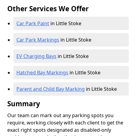
Other Services We Offer
Car Park Paint
in Little Stoke
Car Park Markings
in Little Stoke
EV Charging Bays
in Little Stoke
Hatched Bay Markings
in Little Stoke
Parent and Child Bay Marking
in Little Stoke
Summary
Our team can mark out any parking spots you
require, working closely with each client to get the
exact right spots designated as disabled-only