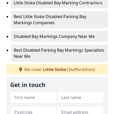
Little Stoke Disabled Bay Marking Contractors
Best Little Stoke Disabled Parking Bay
Markings Companies
Disabled Bay Markings Company Near Me
Best Disabled Parking Bay Markings Specialists
Near Me
We cover
Little Stoke
(Staffordshire)
Get in touch