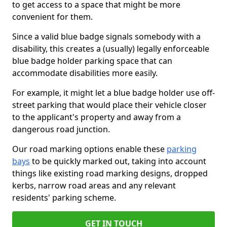
to get access to a space that might be more
convenient for them.
Since a valid blue badge signals somebody with a
disability, this creates a (usually) legally enforceable
blue badge holder parking space that can
accommodate disabilities more easily.
For example, it might let a blue badge holder use off-
street parking that would place their vehicle closer
to the applicant's property and away from a
dangerous road junction.
Our road marking options enable these
parking
bays
to be quickly marked out, taking into account
things like existing road marking designs, dropped
kerbs, narrow road areas and any relevant
residents' parking scheme.
GET IN TOUCH