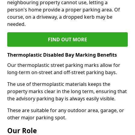
neighbouring property cannot use, letting a
person's home provide a proper parking area. Of
course, on a driveway, a dropped kerb may be
needed.
FIND OUT MORE
Thermoplastic Disabled Bay Marking Benefits
Our thermoplastic street parking marks allow for
long-term on-street and off-street parking bays.
The use of thermoplastic materials keeps the
property marks clear in the long term, ensuring that
the advisory parking bay is always easily visible.
These are suitable for any outdoor area, garage, or
other major parking spot.
Our Role