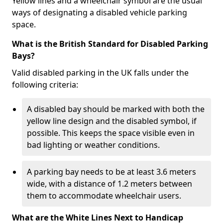
Yellow lines and a wheelchair symbol are the usual
ways of designating a disabled vehicle parking
space.
What is the British Standard for Disabled Parking
Bays?
Valid disabled parking in the UK falls under the
following criteria:
A disabled bay should be marked with both the
yellow line design and the disabled symbol, if
possible. This keeps the space visible even in
bad lighting or weather conditions.
A parking bay needs to be at least 3.6 meters
wide, with a distance of 1.2 meters between
them to accommodate wheelchair users.
What are the White Lines Next to Handicap