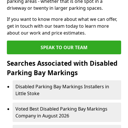
parking areas - whether that is one spot in a
driveway or twenty in larger parking spaces.
If you want to know more about what we can offer,
get in touch with our team today to learn more
about our work and price estimates.
SPEAK TO OUR TEAM
Searches Associated with Disabled
Parking Bay Markings
Disabled Parking Bay Markings Installers in
Little Stoke
Voted Best Disabled Parking Bay Markings
Company in August 2026