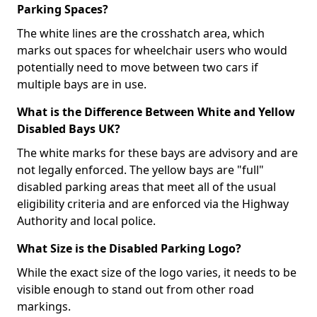
Parking Spaces?
The white lines are the crosshatch area, which
marks out spaces for wheelchair users who would
potentially need to move between two cars if
multiple bays are in use.
What is the Difference Between White and Yellow
Disabled Bays UK?
The white marks for these bays are advisory and are
not legally enforced. The yellow bays are "full"
disabled parking areas that meet all of the usual
eligibility criteria and are enforced via the Highway
Authority and local police.
What Size is the Disabled Parking Logo?
While the exact size of the logo varies, it needs to be
visible enough to stand out from other road
markings.