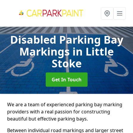
Disabled Parking Bay
Markings
in Little
Stoke
Get In Touch
We are a team of experienced parking bay marking
providers with a real passion for constructing
beautiful but effective parking bays.
Between individual road markings and larger street