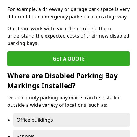
For example, a driveway or garage park space is very
different to an emergency park space on a highway.
Our team work with each client to help them
understand the expected costs of their new disabled
parking bays.
GET A QUOTE
Where are Disabled Parking Bay
Markings Installed?
Disabled-only parking bay marks can be installed
outside a wide variety of locations, such as:
Office buildings
Schools