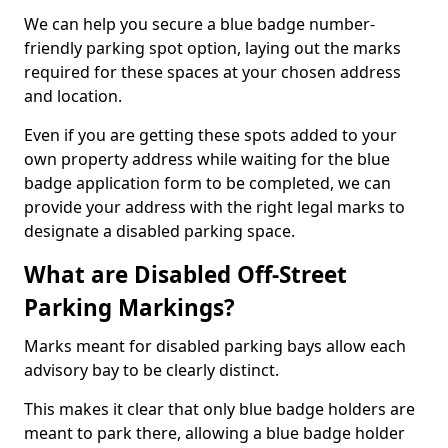
We can help you secure a blue badge number-
friendly parking spot option, laying out the marks
required for these spaces at your chosen address
and location.
Even if you are getting these spots added to your
own property address while waiting for the blue
badge application form to be completed, we can
provide your address with the right legal marks to
designate a disabled parking space.
What are Disabled Off-Street
Parking Markings?
Marks meant for disabled parking bays allow each
advisory bay to be clearly distinct.
This makes it clear that only blue badge holders are
meant to park there, allowing a blue badge holder