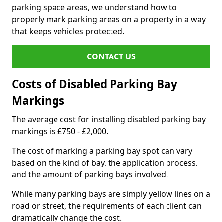
parking space areas, we understand how to
properly mark parking areas on a property in a way
that keeps vehicles protected.
CONTACT US
Costs of Disabled Parking Bay
Markings
The average cost for installing disabled parking bay
markings is £750 - £2,000.
The cost of marking a parking bay spot can vary
based on the kind of bay, the application process,
and the amount of parking bays involved.
While many parking bays are simply yellow lines on a
road or street, the requirements of each client can
dramatically change the cost.