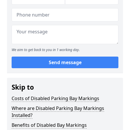
We aim to get back to you in 1 working day.
Send message
Skip to
Costs of Disabled Parking Bay Markings
Where are Disabled Parking Bay Markings
Installed?
Benefits of Disabled Bay Markings