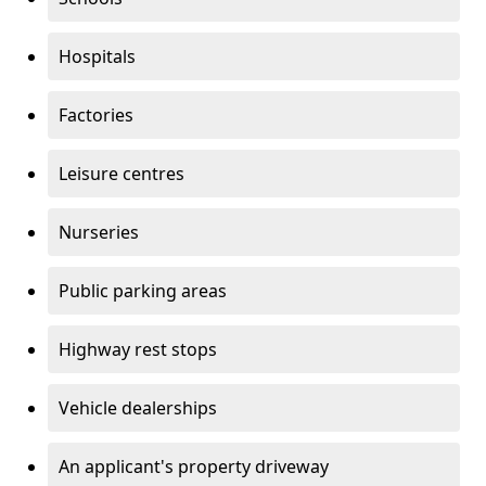
Hospitals
Factories
Leisure centres
Nurseries
Public parking areas
Highway rest stops
Vehicle dealerships
An applicant's property driveway