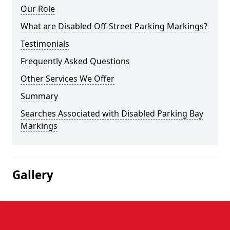
Our Role
What are Disabled Off-Street Parking Markings?
Testimonials
Frequently Asked Questions
Other Services We Offer
Summary
Searches Associated with Disabled Parking Bay
Markings
Gallery