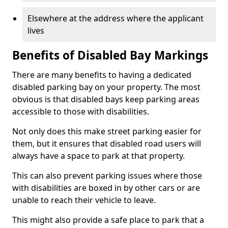
Elsewhere at the address where the applicant
lives
Benefits of Disabled Bay Markings
There are many benefits to having a dedicated
disabled parking bay on your property. The most
obvious is that disabled bays keep parking areas
accessible to those with disabilities.
Not only does this make street parking easier for
them, but it ensures that disabled road users will
always have a space to park at that property.
This can also prevent parking issues where those
with disabilities are boxed in by other cars or are
unable to reach their vehicle to leave.
This might also provide a safe place to park that a