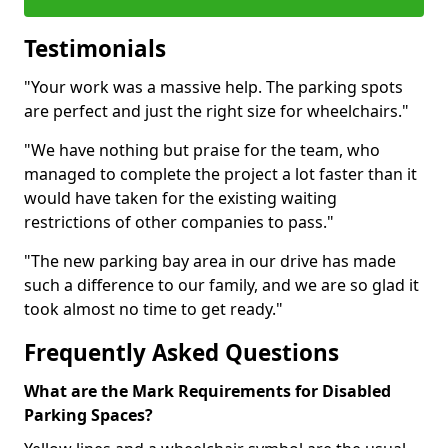
Testimonials
"Your work was a massive help. The parking spots
are perfect and just the right size for wheelchairs."
"We have nothing but praise for the team, who
managed to complete the project a lot faster than it
would have taken for the existing waiting
restrictions of other companies to pass."
"The new parking bay area in our drive has made
such a difference to our family, and we are so glad it
took almost no time to get ready."
Frequently Asked Questions
What are the Mark Requirements for Disabled
Parking Spaces?