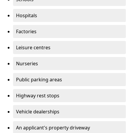
Hospitals
Factories
Leisure centres
Nurseries
Public parking areas
Highway rest stops
Vehicle dealerships
An applicant's property driveway