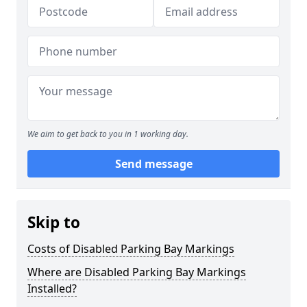
We aim to get back to you in 1 working day.
Send message
Skip to
Costs of Disabled Parking Bay Markings
Where are Disabled Parking Bay Markings
Installed?