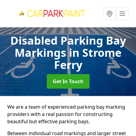
Disabled Parking Bay
Markings
in Strome
Ferry
Get In Touch
We are a team of experienced parking bay marking
providers with a real passion for constructing
beautiful but effective parking bays.
Between individual road markings and larger street