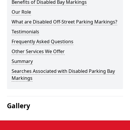
Benefits of Disabled Bay Markings
Our Role
What are Disabled Off-Street Parking Markings?
Testimonials
Frequently Asked Questions
Other Services We Offer
Summary
Searches Associated with Disabled Parking Bay
Markings
Gallery