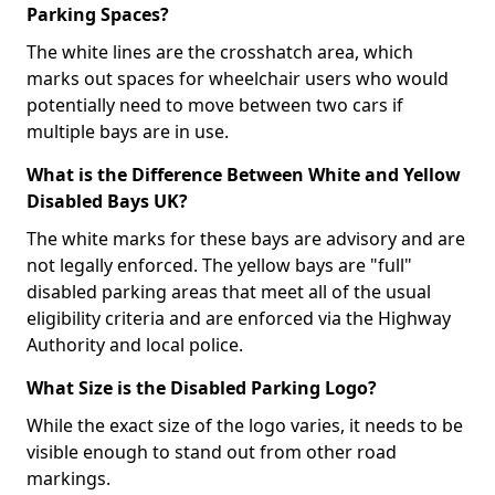
Parking Spaces?
The white lines are the crosshatch area, which
marks out spaces for wheelchair users who would
potentially need to move between two cars if
multiple bays are in use.
What is the Difference Between White and Yellow
Disabled Bays UK?
The white marks for these bays are advisory and are
not legally enforced. The yellow bays are "full"
disabled parking areas that meet all of the usual
eligibility criteria and are enforced via the Highway
Authority and local police.
What Size is the Disabled Parking Logo?
While the exact size of the logo varies, it needs to be
visible enough to stand out from other road
markings.