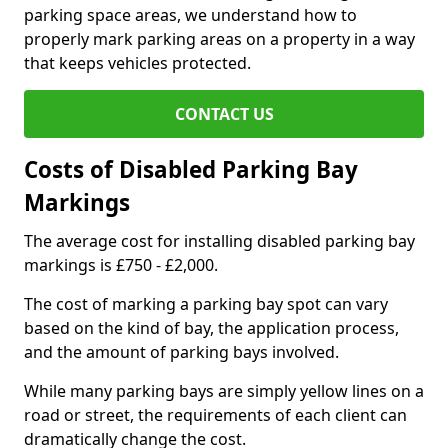
parking space areas, we understand how to
properly mark parking areas on a property in a way
that keeps vehicles protected.
CONTACT US
Costs of Disabled Parking Bay
Markings
The average cost for installing disabled parking bay
markings is £750 - £2,000.
The cost of marking a parking bay spot can vary
based on the kind of bay, the application process,
and the amount of parking bays involved.
While many parking bays are simply yellow lines on a
road or street, the requirements of each client can
dramatically change the cost.