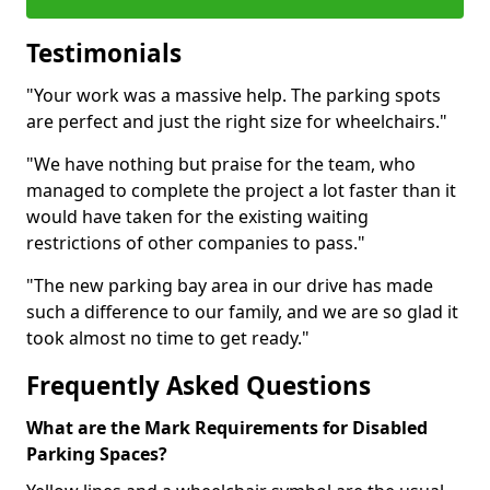
Testimonials
"Your work was a massive help. The parking spots
are perfect and just the right size for wheelchairs."
"We have nothing but praise for the team, who
managed to complete the project a lot faster than it
would have taken for the existing waiting
restrictions of other companies to pass."
"The new parking bay area in our drive has made
such a difference to our family, and we are so glad it
took almost no time to get ready."
Frequently Asked Questions
What are the Mark Requirements for Disabled
Parking Spaces?