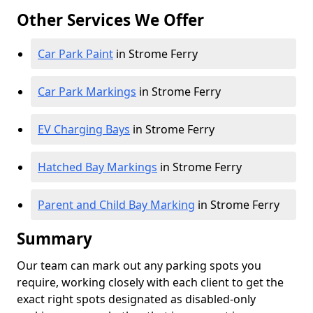
Other Services We Offer
Car Park Paint
in Strome Ferry
Car Park Markings
in Strome Ferry
EV Charging Bays
in Strome Ferry
Hatched Bay Markings
in Strome Ferry
Parent and Child Bay Marking
in Strome Ferry
Summary
Our team can mark out any parking spots you
require, working closely with each client to get the
exact right spots designated as disabled-only