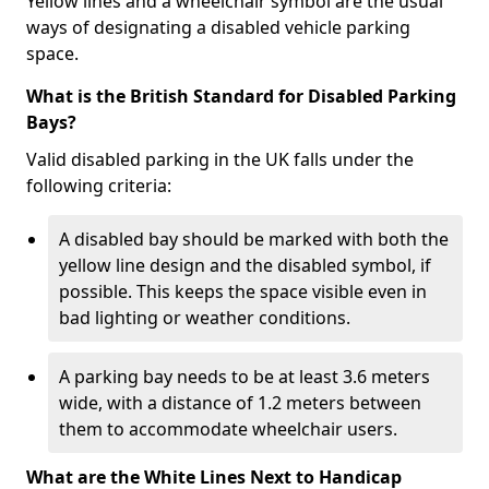
Yellow lines and a wheelchair symbol are the usual
ways of designating a disabled vehicle parking
space.
What is the British Standard for Disabled Parking
Bays?
Valid disabled parking in the UK falls under the
following criteria:
A disabled bay should be marked with both the
yellow line design and the disabled symbol, if
possible. This keeps the space visible even in
bad lighting or weather conditions.
A parking bay needs to be at least 3.6 meters
wide, with a distance of 1.2 meters between
them to accommodate wheelchair users.
What are the White Lines Next to Handicap