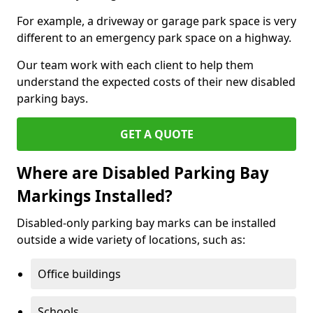
For example, a driveway or garage park space is very
different to an emergency park space on a highway.
Our team work with each client to help them
understand the expected costs of their new disabled
parking bays.
GET A QUOTE
Where are Disabled Parking Bay
Markings Installed?
Disabled-only parking bay marks can be installed
outside a wide variety of locations, such as:
Office buildings
Schools