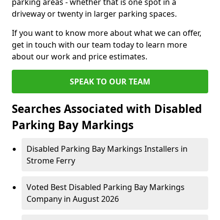
parking areas - whether that is one spot in a
driveway or twenty in larger parking spaces.
If you want to know more about what we can offer,
get in touch with our team today to learn more
about our work and price estimates.
SPEAK TO OUR TEAM
Searches Associated with Disabled
Parking Bay Markings
Disabled Parking Bay Markings Installers in
Strome Ferry
Voted Best Disabled Parking Bay Markings
Company in August 2026