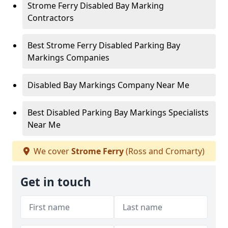
Strome Ferry Disabled Bay Marking
Contractors
Best Strome Ferry Disabled Parking Bay
Markings Companies
Disabled Bay Markings Company Near Me
Best Disabled Parking Bay Markings Specialists
Near Me
We cover
Strome Ferry
(Ross and Cromarty)
Get in touch