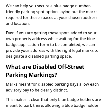
We can help you secure a blue badge number-
friendly parking spot option, laying out the marks
required for these spaces at your chosen address
and location.
Even if you are getting these spots added to your
own property address while waiting for the blue
badge application form to be completed, we can
provide your address with the right legal marks to
designate a disabled parking space.
What are Disabled Off-Street
Parking Markings?
Marks meant for disabled parking bays allow each
advisory bay to be clearly distinct.
This makes it clear that only blue badge holders are
meant to park there, allowing a blue badge holder