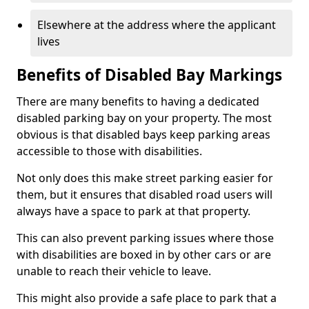
Elsewhere at the address where the applicant
lives
Benefits of Disabled Bay Markings
There are many benefits to having a dedicated
disabled parking bay on your property. The most
obvious is that disabled bays keep parking areas
accessible to those with disabilities.
Not only does this make street parking easier for
them, but it ensures that disabled road users will
always have a space to park at that property.
This can also prevent parking issues where those
with disabilities are boxed in by other cars or are
unable to reach their vehicle to leave.
This might also provide a safe place to park that a