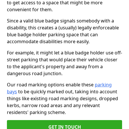
to get access to a space that might be more
convenient for them.
Since a valid blue badge signals somebody with a
disability, this creates a (usually) legally enforceable
blue badge holder parking space that can
accommodate disabilities more easily.
For example, it might let a blue badge holder use off-
street parking that would place their vehicle closer
to the applicant's property and away from a
dangerous road junction.
Our road marking options enable these
parking
bays
to be quickly marked out, taking into account
things like existing road marking designs, dropped
kerbs, narrow road areas and any relevant
residents' parking scheme.
GET IN TOUCH