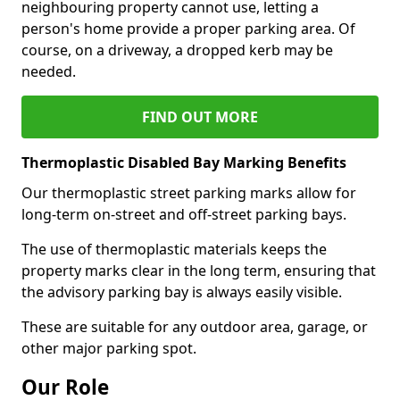
neighbouring property cannot use, letting a
person's home provide a proper parking area. Of
course, on a driveway, a dropped kerb may be
needed.
FIND OUT MORE
Thermoplastic Disabled Bay Marking Benefits
Our thermoplastic street parking marks allow for
long-term on-street and off-street parking bays.
The use of thermoplastic materials keeps the
property marks clear in the long term, ensuring that
the advisory parking bay is always easily visible.
These are suitable for any outdoor area, garage, or
other major parking spot.
Our Role