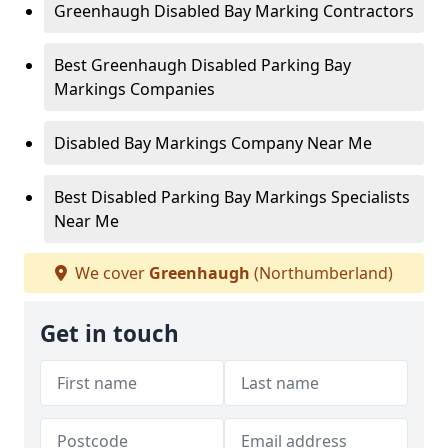
Greenhaugh Disabled Bay Marking Contractors
Best Greenhaugh Disabled Parking Bay
Markings Companies
Disabled Bay Markings Company Near Me
Best Disabled Parking Bay Markings Specialists
Near Me
We cover
Greenhaugh
(Northumberland)
Get in touch