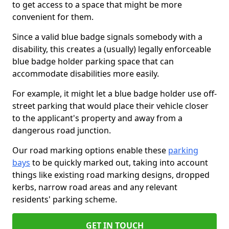
to get access to a space that might be more
convenient for them.
Since a valid blue badge signals somebody with a
disability, this creates a (usually) legally enforceable
blue badge holder parking space that can
accommodate disabilities more easily.
For example, it might let a blue badge holder use off-
street parking that would place their vehicle closer
to the applicant's property and away from a
dangerous road junction.
Our road marking options enable these
parking
bays
to be quickly marked out, taking into account
things like existing road marking designs, dropped
kerbs, narrow road areas and any relevant
residents' parking scheme.
GET IN TOUCH