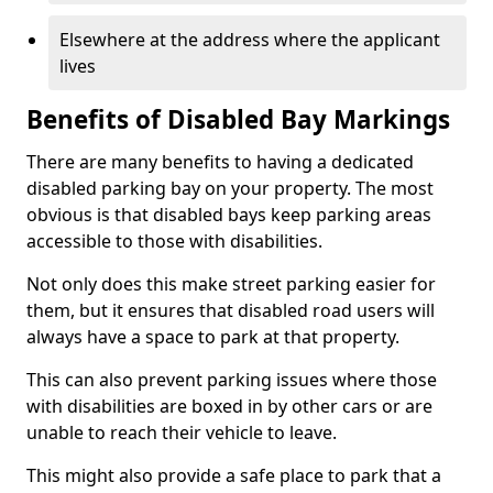
Elsewhere at the address where the applicant
lives
Benefits of Disabled Bay Markings
There are many benefits to having a dedicated
disabled parking bay on your property. The most
obvious is that disabled bays keep parking areas
accessible to those with disabilities.
Not only does this make street parking easier for
them, but it ensures that disabled road users will
always have a space to park at that property.
This can also prevent parking issues where those
with disabilities are boxed in by other cars or are
unable to reach their vehicle to leave.
This might also provide a safe place to park that a