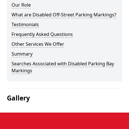
Our Role
What are Disabled Off-Street Parking Markings?
Testimonials
Frequently Asked Questions
Other Services We Offer
Summary
Searches Associated with Disabled Parking Bay
Markings
Gallery