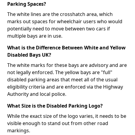
Parking Spaces?
The white lines are the crosshatch area, which
marks out spaces for wheelchair users who would
potentially need to move between two cars if
multiple bays are in use.
What is the Difference Between White and Yellow
Disabled Bays UK?
The white marks for these bays are advisory and are
not legally enforced. The yellow bays are "full"
disabled parking areas that meet all of the usual
eligibility criteria and are enforced via the Highway
Authority and local police.
What Size is the Disabled Parking Logo?
While the exact size of the logo varies, it needs to be
visible enough to stand out from other road
markings.