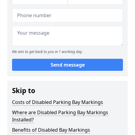
We aim to get back to you in 1 working day.
Send message
Skip to
Costs of Disabled Parking Bay Markings
Where are Disabled Parking Bay Markings
Installed?
Benefits of Disabled Bay Markings