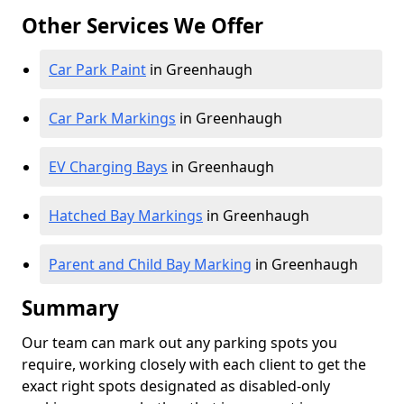
Other Services We Offer
Car Park Paint
in Greenhaugh
Car Park Markings
in Greenhaugh
EV Charging Bays
in Greenhaugh
Hatched Bay Markings
in Greenhaugh
Parent and Child Bay Marking
in Greenhaugh
Summary
Our team can mark out any parking spots you
require, working closely with each client to get the
exact right spots designated as disabled-only