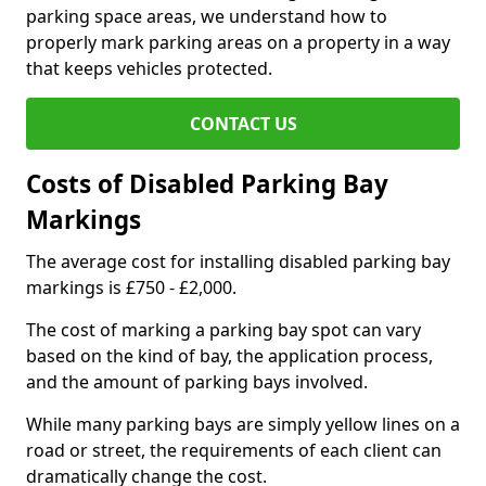
parking space areas, we understand how to
properly mark parking areas on a property in a way
that keeps vehicles protected.
CONTACT US
Costs of Disabled Parking Bay
Markings
The average cost for installing disabled parking bay
markings is £750 - £2,000.
The cost of marking a parking bay spot can vary
based on the kind of bay, the application process,
and the amount of parking bays involved.
While many parking bays are simply yellow lines on a
road or street, the requirements of each client can
dramatically change the cost.