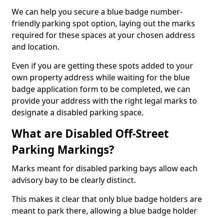
We can help you secure a blue badge number-
friendly parking spot option, laying out the marks
required for these spaces at your chosen address
and location.
Even if you are getting these spots added to your
own property address while waiting for the blue
badge application form to be completed, we can
provide your address with the right legal marks to
designate a disabled parking space.
What are Disabled Off-Street
Parking Markings?
Marks meant for disabled parking bays allow each
advisory bay to be clearly distinct.
This makes it clear that only blue badge holders are
meant to park there, allowing a blue badge holder