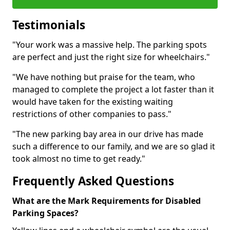
Testimonials
"Your work was a massive help. The parking spots
are perfect and just the right size for wheelchairs."
"We have nothing but praise for the team, who
managed to complete the project a lot faster than it
would have taken for the existing waiting
restrictions of other companies to pass."
"The new parking bay area in our drive has made
such a difference to our family, and we are so glad it
took almost no time to get ready."
Frequently Asked Questions
What are the Mark Requirements for Disabled
Parking Spaces?