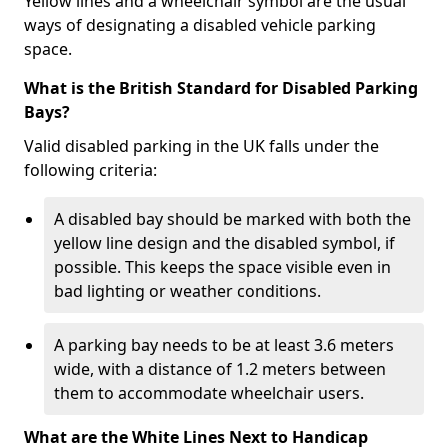
Yellow lines and a wheelchair symbol are the usual
ways of designating a disabled vehicle parking
space.
What is the British Standard for Disabled Parking
Bays?
Valid disabled parking in the UK falls under the
following criteria:
A disabled bay should be marked with both the
yellow line design and the disabled symbol, if
possible. This keeps the space visible even in
bad lighting or weather conditions.
A parking bay needs to be at least 3.6 meters
wide, with a distance of 1.2 meters between
them to accommodate wheelchair users.
What are the White Lines Next to Handicap