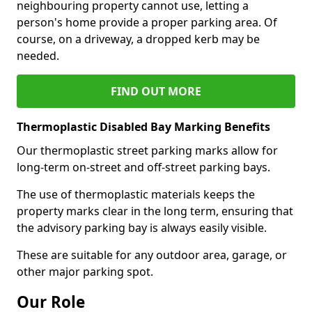
neighbouring property cannot use, letting a
person's home provide a proper parking area. Of
course, on a driveway, a dropped kerb may be
needed.
FIND OUT MORE
Thermoplastic Disabled Bay Marking Benefits
Our thermoplastic street parking marks allow for
long-term on-street and off-street parking bays.
The use of thermoplastic materials keeps the
property marks clear in the long term, ensuring that
the advisory parking bay is always easily visible.
These are suitable for any outdoor area, garage, or
other major parking spot.
Our Role