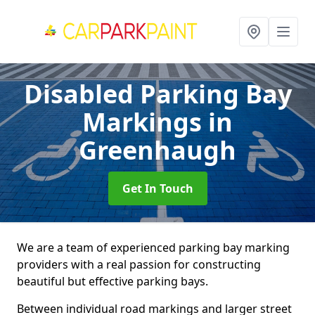
Disabled Parking Bay
Markings
in
Greenhaugh
Get In Touch
We are a team of experienced parking bay marking
providers with a real passion for constructing
beautiful but effective parking bays.
Between individual road markings and larger street