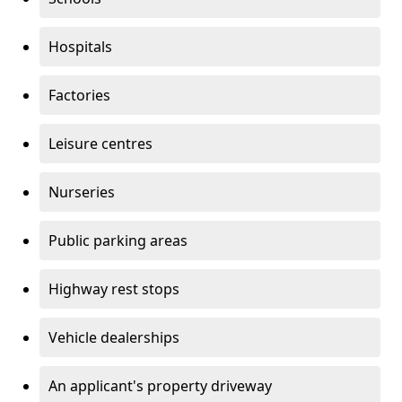
Hospitals
Factories
Leisure centres
Nurseries
Public parking areas
Highway rest stops
Vehicle dealerships
An applicant's property driveway