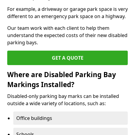
For example, a driveway or garage park space is very
different to an emergency park space on a highway.
Our team work with each client to help them
understand the expected costs of their new disabled
parking bays.
GET A QUOTE
Where are Disabled Parking Bay
Markings Installed?
Disabled-only parking bay marks can be installed
outside a wide variety of locations, such as:
Office buildings
Schools