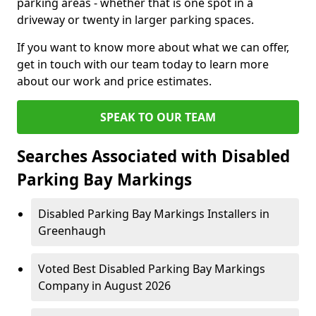
parking areas - whether that is one spot in a
driveway or twenty in larger parking spaces.
If you want to know more about what we can offer,
get in touch with our team today to learn more
about our work and price estimates.
SPEAK TO OUR TEAM
Searches Associated with Disabled
Parking Bay Markings
Disabled Parking Bay Markings Installers in
Greenhaugh
Voted Best Disabled Parking Bay Markings
Company in August 2026