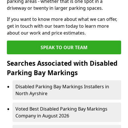
parking areas - whether that is one spot in a
driveway or twenty in larger parking spaces.
If you want to know more about what we can offer,
get in touch with our team today to learn more
about our work and price estimates.
SPEAK TO OUR TEAM
Searches Associated with Disabled
Parking Bay Markings
Disabled Parking Bay Markings Installers in
North Ayrshire
Voted Best Disabled Parking Bay Markings
Company in August 2026