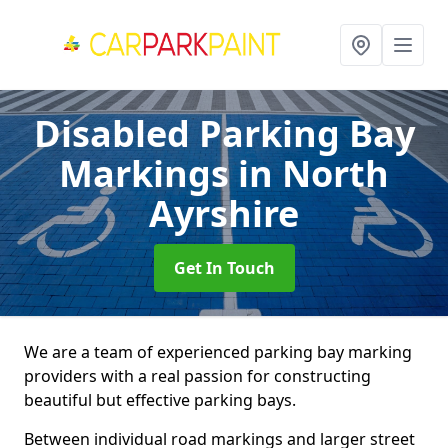
Disabled Parking Bay
Markings
in North
Ayrshire
Get In Touch
We are a team of experienced parking bay marking
providers with a real passion for constructing
beautiful but effective parking bays.
Between individual road markings and larger street