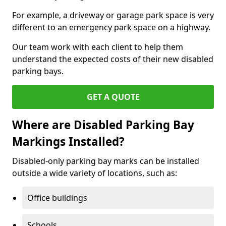
For example, a driveway or garage park space is very
different to an emergency park space on a highway.
Our team work with each client to help them
understand the expected costs of their new disabled
parking bays.
GET A QUOTE
Where are Disabled Parking Bay
Markings Installed?
Disabled-only parking bay marks can be installed
outside a wide variety of locations, such as:
Office buildings
Schools