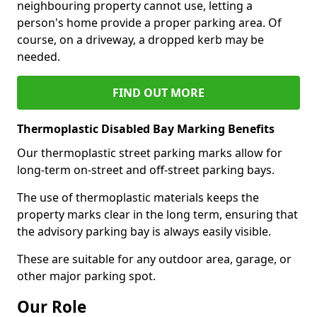
neighbouring property cannot use, letting a
person's home provide a proper parking area. Of
course, on a driveway, a dropped kerb may be
needed.
FIND OUT MORE
Thermoplastic Disabled Bay Marking Benefits
Our thermoplastic street parking marks allow for
long-term on-street and off-street parking bays.
The use of thermoplastic materials keeps the
property marks clear in the long term, ensuring that
the advisory parking bay is always easily visible.
These are suitable for any outdoor area, garage, or
other major parking spot.
Our Role