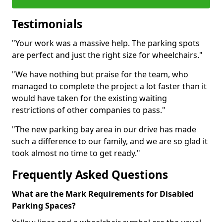
Testimonials
"Your work was a massive help. The parking spots
are perfect and just the right size for wheelchairs."
"We have nothing but praise for the team, who
managed to complete the project a lot faster than it
would have taken for the existing waiting
restrictions of other companies to pass."
"The new parking bay area in our drive has made
such a difference to our family, and we are so glad it
took almost no time to get ready."
Frequently Asked Questions
What are the Mark Requirements for Disabled
Parking Spaces?