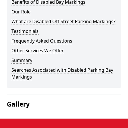
Benefits of Disabled Bay Markings
Our Role
What are Disabled Off-Street Parking Markings?
Testimonials
Frequently Asked Questions
Other Services We Offer
Summary
Searches Associated with Disabled Parking Bay
Markings
Gallery