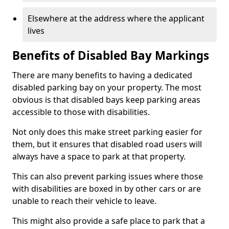
Elsewhere at the address where the applicant
lives
Benefits of Disabled Bay Markings
There are many benefits to having a dedicated
disabled parking bay on your property. The most
obvious is that disabled bays keep parking areas
accessible to those with disabilities.
Not only does this make street parking easier for
them, but it ensures that disabled road users will
always have a space to park at that property.
This can also prevent parking issues where those
with disabilities are boxed in by other cars or are
unable to reach their vehicle to leave.
This might also provide a safe place to park that a