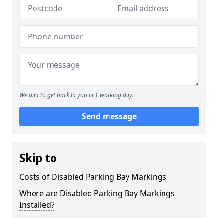
We aim to get back to you in 1 working day.
Send message
Skip to
Costs of Disabled Parking Bay Markings
Where are Disabled Parking Bay Markings
Installed?