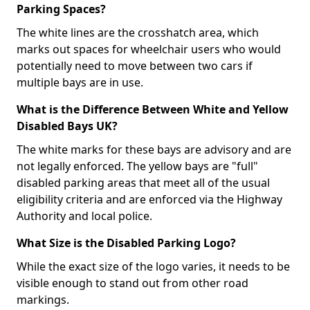
Parking Spaces?
The white lines are the crosshatch area, which
marks out spaces for wheelchair users who would
potentially need to move between two cars if
multiple bays are in use.
What is the Difference Between White and Yellow
Disabled Bays UK?
The white marks for these bays are advisory and are
not legally enforced. The yellow bays are "full"
disabled parking areas that meet all of the usual
eligibility criteria and are enforced via the Highway
Authority and local police.
What Size is the Disabled Parking Logo?
While the exact size of the logo varies, it needs to be
visible enough to stand out from other road
markings.