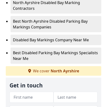
North Ayrshire Disabled Bay Marking
Contractors
Best North Ayrshire Disabled Parking Bay
Markings Companies
Disabled Bay Markings Company Near Me
Best Disabled Parking Bay Markings Specialists
Near Me
We cover
North Ayrshire
Get in touch