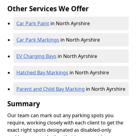
Other Services We Offer
Car Park Paint
in North Ayrshire
Car Park Markings
in North Ayrshire
EV Charging Bays
in North Ayrshire
Hatched Bay Markings
in North Ayrshire
Parent and Child Bay Marking
in North Ayrshire
Summary
Our team can mark out any parking spots you
require, working closely with each client to get the
exact right spots designated as disabled-only