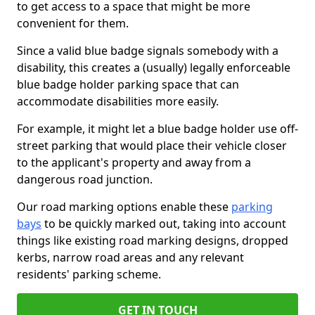
to get access to a space that might be more
convenient for them.
Since a valid blue badge signals somebody with a
disability, this creates a (usually) legally enforceable
blue badge holder parking space that can
accommodate disabilities more easily.
For example, it might let a blue badge holder use off-
street parking that would place their vehicle closer
to the applicant's property and away from a
dangerous road junction.
Our road marking options enable these
parking
bays
to be quickly marked out, taking into account
things like existing road marking designs, dropped
kerbs, narrow road areas and any relevant
residents' parking scheme.
GET IN TOUCH