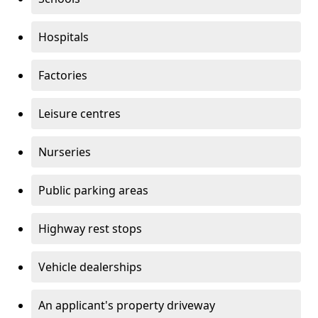
Hospitals
Factories
Leisure centres
Nurseries
Public parking areas
Highway rest stops
Vehicle dealerships
An applicant's property driveway