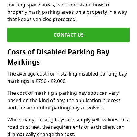
parking space areas, we understand how to
properly mark parking areas on a property in a way
that keeps vehicles protected.
CONTACT US
Costs of Disabled Parking Bay
Markings
The average cost for installing disabled parking bay
markings is £750 - £2,000.
The cost of marking a parking bay spot can vary
based on the kind of bay, the application process,
and the amount of parking bays involved.
While many parking bays are simply yellow lines on a
road or street, the requirements of each client can
dramatically change the cost.