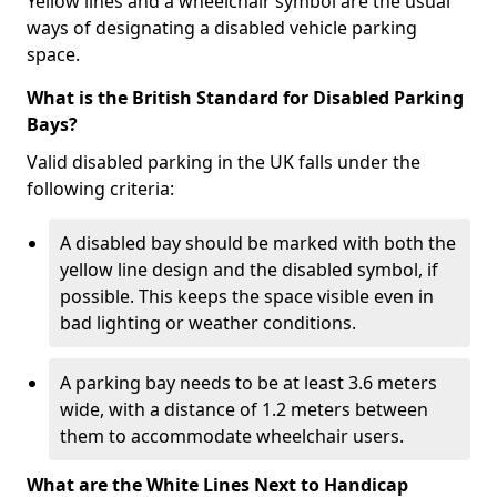
Yellow lines and a wheelchair symbol are the usual
ways of designating a disabled vehicle parking
space.
What is the British Standard for Disabled Parking
Bays?
Valid disabled parking in the UK falls under the
following criteria:
A disabled bay should be marked with both the
yellow line design and the disabled symbol, if
possible. This keeps the space visible even in
bad lighting or weather conditions.
A parking bay needs to be at least 3.6 meters
wide, with a distance of 1.2 meters between
them to accommodate wheelchair users.
What are the White Lines Next to Handicap