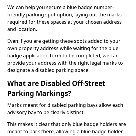
We can help you secure a blue badge number-
friendly parking spot option, laying out the marks
required for these spaces at your chosen address
and location.
Even if you are getting these spots added to your
own property address while waiting for the blue
badge application form to be completed, we can
provide your address with the right legal marks to
designate a disabled parking space.
What are Disabled Off-Street
Parking Markings?
Marks meant for disabled parking bays allow each
advisory bay to be clearly distinct.
This makes it clear that only blue badge holders are
meant to park there, allowing a blue badge holder