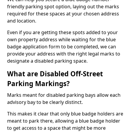
friendly parking spot option, laying out the marks
required for these spaces at your chosen address
and location.
Even if you are getting these spots added to your
own property address while waiting for the blue
badge application form to be completed, we can
provide your address with the right legal marks to
designate a disabled parking space.
What are Disabled Off-Street
Parking Markings?
Marks meant for disabled parking bays allow each
advisory bay to be clearly distinct.
This makes it clear that only blue badge holders are
meant to park there, allowing a blue badge holder
to get access to a space that might be more