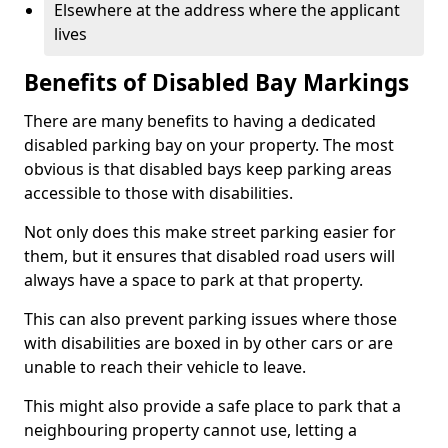
Elsewhere at the address where the applicant
lives
Benefits of Disabled Bay Markings
There are many benefits to having a dedicated
disabled parking bay on your property. The most
obvious is that disabled bays keep parking areas
accessible to those with disabilities.
Not only does this make street parking easier for
them, but it ensures that disabled road users will
always have a space to park at that property.
This can also prevent parking issues where those
with disabilities are boxed in by other cars or are
unable to reach their vehicle to leave.
This might also provide a safe place to park that a
neighbouring property cannot use, letting a