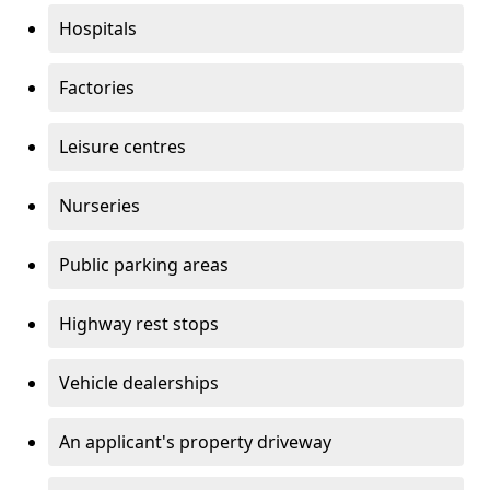
Hospitals
Factories
Leisure centres
Nurseries
Public parking areas
Highway rest stops
Vehicle dealerships
An applicant's property driveway