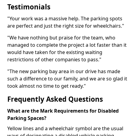
Testimonials
"Your work was a massive help. The parking spots
are perfect and just the right size for wheelchairs."
"We have nothing but praise for the team, who
managed to complete the project a lot faster than it
would have taken for the existing waiting
restrictions of other companies to pass."
"The new parking bay area in our drive has made
such a difference to our family, and we are so glad it
took almost no time to get ready."
Frequently Asked Questions
What are the Mark Requirements for Disabled
Parking Spaces?
Yellow lines and a wheelchair symbol are the usual
ways of designating a disabled vehicle parking