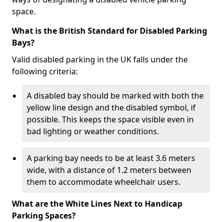
space.
What is the British Standard for Disabled Parking
Bays?
Valid disabled parking in the UK falls under the
following criteria:
A disabled bay should be marked with both the
yellow line design and the disabled symbol, if
possible. This keeps the space visible even in
bad lighting or weather conditions.
A parking bay needs to be at least 3.6 meters
wide, with a distance of 1.2 meters between
them to accommodate wheelchair users.
What are the White Lines Next to Handicap
Parking Spaces?