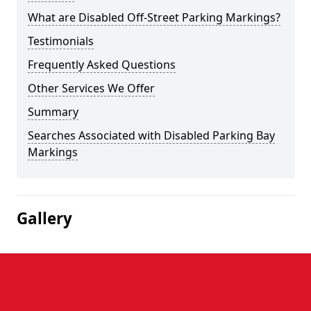
What are Disabled Off-Street Parking Markings?
Testimonials
Frequently Asked Questions
Other Services We Offer
Summary
Searches Associated with Disabled Parking Bay
Markings
Gallery