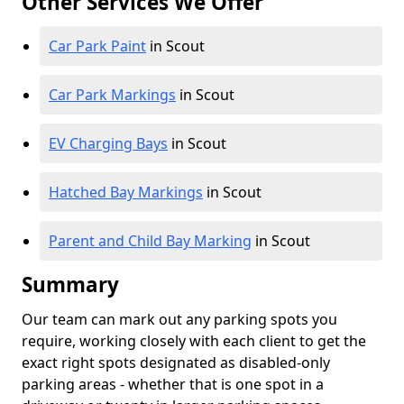
Other Services We Offer
Car Park Paint
in Scout
Car Park Markings
in Scout
EV Charging Bays
in Scout
Hatched Bay Markings
in Scout
Parent and Child Bay Marking
in Scout
Summary
Our team can mark out any parking spots you
require, working closely with each client to get the
exact right spots designated as disabled-only
parking areas - whether that is one spot in a