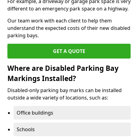
For example, a driveway or garage park space is very
different to an emergency park space on a highway.
Our team work with each client to help them
understand the expected costs of their new disabled
parking bays.
GET A QUOTE
Where are Disabled Parking Bay
Markings Installed?
Disabled-only parking bay marks can be installed
outside a wide variety of locations, such as:
Office buildings
Schools