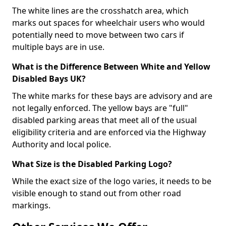
The white lines are the crosshatch area, which
marks out spaces for wheelchair users who would
potentially need to move between two cars if
multiple bays are in use.
What is the Difference Between White and Yellow
Disabled Bays UK?
The white marks for these bays are advisory and are
not legally enforced. The yellow bays are "full"
disabled parking areas that meet all of the usual
eligibility criteria and are enforced via the Highway
Authority and local police.
What Size is the Disabled Parking Logo?
While the exact size of the logo varies, it needs to be
visible enough to stand out from other road
markings.