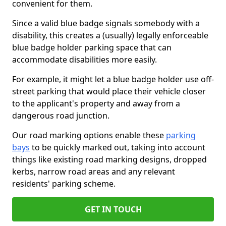
convenient for them.
Since a valid blue badge signals somebody with a
disability, this creates a (usually) legally enforceable
blue badge holder parking space that can
accommodate disabilities more easily.
For example, it might let a blue badge holder use off-
street parking that would place their vehicle closer
to the applicant's property and away from a
dangerous road junction.
Our road marking options enable these
parking
bays
to be quickly marked out, taking into account
things like existing road marking designs, dropped
kerbs, narrow road areas and any relevant
residents' parking scheme.
GET IN TOUCH