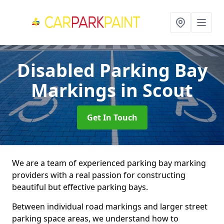
Disabled Parking Bay
Markings
in Scout
Get In Touch
We are a team of experienced parking bay marking
providers with a real passion for constructing
beautiful but effective parking bays.
Between individual road markings and larger street
parking space areas, we understand how to