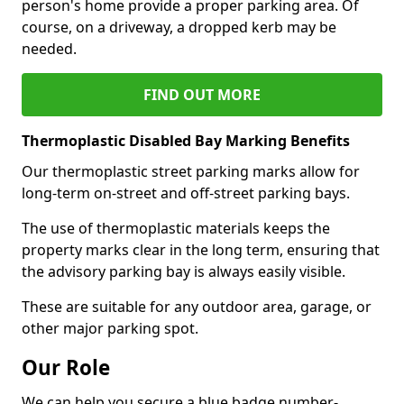
person's home provide a proper parking area. Of
course, on a driveway, a dropped kerb may be
needed.
FIND OUT MORE
Thermoplastic Disabled Bay Marking Benefits
Our thermoplastic street parking marks allow for
long-term on-street and off-street parking bays.
The use of thermoplastic materials keeps the
property marks clear in the long term, ensuring that
the advisory parking bay is always easily visible.
These are suitable for any outdoor area, garage, or
other major parking spot.
Our Role
We can help you secure a blue badge number-