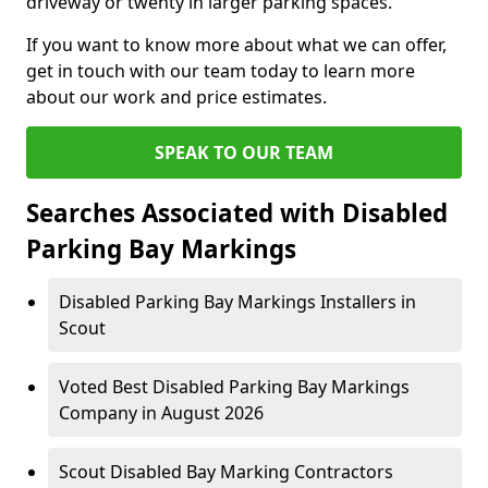
driveway or twenty in larger parking spaces.
If you want to know more about what we can offer,
get in touch with our team today to learn more
about our work and price estimates.
SPEAK TO OUR TEAM
Searches Associated with Disabled
Parking Bay Markings
Disabled Parking Bay Markings Installers in
Scout
Voted Best Disabled Parking Bay Markings
Company in August 2026
Scout Disabled Bay Marking Contractors