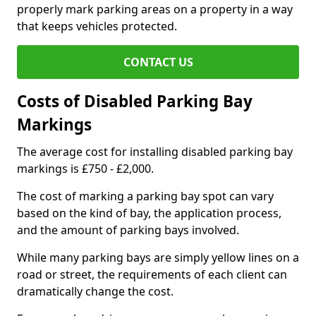
properly mark parking areas on a property in a way
that keeps vehicles protected.
CONTACT US
Costs of Disabled Parking Bay
Markings
The average cost for installing disabled parking bay
markings is £750 - £2,000.
The cost of marking a parking bay spot can vary
based on the kind of bay, the application process,
and the amount of parking bays involved.
While many parking bays are simply yellow lines on a
road or street, the requirements of each client can
dramatically change the cost.