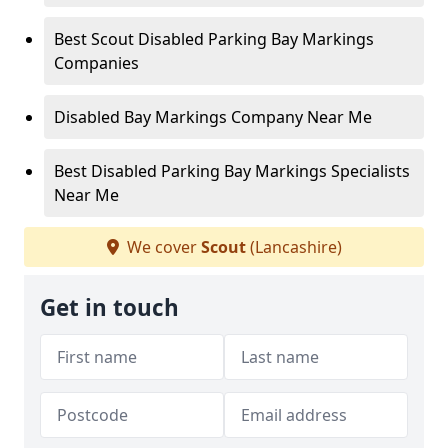
Best Scout Disabled Parking Bay Markings
Companies
Disabled Bay Markings Company Near Me
Best Disabled Parking Bay Markings Specialists
Near Me
We cover
Scout
(Lancashire)
Get in touch