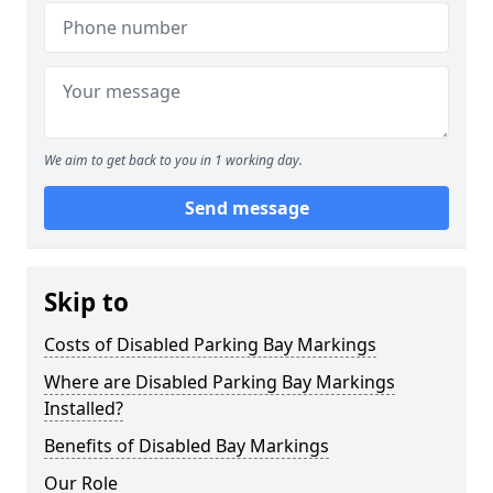
We aim to get back to you in 1 working day.
Send message
Skip to
Costs of Disabled Parking Bay Markings
Where are Disabled Parking Bay Markings
Installed?
Benefits of Disabled Bay Markings
Our Role