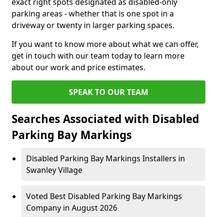
exact right spots designated as disabled-only
parking areas - whether that is one spot in a
driveway or twenty in larger parking spaces.
If you want to know more about what we can offer,
get in touch with our team today to learn more
about our work and price estimates.
SPEAK TO OUR TEAM
Searches Associated with Disabled
Parking Bay Markings
Disabled Parking Bay Markings Installers in
Swanley Village
Voted Best Disabled Parking Bay Markings
Company in August 2026