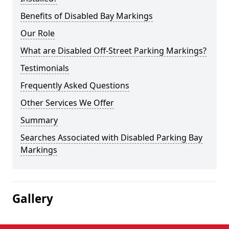
Benefits of Disabled Bay Markings
Our Role
What are Disabled Off-Street Parking Markings?
Testimonials
Frequently Asked Questions
Other Services We Offer
Summary
Searches Associated with Disabled Parking Bay
Markings
Gallery