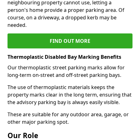
neighbouring property cannot use, letting a
person's home provide a proper parking area. Of
course, on a driveway, a dropped kerb may be
needed.
FIND OUT MORE
Thermoplastic Disabled Bay Marking Benefits
Our thermoplastic street parking marks allow for
long-term on-street and off-street parking bays.
The use of thermoplastic materials keeps the
property marks clear in the long term, ensuring that
the advisory parking bay is always easily visible.
These are suitable for any outdoor area, garage, or
other major parking spot.
Our Role