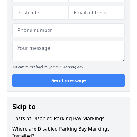
We aim to get back to you in 1 working day.
Send message
Skip to
Costs of Disabled Parking Bay Markings
Where are Disabled Parking Bay Markings
Installed?