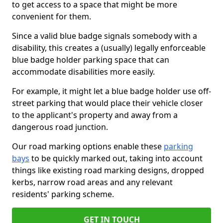
to get access to a space that might be more
convenient for them.
Since a valid blue badge signals somebody with a
disability, this creates a (usually) legally enforceable
blue badge holder parking space that can
accommodate disabilities more easily.
For example, it might let a blue badge holder use off-
street parking that would place their vehicle closer
to the applicant's property and away from a
dangerous road junction.
Our road marking options enable these
parking
bays
to be quickly marked out, taking into account
things like existing road marking designs, dropped
kerbs, narrow road areas and any relevant
residents' parking scheme.
GET IN TOUCH