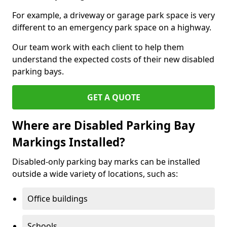
For example, a driveway or garage park space is very
different to an emergency park space on a highway.
Our team work with each client to help them
understand the expected costs of their new disabled
parking bays.
GET A QUOTE
Where are Disabled Parking Bay
Markings Installed?
Disabled-only parking bay marks can be installed
outside a wide variety of locations, such as:
Office buildings
Schools