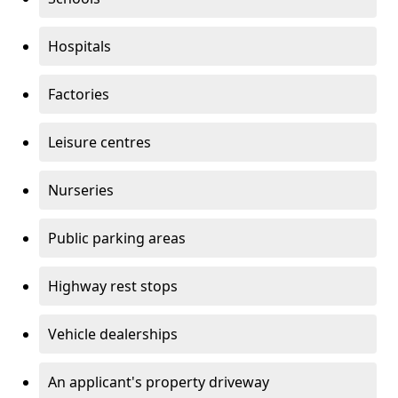
Hospitals
Factories
Leisure centres
Nurseries
Public parking areas
Highway rest stops
Vehicle dealerships
An applicant's property driveway