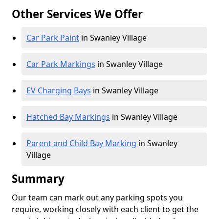
Other Services We Offer
Car Park Paint
in Swanley Village
Car Park Markings
in Swanley Village
EV Charging Bays
in Swanley Village
Hatched Bay Markings
in Swanley Village
Parent and Child Bay Marking
in Swanley
Village
Summary
Our team can mark out any parking spots you
require, working closely with each client to get the