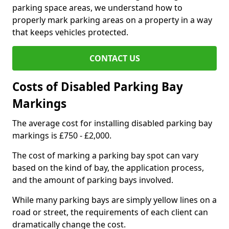
parking space areas, we understand how to
properly mark parking areas on a property in a way
that keeps vehicles protected.
CONTACT US
Costs of Disabled Parking Bay
Markings
The average cost for installing disabled parking bay
markings is £750 - £2,000.
The cost of marking a parking bay spot can vary
based on the kind of bay, the application process,
and the amount of parking bays involved.
While many parking bays are simply yellow lines on a
road or street, the requirements of each client can
dramatically change the cost.