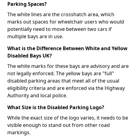
Parking Spaces?
The white lines are the crosshatch area, which
marks out spaces for wheelchair users who would
potentially need to move between two cars if
multiple bays are in use.
What is the Difference Between White and Yellow
Disabled Bays UK?
The white marks for these bays are advisory and are
not legally enforced. The yellow bays are "full"
disabled parking areas that meet all of the usual
eligibility criteria and are enforced via the Highway
Authority and local police.
What Size is the Disabled Parking Logo?
While the exact size of the logo varies, it needs to be
visible enough to stand out from other road
markings.