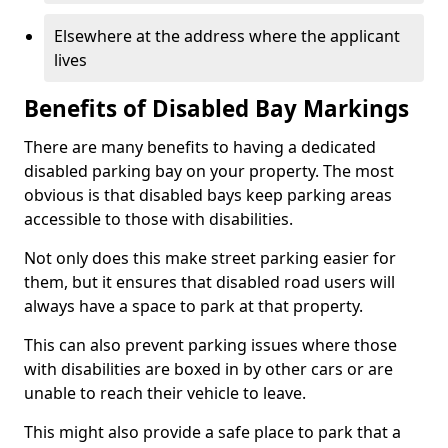
Elsewhere at the address where the applicant
lives
Benefits of Disabled Bay Markings
There are many benefits to having a dedicated
disabled parking bay on your property. The most
obvious is that disabled bays keep parking areas
accessible to those with disabilities.
Not only does this make street parking easier for
them, but it ensures that disabled road users will
always have a space to park at that property.
This can also prevent parking issues where those
with disabilities are boxed in by other cars or are
unable to reach their vehicle to leave.
This might also provide a safe place to park that a