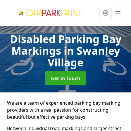
Disabled Parking Bay
Markings
in Swanley
Village
Get In Touch
We are a team of experienced parking bay marking
providers with a real passion for constructing
beautiful but effective parking bays.
Between individual road markings and larger street