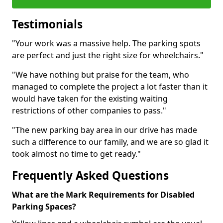
Testimonials
"Your work was a massive help. The parking spots
are perfect and just the right size for wheelchairs."
"We have nothing but praise for the team, who
managed to complete the project a lot faster than it
would have taken for the existing waiting
restrictions of other companies to pass."
"The new parking bay area in our drive has made
such a difference to our family, and we are so glad it
took almost no time to get ready."
Frequently Asked Questions
What are the Mark Requirements for Disabled
Parking Spaces?