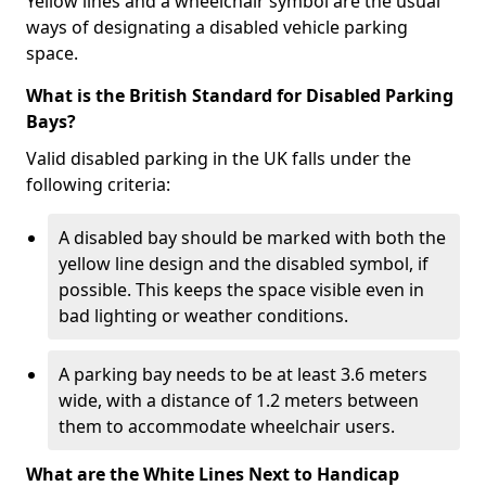
Yellow lines and a wheelchair symbol are the usual
ways of designating a disabled vehicle parking
space.
What is the British Standard for Disabled Parking
Bays?
Valid disabled parking in the UK falls under the
following criteria:
A disabled bay should be marked with both the
yellow line design and the disabled symbol, if
possible. This keeps the space visible even in
bad lighting or weather conditions.
A parking bay needs to be at least 3.6 meters
wide, with a distance of 1.2 meters between
them to accommodate wheelchair users.
What are the White Lines Next to Handicap