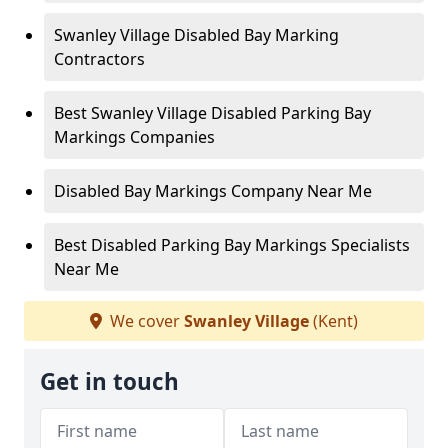
Swanley Village Disabled Bay Marking
Contractors
Best Swanley Village Disabled Parking Bay
Markings Companies
Disabled Bay Markings Company Near Me
Best Disabled Parking Bay Markings Specialists
Near Me
We cover
Swanley Village
(Kent)
Get in touch