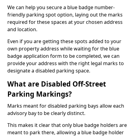
We can help you secure a blue badge number-
friendly parking spot option, laying out the marks
required for these spaces at your chosen address
and location.
Even if you are getting these spots added to your
own property address while waiting for the blue
badge application form to be completed, we can
provide your address with the right legal marks to
designate a disabled parking space.
What are Disabled Off-Street
Parking Markings?
Marks meant for disabled parking bays allow each
advisory bay to be clearly distinct.
This makes it clear that only blue badge holders are
meant to park there, allowing a blue badge holder