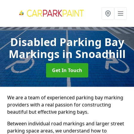
Disabled Parking Bay
Markings
in Snoadhill
Get In Touch
We are a team of experienced parking bay marking
providers with a real passion for constructing
beautiful but effective parking bays.
Between individual road markings and larger street
parking space areas, we understand how to