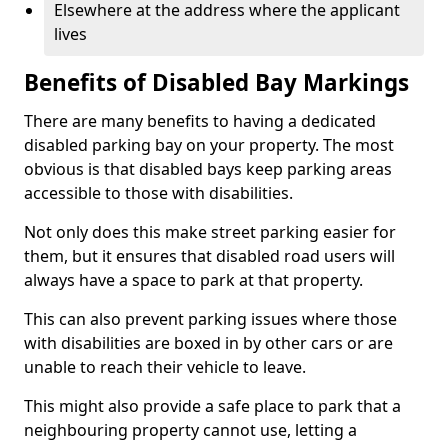
Elsewhere at the address where the applicant
lives
Benefits of Disabled Bay Markings
There are many benefits to having a dedicated
disabled parking bay on your property. The most
obvious is that disabled bays keep parking areas
accessible to those with disabilities.
Not only does this make street parking easier for
them, but it ensures that disabled road users will
always have a space to park at that property.
This can also prevent parking issues where those
with disabilities are boxed in by other cars or are
unable to reach their vehicle to leave.
This might also provide a safe place to park that a
neighbouring property cannot use, letting a