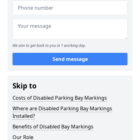
We aim to get back to you in 1 working day.
Send message
Skip to
Costs of Disabled Parking Bay Markings
Where are Disabled Parking Bay Markings
Installed?
Benefits of Disabled Bay Markings
Our Role