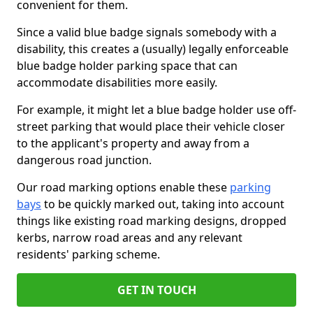
convenient for them.
Since a valid blue badge signals somebody with a
disability, this creates a (usually) legally enforceable
blue badge holder parking space that can
accommodate disabilities more easily.
For example, it might let a blue badge holder use off-
street parking that would place their vehicle closer
to the applicant's property and away from a
dangerous road junction.
Our road marking options enable these
parking
bays
to be quickly marked out, taking into account
things like existing road marking designs, dropped
kerbs, narrow road areas and any relevant
residents' parking scheme.
GET IN TOUCH