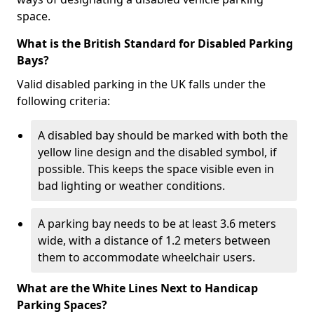
space.
What is the British Standard for Disabled Parking
Bays?
Valid disabled parking in the UK falls under the
following criteria:
A disabled bay should be marked with both the
yellow line design and the disabled symbol, if
possible. This keeps the space visible even in
bad lighting or weather conditions.
A parking bay needs to be at least 3.6 meters
wide, with a distance of 1.2 meters between
them to accommodate wheelchair users.
What are the White Lines Next to Handicap
Parking Spaces?