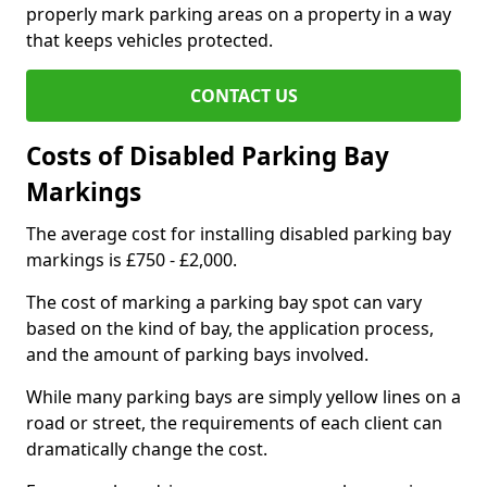
properly mark parking areas on a property in a way
that keeps vehicles protected.
CONTACT US
Costs of Disabled Parking Bay
Markings
The average cost for installing disabled parking bay
markings is £750 - £2,000.
The cost of marking a parking bay spot can vary
based on the kind of bay, the application process,
and the amount of parking bays involved.
While many parking bays are simply yellow lines on a
road or street, the requirements of each client can
dramatically change the cost.