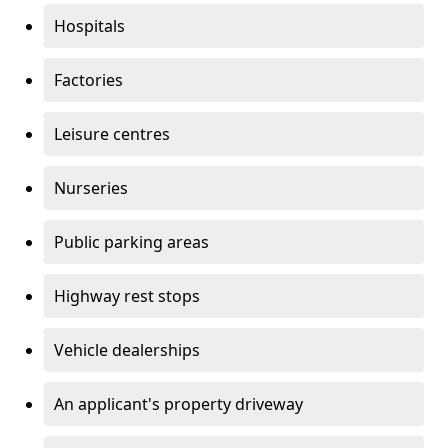
Hospitals
Factories
Leisure centres
Nurseries
Public parking areas
Highway rest stops
Vehicle dealerships
An applicant's property driveway