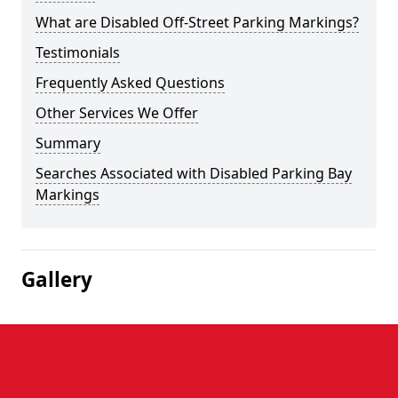
What are Disabled Off-Street Parking Markings?
Testimonials
Frequently Asked Questions
Other Services We Offer
Summary
Searches Associated with Disabled Parking Bay
Markings
Gallery