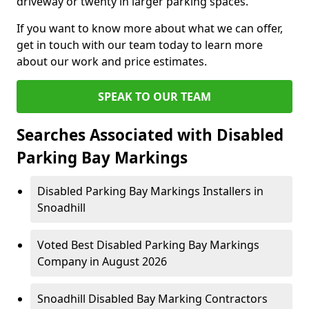
driveway or twenty in larger parking spaces.
If you want to know more about what we can offer,
get in touch with our team today to learn more
about our work and price estimates.
SPEAK TO OUR TEAM
Searches Associated with Disabled
Parking Bay Markings
Disabled Parking Bay Markings Installers in
Snoadhill
Voted Best Disabled Parking Bay Markings
Company in August 2026
Snoadhill Disabled Bay Marking Contractors