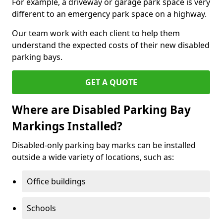
For example, a driveway or garage park space is very
different to an emergency park space on a highway.
Our team work with each client to help them
understand the expected costs of their new disabled
parking bays.
GET A QUOTE
Where are Disabled Parking Bay
Markings Installed?
Disabled-only parking bay marks can be installed
outside a wide variety of locations, such as:
Office buildings
Schools