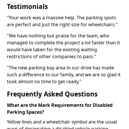
Testimonials
"Your work was a massive help. The parking spots
are perfect and just the right size for wheelchairs."
"We have nothing but praise for the team, who
managed to complete the project a lot faster than it
would have taken for the existing waiting
restrictions of other companies to pass."
"The new parking bay area in our drive has made
such a difference to our family, and we are so glad it
took almost no time to get ready."
Frequently Asked Questions
What are the Mark Requirements for Disabled
Parking Spaces?
Yellow lines and a wheelchair symbol are the usual
ways of designating a disabled vehicle parking