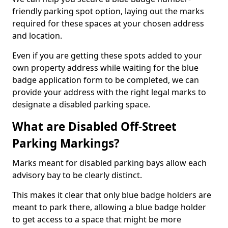
friendly parking spot option, laying out the marks
required for these spaces at your chosen address
and location.
Even if you are getting these spots added to your
own property address while waiting for the blue
badge application form to be completed, we can
provide your address with the right legal marks to
designate a disabled parking space.
What are Disabled Off-Street
Parking Markings?
Marks meant for disabled parking bays allow each
advisory bay to be clearly distinct.
This makes it clear that only blue badge holders are
meant to park there, allowing a blue badge holder
to get access to a space that might be more