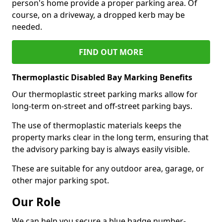
person's home provide a proper parking area. Of
course, on a driveway, a dropped kerb may be
needed.
FIND OUT MORE
Thermoplastic Disabled Bay Marking Benefits
Our thermoplastic street parking marks allow for
long-term on-street and off-street parking bays.
The use of thermoplastic materials keeps the
property marks clear in the long term, ensuring that
the advisory parking bay is always easily visible.
These are suitable for any outdoor area, garage, or
other major parking spot.
Our Role
We can help you secure a blue badge number-