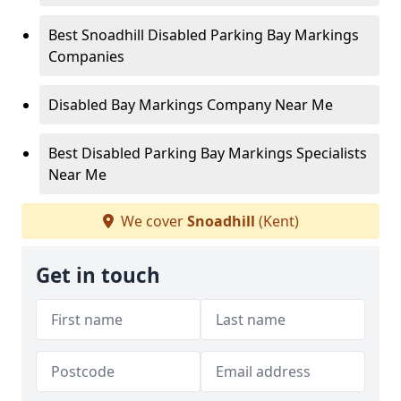
Best Snoadhill Disabled Parking Bay Markings
Companies
Disabled Bay Markings Company Near Me
Best Disabled Parking Bay Markings Specialists
Near Me
We cover
Snoadhill
(Kent)
Get in touch