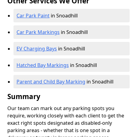
Other Services We Offer
Car Park Paint
in Snoadhill
Car Park Markings
in Snoadhill
EV Charging Bays
in Snoadhill
Hatched Bay Markings
in Snoadhill
Parent and Child Bay Marking
in Snoadhill
Summary
Our team can mark out any parking spots you
require, working closely with each client to get the
exact right spots designated as disabled-only
parking areas - whether that is one spot in a