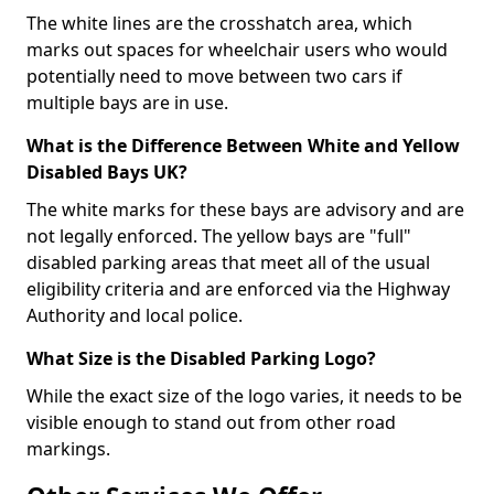
The white lines are the crosshatch area, which
marks out spaces for wheelchair users who would
potentially need to move between two cars if
multiple bays are in use.
What is the Difference Between White and Yellow
Disabled Bays UK?
The white marks for these bays are advisory and are
not legally enforced. The yellow bays are "full"
disabled parking areas that meet all of the usual
eligibility criteria and are enforced via the Highway
Authority and local police.
What Size is the Disabled Parking Logo?
While the exact size of the logo varies, it needs to be
visible enough to stand out from other road
markings.