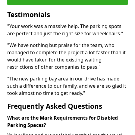
Testimonials
"Your work was a massive help. The parking spots
are perfect and just the right size for wheelchairs."
"We have nothing but praise for the team, who
managed to complete the project a lot faster than it
would have taken for the existing waiting
restrictions of other companies to pass."
"The new parking bay area in our drive has made
such a difference to our family, and we are so glad it
took almost no time to get ready."
Frequently Asked Questions
What are the Mark Requirements for Disabled
Parking Spaces?