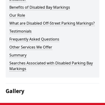
Benefits of Disabled Bay Markings
Our Role
What are Disabled Off-Street Parking Markings?
Testimonials
Frequently Asked Questions
Other Services We Offer
Summary
Searches Associated with Disabled Parking Bay
Markings
Gallery