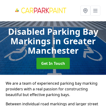
Disabled Parking Bay
Markings
in Greater
Manchester
Get In Touch
We are a team of experienced parking bay marking
providers with a real passion for constructing
beautiful but effective parking bays.
Between individual road markings and larger street