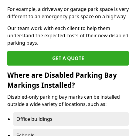
For example, a driveway or garage park space is very
different to an emergency park space on a highway.
Our team work with each client to help them
understand the expected costs of their new disabled
parking bays.
GET A QUOTE
Where are Disabled Parking Bay
Markings Installed?
Disabled-only parking bay marks can be installed
outside a wide variety of locations, such as:
Office buildings
Schools