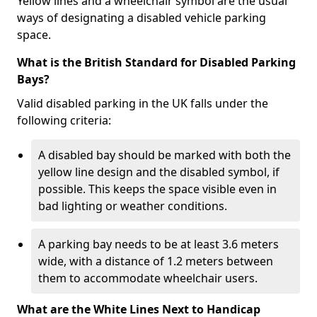
Yellow lines and a wheelchair symbol are the usual
ways of designating a disabled vehicle parking
space.
What is the British Standard for Disabled Parking
Bays?
Valid disabled parking in the UK falls under the
following criteria:
A disabled bay should be marked with both the
yellow line design and the disabled symbol, if
possible. This keeps the space visible even in
bad lighting or weather conditions.
A parking bay needs to be at least 3.6 meters
wide, with a distance of 1.2 meters between
them to accommodate wheelchair users.
What are the White Lines Next to Handicap