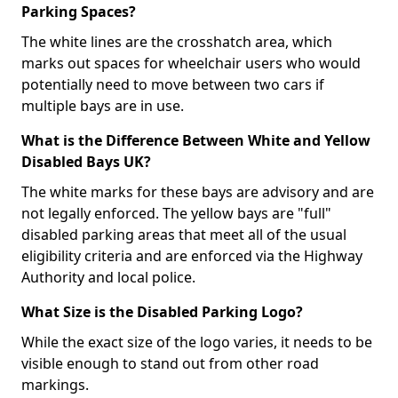
Parking Spaces?
The white lines are the crosshatch area, which
marks out spaces for wheelchair users who would
potentially need to move between two cars if
multiple bays are in use.
What is the Difference Between White and Yellow
Disabled Bays UK?
The white marks for these bays are advisory and are
not legally enforced. The yellow bays are "full"
disabled parking areas that meet all of the usual
eligibility criteria and are enforced via the Highway
Authority and local police.
What Size is the Disabled Parking Logo?
While the exact size of the logo varies, it needs to be
visible enough to stand out from other road
markings.