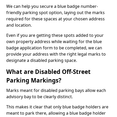
We can help you secure a blue badge number-
friendly parking spot option, laying out the marks
required for these spaces at your chosen address
and location.
Even if you are getting these spots added to your
own property address while waiting for the blue
badge application form to be completed, we can
provide your address with the right legal marks to
designate a disabled parking space.
What are Disabled Off-Street
Parking Markings?
Marks meant for disabled parking bays allow each
advisory bay to be clearly distinct.
This makes it clear that only blue badge holders are
meant to park there, allowing a blue badge holder