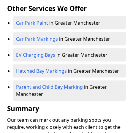
Other Services We Offer
Car Park Paint
in Greater Manchester
Car Park Markings
in Greater Manchester
EV Charging Bays
in Greater Manchester
Hatched Bay Markings
in Greater Manchester
Parent and Child Bay Marking
in Greater
Manchester
Summary
Our team can mark out any parking spots you
require, working closely with each client to get the