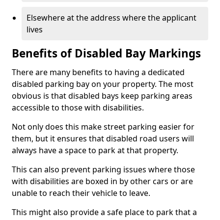
Elsewhere at the address where the applicant
lives
Benefits of Disabled Bay Markings
There are many benefits to having a dedicated
disabled parking bay on your property. The most
obvious is that disabled bays keep parking areas
accessible to those with disabilities.
Not only does this make street parking easier for
them, but it ensures that disabled road users will
always have a space to park at that property.
This can also prevent parking issues where those
with disabilities are boxed in by other cars or are
unable to reach their vehicle to leave.
This might also provide a safe place to park that a