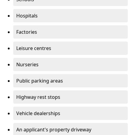
Hospitals
Factories
Leisure centres
Nurseries
Public parking areas
Highway rest stops
Vehicle dealerships
An applicant's property driveway