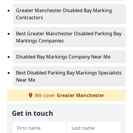
Greater Manchester Disabled Bay Marking
Contractors
Best Greater Manchester Disabled Parking Bay
Markings Companies
Disabled Bay Markings Company Near Me
Best Disabled Parking Bay Markings Specialists
Near Me
We cover
Greater Manchester
Get in touch