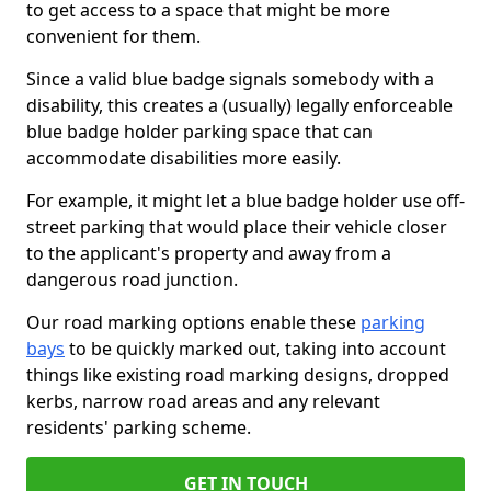
to get access to a space that might be more
convenient for them.
Since a valid blue badge signals somebody with a
disability, this creates a (usually) legally enforceable
blue badge holder parking space that can
accommodate disabilities more easily.
For example, it might let a blue badge holder use off-
street parking that would place their vehicle closer
to the applicant's property and away from a
dangerous road junction.
Our road marking options enable these
parking
bays
to be quickly marked out, taking into account
things like existing road marking designs, dropped
kerbs, narrow road areas and any relevant
residents' parking scheme.
GET IN TOUCH