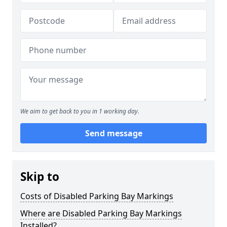
We aim to get back to you in 1 working day.
Send message
Skip to
Costs of Disabled Parking Bay Markings
Where are Disabled Parking Bay Markings
Installed?