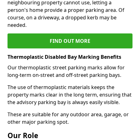
neighbouring property cannot use, letting a
person's home provide a proper parking area. Of
course, on a driveway, a dropped kerb may be
needed.
FIND OUT MORE
Thermoplastic Disabled Bay Marking Benefits
Our thermoplastic street parking marks allow for
long-term on-street and off-street parking bays.
The use of thermoplastic materials keeps the
property marks clear in the long term, ensuring that
the advisory parking bay is always easily visible.
These are suitable for any outdoor area, garage, or
other major parking spot.
Our Role