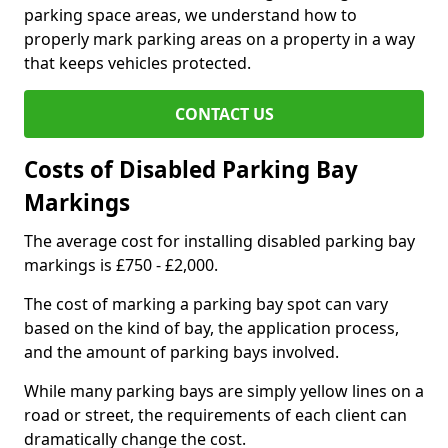
parking space areas, we understand how to
properly mark parking areas on a property in a way
that keeps vehicles protected.
CONTACT US
Costs of Disabled Parking Bay
Markings
The average cost for installing disabled parking bay
markings is £750 - £2,000.
The cost of marking a parking bay spot can vary
based on the kind of bay, the application process,
and the amount of parking bays involved.
While many parking bays are simply yellow lines on a
road or street, the requirements of each client can
dramatically change the cost.