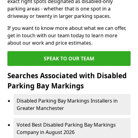
exact right spots designated as disabled-only
parking areas - whether that is one spot in a
driveway or twenty in larger parking spaces.
If you want to know more about what we can offer,
get in touch with our team today to learn more
about our work and price estimates.
SPEAK TO OUR TEAM
Searches Associated with Disabled
Parking Bay Markings
Disabled Parking Bay Markings Installers in
Greater Manchester
Voted Best Disabled Parking Bay Markings
Company in August 2026