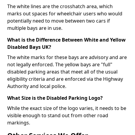
The white lines are the crosshatch area, which
marks out spaces for wheelchair users who would
potentially need to move between two cars if
multiple bays are in use.
What is the Difference Between White and Yellow
Disabled Bays UK?
The white marks for these bays are advisory and are
not legally enforced. The yellow bays are "full"
disabled parking areas that meet all of the usual
eligibility criteria and are enforced via the Highway
Authority and local police.
What Size is the Disabled Parking Logo?
While the exact size of the logo varies, it needs to be
visible enough to stand out from other road
markings.