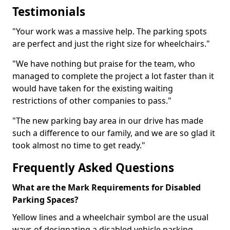
Testimonials
"Your work was a massive help. The parking spots
are perfect and just the right size for wheelchairs."
"We have nothing but praise for the team, who
managed to complete the project a lot faster than it
would have taken for the existing waiting
restrictions of other companies to pass."
"The new parking bay area in our drive has made
such a difference to our family, and we are so glad it
took almost no time to get ready."
Frequently Asked Questions
What are the Mark Requirements for Disabled
Parking Spaces?
Yellow lines and a wheelchair symbol are the usual
ways of designating a disabled vehicle parking