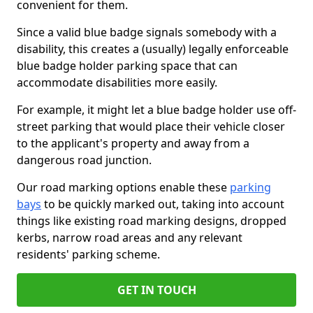
convenient for them.
Since a valid blue badge signals somebody with a
disability, this creates a (usually) legally enforceable
blue badge holder parking space that can
accommodate disabilities more easily.
For example, it might let a blue badge holder use off-
street parking that would place their vehicle closer
to the applicant's property and away from a
dangerous road junction.
Our road marking options enable these
parking
bays
to be quickly marked out, taking into account
things like existing road marking designs, dropped
kerbs, narrow road areas and any relevant
residents' parking scheme.
GET IN TOUCH