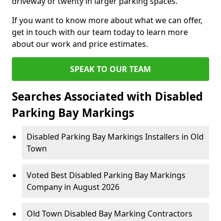
driveway or twenty in larger parking spaces.
If you want to know more about what we can offer,
get in touch with our team today to learn more
about our work and price estimates.
SPEAK TO OUR TEAM
Searches Associated with Disabled
Parking Bay Markings
Disabled Parking Bay Markings Installers in Old
Town
Voted Best Disabled Parking Bay Markings
Company in August 2026
Old Town Disabled Bay Marking Contractors