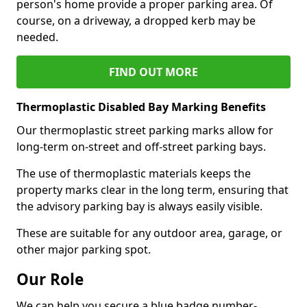
person's home provide a proper parking area. Of
course, on a driveway, a dropped kerb may be
needed.
FIND OUT MORE
Thermoplastic Disabled Bay Marking Benefits
Our thermoplastic street parking marks allow for
long-term on-street and off-street parking bays.
The use of thermoplastic materials keeps the
property marks clear in the long term, ensuring that
the advisory parking bay is always easily visible.
These are suitable for any outdoor area, garage, or
other major parking spot.
Our Role
We can help you secure a blue badge number-