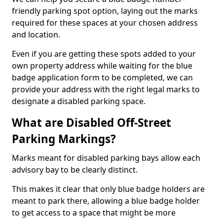
friendly parking spot option, laying out the marks
required for these spaces at your chosen address
and location.
Even if you are getting these spots added to your
own property address while waiting for the blue
badge application form to be completed, we can
provide your address with the right legal marks to
designate a disabled parking space.
What are Disabled Off-Street
Parking Markings?
Marks meant for disabled parking bays allow each
advisory bay to be clearly distinct.
This makes it clear that only blue badge holders are
meant to park there, allowing a blue badge holder
to get access to a space that might be more