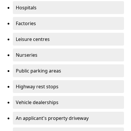
Hospitals
Factories
Leisure centres
Nurseries
Public parking areas
Highway rest stops
Vehicle dealerships
An applicant's property driveway