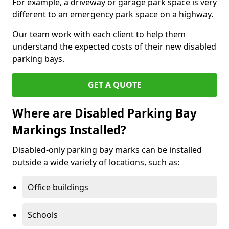
For example, a driveway or garage park space is very
different to an emergency park space on a highway.
Our team work with each client to help them
understand the expected costs of their new disabled
parking bays.
GET A QUOTE
Where are Disabled Parking Bay
Markings Installed?
Disabled-only parking bay marks can be installed
outside a wide variety of locations, such as:
Office buildings
Schools