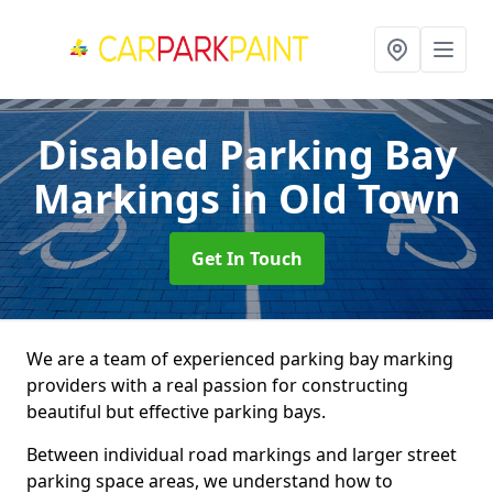
Disabled Parking Bay
Markings
in Old Town
Get In Touch
We are a team of experienced parking bay marking
providers with a real passion for constructing
beautiful but effective parking bays.
Between individual road markings and larger street
parking space areas, we understand how to