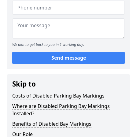
We aim to get back to you in 1 working day.
Send message
Skip to
Costs of Disabled Parking Bay Markings
Where are Disabled Parking Bay Markings
Installed?
Benefits of Disabled Bay Markings
Our Role