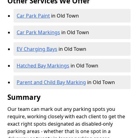
Other Services We Offer
Car Park Paint
in Old Town
Car Park Markings
in Old Town
EV Charging Bays
in Old Town
Hatched Bay Markings
in Old Town
Parent and Child Bay Marking
in Old Town
Summary
Our team can mark out any parking spots you
require, working closely with each client to get the
exact right spots designated as disabled-only
parking areas - whether that is one spot in a