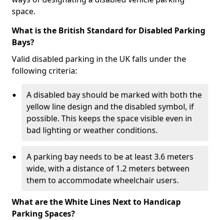
space.
What is the British Standard for Disabled Parking
Bays?
Valid disabled parking in the UK falls under the
following criteria:
A disabled bay should be marked with both the
yellow line design and the disabled symbol, if
possible. This keeps the space visible even in
bad lighting or weather conditions.
A parking bay needs to be at least 3.6 meters
wide, with a distance of 1.2 meters between
them to accommodate wheelchair users.
What are the White Lines Next to Handicap
Parking Spaces?