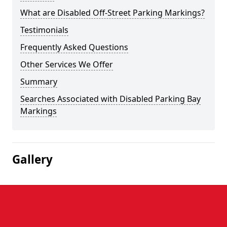
What are Disabled Off-Street Parking Markings?
Testimonials
Frequently Asked Questions
Other Services We Offer
Summary
Searches Associated with Disabled Parking Bay
Markings
Gallery