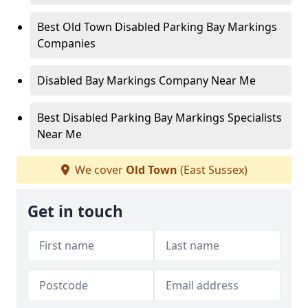
Best Old Town Disabled Parking Bay Markings
Companies
Disabled Bay Markings Company Near Me
Best Disabled Parking Bay Markings Specialists
Near Me
We cover
Old Town
(East Sussex)
Get in touch