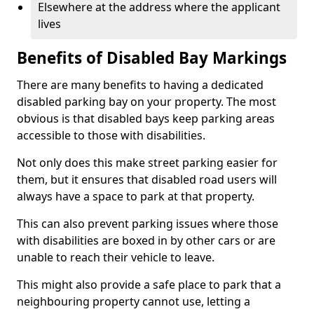
Elsewhere at the address where the applicant
lives
Benefits of Disabled Bay Markings
There are many benefits to having a dedicated
disabled parking bay on your property. The most
obvious is that disabled bays keep parking areas
accessible to those with disabilities.
Not only does this make street parking easier for
them, but it ensures that disabled road users will
always have a space to park at that property.
This can also prevent parking issues where those
with disabilities are boxed in by other cars or are
unable to reach their vehicle to leave.
This might also provide a safe place to park that a
neighbouring property cannot use, letting a