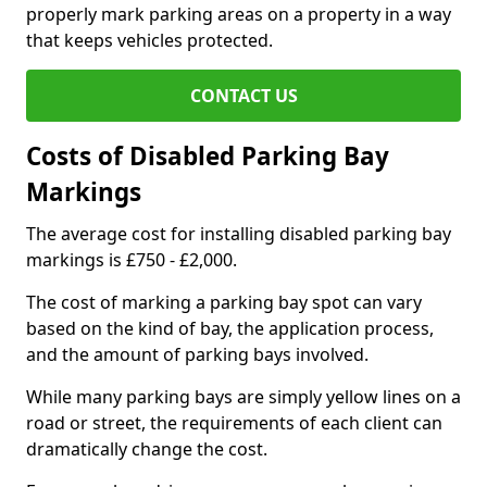
properly mark parking areas on a property in a way
that keeps vehicles protected.
CONTACT US
Costs of Disabled Parking Bay
Markings
The average cost for installing disabled parking bay
markings is £750 - £2,000.
The cost of marking a parking bay spot can vary
based on the kind of bay, the application process,
and the amount of parking bays involved.
While many parking bays are simply yellow lines on a
road or street, the requirements of each client can
dramatically change the cost.