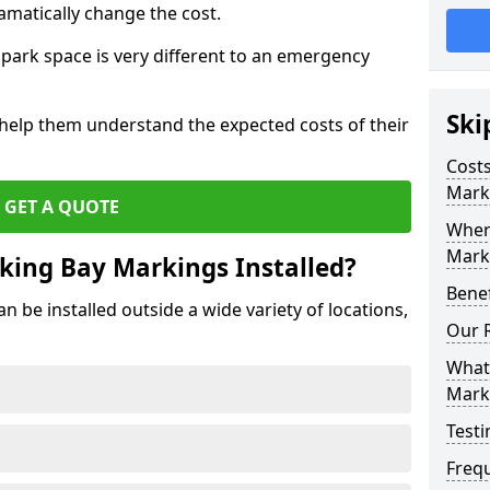
amatically change the cost.
park space is very different to an emergency
Ski
 help them understand the expected costs of their
Costs
Mark
GET A QUOTE
Wher
Marki
king Bay Markings Installed?
Benef
 be installed outside a wide variety of locations,
Our 
What 
Mark
Testi
Freq