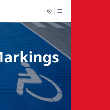
Markings