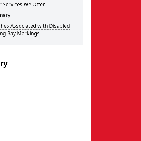
 Services We Offer
mary
hes Associated with Disabled
ing Bay Markings
ery