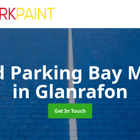
d Parking Bay 
in Glanrafon
Get In Touch