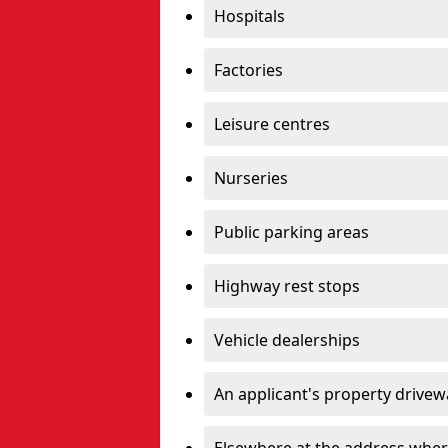
Hospitals
Factories
Leisure centres
Nurseries
Public parking areas
Highway rest stops
Vehicle dealerships
An applicant's property drivew