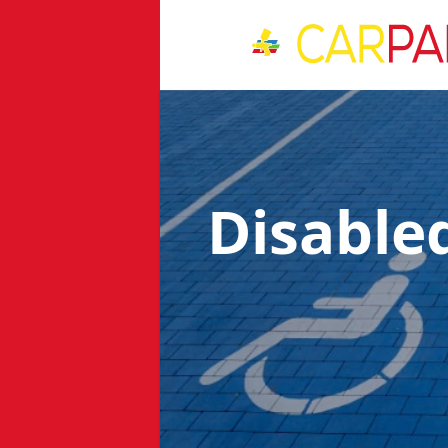
Disable