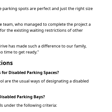
 parking spots are perfect and just the right size
he team, who managed to complete the project a
for the existing waiting restrictions of other
rive has made such a difference to our family,
o time to get ready."
tions
for Disabled Parking Spaces?
ol are the usual ways of designating a disabled
 Disabled Parking Bays?
ls under the following criteria: