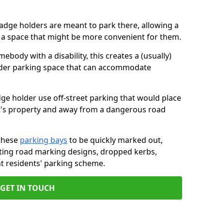
badge holders are meant to park there, allowing a
o a space that might be more convenient for them.
ebody with a disability, this creates a (usually)
lder parking space that can accommodate
dge holder use off-street parking that would place
ant's property and away from a dangerous road
these
parking bays
to be quickly marked out,
isting road marking designs, dropped kerbs,
t residents' parking scheme.
GET IN TOUCH