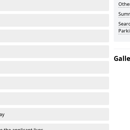
Other
Sum
Searc
Park
Gall
ay