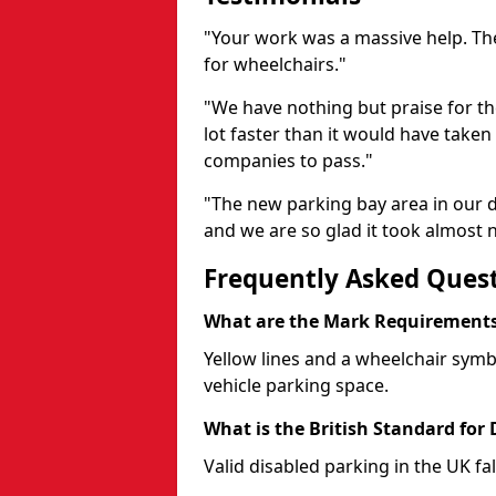
"Your work was a massive help. The
for wheelchairs."
"We have nothing but praise for t
lot faster than it would have taken 
companies to pass."
"The new parking bay area in our d
and we are so glad it took almost n
Frequently Asked Ques
What are the Mark Requirements 
Yellow lines and a wheelchair symb
vehicle parking space.
What is the British Standard for
Valid disabled parking in the UK fal