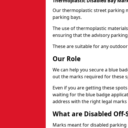
Thermoplastic Disabled Bay Mark
Our thermoplastic street parking m
parking bays.
The use of thermoplastic materials
ensuring that the advisory parking b
These are suitable for any outdoor
Our Role
We can help you secure a blue bad
out the marks required for these s
Even if you are getting these spot
waiting for the blue badge applica
address with the right legal marks
What are Disabled Off-
Marks meant for disabled parking b