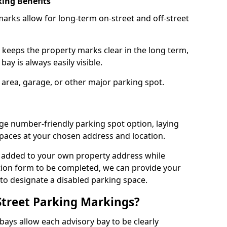
ing Benefits
arks allow for long-term on-street and off-street
 keeps the property marks clear in the long term,
ay is always easily visible.
 area, garage, or other major parking spot.
ge number-friendly parking spot option, laying
paces at your chosen address and location.
s added to your own property address while
tion form to be completed, we can provide your
 to designate a disabled parking space.
Street Parking Markings?
ays allow each advisory bay to be clearly