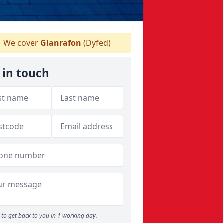
We cover
Glanrafon
(Dyfed)
 in touch
to get back to you in 1 working day.