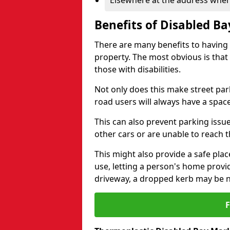
Elsewhere at the address where
Benefits of Disabled B
There are many benefits to having
property. The most obvious is that
those with disabilities.
Not only does this make street park
road users will always have a space
This can also prevent parking issue
other cars or are unable to reach th
This might also provide a safe pla
use, letting a person's home provi
driveway, a dropped kerb may be 