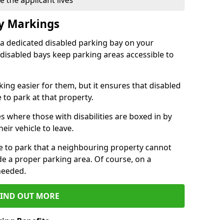
 the applicant lives
ay Markings
 a dedicated disabled parking bay on your
 disabled bays keep parking areas accessible to
ing easier for them, but it ensures that disabled
 to park at that property.
s where those with disabilities are boxed in by
eir vehicle to leave.
ce to park that a neighbouring property cannot
de a proper parking area. Of course, on a
needed.
FIND OUT MORE