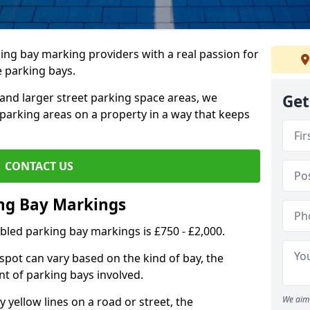
ing bay marking providers with a real passion for
e parking bays.
and larger street parking space areas, we
Get
arking areas on a property in a way that keeps
CONTACT US
ing Bay Markings
abled parking bay markings is £750 - £2,000.
spot can vary based on the kind of bay, the
t of parking bays involved.
We aim 
yellow lines on a road or street, the