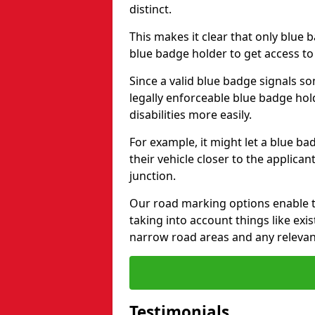
distinct.
This makes it clear that only blue 
blue badge holder to get access t
Since a valid blue badge signals som
legally enforceable blue badge ho
disabilities more easily.
For example, it might let a blue ba
their vehicle closer to the applic
junction.
Our road marking options enable 
taking into account things like ex
narrow road areas and any relevan
Testimonials