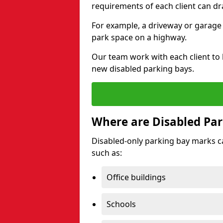
requirements of each client can dr
For example, a driveway or garage 
park space on a highway.
Our team work with each client to
new disabled parking bays.
Where are Disabled Par
Disabled-only parking bay marks can
such as:
Office buildings
Schools