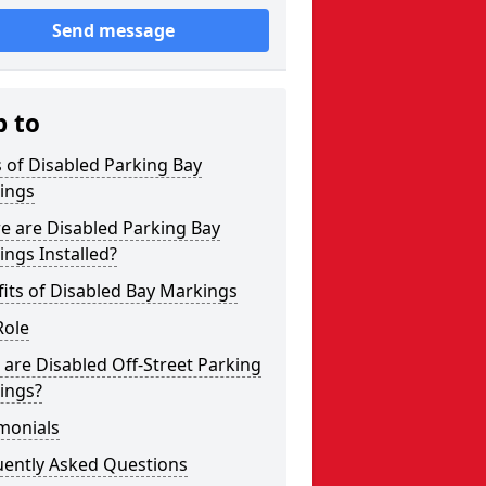
Send message
p to
 of Disabled Parking Bay
ings
e are Disabled Parking Bay
ngs Installed?
its of Disabled Bay Markings
Role
are Disabled Off-Street Parking
ings?
monials
uently Asked Questions