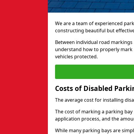
We are a team of experienced park
constructing beautiful but effectiv
Between individual road markings 
understand how to properly mark p
vehicles protected.
Costs of Disabled Park
The average cost for installing dis
The cost of marking a parking bay 
application process, and the amoun
While many parking bays are simply 