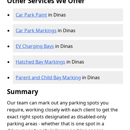
Other Services We Offer
Car Park Paint
in Dinas
Car Park Markings
in Dinas
EV Charging Bays
in Dinas
Hatched Bay Markings
in Dinas
Parent and Child Bay Marking
in Dinas
Summary
Our team can mark out any parking spots you
require, working closely with each client to get the
exact right spots designated as disabled-only
parking areas - whether that is one spot in a