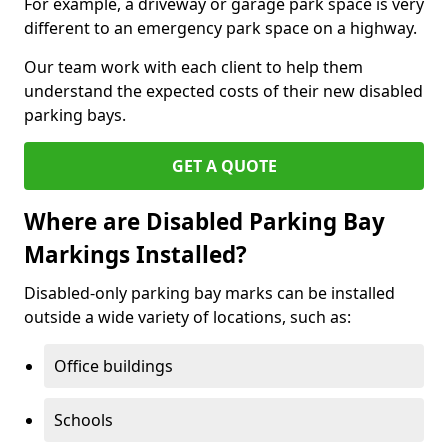
For example, a driveway or garage park space is very
different to an emergency park space on a highway.
Our team work with each client to help them
understand the expected costs of their new disabled
parking bays.
GET A QUOTE
Where are Disabled Parking Bay
Markings Installed?
Disabled-only parking bay marks can be installed
outside a wide variety of locations, such as:
Office buildings
Schools