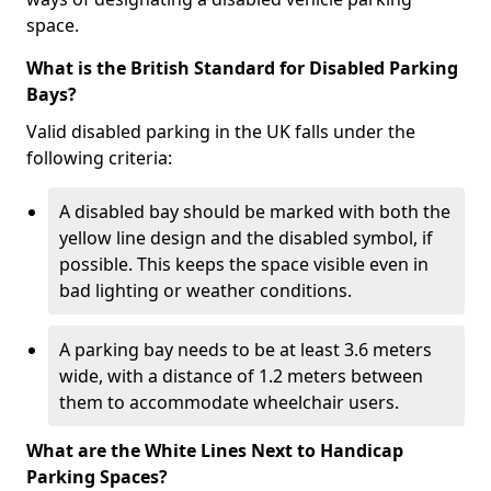
space.
What is the British Standard for Disabled Parking
Bays?
Valid disabled parking in the UK falls under the
following criteria:
A disabled bay should be marked with both the
yellow line design and the disabled symbol, if
possible. This keeps the space visible even in
bad lighting or weather conditions.
A parking bay needs to be at least 3.6 meters
wide, with a distance of 1.2 meters between
them to accommodate wheelchair users.
What are the White Lines Next to Handicap
Parking Spaces?