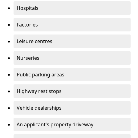
Hospitals
Factories
Leisure centres
Nurseries
Public parking areas
Highway rest stops
Vehicle dealerships
An applicant's property driveway