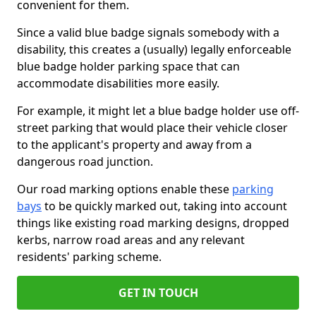
convenient for them.
Since a valid blue badge signals somebody with a
disability, this creates a (usually) legally enforceable
blue badge holder parking space that can
accommodate disabilities more easily.
For example, it might let a blue badge holder use off-
street parking that would place their vehicle closer
to the applicant's property and away from a
dangerous road junction.
Our road marking options enable these
parking
bays
to be quickly marked out, taking into account
things like existing road marking designs, dropped
kerbs, narrow road areas and any relevant
residents' parking scheme.
GET IN TOUCH