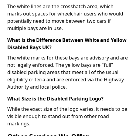
The white lines are the crosshatch area, which
marks out spaces for wheelchair users who would
potentially need to move between two cars if
multiple bays are in use.
What is the Difference Between White and Yellow
Disabled Bays UK?
The white marks for these bays are advisory and are
not legally enforced. The yellow bays are "full"
disabled parking areas that meet all of the usual
eligibility criteria and are enforced via the Highway
Authority and local police.
What Size is the Disabled Parking Logo?
While the exact size of the logo varies, it needs to be
visible enough to stand out from other road
markings.