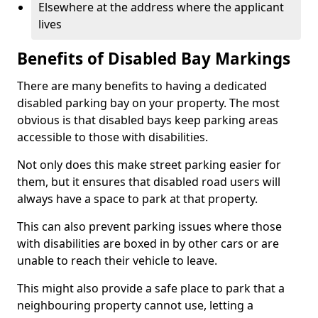
Elsewhere at the address where the applicant
lives
Benefits of Disabled Bay Markings
There are many benefits to having a dedicated
disabled parking bay on your property. The most
obvious is that disabled bays keep parking areas
accessible to those with disabilities.
Not only does this make street parking easier for
them, but it ensures that disabled road users will
always have a space to park at that property.
This can also prevent parking issues where those
with disabilities are boxed in by other cars or are
unable to reach their vehicle to leave.
This might also provide a safe place to park that a
neighbouring property cannot use, letting a