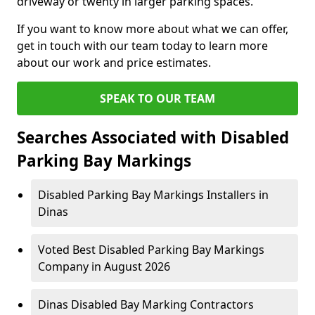
driveway or twenty in larger parking spaces.
If you want to know more about what we can offer,
get in touch with our team today to learn more
about our work and price estimates.
SPEAK TO OUR TEAM
Searches Associated with Disabled
Parking Bay Markings
Disabled Parking Bay Markings Installers in
Dinas
Voted Best Disabled Parking Bay Markings
Company in August 2026
Dinas Disabled Bay Marking Contractors