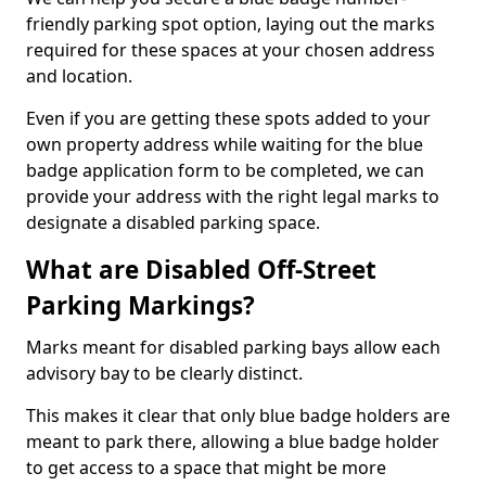
friendly parking spot option, laying out the marks
required for these spaces at your chosen address
and location.
Even if you are getting these spots added to your
own property address while waiting for the blue
badge application form to be completed, we can
provide your address with the right legal marks to
designate a disabled parking space.
What are Disabled Off-Street
Parking Markings?
Marks meant for disabled parking bays allow each
advisory bay to be clearly distinct.
This makes it clear that only blue badge holders are
meant to park there, allowing a blue badge holder
to get access to a space that might be more