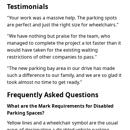
Testimonials
"Your work was a massive help. The parking spots
are perfect and just the right size for wheelchairs."
"We have nothing but praise for the team, who
managed to complete the project a lot faster than it
would have taken for the existing waiting
restrictions of other companies to pass."
"The new parking bay area in our drive has made
such a difference to our family, and we are so glad it
took almost no time to get ready."
Frequently Asked Questions
What are the Mark Requirements for Disabled
Parking Spaces?
Yellow lines and a wheelchair symbol are the usual
ways of designating a disabled vehicle parking