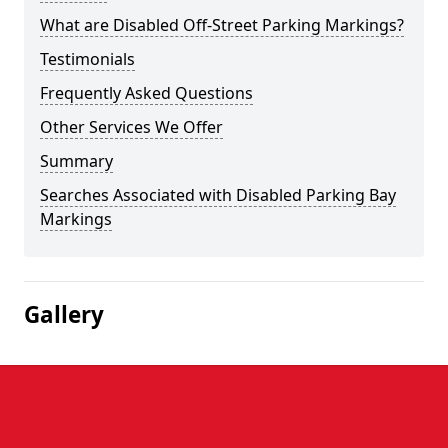
What are Disabled Off-Street Parking Markings?
Testimonials
Frequently Asked Questions
Other Services We Offer
Summary
Searches Associated with Disabled Parking Bay
Markings
Gallery