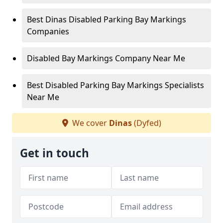
Best Dinas Disabled Parking Bay Markings
Companies
Disabled Bay Markings Company Near Me
Best Disabled Parking Bay Markings Specialists
Near Me
We cover
Dinas
(Dyfed)
Get in touch