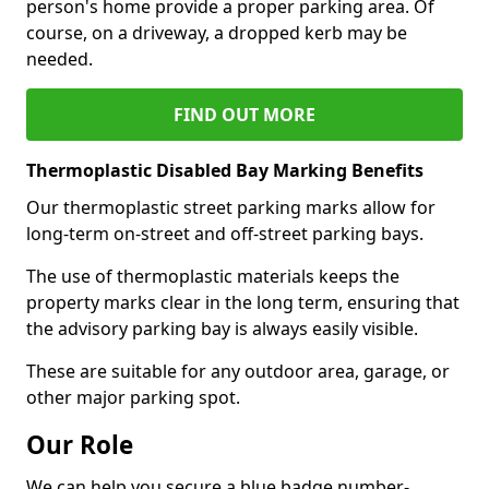
person's home provide a proper parking area. Of
course, on a driveway, a dropped kerb may be
needed.
FIND OUT MORE
Thermoplastic Disabled Bay Marking Benefits
Our thermoplastic street parking marks allow for
long-term on-street and off-street parking bays.
The use of thermoplastic materials keeps the
property marks clear in the long term, ensuring that
the advisory parking bay is always easily visible.
These are suitable for any outdoor area, garage, or
other major parking spot.
Our Role
We can help you secure a blue badge number-