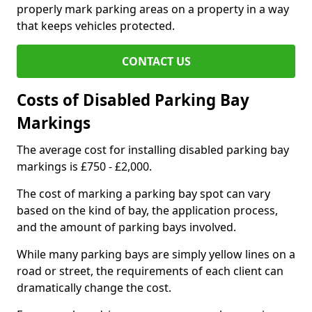
properly mark parking areas on a property in a way
that keeps vehicles protected.
CONTACT US
Costs of Disabled Parking Bay
Markings
The average cost for installing disabled parking bay
markings is £750 - £2,000.
The cost of marking a parking bay spot can vary
based on the kind of bay, the application process,
and the amount of parking bays involved.
While many parking bays are simply yellow lines on a
road or street, the requirements of each client can
dramatically change the cost.