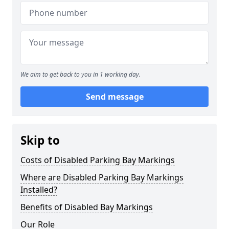
We aim to get back to you in 1 working day.
Send message
Skip to
Costs of Disabled Parking Bay Markings
Where are Disabled Parking Bay Markings
Installed?
Benefits of Disabled Bay Markings
Our Role