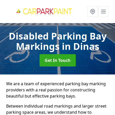
Disabled Parking Bay
Markings
in Dinas
Get In Touch
We are a team of experienced parking bay marking
providers with a real passion for constructing
beautiful but effective parking bays.
Between individual road markings and larger street
parking space areas, we understand how to