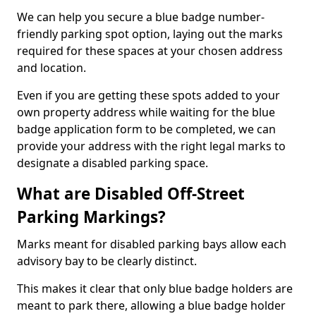
We can help you secure a blue badge number-
friendly parking spot option, laying out the marks
required for these spaces at your chosen address
and location.
Even if you are getting these spots added to your
own property address while waiting for the blue
badge application form to be completed, we can
provide your address with the right legal marks to
designate a disabled parking space.
What are Disabled Off-Street
Parking Markings?
Marks meant for disabled parking bays allow each
advisory bay to be clearly distinct.
This makes it clear that only blue badge holders are
meant to park there, allowing a blue badge holder