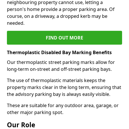
neighbouring property cannot use, letting a
person's home provide a proper parking area. Of
course, on a driveway, a dropped kerb may be
needed.
FIND OUT MORE
Thermoplastic Disabled Bay Marking Benefits
Our thermoplastic street parking marks allow for
long-term on-street and off-street parking bays.
The use of thermoplastic materials keeps the
property marks clear in the long term, ensuring that
the advisory parking bay is always easily visible.
These are suitable for any outdoor area, garage, or
other major parking spot.
Our Role