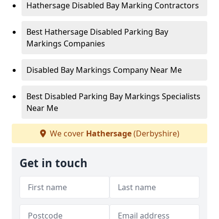
Hathersage Disabled Bay Marking Contractors
Best Hathersage Disabled Parking Bay
Markings Companies
Disabled Bay Markings Company Near Me
Best Disabled Parking Bay Markings Specialists
Near Me
We cover
Hathersage
(Derbyshire)
Get in touch