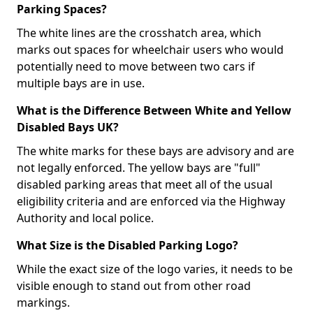
Parking Spaces?
The white lines are the crosshatch area, which
marks out spaces for wheelchair users who would
potentially need to move between two cars if
multiple bays are in use.
What is the Difference Between White and Yellow
Disabled Bays UK?
The white marks for these bays are advisory and are
not legally enforced. The yellow bays are "full"
disabled parking areas that meet all of the usual
eligibility criteria and are enforced via the Highway
Authority and local police.
What Size is the Disabled Parking Logo?
While the exact size of the logo varies, it needs to be
visible enough to stand out from other road
markings.