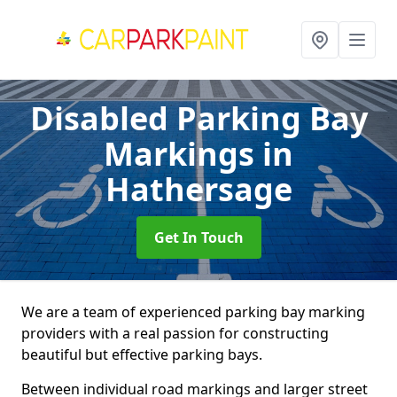
Disabled Parking Bay
Markings
in
Hathersage
Get In Touch
We are a team of experienced parking bay marking
providers with a real passion for constructing
beautiful but effective parking bays.
Between individual road markings and larger street