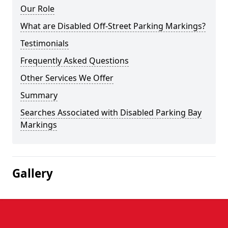
Our Role
What are Disabled Off-Street Parking Markings?
Testimonials
Frequently Asked Questions
Other Services We Offer
Summary
Searches Associated with Disabled Parking Bay
Markings
Gallery