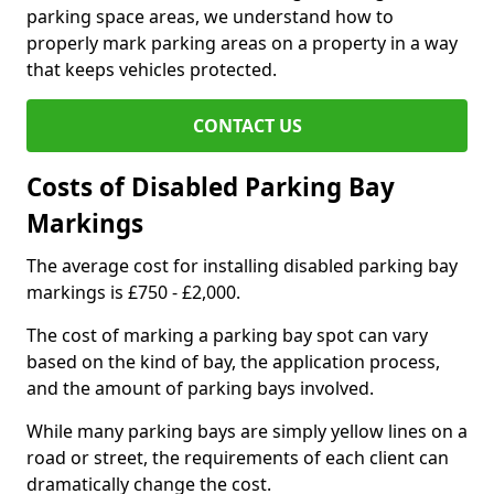
parking space areas, we understand how to
properly mark parking areas on a property in a way
that keeps vehicles protected.
CONTACT US
Costs of Disabled Parking Bay
Markings
The average cost for installing disabled parking bay
markings is £750 - £2,000.
The cost of marking a parking bay spot can vary
based on the kind of bay, the application process,
and the amount of parking bays involved.
While many parking bays are simply yellow lines on a
road or street, the requirements of each client can
dramatically change the cost.