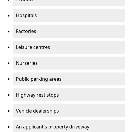
Hospitals
Factories
Leisure centres
Nurseries
Public parking areas
Highway rest stops
Vehicle dealerships
An applicant's property driveway