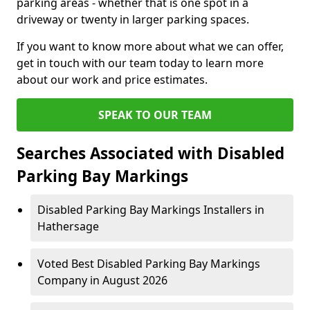
parking areas - whether that is one spot in a
driveway or twenty in larger parking spaces.
If you want to know more about what we can offer,
get in touch with our team today to learn more
about our work and price estimates.
SPEAK TO OUR TEAM
Searches Associated with Disabled
Parking Bay Markings
Disabled Parking Bay Markings Installers in
Hathersage
Voted Best Disabled Parking Bay Markings
Company in August 2026