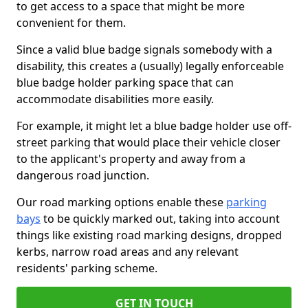
to get access to a space that might be more
convenient for them.
Since a valid blue badge signals somebody with a
disability, this creates a (usually) legally enforceable
blue badge holder parking space that can
accommodate disabilities more easily.
For example, it might let a blue badge holder use off-
street parking that would place their vehicle closer
to the applicant's property and away from a
dangerous road junction.
Our road marking options enable these
parking
bays
to be quickly marked out, taking into account
things like existing road marking designs, dropped
kerbs, narrow road areas and any relevant
residents' parking scheme.
GET IN TOUCH