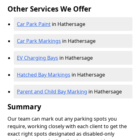
Other Services We Offer
Car Park Paint
in Hathersage
Car Park Markings
in Hathersage
EV Charging Bays
in Hathersage
Hatched Bay Markings
in Hathersage
Parent and Child Bay Marking
in Hathersage
Summary
Our team can mark out any parking spots you
require, working closely with each client to get the
exact right spots designated as disabled-only