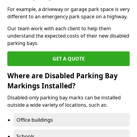
For example, a driveway or garage park space is very
different to an emergency park space on a highway.
Our team work with each client to help them
understand the expected costs of their new disabled
parking bays.
GET A QUOTE
Where are Disabled Parking Bay
Markings Installed?
Disabled-only parking bay marks can be installed
outside a wide variety of locations, such as:
Office buildings
Schools