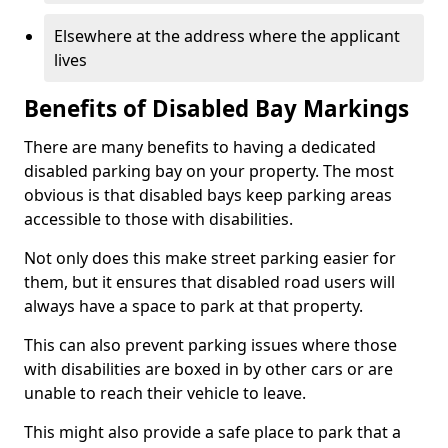
Elsewhere at the address where the applicant
lives
Benefits of Disabled Bay Markings
There are many benefits to having a dedicated
disabled parking bay on your property. The most
obvious is that disabled bays keep parking areas
accessible to those with disabilities.
Not only does this make street parking easier for
them, but it ensures that disabled road users will
always have a space to park at that property.
This can also prevent parking issues where those
with disabilities are boxed in by other cars or are
unable to reach their vehicle to leave.
This might also provide a safe place to park that a