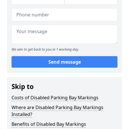
We aim to get back to you in 1 working day.
Send message
Skip to
Costs of Disabled Parking Bay Markings
Where are Disabled Parking Bay Markings
Installed?
Benefits of Disabled Bay Markings