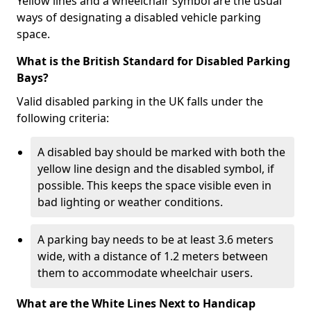
Yellow lines and a wheelchair symbol are the usual
ways of designating a disabled vehicle parking
space.
What is the British Standard for Disabled Parking
Bays?
Valid disabled parking in the UK falls under the
following criteria:
A disabled bay should be marked with both the
yellow line design and the disabled symbol, if
possible. This keeps the space visible even in
bad lighting or weather conditions.
A parking bay needs to be at least 3.6 meters
wide, with a distance of 1.2 meters between
them to accommodate wheelchair users.
What are the White Lines Next to Handicap