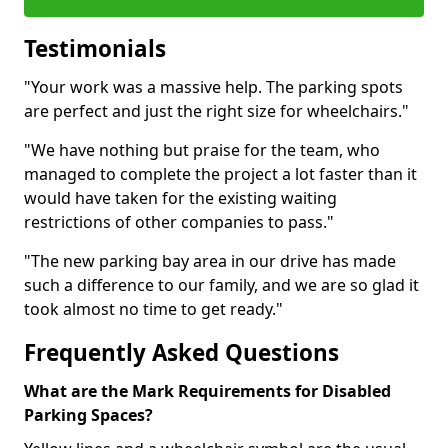
Testimonials
"Your work was a massive help. The parking spots
are perfect and just the right size for wheelchairs."
"We have nothing but praise for the team, who
managed to complete the project a lot faster than it
would have taken for the existing waiting
restrictions of other companies to pass."
"The new parking bay area in our drive has made
such a difference to our family, and we are so glad it
took almost no time to get ready."
Frequently Asked Questions
What are the Mark Requirements for Disabled
Parking Spaces?