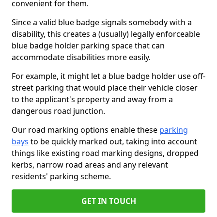
convenient for them.
Since a valid blue badge signals somebody with a
disability, this creates a (usually) legally enforceable
blue badge holder parking space that can
accommodate disabilities more easily.
For example, it might let a blue badge holder use off-
street parking that would place their vehicle closer
to the applicant's property and away from a
dangerous road junction.
Our road marking options enable these
parking
bays
to be quickly marked out, taking into account
things like existing road marking designs, dropped
kerbs, narrow road areas and any relevant
residents' parking scheme.
GET IN TOUCH