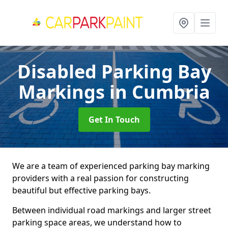
Disabled Parking Bay
Markings
in Cumbria
Get In Touch
We are a team of experienced parking bay marking
providers with a real passion for constructing
beautiful but effective parking bays.
Between individual road markings and larger street
parking space areas, we understand how to