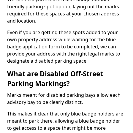
friendly parking spot option, laying out the marks
required for these spaces at your chosen address
and location.
Even if you are getting these spots added to your
own property address while waiting for the blue
badge application form to be completed, we can
provide your address with the right legal marks to
designate a disabled parking space.
What are Disabled Off-Street
Parking Markings?
Marks meant for disabled parking bays allow each
advisory bay to be clearly distinct.
This makes it clear that only blue badge holders are
meant to park there, allowing a blue badge holder
to get access to a space that might be more