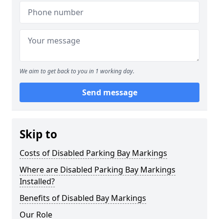
We aim to get back to you in 1 working day.
Send message
Skip to
Costs of Disabled Parking Bay Markings
Where are Disabled Parking Bay Markings
Installed?
Benefits of Disabled Bay Markings
Our Role