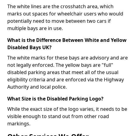
The white lines are the crosshatch area, which
marks out spaces for wheelchair users who would
potentially need to move between two cars if
multiple bays are in use.
What is the Difference Between White and Yellow
Disabled Bays UK?
The white marks for these bays are advisory and are
not legally enforced. The yellow bays are "full"
disabled parking areas that meet all of the usual
eligibility criteria and are enforced via the Highway
Authority and local police.
What Size is the Disabled Parking Logo?
While the exact size of the logo varies, it needs to be
visible enough to stand out from other road
markings.