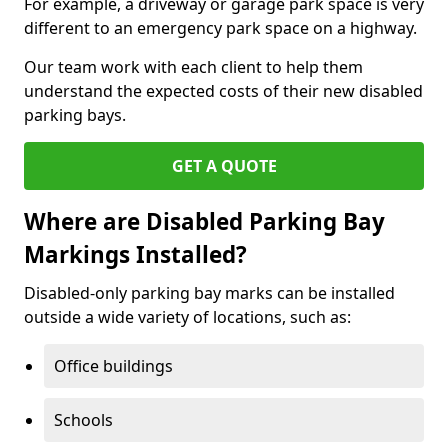
For example, a driveway or garage park space is very
different to an emergency park space on a highway.
Our team work with each client to help them
understand the expected costs of their new disabled
parking bays.
GET A QUOTE
Where are Disabled Parking Bay
Markings Installed?
Disabled-only parking bay marks can be installed
outside a wide variety of locations, such as:
Office buildings
Schools