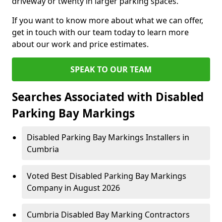
driveway or twenty in larger parking spaces.
If you want to know more about what we can offer,
get in touch with our team today to learn more
about our work and price estimates.
SPEAK TO OUR TEAM
Searches Associated with Disabled
Parking Bay Markings
Disabled Parking Bay Markings Installers in
Cumbria
Voted Best Disabled Parking Bay Markings
Company in August 2026
Cumbria Disabled Bay Marking Contractors