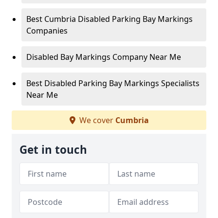
Best Cumbria Disabled Parking Bay Markings
Companies
Disabled Bay Markings Company Near Me
Best Disabled Parking Bay Markings Specialists
Near Me
We cover
Cumbria
Get in touch