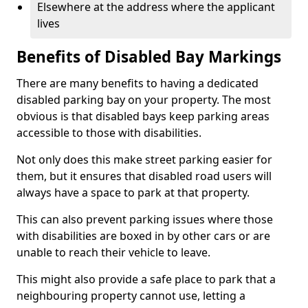
Elsewhere at the address where the applicant
lives
Benefits of Disabled Bay Markings
There are many benefits to having a dedicated
disabled parking bay on your property. The most
obvious is that disabled bays keep parking areas
accessible to those with disabilities.
Not only does this make street parking easier for
them, but it ensures that disabled road users will
always have a space to park at that property.
This can also prevent parking issues where those
with disabilities are boxed in by other cars or are
unable to reach their vehicle to leave.
This might also provide a safe place to park that a
neighbouring property cannot use, letting a