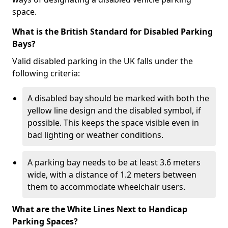
space.
What is the British Standard for Disabled Parking
Bays?
Valid disabled parking in the UK falls under the
following criteria:
A disabled bay should be marked with both the
yellow line design and the disabled symbol, if
possible. This keeps the space visible even in
bad lighting or weather conditions.
A parking bay needs to be at least 3.6 meters
wide, with a distance of 1.2 meters between
them to accommodate wheelchair users.
What are the White Lines Next to Handicap
Parking Spaces?