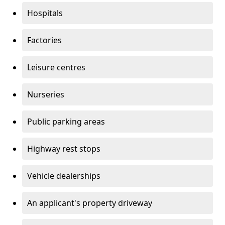
Hospitals
Factories
Leisure centres
Nurseries
Public parking areas
Highway rest stops
Vehicle dealerships
An applicant's property driveway