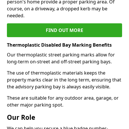
person's home provide a proper parking area. Of
course, on a driveway, a dropped kerb may be
needed.
FIND OUT MORE
Thermoplastic Disabled Bay Marking Benefits
Our thermoplastic street parking marks allow for
long-term on-street and off-street parking bays.
The use of thermoplastic materials keeps the
property marks clear in the long term, ensuring that
the advisory parking bay is always easily visible.
These are suitable for any outdoor area, garage, or
other major parking spot.
Our Role
We can help you secure a blue badge number-