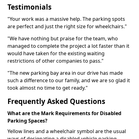
Testimonials
"Your work was a massive help. The parking spots
are perfect and just the right size for wheelchairs."
"We have nothing but praise for the team, who
managed to complete the project a lot faster than it
would have taken for the existing waiting
restrictions of other companies to pass."
"The new parking bay area in our drive has made
such a difference to our family, and we are so glad it
took almost no time to get ready."
Frequently Asked Questions
What are the Mark Requirements for Disabled
Parking Spaces?
Yellow lines and a wheelchair symbol are the usual
ways of designating a disabled vehicle parking