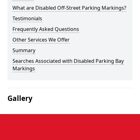
What are Disabled Off-Street Parking Markings?
Testimonials
Frequently Asked Questions
Other Services We Offer
Summary
Searches Associated with Disabled Parking Bay
Markings
Gallery