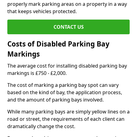
properly mark parking areas on a property in a way
that keeps vehicles protected.
CONTACT US
Costs of Disabled Parking Bay
Markings
The average cost for installing disabled parking bay
markings is £750 - £2,000.
The cost of marking a parking bay spot can vary
based on the kind of bay, the application process,
and the amount of parking bays involved.
While many parking bays are simply yellow lines on a
road or street, the requirements of each client can
dramatically change the cost.