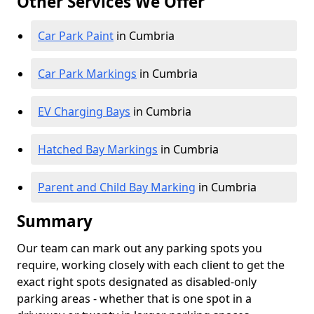
Other Services We Offer
Car Park Paint
in Cumbria
Car Park Markings
in Cumbria
EV Charging Bays
in Cumbria
Hatched Bay Markings
in Cumbria
Parent and Child Bay Marking
in Cumbria
Summary
Our team can mark out any parking spots you
require, working closely with each client to get the
exact right spots designated as disabled-only
parking areas - whether that is one spot in a