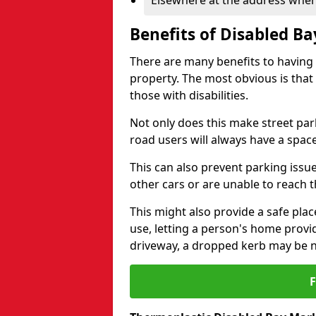
Elsewhere at the address where
Benefits of Disabled B
There are many benefits to having
property. The most obvious is that
those with disabilities.
Not only does this make street park
road users will always have a space
This can also prevent parking issue
other cars or are unable to reach th
This might also provide a safe pla
use, letting a person's home provi
driveway, a dropped kerb may be 