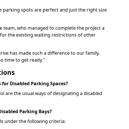
 parking spots are perfect and just the right size
he team, who managed to complete the project a
for the existing waiting restrictions of other
rive has made such a difference to our family,
o time to get ready."
tions
for Disabled Parking Spaces?
ol are the usual ways of designating a disabled
 Disabled Parking Bays?
ls under the following criteria: