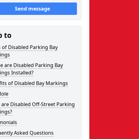
Send message
p to
 of Disabled Parking Bay
ings
e are Disabled Parking Bay
ngs Installed?
its of Disabled Bay Markings
Role
are Disabled Off-Street Parking
ings?
monials
uently Asked Questions