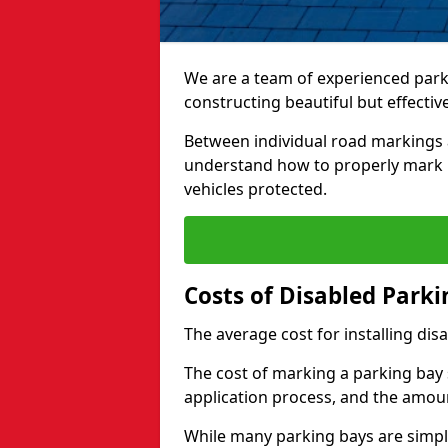
We are a team of experienced park
constructing beautiful but effectiv
Between individual road markings 
understand how to properly mark p
vehicles protected.
Costs of Disabled Park
The average cost for installing dis
The cost of marking a parking bay 
application process, and the amoun
While many parking bays are simply 