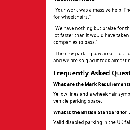
"Your work was a massive help. The
for wheelchairs."
"We have nothing but praise for t
lot faster than it would have taken 
companies to pass."
"The new parking bay area in our d
and we are so glad it took almost n
Frequently Asked Ques
What are the Mark Requirements 
Yellow lines and a wheelchair symb
vehicle parking space.
What is the British Standard for
Valid disabled parking in the UK fal