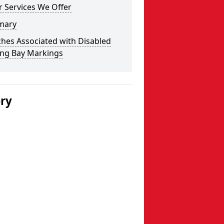
 Services We Offer
mary
hes Associated with Disabled
ing Bay Markings
ery