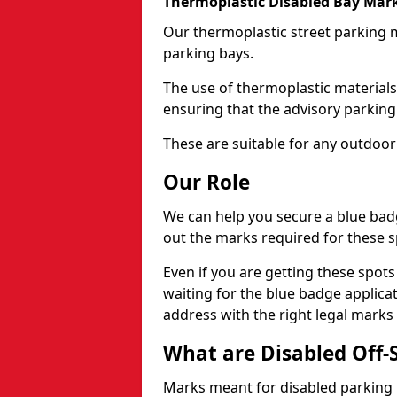
Thermoplastic Disabled Bay Mark
Our thermoplastic street parking m
parking bays.
The use of thermoplastic materials
ensuring that the advisory parking b
These are suitable for any outdoor
Our Role
We can help you secure a blue bad
out the marks required for these s
Even if you are getting these spot
waiting for the blue badge applica
address with the right legal marks
What are Disabled Off-
Marks meant for disabled parking b