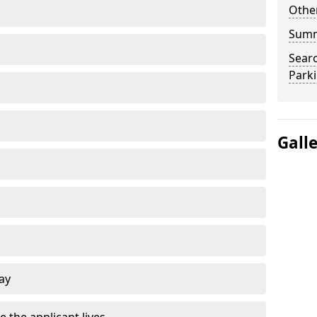
Other
Sum
Searc
Park
Gall
ay