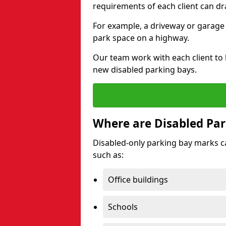
requirements of each client can dr
For example, a driveway or garage 
park space on a highway.
Our team work with each client to
new disabled parking bays.
Where are Disabled Par
Disabled-only parking bay marks can
such as:
Office buildings
Schools