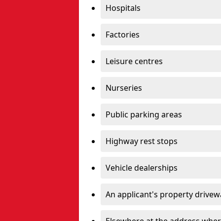
Hospitals
Factories
Leisure centres
Nurseries
Public parking areas
Highway rest stops
Vehicle dealerships
An applicant's property drivew