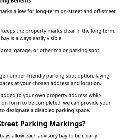
ing Benefits
arks allow for long-term on-street and off-street
 keeps the property marks clear in the long term,
ay is always easily visible.
 area, garage, or other major parking spot.
ge number-friendly parking spot option, laying
paces at your chosen address and location.
s added to your own property address while
tion form to be completed, we can provide your
 to designate a disabled parking space.
Street Parking Markings?
ays allow each advisory bay to be clearly