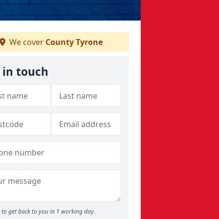
We cover
County Tyrone
 in touch
to get back to you in 1 working day.