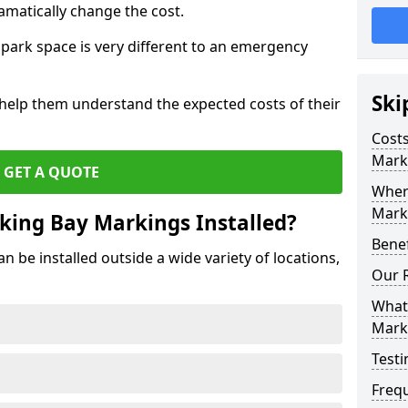
amatically change the cost.
park space is very different to an emergency
Ski
 help them understand the expected costs of their
Costs
Mark
GET A QUOTE
Wher
Marki
king Bay Markings Installed?
Benef
 be installed outside a wide variety of locations,
Our 
What 
Mark
Testi
Freq