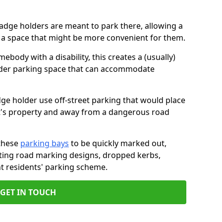
badge holders are meant to park there, allowing a
o a space that might be more convenient for them.
ebody with a disability, this creates a (usually)
lder parking space that can accommodate
dge holder use off-street parking that would place
ant's property and away from a dangerous road
these
parking bays
to be quickly marked out,
isting road marking designs, dropped kerbs,
t residents' parking scheme.
GET IN TOUCH