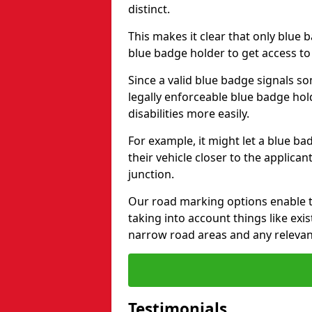
distinct.
This makes it clear that only blue 
blue badge holder to get access t
Since a valid blue badge signals som
legally enforceable blue badge ho
disabilities more easily.
For example, it might let a blue ba
their vehicle closer to the applic
junction.
Our road marking options enable 
taking into account things like ex
narrow road areas and any relevan
Testimonials