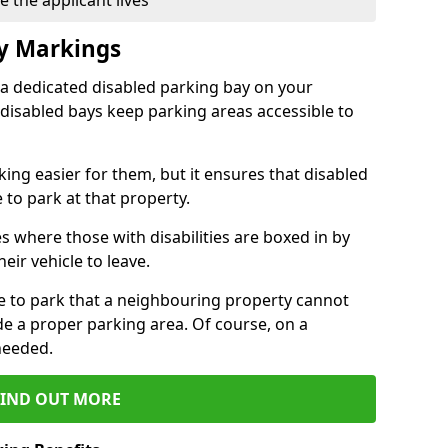
 the applicant lives
ay Markings
 a dedicated disabled parking bay on your
 disabled bays keep parking areas accessible to
ing easier for them, but it ensures that disabled
 to park at that property.
s where those with disabilities are boxed in by
eir vehicle to leave.
ce to park that a neighbouring property cannot
de a proper parking area. Of course, on a
needed.
FIND OUT MORE