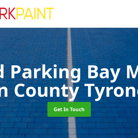
d Parking Bay 
in County Tyron
Get In Touch