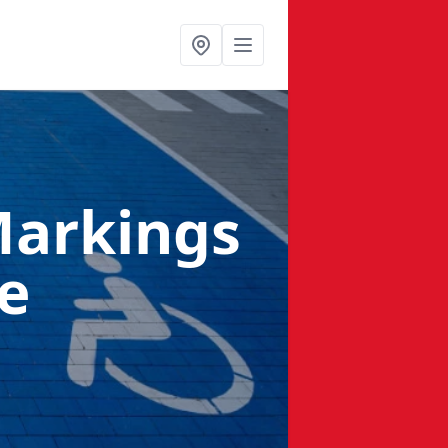
Markings
e