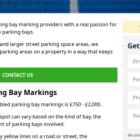
ing bay marking providers with a real passion for
e parking bays.
and larger street parking space areas, we
Get
arking areas on a property in a way that keeps
CONTACT US
ing Bay Markings
abled parking bay markings is £750 - £2,000.
spot can vary based on the kind of bay, the
t of parking bays involved.
We aim 
yellow lines on a road or street, the