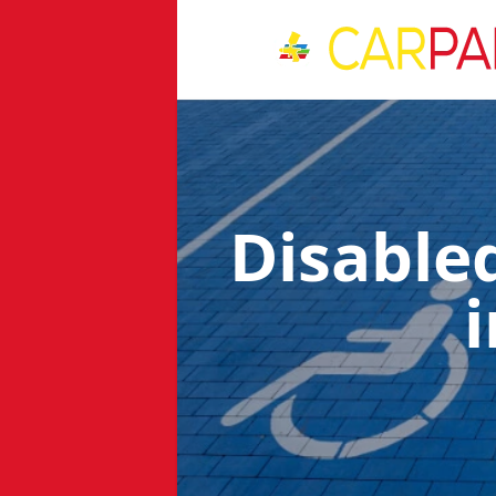
Disable