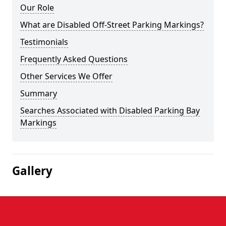
Our Role
What are Disabled Off-Street Parking Markings?
Testimonials
Frequently Asked Questions
Other Services We Offer
Summary
Searches Associated with Disabled Parking Bay
Markings
Gallery