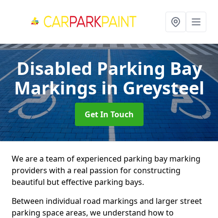
Disabled Parking Bay
Markings
in Greysteel
Get In Touch
We are a team of experienced parking bay marking
providers with a real passion for constructing
beautiful but effective parking bays.
Between individual road markings and larger street
parking space areas, we understand how to