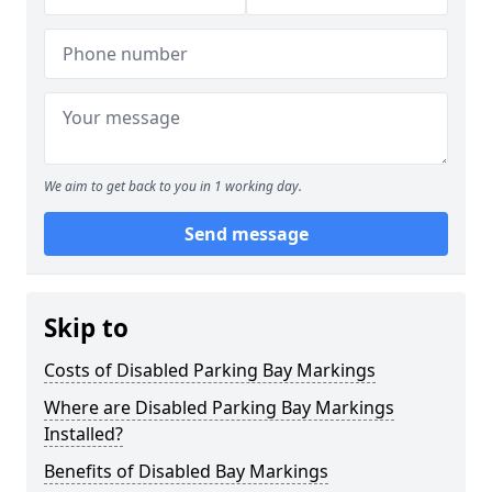
We aim to get back to you in 1 working day.
Send message
Skip to
Costs of Disabled Parking Bay Markings
Where are Disabled Parking Bay Markings
Installed?
Benefits of Disabled Bay Markings