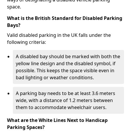
space.
What is the British Standard for Disabled Parking
Bays?
Valid disabled parking in the UK falls under the
following criteria:
A disabled bay should be marked with both the
yellow line design and the disabled symbol, if
possible. This keeps the space visible even in
bad lighting or weather conditions.
A parking bay needs to be at least 3.6 meters
wide, with a distance of 1.2 meters between
them to accommodate wheelchair users.
What are the White Lines Next to Handicap
Parking Spaces?