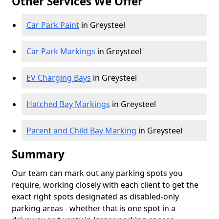
Other Services We Offer
Car Park Paint
in Greysteel
Car Park Markings
in Greysteel
EV Charging Bays
in Greysteel
Hatched Bay Markings
in Greysteel
Parent and Child Bay Marking
in Greysteel
Summary
Our team can mark out any parking spots you
require, working closely with each client to get the
exact right spots designated as disabled-only
parking areas - whether that is one spot in a