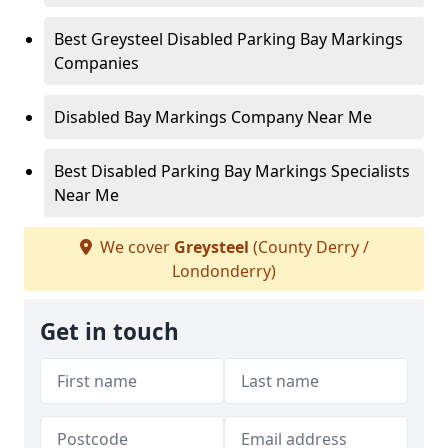
Best Greysteel Disabled Parking Bay Markings
Companies
Disabled Bay Markings Company Near Me
Best Disabled Parking Bay Markings Specialists
Near Me
We cover
Greysteel
(County Derry /
Londonderry)
Get in touch