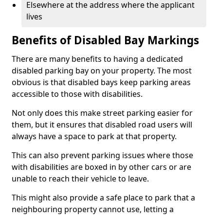
Elsewhere at the address where the applicant
lives
Benefits of Disabled Bay Markings
There are many benefits to having a dedicated
disabled parking bay on your property. The most
obvious is that disabled bays keep parking areas
accessible to those with disabilities.
Not only does this make street parking easier for
them, but it ensures that disabled road users will
always have a space to park at that property.
This can also prevent parking issues where those
with disabilities are boxed in by other cars or are
unable to reach their vehicle to leave.
This might also provide a safe place to park that a
neighbouring property cannot use, letting a