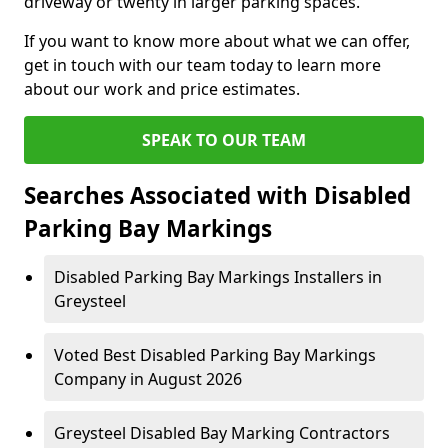
driveway or twenty in larger parking spaces.
If you want to know more about what we can offer,
get in touch with our team today to learn more
about our work and price estimates.
SPEAK TO OUR TEAM
Searches Associated with Disabled
Parking Bay Markings
Disabled Parking Bay Markings Installers in
Greysteel
Voted Best Disabled Parking Bay Markings
Company in August 2026
Greysteel Disabled Bay Marking Contractors