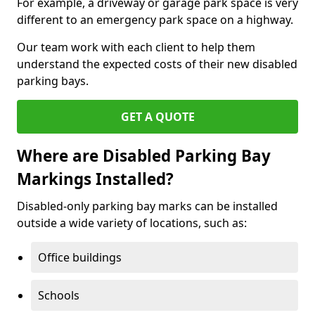
For example, a driveway or garage park space is very
different to an emergency park space on a highway.
Our team work with each client to help them
understand the expected costs of their new disabled
parking bays.
GET A QUOTE
Where are Disabled Parking Bay
Markings Installed?
Disabled-only parking bay marks can be installed
outside a wide variety of locations, such as:
Office buildings
Schools