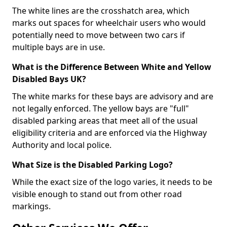
The white lines are the crosshatch area, which
marks out spaces for wheelchair users who would
potentially need to move between two cars if
multiple bays are in use.
What is the Difference Between White and Yellow
Disabled Bays UK?
The white marks for these bays are advisory and are
not legally enforced. The yellow bays are "full"
disabled parking areas that meet all of the usual
eligibility criteria and are enforced via the Highway
Authority and local police.
What Size is the Disabled Parking Logo?
While the exact size of the logo varies, it needs to be
visible enough to stand out from other road
markings.