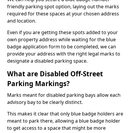
friendly parking spot option, laying out the marks
required for these spaces at your chosen address
and location.
Even if you are getting these spots added to your
own property address while waiting for the blue
badge application form to be completed, we can
provide your address with the right legal marks to
designate a disabled parking space.
What are Disabled Off-Street
Parking Markings?
Marks meant for disabled parking bays allow each
advisory bay to be clearly distinct.
This makes it clear that only blue badge holders are
meant to park there, allowing a blue badge holder
to get access to a space that might be more