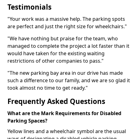
Testimonials
"Your work was a massive help. The parking spots
are perfect and just the right size for wheelchairs."
"We have nothing but praise for the team, who
managed to complete the project a lot faster than it
would have taken for the existing waiting
restrictions of other companies to pass."
"The new parking bay area in our drive has made
such a difference to our family, and we are so glad it
took almost no time to get ready."
Frequently Asked Questions
What are the Mark Requirements for Disabled
Parking Spaces?
Yellow lines and a wheelchair symbol are the usual
ways of designating a disabled vehicle parking