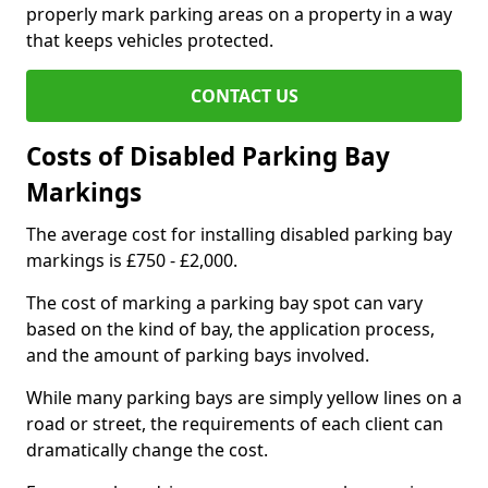
properly mark parking areas on a property in a way
that keeps vehicles protected.
CONTACT US
Costs of Disabled Parking Bay
Markings
The average cost for installing disabled parking bay
markings is £750 - £2,000.
The cost of marking a parking bay spot can vary
based on the kind of bay, the application process,
and the amount of parking bays involved.
While many parking bays are simply yellow lines on a
road or street, the requirements of each client can
dramatically change the cost.