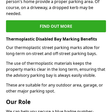
person's home provide a proper parking area. Of
course, on a driveway, a dropped kerb may be
needed.
FIND OUT MORE
Thermoplastic Disabled Bay Marking Benefits
Our thermoplastic street parking marks allow for
long-term on-street and off-street parking bays.
The use of thermoplastic materials keeps the
property marks clear in the long term, ensuring that
the advisory parking bay is always easily visible.
These are suitable for any outdoor area, garage, or
other major parking spot.
Our Role
We can help you secure a blue badge number-