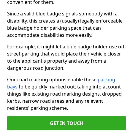
convenient for them.
Since a valid blue badge signals somebody with a
disability, this creates a (usually) legally enforceable
blue badge holder parking space that can
accommodate disabilities more easily.
For example, it might let a blue badge holder use off-
street parking that would place their vehicle closer
to the applicant's property and away from a
dangerous road junction.
Our road marking options enable these
parking
bays
to be quickly marked out, taking into account
things like existing road marking designs, dropped
kerbs, narrow road areas and any relevant
residents' parking scheme.
GET IN TOUCH