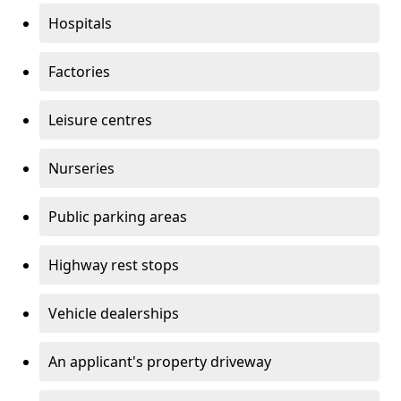
Hospitals
Factories
Leisure centres
Nurseries
Public parking areas
Highway rest stops
Vehicle dealerships
An applicant's property driveway