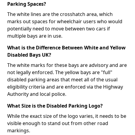
Parking Spaces?
The white lines are the crosshatch area, which
marks out spaces for wheelchair users who would
potentially need to move between two cars if
multiple bays are in use.
What is the Difference Between White and Yellow
Disabled Bays UK?
The white marks for these bays are advisory and are
not legally enforced. The yellow bays are "full"
disabled parking areas that meet all of the usual
eligibility criteria and are enforced via the Highway
Authority and local police.
What Size is the Disabled Parking Logo?
While the exact size of the logo varies, it needs to be
visible enough to stand out from other road
markings.