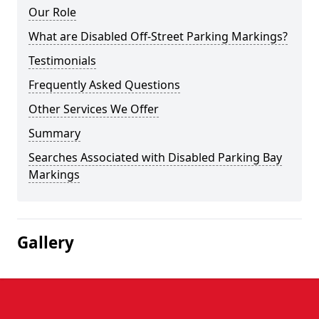
Our Role
What are Disabled Off-Street Parking Markings?
Testimonials
Frequently Asked Questions
Other Services We Offer
Summary
Searches Associated with Disabled Parking Bay
Markings
Gallery