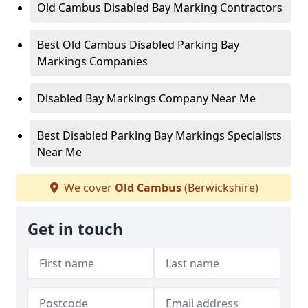
Old Cambus Disabled Bay Marking Contractors
Best Old Cambus Disabled Parking Bay
Markings Companies
Disabled Bay Markings Company Near Me
Best Disabled Parking Bay Markings Specialists
Near Me
We cover
Old Cambus
(Berwickshire)
Get in touch