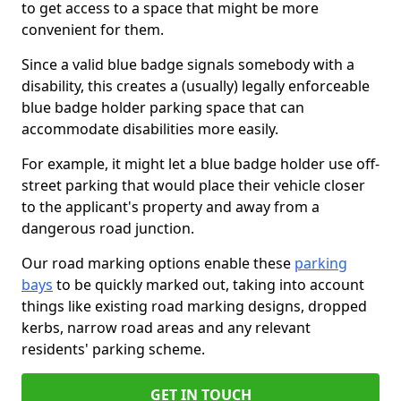
to get access to a space that might be more
convenient for them.
Since a valid blue badge signals somebody with a
disability, this creates a (usually) legally enforceable
blue badge holder parking space that can
accommodate disabilities more easily.
For example, it might let a blue badge holder use off-
street parking that would place their vehicle closer
to the applicant's property and away from a
dangerous road junction.
Our road marking options enable these
parking
bays
to be quickly marked out, taking into account
things like existing road marking designs, dropped
kerbs, narrow road areas and any relevant
residents' parking scheme.
GET IN TOUCH