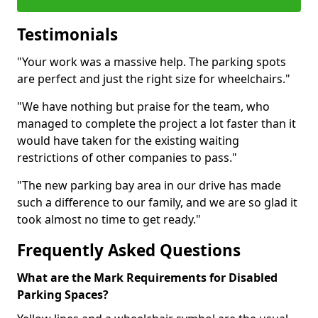
Testimonials
"Your work was a massive help. The parking spots
are perfect and just the right size for wheelchairs."
"We have nothing but praise for the team, who
managed to complete the project a lot faster than it
would have taken for the existing waiting
restrictions of other companies to pass."
"The new parking bay area in our drive has made
such a difference to our family, and we are so glad it
took almost no time to get ready."
Frequently Asked Questions
What are the Mark Requirements for Disabled
Parking Spaces?