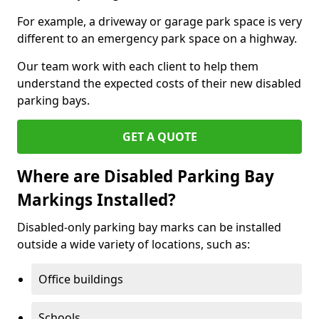
For example, a driveway or garage park space is very
different to an emergency park space on a highway.
Our team work with each client to help them
understand the expected costs of their new disabled
parking bays.
GET A QUOTE
Where are Disabled Parking Bay
Markings Installed?
Disabled-only parking bay marks can be installed
outside a wide variety of locations, such as:
Office buildings
Schools