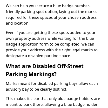
We can help you secure a blue badge number-
friendly parking spot option, laying out the marks
required for these spaces at your chosen address
and location.
Even if you are getting these spots added to your
own property address while waiting for the blue
badge application form to be completed, we can
provide your address with the right legal marks to
designate a disabled parking space.
What are Disabled Off-Street
Parking Markings?
Marks meant for disabled parking bays allow each
advisory bay to be clearly distinct.
This makes it clear that only blue badge holders are
meant to park there, allowing a blue badge holder