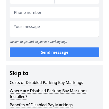
We aim to get back to you in 1 working day.
Send message
Skip to
Costs of Disabled Parking Bay Markings
Where are Disabled Parking Bay Markings
Installed?
Benefits of Disabled Bay Markings