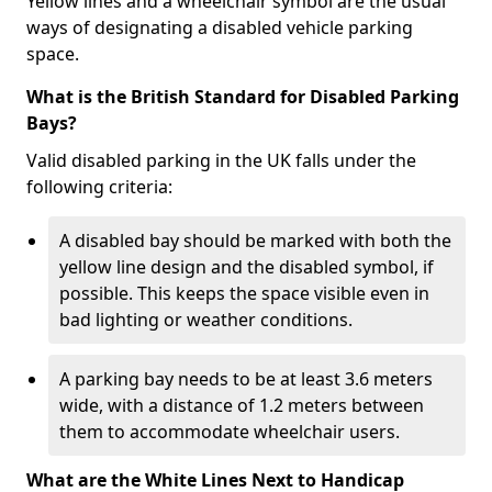
Yellow lines and a wheelchair symbol are the usual
ways of designating a disabled vehicle parking
space.
What is the British Standard for Disabled Parking
Bays?
Valid disabled parking in the UK falls under the
following criteria:
A disabled bay should be marked with both the
yellow line design and the disabled symbol, if
possible. This keeps the space visible even in
bad lighting or weather conditions.
A parking bay needs to be at least 3.6 meters
wide, with a distance of 1.2 meters between
them to accommodate wheelchair users.
What are the White Lines Next to Handicap