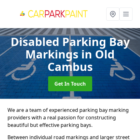
Disabled Parking Bay
Markings
in Old
Cambus
Get In Touch
We are a team of experienced parking bay marking
providers with a real passion for constructing
beautiful but effective parking bays.
Between individual road markings and larger street