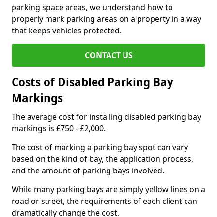
parking space areas, we understand how to
properly mark parking areas on a property in a way
that keeps vehicles protected.
CONTACT US
Costs of Disabled Parking Bay
Markings
The average cost for installing disabled parking bay
markings is £750 - £2,000.
The cost of marking a parking bay spot can vary
based on the kind of bay, the application process,
and the amount of parking bays involved.
While many parking bays are simply yellow lines on a
road or street, the requirements of each client can
dramatically change the cost.