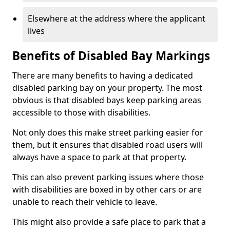
Elsewhere at the address where the applicant
lives
Benefits of Disabled Bay Markings
There are many benefits to having a dedicated
disabled parking bay on your property. The most
obvious is that disabled bays keep parking areas
accessible to those with disabilities.
Not only does this make street parking easier for
them, but it ensures that disabled road users will
always have a space to park at that property.
This can also prevent parking issues where those
with disabilities are boxed in by other cars or are
unable to reach their vehicle to leave.
This might also provide a safe place to park that a