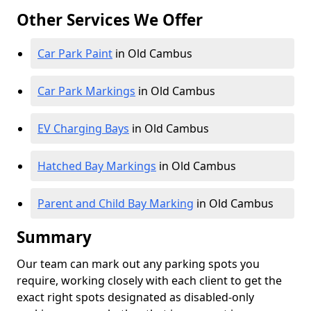
Other Services We Offer
Car Park Paint
in Old Cambus
Car Park Markings
in Old Cambus
EV Charging Bays
in Old Cambus
Hatched Bay Markings
in Old Cambus
Parent and Child Bay Marking
in Old Cambus
Summary
Our team can mark out any parking spots you
require, working closely with each client to get the
exact right spots designated as disabled-only