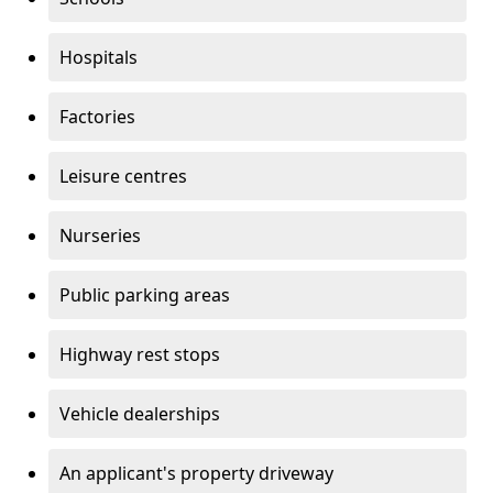
Hospitals
Factories
Leisure centres
Nurseries
Public parking areas
Highway rest stops
Vehicle dealerships
An applicant's property driveway