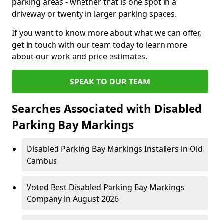
parking areas - whether that is one spot in a
driveway or twenty in larger parking spaces.
If you want to know more about what we can offer,
get in touch with our team today to learn more
about our work and price estimates.
SPEAK TO OUR TEAM
Searches Associated with Disabled
Parking Bay Markings
Disabled Parking Bay Markings Installers in Old
Cambus
Voted Best Disabled Parking Bay Markings
Company in August 2026