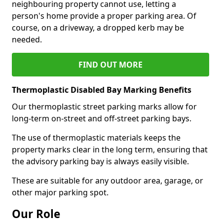
neighbouring property cannot use, letting a
person's home provide a proper parking area. Of
course, on a driveway, a dropped kerb may be
needed.
FIND OUT MORE
Thermoplastic Disabled Bay Marking Benefits
Our thermoplastic street parking marks allow for
long-term on-street and off-street parking bays.
The use of thermoplastic materials keeps the
property marks clear in the long term, ensuring that
the advisory parking bay is always easily visible.
These are suitable for any outdoor area, garage, or
other major parking spot.
Our Role