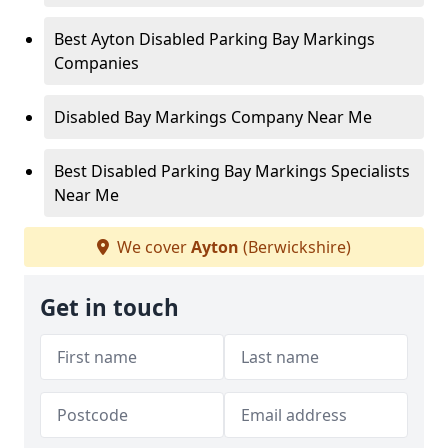
Best Ayton Disabled Parking Bay Markings
Companies
Disabled Bay Markings Company Near Me
Best Disabled Parking Bay Markings Specialists
Near Me
We cover
Ayton
(Berwickshire)
Get in touch