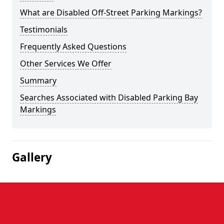
What are Disabled Off-Street Parking Markings?
Testimonials
Frequently Asked Questions
Other Services We Offer
Summary
Searches Associated with Disabled Parking Bay
Markings
Gallery