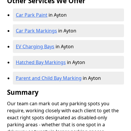
Other Services We Offer
Car Park Paint
in Ayton
Car Park Markings
in Ayton
EV Charging Bays
in Ayton
Hatched Bay Markings
in Ayton
Parent and Child Bay Marking
in Ayton
Summary
Our team can mark out any parking spots you
require, working closely with each client to get the
exact right spots designated as disabled-only
parking areas - whether that is one spot in a