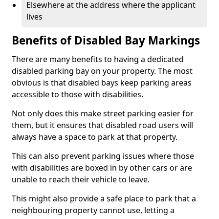
Elsewhere at the address where the applicant
lives
Benefits of Disabled Bay Markings
There are many benefits to having a dedicated
disabled parking bay on your property. The most
obvious is that disabled bays keep parking areas
accessible to those with disabilities.
Not only does this make street parking easier for
them, but it ensures that disabled road users will
always have a space to park at that property.
This can also prevent parking issues where those
with disabilities are boxed in by other cars or are
unable to reach their vehicle to leave.
This might also provide a safe place to park that a
neighbouring property cannot use, letting a