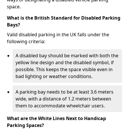
space.
What is the British Standard for Disabled Parking
Bays?
Valid disabled parking in the UK falls under the
following criteria:
A disabled bay should be marked with both the
yellow line design and the disabled symbol, if
possible. This keeps the space visible even in
bad lighting or weather conditions.
A parking bay needs to be at least 3.6 meters
wide, with a distance of 1.2 meters between
them to accommodate wheelchair users.
What are the White Lines Next to Handicap
Parking Spaces?