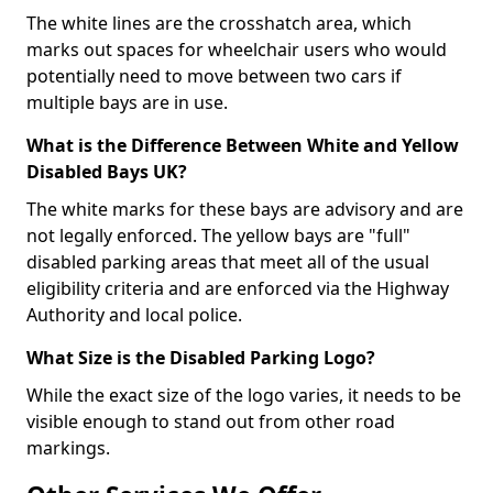
The white lines are the crosshatch area, which
marks out spaces for wheelchair users who would
potentially need to move between two cars if
multiple bays are in use.
What is the Difference Between White and Yellow
Disabled Bays UK?
The white marks for these bays are advisory and are
not legally enforced. The yellow bays are "full"
disabled parking areas that meet all of the usual
eligibility criteria and are enforced via the Highway
Authority and local police.
What Size is the Disabled Parking Logo?
While the exact size of the logo varies, it needs to be
visible enough to stand out from other road
markings.