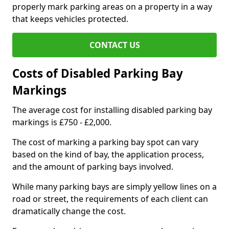
properly mark parking areas on a property in a way
that keeps vehicles protected.
CONTACT US
Costs of Disabled Parking Bay
Markings
The average cost for installing disabled parking bay
markings is £750 - £2,000.
The cost of marking a parking bay spot can vary
based on the kind of bay, the application process,
and the amount of parking bays involved.
While many parking bays are simply yellow lines on a
road or street, the requirements of each client can
dramatically change the cost.