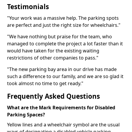
Testimonials
"Your work was a massive help. The parking spots
are perfect and just the right size for wheelchairs."
"We have nothing but praise for the team, who
managed to complete the project a lot faster than it
would have taken for the existing waiting
restrictions of other companies to pass."
"The new parking bay area in our drive has made
such a difference to our family, and we are so glad it
took almost no time to get ready."
Frequently Asked Questions
What are the Mark Requirements for Disabled
Parking Spaces?
Yellow lines and a wheelchair symbol are the usual
ways of designating a disabled vehicle parking