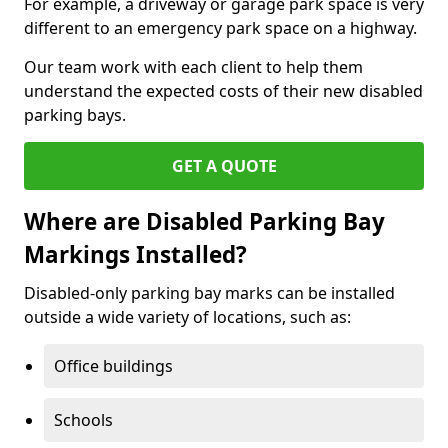
For example, a driveway or garage park space is very
different to an emergency park space on a highway.
Our team work with each client to help them
understand the expected costs of their new disabled
parking bays.
GET A QUOTE
Where are Disabled Parking Bay
Markings Installed?
Disabled-only parking bay marks can be installed
outside a wide variety of locations, such as:
Office buildings
Schools