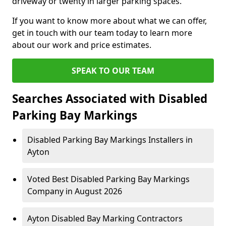
driveway or twenty in larger parking spaces.
If you want to know more about what we can offer,
get in touch with our team today to learn more
about our work and price estimates.
SPEAK TO OUR TEAM
Searches Associated with Disabled
Parking Bay Markings
Disabled Parking Bay Markings Installers in
Ayton
Voted Best Disabled Parking Bay Markings
Company in August 2026
Ayton Disabled Bay Marking Contractors