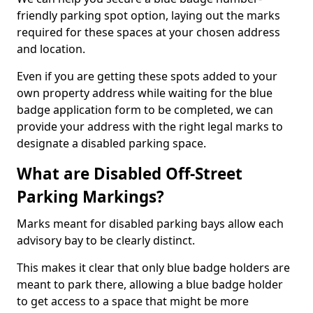
friendly parking spot option, laying out the marks
required for these spaces at your chosen address
and location.
Even if you are getting these spots added to your
own property address while waiting for the blue
badge application form to be completed, we can
provide your address with the right legal marks to
designate a disabled parking space.
What are Disabled Off-Street
Parking Markings?
Marks meant for disabled parking bays allow each
advisory bay to be clearly distinct.
This makes it clear that only blue badge holders are
meant to park there, allowing a blue badge holder
to get access to a space that might be more