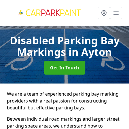
Disabled Parking Bay
Markings
in Ayton
Get In Touch
We are a team of experienced parking bay marking
providers with a real passion for constructing
beautiful but effective parking bays.
Between individual road markings and larger street
parking space areas, we understand how to