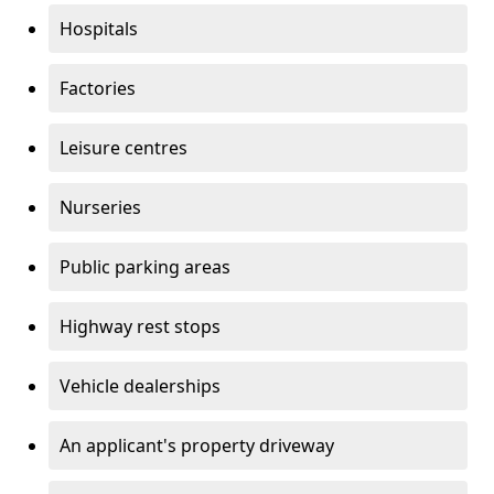
Hospitals
Factories
Leisure centres
Nurseries
Public parking areas
Highway rest stops
Vehicle dealerships
An applicant's property driveway