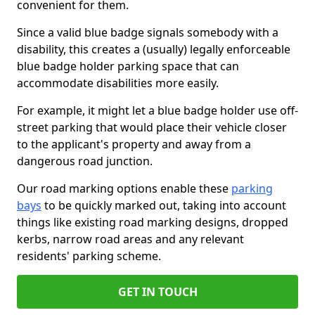
convenient for them.
Since a valid blue badge signals somebody with a
disability, this creates a (usually) legally enforceable
blue badge holder parking space that can
accommodate disabilities more easily.
For example, it might let a blue badge holder use off-
street parking that would place their vehicle closer
to the applicant's property and away from a
dangerous road junction.
Our road marking options enable these
parking
bays
to be quickly marked out, taking into account
things like existing road marking designs, dropped
kerbs, narrow road areas and any relevant
residents' parking scheme.
GET IN TOUCH