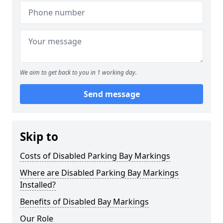
We aim to get back to you in 1 working day.
Send message
Skip to
Costs of Disabled Parking Bay Markings
Where are Disabled Parking Bay Markings
Installed?
Benefits of Disabled Bay Markings
Our Role