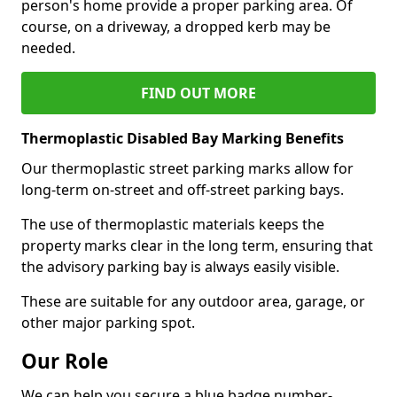
person's home provide a proper parking area. Of
course, on a driveway, a dropped kerb may be
needed.
FIND OUT MORE
Thermoplastic Disabled Bay Marking Benefits
Our thermoplastic street parking marks allow for
long-term on-street and off-street parking bays.
The use of thermoplastic materials keeps the
property marks clear in the long term, ensuring that
the advisory parking bay is always easily visible.
These are suitable for any outdoor area, garage, or
other major parking spot.
Our Role
We can help you secure a blue badge number-