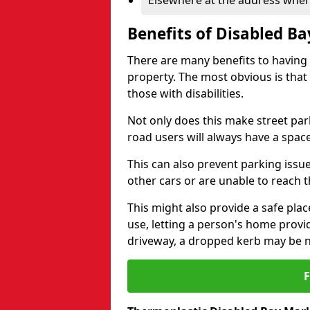
Elsewhere at the address where
Benefits of Disabled B
There are many benefits to having
property. The most obvious is that
those with disabilities.
Not only does this make street park
road users will always have a space
This can also prevent parking issue
other cars or are unable to reach th
This might also provide a safe pla
use, letting a person's home provi
driveway, a dropped kerb may be 