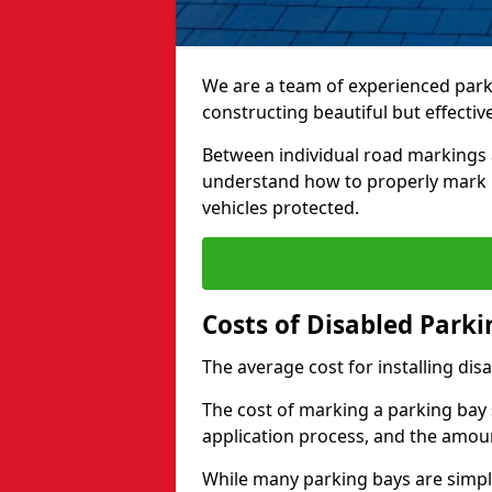
We are a team of experienced park
constructing beautiful but effectiv
Between individual road markings 
understand how to properly mark p
vehicles protected.
Costs of Disabled Park
The average cost for installing dis
The cost of marking a parking bay 
application process, and the amoun
While many parking bays are simply 