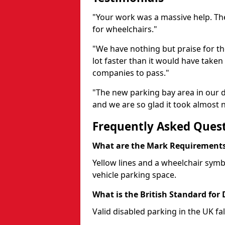
"Your work was a massive help. The
for wheelchairs."
"We have nothing but praise for t
lot faster than it would have taken 
companies to pass."
"The new parking bay area in our d
and we are so glad it took almost n
Frequently Asked Ques
What are the Mark Requirements 
Yellow lines and a wheelchair symb
vehicle parking space.
What is the British Standard for
Valid disabled parking in the UK fal