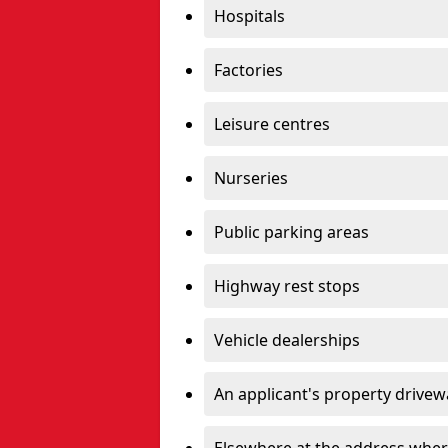
Hospitals
Factories
Leisure centres
Nurseries
Public parking areas
Highway rest stops
Vehicle dealerships
An applicant's property drivew