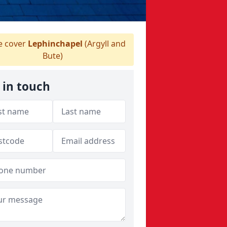
 cover
Lephinchapel
(Argyll and
Bute)
 in touch