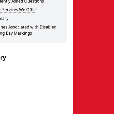
uently Asked Questions
 Services We Offer
mary
hes Associated with Disabled
ing Bay Markings
ery