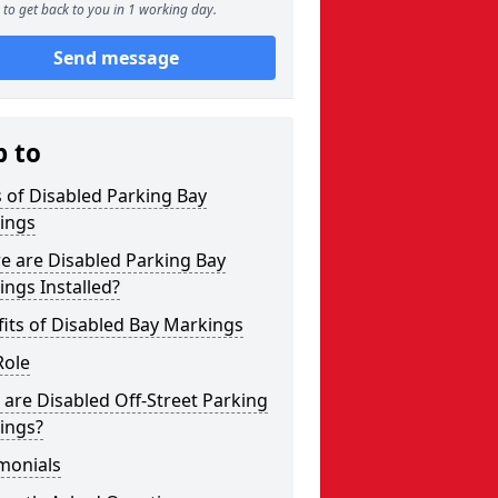
to get back to you in 1 working day.
Send message
p to
 of Disabled Parking Bay
ings
e are Disabled Parking Bay
ngs Installed?
its of Disabled Bay Markings
Role
are Disabled Off-Street Parking
ings?
monials