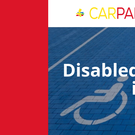
Disable