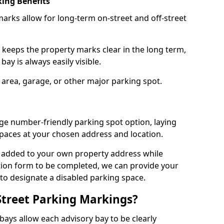
ing Benefits
arks allow for long-term on-street and off-street
 keeps the property marks clear in the long term,
ay is always easily visible.
 area, garage, or other major parking spot.
ge number-friendly parking spot option, laying
paces at your chosen address and location.
s added to your own property address while
tion form to be completed, we can provide your
 to designate a disabled parking space.
Street Parking Markings?
ays allow each advisory bay to be clearly