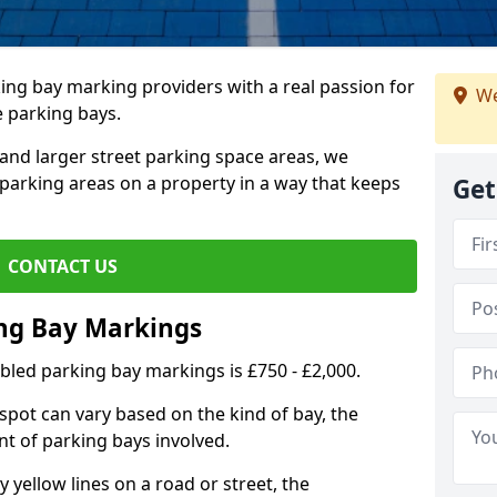
ing bay marking providers with a real passion for
We
e parking bays.
and larger street parking space areas, we
arking areas on a property in a way that keeps
Get
CONTACT US
ing Bay Markings
abled parking bay markings is £750 - £2,000.
spot can vary based on the kind of bay, the
t of parking bays involved.
yellow lines on a road or street, the