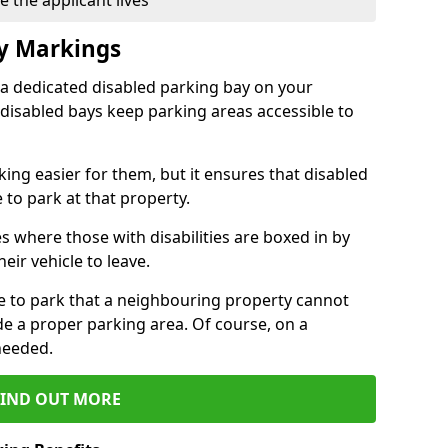
 the applicant lives
ay Markings
 a dedicated disabled parking bay on your
 disabled bays keep parking areas accessible to
ing easier for them, but it ensures that disabled
 to park at that property.
s where those with disabilities are boxed in by
eir vehicle to leave.
ce to park that a neighbouring property cannot
de a proper parking area. Of course, on a
needed.
FIND OUT MORE