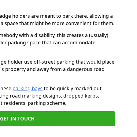
badge holders are meant to park there, allowing a
o a space that might be more convenient for them.
ebody with a disability, this creates a (usually)
lder parking space that can accommodate
dge holder use off-street parking that would place
ant's property and away from a dangerous road
these
parking bays
to be quickly marked out,
isting road marking designs, dropped kerbs,
t residents' parking scheme.
GET IN TOUCH