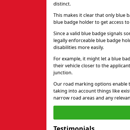
distinct.
This makes it clear that only blue 
blue badge holder to get access t
Since a valid blue badge signals som
legally enforceable blue badge ho
disabilities more easily.
For example, it might let a blue ba
their vehicle closer to the applic
junction.
Our road marking options enable 
taking into account things like ex
narrow road areas and any relevan
Testimonials