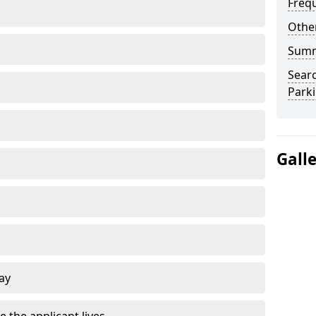
Freq
Other
Sum
Searc
Park
Gall
ay