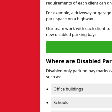
requirements of each client can dr
For example, a driveway or garage 
park space on a highway.
Our team work with each client to
new disabled parking bays.
Where are Disabled Par
Disabled-only parking bay marks can
such as:
Office buildings
Schools