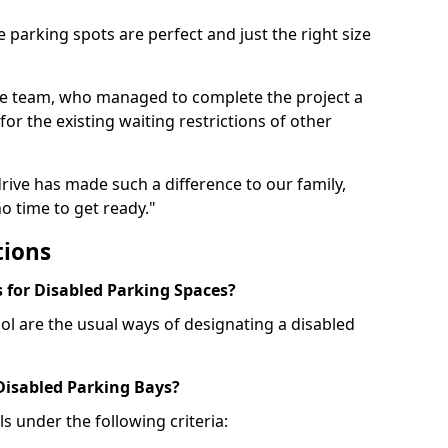
 parking spots are perfect and just the right size
he team, who managed to complete the project a
for the existing waiting restrictions of other
rive has made such a difference to our family,
o time to get ready."
tions
for Disabled Parking Spaces?
ol are the usual ways of designating a disabled
 Disabled Parking Bays?
ls under the following criteria: