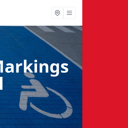
Markings
l