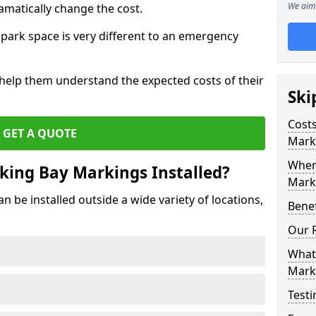
We aim 
amatically change the cost.
park space is very different to an emergency
 help them understand the expected costs of their
Ski
Costs
GET A QUOTE
Mark
Wher
king Bay Markings Installed?
Marki
 be installed outside a wide variety of locations,
Benef
Our 
What 
Mark
Testi