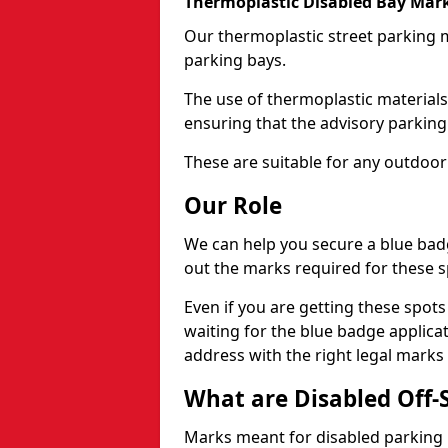
Thermoplastic Disabled Bay Mark
Our thermoplastic street parking m
parking bays.
The use of thermoplastic materials
ensuring that the advisory parking b
These are suitable for any outdoor
Our Role
We can help you secure a blue bad
out the marks required for these s
Even if you are getting these spot
waiting for the blue badge applica
address with the right legal marks
What are Disabled Off-
Marks meant for disabled parking b