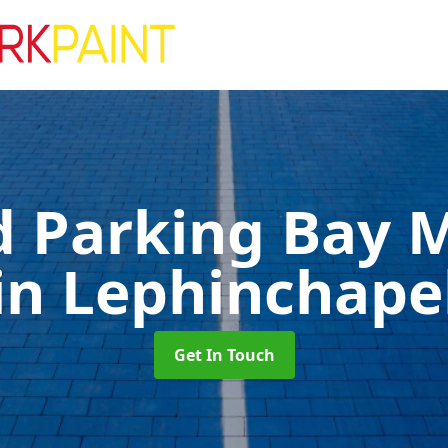
d Parking Bay 
in Lephinchape
Get In Touch