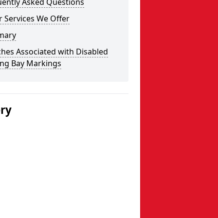
uently Asked Questions
 Services We Offer
mary
hes Associated with Disabled
ing Bay Markings
ery