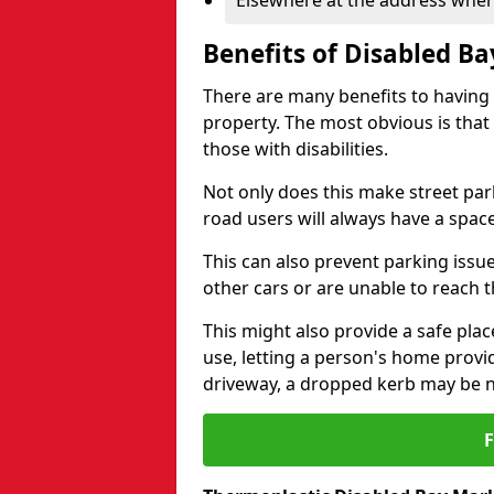
Elsewhere at the address where
Benefits of Disabled B
There are many benefits to having
property. The most obvious is that
those with disabilities.
Not only does this make street park
road users will always have a space
This can also prevent parking issue
other cars or are unable to reach th
This might also provide a safe pla
use, letting a person's home provi
driveway, a dropped kerb may be 