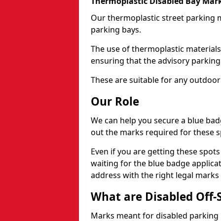
Thermoplastic Disabled Bay Mark
Our thermoplastic street parking m
parking bays.
The use of thermoplastic materials
ensuring that the advisory parking b
These are suitable for any outdoor
Our Role
We can help you secure a blue bad
out the marks required for these s
Even if you are getting these spot
waiting for the blue badge applica
address with the right legal marks
What are Disabled Off-
Marks meant for disabled parking b