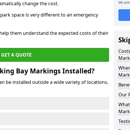
We aim 
amatically change the cost.
park space is very different to an emergency
 help them understand the expected costs of their
Ski
Costs
GET A QUOTE
Mark
Wher
king Bay Markings Installed?
Marki
 be installed outside a wide variety of locations,
Benef
Our 
What 
Mark
Testi