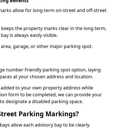
ing Benefits
arks allow for long-term on-street and off-street
 keeps the property marks clear in the long term,
ay is always easily visible.
 area, garage, or other major parking spot.
ge number-friendly parking spot option, laying
paces at your chosen address and location.
s added to your own property address while
tion form to be completed, we can provide your
 to designate a disabled parking space.
Street Parking Markings?
ays allow each advisory bay to be clearly