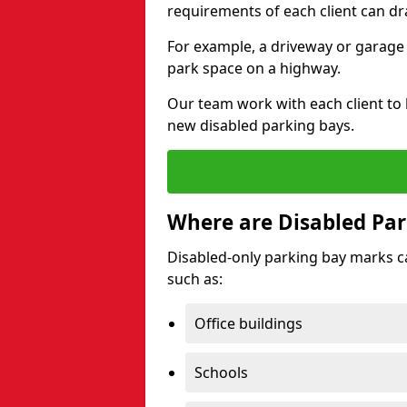
requirements of each client can dr
For example, a driveway or garage 
park space on a highway.
Our team work with each client to
new disabled parking bays.
Where are Disabled Par
Disabled-only parking bay marks can
such as:
Office buildings
Schools