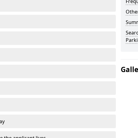
Freq
Other
Sum
Searc
Park
Gall
ay