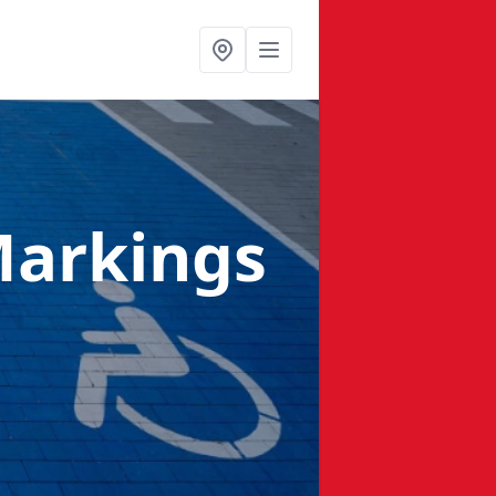
Markings