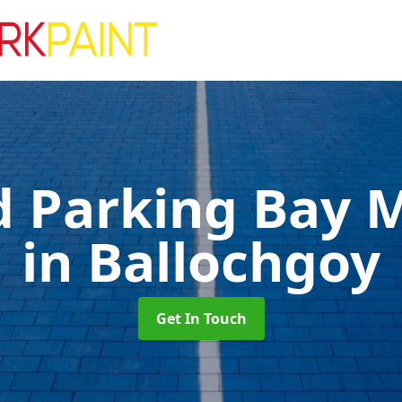
d Parking Bay 
in Ballochgoy
Get In Touch