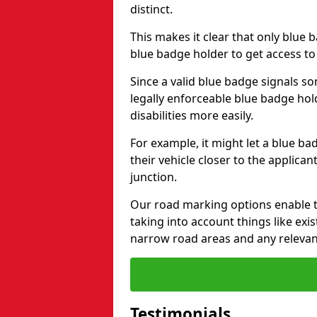
distinct.
This makes it clear that only blue 
blue badge holder to get access t
Since a valid blue badge signals som
legally enforceable blue badge ho
disabilities more easily.
For example, it might let a blue ba
their vehicle closer to the applic
junction.
Our road marking options enable 
taking into account things like ex
narrow road areas and any relevan
Testimonials