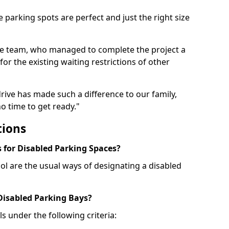
 parking spots are perfect and just the right size
he team, who managed to complete the project a
for the existing waiting restrictions of other
rive has made such a difference to our family,
o time to get ready."
tions
for Disabled Parking Spaces?
ol are the usual ways of designating a disabled
 Disabled Parking Bays?
ls under the following criteria: