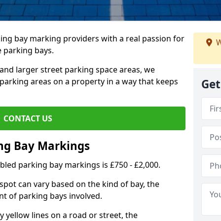
ing bay marking providers with a real passion for
W
e parking bays.
and larger street parking space areas, we
arking areas on a property in a way that keeps
Get
CONTACT US
ing Bay Markings
abled parking bay markings is £750 - £2,000.
spot can vary based on the kind of bay, the
t of parking bays involved.
yellow lines on a road or street, the