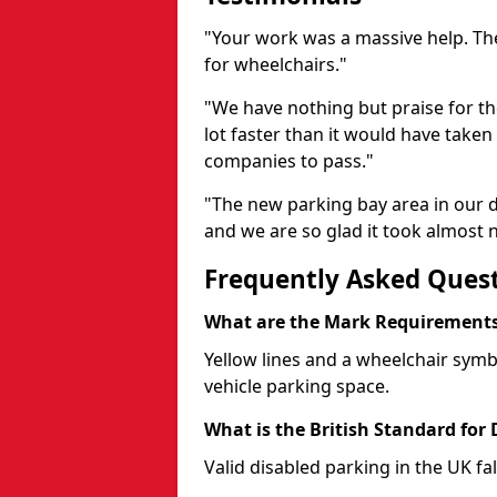
"Your work was a massive help. The
for wheelchairs."
"We have nothing but praise for t
lot faster than it would have taken 
companies to pass."
"The new parking bay area in our d
and we are so glad it took almost n
Frequently Asked Ques
What are the Mark Requirements 
Yellow lines and a wheelchair symb
vehicle parking space.
What is the British Standard for
Valid disabled parking in the UK fal