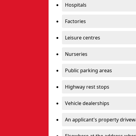
Hospitals
Factories
Leisure centres
Nurseries
Public parking areas
Highway rest stops
Vehicle dealerships
An applicant's property drivew