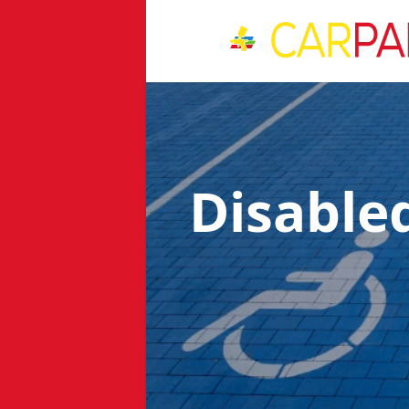
Disable