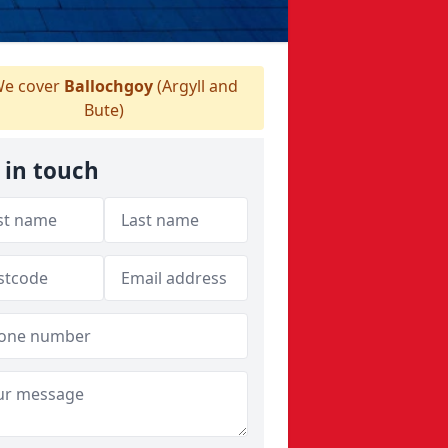
e cover
Ballochgoy
(Argyll and
Bute)
 in touch