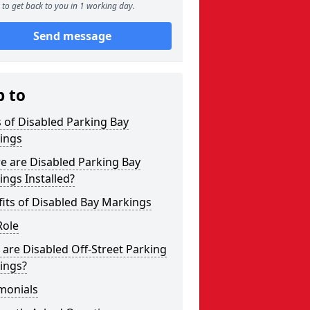
to get back to you in 1 working day.
Send message
p to
 of Disabled Parking Bay
ings
e are Disabled Parking Bay
ngs Installed?
its of Disabled Bay Markings
Role
are Disabled Off-Street Parking
ings?
monials