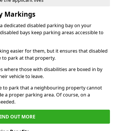
 the applicant lives
ay Markings
 a dedicated disabled parking bay on your
 disabled bays keep parking areas accessible to
ing easier for them, but it ensures that disabled
 to park at that property.
s where those with disabilities are boxed in by
eir vehicle to leave.
ce to park that a neighbouring property cannot
de a proper parking area. Of course, on a
needed.
FIND OUT MORE