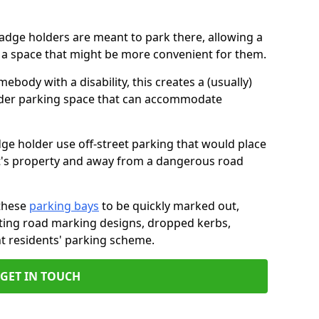
badge holders are meant to park there, allowing a
o a space that might be more convenient for them.
ebody with a disability, this creates a (usually)
lder parking space that can accommodate
dge holder use off-street parking that would place
ant's property and away from a dangerous road
these
parking bays
to be quickly marked out,
isting road marking designs, dropped kerbs,
t residents' parking scheme.
GET IN TOUCH