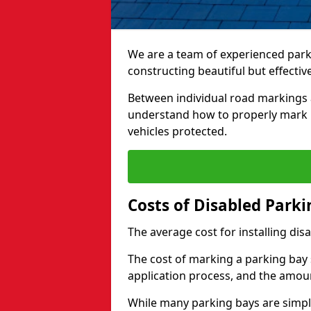
We are a team of experienced park
constructing beautiful but effectiv
Between individual road markings 
understand how to properly mark p
vehicles protected.
Costs of Disabled Park
The average cost for installing dis
The cost of marking a parking bay 
application process, and the amoun
While many parking bays are simply 