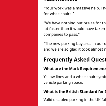
"Your work was a massive help. The
for wheelchairs."
"We have nothing but praise for t
lot faster than it would have taken 
companies to pass."
"The new parking bay area in our d
and we are so glad it took almost n
Frequently Asked Ques
What are the Mark Requirements 
Yellow lines and a wheelchair symb
vehicle parking space.
What is the British Standard for
Valid disabled parking in the UK fal