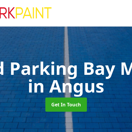
d Parking Bay 
in Angus
Get In Touch