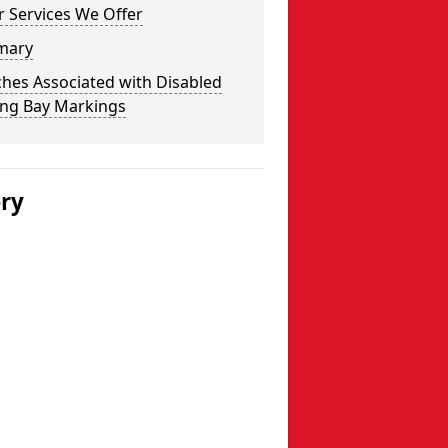
 Services We Offer
mary
hes Associated with Disabled
ing Bay Markings
ery