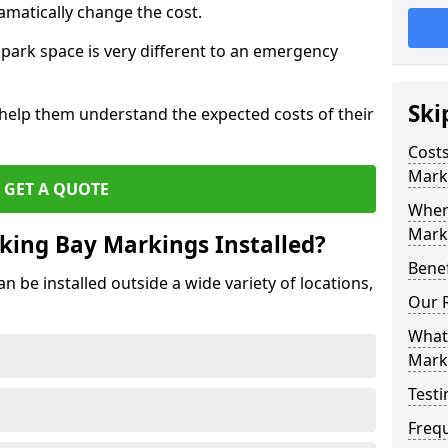
amatically change the cost.
park space is very different to an emergency
Ski
 help them understand the expected costs of their
Costs
Mark
GET A QUOTE
Wher
Marki
king Bay Markings Installed?
Benef
 be installed outside a wide variety of locations,
Our 
What 
Mark
Testi
Freq