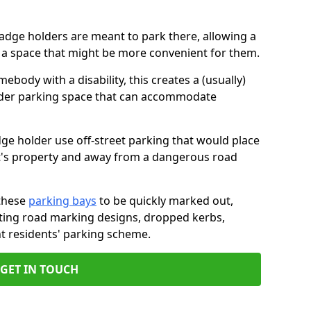
badge holders are meant to park there, allowing a
o a space that might be more convenient for them.
ebody with a disability, this creates a (usually)
lder parking space that can accommodate
dge holder use off-street parking that would place
ant's property and away from a dangerous road
these
parking bays
to be quickly marked out,
isting road marking designs, dropped kerbs,
t residents' parking scheme.
GET IN TOUCH