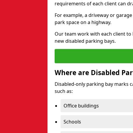
requirements of each client can dr
For example, a driveway or garage 
park space on a highway.
Our team work with each client to
new disabled parking bays.
Where are Disabled Par
Disabled-only parking bay marks can
such as:
Office buildings
Schools