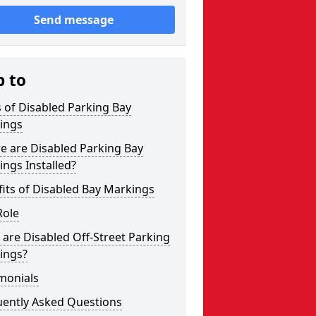
Send message
p to
 of Disabled Parking Bay
ings
e are Disabled Parking Bay
ngs Installed?
its of Disabled Bay Markings
Role
are Disabled Off-Street Parking
ings?
monials
uently Asked Questions