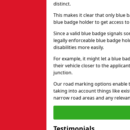
distinct.
This makes it clear that only blue 
blue badge holder to get access t
Since a valid blue badge signals som
legally enforceable blue badge ho
disabilities more easily.
For example, it might let a blue ba
their vehicle closer to the applic
junction.
Our road marking options enable 
taking into account things like ex
narrow road areas and any relevan
Testimonials