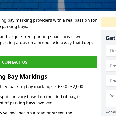
ing bay marking providers with a real passion for
e parking bays.
and larger street parking space areas, we
Get
arking areas on a property in a way that keeps
CONTACT US
ing Bay Markings
abled parking bay markings is £750 - £2,000.
spot can vary based on the kind of bay, the
t of parking bays involved.
We aim 
yellow lines on a road or street, the