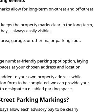
ing Benefits
arks allow for long-term on-street and off-street
 keeps the property marks clear in the long term,
ay is always easily visible.
 area, garage, or other major parking spot.
ge number-friendly parking spot option, laying
paces at your chosen address and location.
s added to your own property address while
tion form to be completed, we can provide your
 to designate a disabled parking space.
Street Parking Markings?
ays allow each advisory bay to be clearly