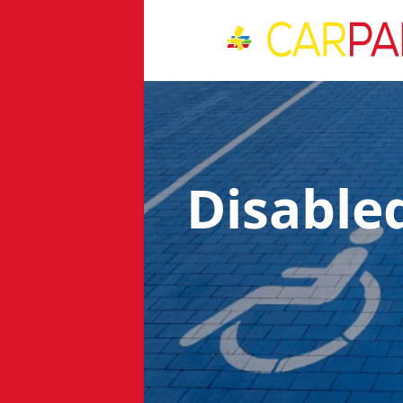
Disable