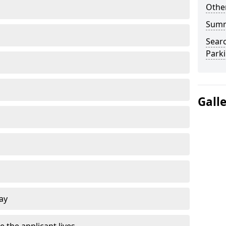
Other
Sum
Searc
Park
Gall
ay