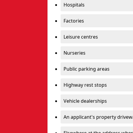
Hospitals
Factories
Leisure centres
Nurseries
Public parking areas
Highway rest stops
Vehicle dealerships
An applicant's property drivew