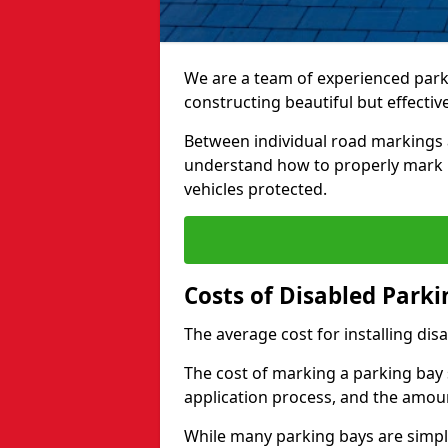
We are a team of experienced park
constructing beautiful but effectiv
Between individual road markings 
understand how to properly mark p
vehicles protected.
Costs of Disabled Park
The average cost for installing dis
The cost of marking a parking bay 
application process, and the amoun
While many parking bays are simply 