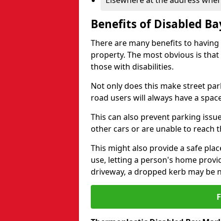
Elsewhere at the address where
Benefits of Disabled B
There are many benefits to having
property. The most obvious is that
those with disabilities.
Not only does this make street park
road users will always have a space
This can also prevent parking issue
other cars or are unable to reach th
This might also provide a safe pla
use, letting a person's home provi
driveway, a dropped kerb may be 