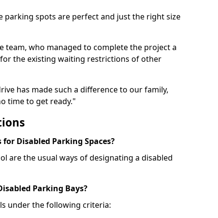
 parking spots are perfect and just the right size
he team, who managed to complete the project a
for the existing waiting restrictions of other
rive has made such a difference to our family,
o time to get ready."
tions
for Disabled Parking Spaces?
ol are the usual ways of designating a disabled
 Disabled Parking Bays?
ls under the following criteria: