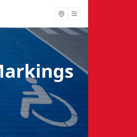
Markings