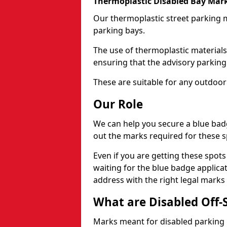
Thermoplastic Disabled Bay Mark
Our thermoplastic street parking m
parking bays.
The use of thermoplastic materials
ensuring that the advisory parking b
These are suitable for any outdoor
Our Role
We can help you secure a blue bad
out the marks required for these s
Even if you are getting these spot
waiting for the blue badge applica
address with the right legal marks
What are Disabled Off-
Marks meant for disabled parking b