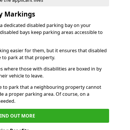
 the applicant lives
ay Markings
 a dedicated disabled parking bay on your
 disabled bays keep parking areas accessible to
ing easier for them, but it ensures that disabled
 to park at that property.
s where those with disabilities are boxed in by
eir vehicle to leave.
ce to park that a neighbouring property cannot
de a proper parking area. Of course, on a
needed.
FIND OUT MORE