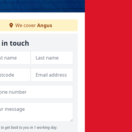
We cover
Angus
 in touch
to get back to you in 1 working day.