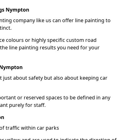
ngs Nympton
nting company like us can offer line painting to
tinct.
ce colours or highly specific custom road
the line painting results you need for your
s Nympton
ot just about safety but also about keeping car
portant or reserved spaces to be defined in any
nt purely for staff.
on
f traffic within car parks
or yellow and are used to indicate the direction of