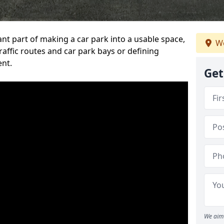
ant part of making a car park into a usable space,
We
ffic routes and car park bays or defining
ent.
Get
We aim 