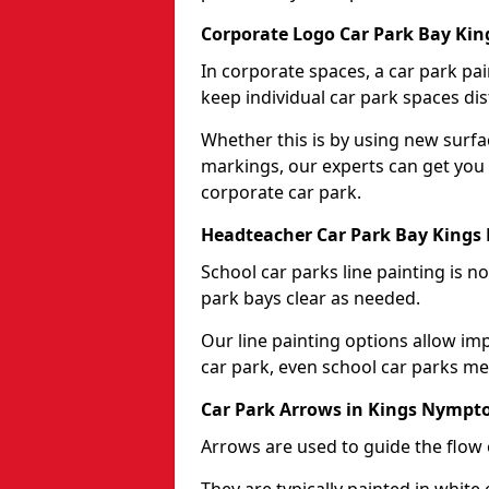
Corporate Logo Car Park Bay Ki
In corporate spaces, a car park pai
keep individual car park spaces dis
Whether this is by using new surfa
markings, our experts can get you 
corporate car park.
Headteacher Car Park Bay King
School car parks line painting is n
park bays clear as needed.
Our line painting options allow im
car park, even school car parks mea
Car Park Arrows in Kings Nympt
Arrows are used to guide the flow o
They are typically painted in white 