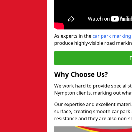
As experts in the
car park marking
produce highly-visible road markin
Why Choose Us?
We work hard to provide specialist
Nympton clients, marking out what
Our expertise and excellent materi
surface, creating smooth car park 
resistance and they are also non-sl