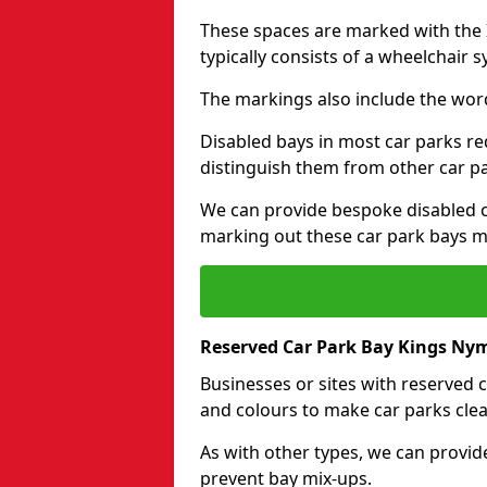
These spaces are marked with the I
typically consists of a wheelchair 
The markings also include the wor
Disabled bays in most car parks re
distinguish them from other car p
We can provide bespoke disabled ca
marking out these car park bays mo
Reserved Car Park Bay Kings Ny
Businesses or sites with reserved
and colours to make car parks clea
As with other types, we can provid
prevent bay mix-ups.