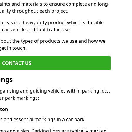
aints and materials to ensure complete and long-
uality throughout each project.
 areas is a heavy duty product which is durable
ar vehicle and foot traffic use.
e about the types of products we use and how we
get in touch.
CONTACT US
ings
ganising and guiding vehicles within parking lots.
r park markings:
pton
c and essential markings in a car park.
es and aisles. Parking lines are typically marked