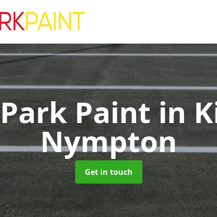
 Park Paint
in K
Nympton
Get in touch