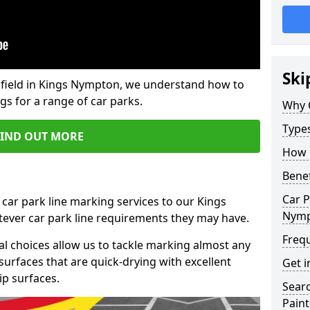
Ski
field in Kings Nympton, we understand how to
gs for a range of car parks.
Why 
Type
FIND OUT MORE
How 
Benef
Car P
 car park line marking services to our Kings
Nym
ever car park line requirements they may have.
Freq
al choices allow us to tackle marking almost any
surfaces that are quick-drying with excellent
Get i
ip surfaces.
Searc
Paint