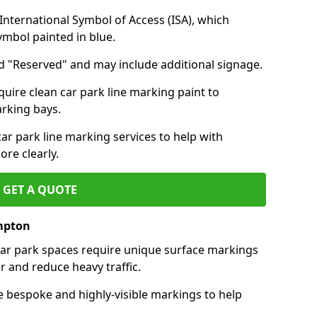
nternational Symbol of Access (ISA), which
symbol painted in blue.
d "Reserved" and may include additional signage.
quire clean car park line marking paint to
arking bays.
r park line marking services to help with
re clearly.
GET A QUOTE
mpton
 car park spaces require unique surface markings
r and reduce heavy traffic.
e bespoke and highly-visible markings to help