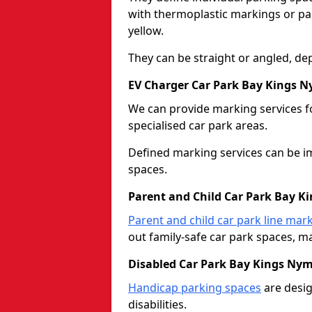
with thermoplastic markings or pain
yellow.
They can be straight or angled, de
EV Charger Car Park Bay Kings 
We can provide marking services f
specialised car park areas.
Defined marking services can be im
spaces.
Parent and Child Car Park Bay 
Parent and child car park line mar
out family-safe car park spaces, mak
Disabled Car Park Bay Kings Ny
Handicap parking spaces
are desig
disabilities.