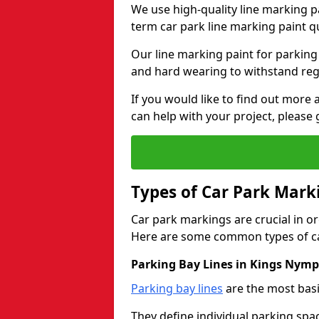
We use high-quality line marking p
term car park line marking paint q
Our line marking paint for parking
and hard wearing to withstand regul
If you would like to find out mor
can help with your project, please 
Types of Car Park Mark
Car park markings are crucial in or
Here are some common types of ca
Parking Bay Lines in Kings Nym
Parking bay lines
are the most basi
They define individual parking spac