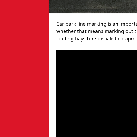
Car park line marking is an import
whether that means marking out tra
loading bays for specialist equipm