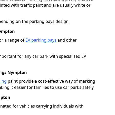
ted with traffic paint and are usually white or
pending on the parking bays design.
Nympton
or a range of
EV parking bays
and other
portant for any car park with specialised EV
Kings Nympton
king
paint provide a cost-effective way of marking
ing it easier for families to use car parks safely.
mpton
nated for vehicles carrying individuals with