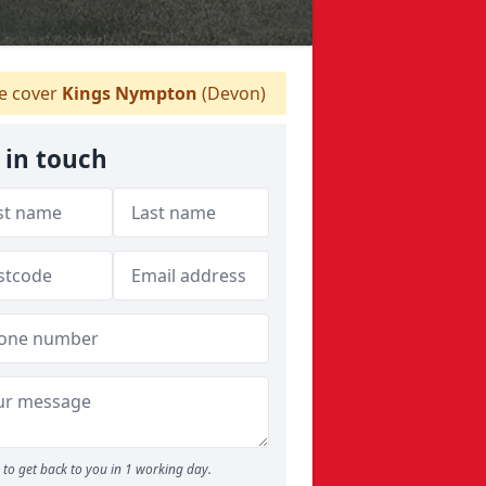
 cover
Kings Nympton
(Devon)
 in touch
to get back to you in 1 working day.