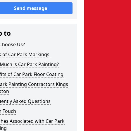
Send message
p to
Choose Us?
s of Car Park Markings
Much is Car Park Painting?
its of Car Park Floor Coating
ark Painting Contractors Kings
pton
uently Asked Questions
n Touch
hes Associated with Car Park
ing