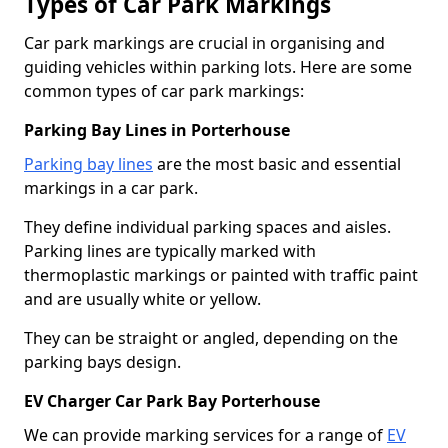
Types of Car Park Markings
Car park markings are crucial in organising and
guiding vehicles within parking lots. Here are some
common types of car park markings:
Parking Bay Lines in Porterhouse
Parking bay lines
are the most basic and essential
markings in a car park.
They define individual parking spaces and aisles.
Parking lines are typically marked with
thermoplastic markings or painted with traffic paint
and are usually white or yellow.
They can be straight or angled, depending on the
parking bays design.
EV Charger Car Park Bay Porterhouse
We can provide marking services for a range of
EV