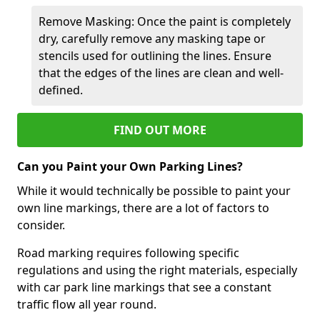
Remove Masking: Once the paint is completely
dry, carefully remove any masking tape or
stencils used for outlining the lines. Ensure
that the edges of the lines are clean and well-
defined.
FIND OUT MORE
Can you Paint your Own Parking Lines?
While it would technically be possible to paint your
own line markings, there are a lot of factors to
consider.
Road marking requires following specific
regulations and using the right materials, especially
with car park line markings that see a constant
traffic flow all year round.