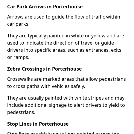
Car Park Arrows in Porterhouse
Arrows are used to guide the flow of traffic within
car parks
They are typically painted in white or yellow and are
used to indicate the direction of travel or guide
drivers into specific areas, such as entrances, exits,
or ramps.
Zebra Crossings in Porterhouse
Crosswalks are marked areas that allow pedestrians
to cross paths with vehicles safely.
They are usually painted with white stripes and may
include additional signage to alert drivers to yield to
pedestrians.
Stop Lines in Porterhouse
Stop lines are thick white lines painted across the