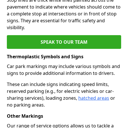
pavement to indicate where vehicles should come to
a complete stop at intersections or in front of stop
signs. They are essential for traffic safety and
visibility.
SPEAK TO OUR TEAM
Thermoplastic Symbols and Signs
Car park markings may include various symbols and
signs to provide additional information to drivers.
These can include signs indicating speed limits,
reserved parking (e.g., for electric vehicles or car-
sharing services), loading zones,
hatched areas
or
no parking areas.
Other Markings
Our range of service options allows us to tackle a