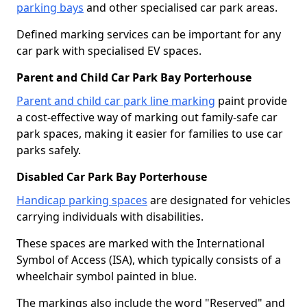
parking bays
and other specialised car park areas.
Defined marking services can be important for any
car park with specialised EV spaces.
Parent and Child Car Park Bay Porterhouse
Parent and child car park line marking
paint provide
a cost-effective way of marking out family-safe car
park spaces, making it easier for families to use car
parks safely.
Disabled Car Park Bay Porterhouse
Handicap parking spaces
are designated for vehicles
carrying individuals with disabilities.
These spaces are marked with the International
Symbol of Access (ISA), which typically consists of a
wheelchair symbol painted in blue.
The markings also include the word "Reserved" and