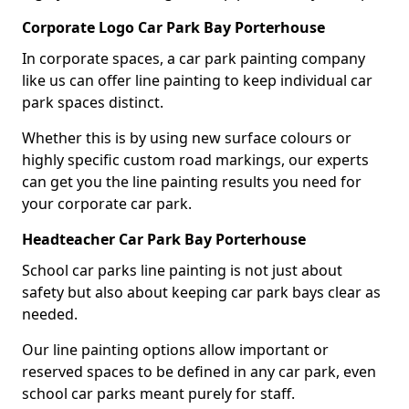
Corporate Logo Car Park Bay Porterhouse
In corporate spaces, a car park painting company
like us can offer line painting to keep individual car
park spaces distinct.
Whether this is by using new surface colours or
highly specific custom road markings, our experts
can get you the line painting results you need for
your corporate car park.
Headteacher Car Park Bay Porterhouse
School car parks line painting is not just about
safety but also about keeping car park bays clear as
needed.
Our line painting options allow important or
reserved spaces to be defined in any car park, even
school car parks meant purely for staff.