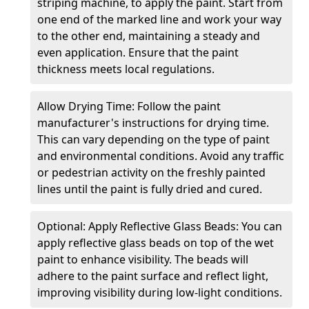
striping machine, to apply the paint. Start from
one end of the marked line and work your way
to the other end, maintaining a steady and
even application. Ensure that the paint
thickness meets local regulations.
Allow Drying Time: Follow the paint
manufacturer's instructions for drying time.
This can vary depending on the type of paint
and environmental conditions. Avoid any traffic
or pedestrian activity on the freshly painted
lines until the paint is fully dried and cured.
Optional: Apply Reflective Glass Beads: You can
apply reflective glass beads on top of the wet
paint to enhance visibility. The beads will
adhere to the paint surface and reflect light,
improving visibility during low-light conditions.