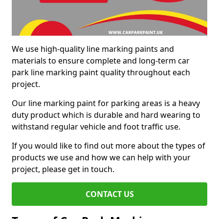
We use high-quality line marking paints and
materials to ensure complete and long-term car
park line marking paint quality throughout each
project.
Our line marking paint for parking areas is a heavy
duty product which is durable and hard wearing to
withstand regular vehicle and foot traffic use.
If you would like to find out more about the types of
products we use and how we can help with your
project, please get in touch.
CONTACT US