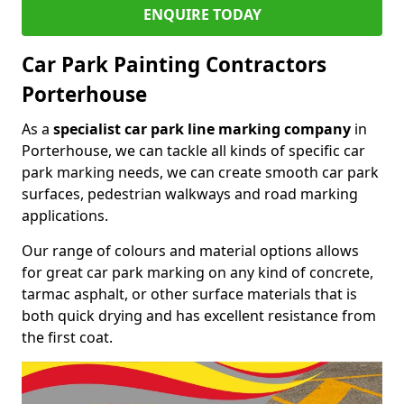
ENQUIRE TODAY
Car Park Painting Contractors
Porterhouse
As a
specialist car park line marking company
in
Porterhouse, we can tackle all kinds of specific car
park marking needs, we can create smooth car park
surfaces, pedestrian walkways and road marking
applications.
Our range of colours and material options allows
for great car park marking on any kind of concrete,
tarmac asphalt, or other surface materials that is
both quick drying and has excellent resistance from
the first coat.