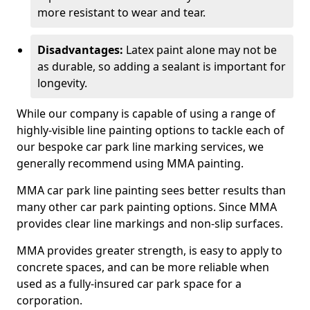
more resistant to wear and tear.
Disadvantages:
Latex paint alone may not be
as durable, so adding a sealant is important for
longevity.
While our company is capable of using a range of
highly-visible line painting options to tackle each of
our bespoke car park line marking services, we
generally recommend using MMA painting.
MMA car park line painting sees better results than
many other car park painting options. Since MMA
provides clear line markings and non-slip surfaces.
MMA provides greater strength, is easy to apply to
concrete spaces, and can be more reliable when
used as a fully-insured car park space for a
corporation.