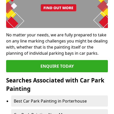
No matter your needs, we are fully prepared to take
on any line marking challenges you might be dealing
with, whether that is the painting itself or the
planning of individual parking bays in car parks.
ENQUIRE TODAY
Searches Associated with Car Park
Painting
Best Car Park Painting in Porterhouse