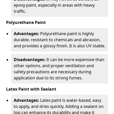
epoxy paint, especially in areas with heavy
traffic.
Polyurethane Paint
Advantages:
Polyurethane paint is highly
durable, resistant to chemicals and abrasion,
and provides a glossy finish. It is also UV stable.
Disadvantages:
It can be more expensive than
other options, and proper ventilation and
safety precautions are necessary during
application due to its strong fumes.
Latex Paint with Sealant
Advantages:
Latex paint is water-based, easy
to apply, and dries quickly. Adding a sealant on
top can enhance its durability and make it