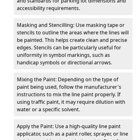
and standards for parking lot dimensions and
accessibility requirements.
Masking and Stencilling: Use masking tape or
stencils to outline the areas where the lines will
be painted. This helps create clean and precise
edges. Stencils can be particularly useful for
uniformity in symbol markings, such as
handicap symbols or directional arrows.
Mixing the Paint: Depending on the type of
paint being used, follow the manufacturer's
instructions to mix the line paint properly. If
using traffic paint, it may require dilution with
water or a specific solvent.
Apply the Paint: Use a high-quality line paint
applicator, such as a paint roller, sprayer, or line