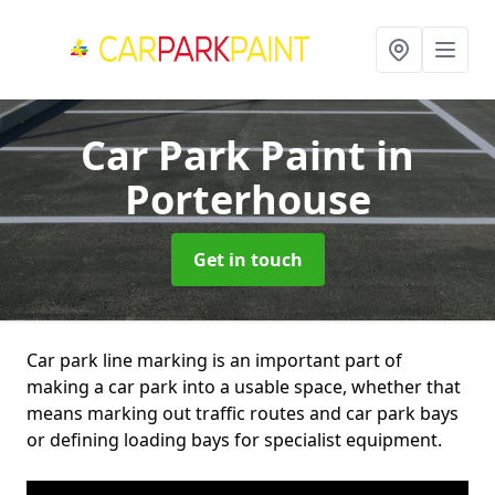
Car Park Paint
in
Porterhouse
Get in touch
Car park line marking is an important part of
making a car park into a usable space, whether that
means marking out traffic routes and car park bays
or defining loading bays for specialist equipment.