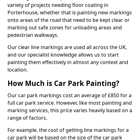
variety of projects needing floor coating in
Porterhouse, whether that is painting new markings
onto areas of the road that need to be kept clear or
marking out safe zones for unloading areas and
pedestrian walkways.
Our clear line markings are used all across the UK,
and our specialist knowledge allows us to start
painting them effectively in almost any context and
location.
How Much is Car Park Painting?
Our car park markings cost an average of £850 for a
full car park service. However, like most painting and
marking services, this price varies heavily based on a
range of factors.
For example, the cost of getting line markings for a
car park will be based on the size of the car park