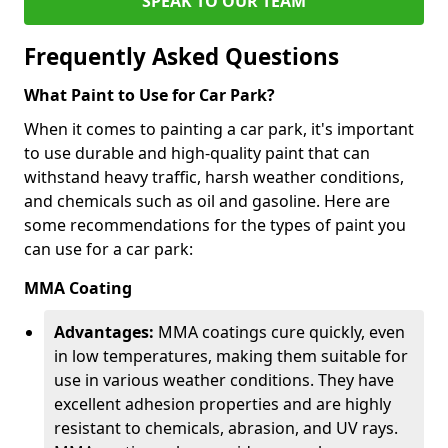
SPEAK TO OUR TEAM
Frequently Asked Questions
What Paint to Use for Car Park?
When it comes to painting a car park, it's important
to use durable and high-quality paint that can
withstand heavy traffic, harsh weather conditions,
and chemicals such as oil and gasoline. Here are
some recommendations for the types of paint you
can use for a car park:
MMA Coating
Advantages:
MMA coatings cure quickly, even
in low temperatures, making them suitable for
use in various weather conditions. They have
excellent adhesion properties and are highly
resistant to chemicals, abrasion, and UV rays.