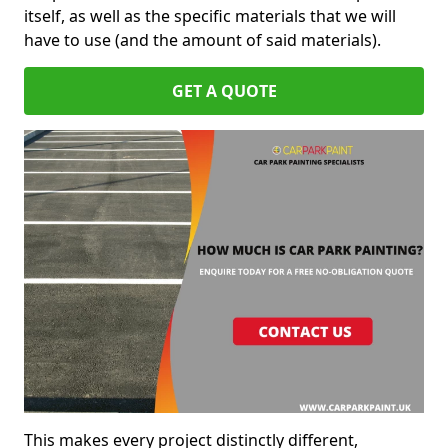
itself, as well as the specific materials that we will
have to use (and the amount of said materials).
GET A QUOTE
This makes every project distinctly different,