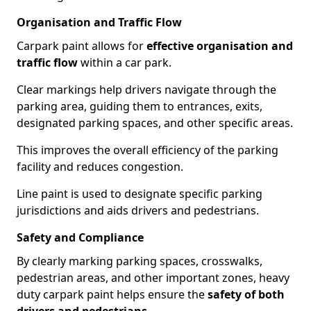
Organisation and Traffic Flow
Carpark paint allows for
effective organisation and
traffic flow
within a car park.
Clear markings help drivers navigate through the
parking area, guiding them to entrances, exits,
designated parking spaces, and other specific areas.
This improves the overall efficiency of the parking
facility and reduces congestion.
Line paint is used to designate specific parking
jurisdictions and aids drivers and pedestrians.
Safety and Compliance
By clearly marking parking spaces, crosswalks,
pedestrian areas, and other important zones, heavy
duty carpark paint helps ensure the
safety of both
drivers and pedestrians
.