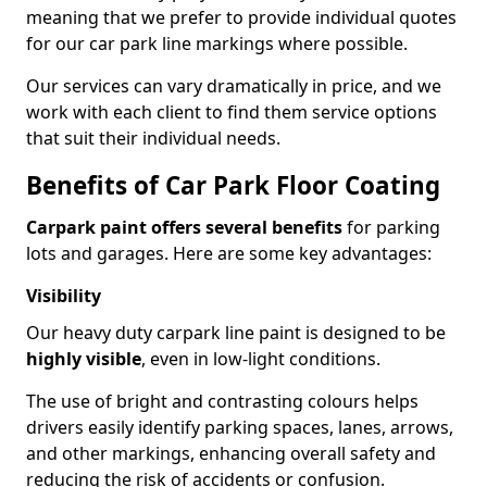
meaning that we prefer to provide individual quotes
for our car park line markings where possible.
Our services can vary dramatically in price, and we
work with each client to find them service options
that suit their individual needs.
Benefits of Car Park Floor Coating
Carpark paint offers several benefits
for parking
lots and garages. Here are some key advantages:
Visibility
Our heavy duty carpark line paint is designed to be
highly visible
, even in low-light conditions.
The use of bright and contrasting colours helps
drivers easily identify parking spaces, lanes, arrows,
and other markings, enhancing overall safety and
reducing the risk of accidents or confusion.