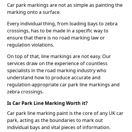
Car park markings are not as simple as painting the
marking onto a surface.
Every individual thing, from loading bays to zebra
crossings, has to be made in a specific way to
ensure that there is no road marking law or
regulation violations.
On top of that, line markings are not easy. Our
services draw on the experience of countless
specialists in the road marking industry who
understand how to produce accurate and
regulation-appropriate car park line markings and
zebra crossings.
Is Car Park Line Marking Worth it?
Car park line marking paint is the core of any UK car
park, acting as the boundaries to mark out
individual bays and vital pieces of information.