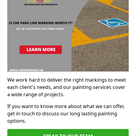
We work hard to deliver the right markings to meet
each client's needs, and our painting services cover
a wide range of projects.
If you want to know more about what we can offer,
get in touch to discuss our long lasting painting
options.