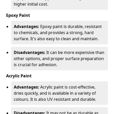
higher initial cost.
Epoxy Paint
Advantages:
Epoxy paint is durable, resistant
to chemicals, and provides a strong, hard
surface. It's also easy to clean and maintain.
Disadvantages:
It can be more expensive than
other options, and proper surface preparation
is crucial for adhesion.
Acrylic Paint
Advantages:
Acrylic paint is cost-effective,
dries quickly, and is available in a variety of
colours. It is also UV resistant and durable.
Disadvantages:
It may not be as durable as