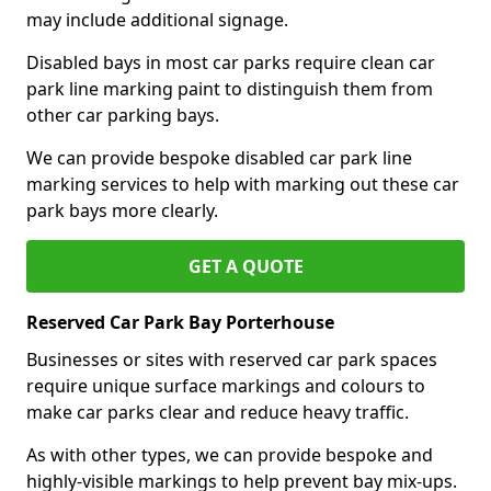
may include additional signage.
Disabled bays in most car parks require clean car
park line marking paint to distinguish them from
other car parking bays.
We can provide bespoke disabled car park line
marking services to help with marking out these car
park bays more clearly.
GET A QUOTE
Reserved Car Park Bay Porterhouse
Businesses or sites with reserved car park spaces
require unique surface markings and colours to
make car parks clear and reduce heavy traffic.
As with other types, we can provide bespoke and
highly-visible markings to help prevent bay mix-ups.