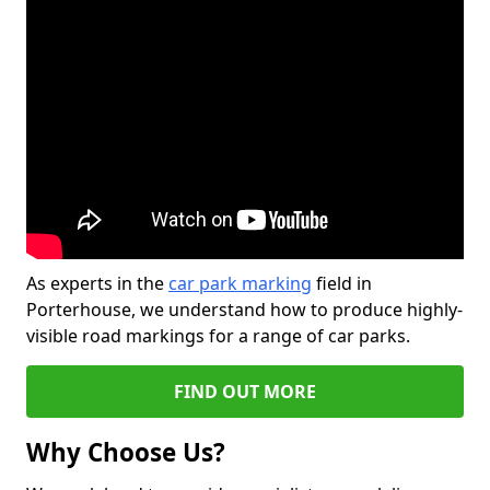
As experts in the
car park marking
field in
Porterhouse, we understand how to produce highly-
visible road markings for a range of car parks.
FIND OUT MORE
Why Choose Us?