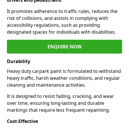
It promotes adherence to traffic rules, reduces the
risk of collisions, and assists in complying with
accessibility regulations, such as providing
designated spaces for individuals with disabilities.
ENQUIRE NOW
Durability
Heavy duty carpark paint is formulated to withstand
heavy traffic, harsh weather conditions, and regular
cleaning and maintenance activities.
It is designed to resist fading, cracking, and wear
over time, ensuring long-lasting and durable
markings that require less frequent repainting.
Cost-Effective