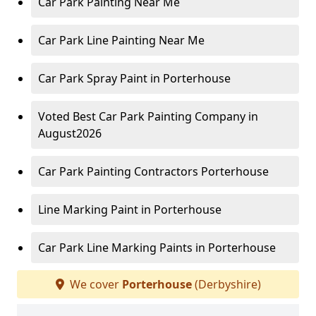
Car Park Painting Near Me
Car Park Line Painting Near Me
Car Park Spray Paint in Porterhouse
Voted Best Car Park Painting Company in
August2026
Car Park Painting Contractors Porterhouse
Line Marking Paint in Porterhouse
Car Park Line Marking Paints in Porterhouse
We cover
Porterhouse
(Derbyshire)