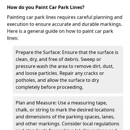
How do you Paint Car Park Lines?
Painting car park lines requires careful planning and
execution to ensure accurate and durable markings.
Here is a general guide on how to paint car park
lines:
Prepare the Surface: Ensure that the surface is
clean, dry, and free of debris. Sweep or
pressure wash the area to remove dirt, dust,
and loose particles. Repair any cracks or
potholes, and allow the surface to dry
completely before proceeding.
Plan and Measure: Use a measuring tape,
chalk, or string to mark the desired locations
and dimensions of the parking spaces, lanes,
and other markings. Consider local regulations