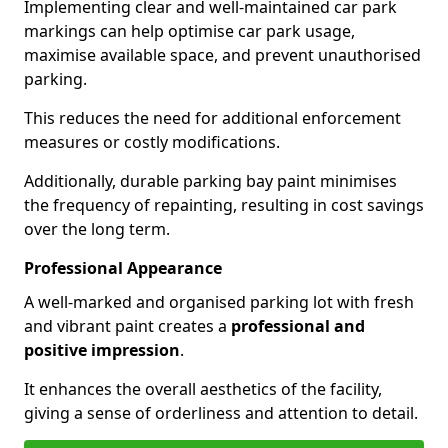
Implementing clear and well-maintained car park
markings can help optimise car park usage,
maximise available space, and prevent unauthorised
parking.
This reduces the need for additional enforcement
measures or costly modifications.
Additionally, durable parking bay paint minimises
the frequency of repainting, resulting in cost savings
over the long term.
Professional Appearance
A well-marked and organised parking lot with fresh
and vibrant paint creates a
professional and
positive impression
.
It enhances the overall aesthetics of the facility,
giving a sense of orderliness and attention to detail.