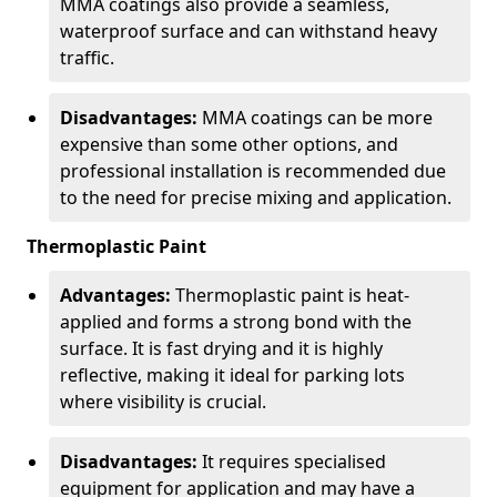
MMA coatings also provide a seamless,
waterproof surface and can withstand heavy
traffic.
Disadvantages:
MMA coatings can be more
expensive than some other options, and
professional installation is recommended due
to the need for precise mixing and application.
Thermoplastic Paint
Advantages:
Thermoplastic paint is heat-
applied and forms a strong bond with the
surface. It is fast drying and it is highly
reflective, making it ideal for parking lots
where visibility is crucial.
Disadvantages:
It requires specialised
equipment for application and may have a