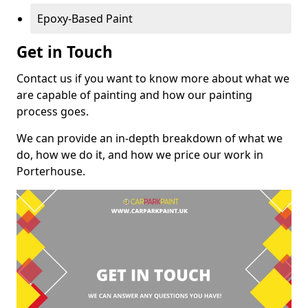
Epoxy-Based Paint
Get in Touch
Contact us if you want to know more about what we
are capable of painting and how our painting
process goes.
We can provide an in-depth breakdown of what we
do, how we do it, and how we price our work in
Porterhouse.