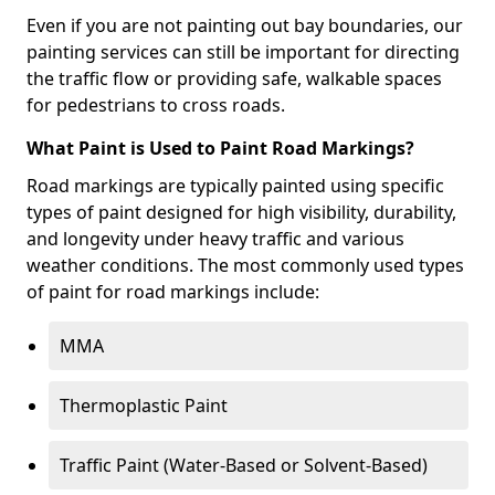
Even if you are not painting out bay boundaries, our
painting services can still be important for directing
the traffic flow or providing safe, walkable spaces
for pedestrians to cross roads.
What Paint is Used to Paint Road Markings?
Road markings are typically painted using specific
types of paint designed for high visibility, durability,
and longevity under heavy traffic and various
weather conditions. The most commonly used types
of paint for road markings include:
MMA
Thermoplastic Paint
Traffic Paint (Water-Based or Solvent-Based)