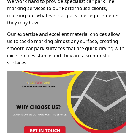
We work hard to provide specialist car park line
marking services to our Porterhouse clients,
marking out whatever car park line requirements
they may have.
Our expertise and excellent material choices allow
us to tackle marking almost any surface, creating
smooth car park surfaces that are quick-drying with
excellent resistance and they are also non-slip
surfaces.