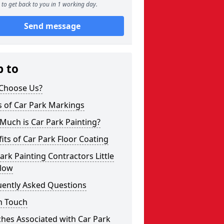
to get back to you in 1 working day.
Send message
p to
Choose Us?
s of Car Park Markings
Much is Car Park Painting?
its of Car Park Floor Coating
ark Painting Contractors Little
low
uently Asked Questions
n Touch
hes Associated with Car Park