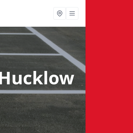
e Hucklow