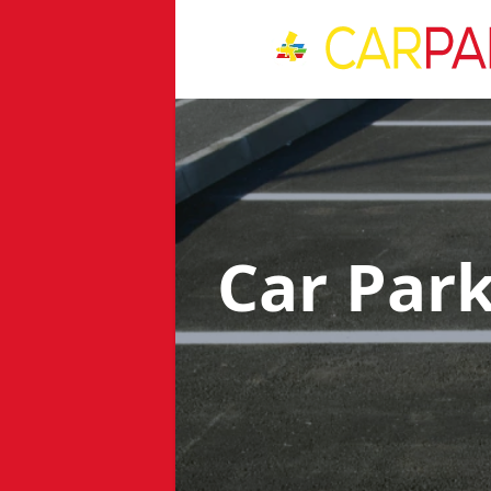
Car Par