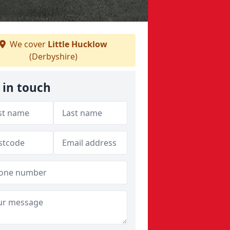
We cover
Little Hucklow
(Derbyshire)
 in touch