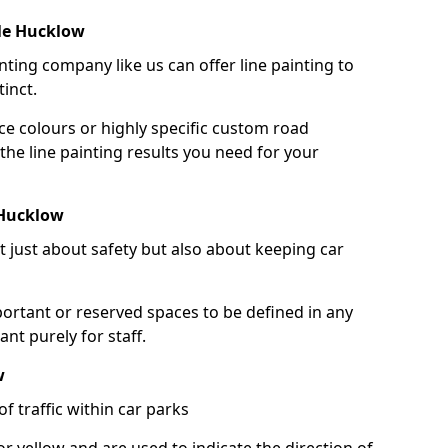
tle Hucklow
nting company like us can offer line painting to
tinct.
ce colours or highly specific custom road
the line painting results you need for your
 Hucklow
ot just about safety but also about keeping car
portant or reserved spaces to be defined in any
nt purely for staff.
w
f traffic within car parks
or yellow and are used to indicate the direction of