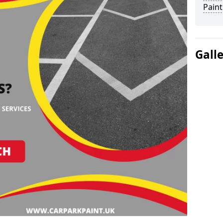
Paint
Gall