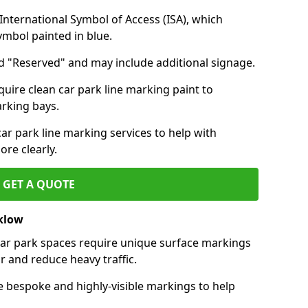
nternational Symbol of Access (ISA), which
symbol painted in blue.
d "Reserved" and may include additional signage.
quire clean car park line marking paint to
arking bays.
r park line marking services to help with
re clearly.
GET A QUOTE
cklow
 car park spaces require unique surface markings
r and reduce heavy traffic.
e bespoke and highly-visible markings to help