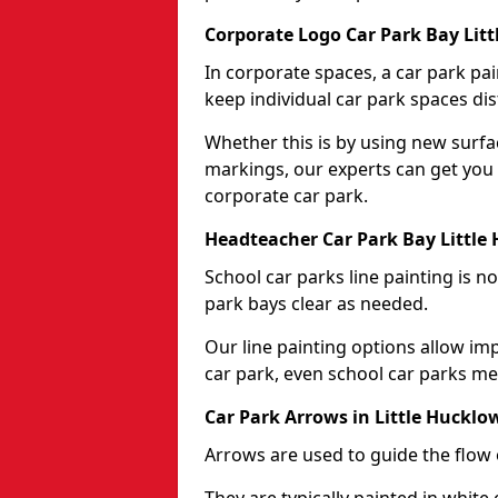
Corporate Logo Car Park Bay Lit
In corporate spaces, a car park pai
keep individual car park spaces dis
Whether this is by using new surfa
markings, our experts can get you 
corporate car park.
Headteacher Car Park Bay Little
School car parks line painting is n
park bays clear as needed.
Our line painting options allow im
car park, even school car parks mea
Car Park Arrows in Little Hucklo
Arrows are used to guide the flow o
They are typically painted in white 