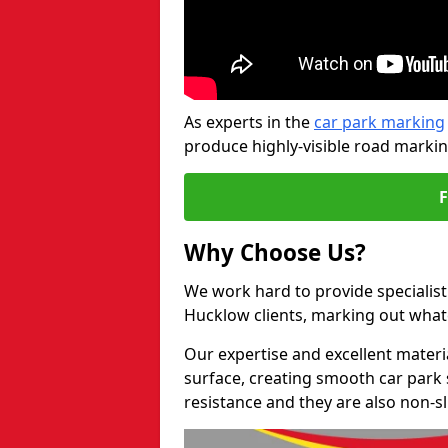
As experts in the
car park marking
produce highly-visible road markin
Why Choose Us?
We work hard to provide specialist 
Hucklow clients, marking out what
Our expertise and excellent materi
surface, creating smooth car park 
resistance and they are also non-sl