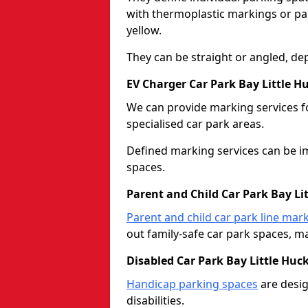
with thermoplastic markings or pain
yellow.
They can be straight or angled, de
EV Charger Car Park Bay Little H
We can provide marking services f
specialised car park areas.
Defined marking services can be im
spaces.
Parent and Child Car Park Bay Li
Parent and child car park line mar
out family-safe car park spaces, mak
Disabled Car Park Bay Little Huc
Handicap parking spaces
are desig
disabilities.