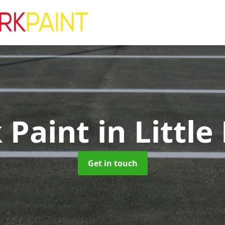
k Paint
in Littl
Get in touch