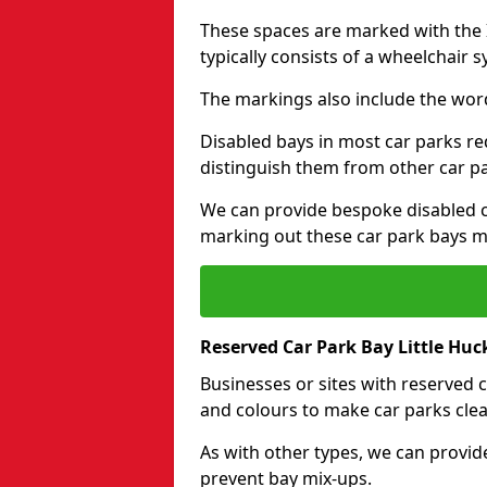
These spaces are marked with the I
typically consists of a wheelchair 
The markings also include the wor
Disabled bays in most car parks re
distinguish them from other car p
We can provide bespoke disabled ca
marking out these car park bays mo
Reserved Car Park Bay Little Hu
Businesses or sites with reserved
and colours to make car parks clea
As with other types, we can provid
prevent bay mix-ups.