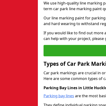
We use high-quality line marking p
term car park line marking paint q
Our line marking paint for parking
and hard wearing to withstand regul
If you would like to find out mor
can help with your project, please 
Types of Car Park Mark
Car park markings are crucial in or
Here are some common types of ca
Parking Bay Lines in Little Huck
Parking bay lines
are the most basi
They define individual parking spac