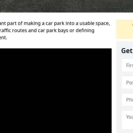
ant part of making a car park into a usable space,
ffic routes and car park bays or defining
ent.
Get