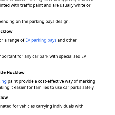
ted with traffic paint and are usually white or
pending on the parking bays design.
ucklow
or a range of
EV parking bays
and other
portant for any car park with specialised EV
ttle Hucklow
king
paint provide a cost-effective way of marking
ing it easier for families to use car parks safely.
klow
nated for vehicles carrying individuals with