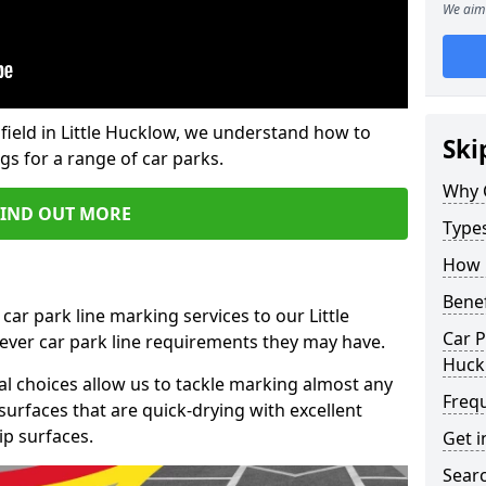
We aim 
field in Little Hucklow, we understand how to
Ski
gs for a range of car parks.
Why 
FIND OUT MORE
Type
How 
Benef
car park line marking services to our Little
Car P
ever car park line requirements they may have.
Huck
al choices allow us to tackle marking almost any
Freq
surfaces that are quick-drying with excellent
ip surfaces.
Get i
Searc