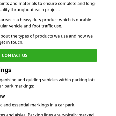
aints and materials to ensure complete and long-
uality throughout each project.
 areas is a heavy duty product which is durable
ar vehicle and foot traffic use.
e about the types of products we use and how we
get in touch.
CONTACT US
ings
ganising and guiding vehicles within parking lots.
r park markings:
low
c and essential markings in a car park.
es and aisles. Parking lines are typically marked