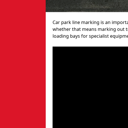
Car park line marking is an import
whether that means marking out tra
loading bays for specialist equipm