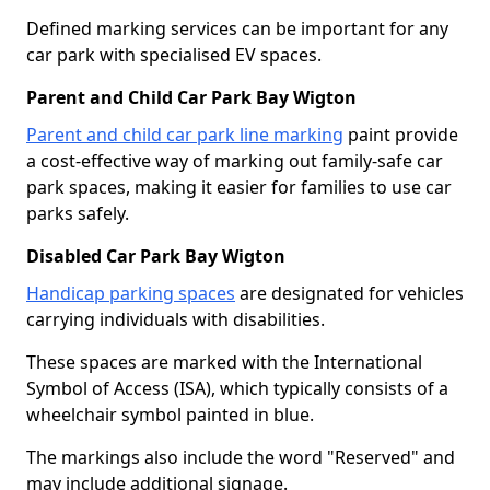
Defined marking services can be important for any
car park with specialised EV spaces.
Parent and Child Car Park Bay Wigton
Parent and child car park line marking
paint provide
a cost-effective way of marking out family-safe car
park spaces, making it easier for families to use car
parks safely.
Disabled Car Park Bay Wigton
Handicap parking spaces
are designated for vehicles
carrying individuals with disabilities.
These spaces are marked with the International
Symbol of Access (ISA), which typically consists of a
wheelchair symbol painted in blue.
The markings also include the word "Reserved" and
may include additional signage.