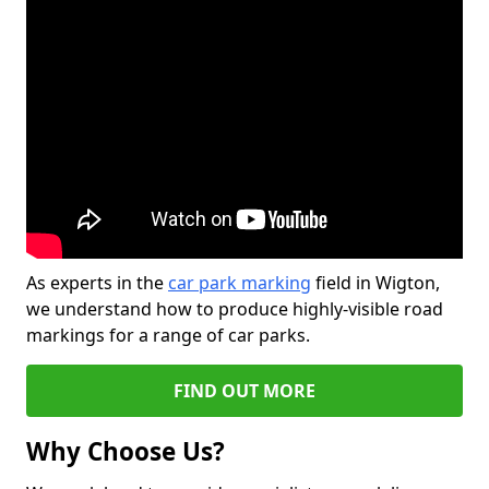
As experts in the
car park marking
field in Wigton,
we understand how to produce highly-visible road
markings for a range of car parks.
FIND OUT MORE
Why Choose Us?