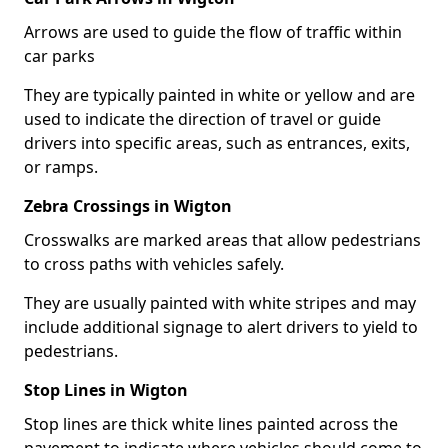
Arrows are used to guide the flow of traffic within
car parks
They are typically painted in white or yellow and are
used to indicate the direction of travel or guide
drivers into specific areas, such as entrances, exits,
or ramps.
Zebra Crossings in Wigton
Crosswalks are marked areas that allow pedestrians
to cross paths with vehicles safely.
They are usually painted with white stripes and may
include additional signage to alert drivers to yield to
pedestrians.
Stop Lines in Wigton
Stop lines are thick white lines painted across the
pavement to indicate where vehicles should come to