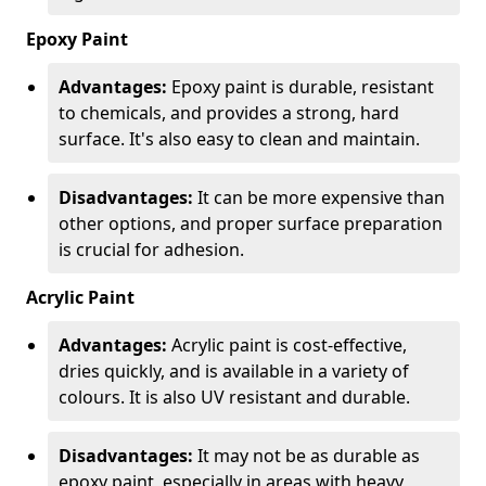
Epoxy Paint
Advantages:
Epoxy paint is durable, resistant
to chemicals, and provides a strong, hard
surface. It's also easy to clean and maintain.
Disadvantages:
It can be more expensive than
other options, and proper surface preparation
is crucial for adhesion.
Acrylic Paint
Advantages:
Acrylic paint is cost-effective,
dries quickly, and is available in a variety of
colours. It is also UV resistant and durable.
Disadvantages:
It may not be as durable as
epoxy paint, especially in areas with heavy