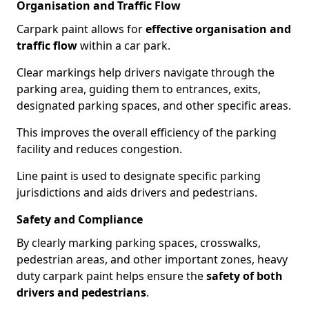
Organisation and Traffic Flow
Carpark paint allows for
effective organisation and
traffic flow
within a car park.
Clear markings help drivers navigate through the
parking area, guiding them to entrances, exits,
designated parking spaces, and other specific areas.
This improves the overall efficiency of the parking
facility and reduces congestion.
Line paint is used to designate specific parking
jurisdictions and aids drivers and pedestrians.
Safety and Compliance
By clearly marking parking spaces, crosswalks,
pedestrian areas, and other important zones, heavy
duty carpark paint helps ensure the
safety of both
drivers and pedestrians
.