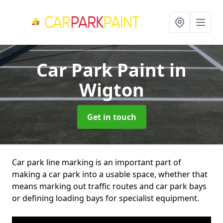
Car Park Paint
in
Wigton
Get in touch
Car park line marking is an important part of
making a car park into a usable space, whether that
means marking out traffic routes and car park bays
or defining loading bays for specialist equipment.