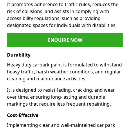
It promotes adherence to traffic rules, reduces the
risk of collisions, and assists in complying with
accessibility regulations, such as providing
designated spaces for individuals with disabilities.
ENQUIRE NOW
Durability
Heavy duty carpark paint is formulated to withstand
heavy traffic, harsh weather conditions, and regular
cleaning and maintenance activities.
It is designed to resist fading, cracking, and wear
over time, ensuring long-lasting and durable
markings that require less frequent repainting.
Cost-Effective
Implementing clear and well-maintained car park