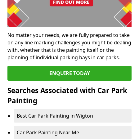
No matter your needs, we are fully prepared to take
on any line marking challenges you might be dealing
with, whether that is the painting itself or the
planning of individual parking bays in car parks.
ENQUIRE TODAY
Searches Associated with Car Park
Painting
Best Car Park Painting in Wigton
Car Park Painting Near Me