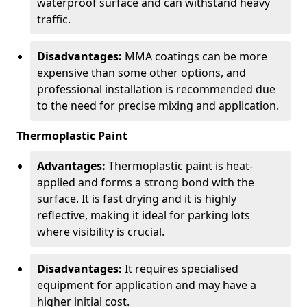
waterproof surface and can withstand heavy
traffic.
Disadvantages:
MMA coatings can be more
expensive than some other options, and
professional installation is recommended due
to the need for precise mixing and application.
Thermoplastic Paint
Advantages:
Thermoplastic paint is heat-
applied and forms a strong bond with the
surface. It is fast drying and it is highly
reflective, making it ideal for parking lots
where visibility is crucial.
Disadvantages:
It requires specialised
equipment for application and may have a
higher initial cost.