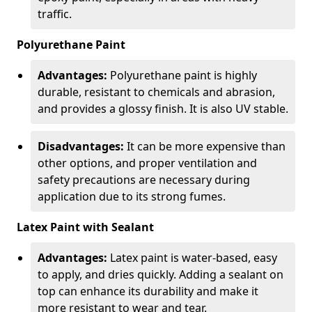
traffic.
Polyurethane Paint
Advantages:
Polyurethane paint is highly
durable, resistant to chemicals and abrasion,
and provides a glossy finish. It is also UV stable.
Disadvantages:
It can be more expensive than
other options, and proper ventilation and
safety precautions are necessary during
application due to its strong fumes.
Latex Paint with Sealant
Advantages:
Latex paint is water-based, easy
to apply, and dries quickly. Adding a sealant on
top can enhance its durability and make it
more resistant to wear and tear.