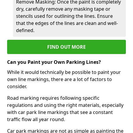
Remove Masking: Once the paint is completely
dry, carefully remove any masking tape or
stencils used for outlining the lines. Ensure
that the edges of the lines are clean and well-
defined.
FIND OUT MORE
Can you Paint your Own Parking Lines?
While it would technically be possible to paint your
own line markings, there are a lot of factors to
consider.
Road marking requires following specific
regulations and using the right materials, especially
with car park line markings that see a constant
traffic flow all year round.
Car park markings are not as simple as painting the