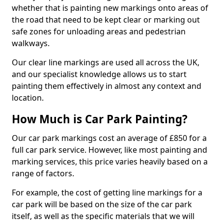
whether that is painting new markings onto areas of
the road that need to be kept clear or marking out
safe zones for unloading areas and pedestrian
walkways.
Our clear line markings are used all across the UK,
and our specialist knowledge allows us to start
painting them effectively in almost any context and
location.
How Much is Car Park Painting?
Our car park markings cost an average of £850 for a
full car park service. However, like most painting and
marking services, this price varies heavily based on a
range of factors.
For example, the cost of getting line markings for a
car park will be based on the size of the car park
itself, as well as the specific materials that we will