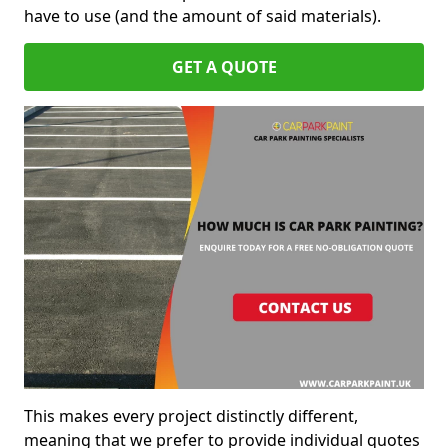
have to use (and the amount of said materials).
GET A QUOTE
This makes every project distinctly different,
meaning that we prefer to provide individual quotes