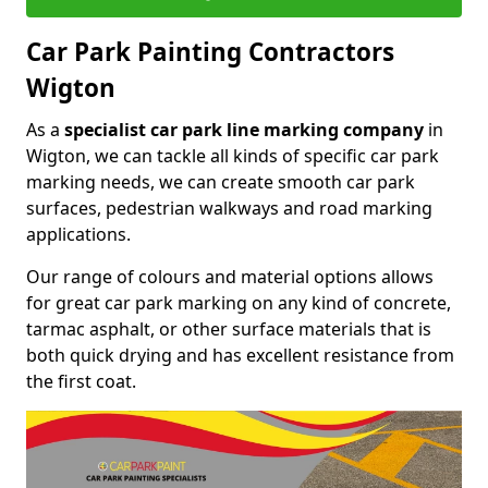
Car Park Painting Contractors
Wigton
As a
specialist car park line marking company
in
Wigton, we can tackle all kinds of specific car park
marking needs, we can create smooth car park
surfaces, pedestrian walkways and road marking
applications.
Our range of colours and material options allows
for great car park marking on any kind of concrete,
tarmac asphalt, or other surface materials that is
both quick drying and has excellent resistance from
the first coat.