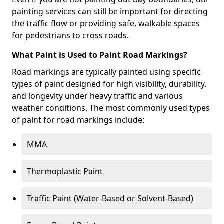
painting services can still be important for directing
the traffic flow or providing safe, walkable spaces
for pedestrians to cross roads.
What Paint is Used to Paint Road Markings?
Road markings are typically painted using specific
types of paint designed for high visibility, durability,
and longevity under heavy traffic and various
weather conditions. The most commonly used types
of paint for road markings include:
MMA
Thermoplastic Paint
Traffic Paint (Water-Based or Solvent-Based)