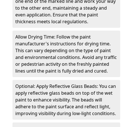
one end of the marked line and work your way
to the other end, maintaining a steady and
even application. Ensure that the paint
thickness meets local regulations.
Allow Drying Time: Follow the paint
manufacturer's instructions for drying time.
This can vary depending on the type of paint
and environmental conditions. Avoid any traffic
or pedestrian activity on the freshly painted
lines until the paint is fully dried and cured.
Optional: Apply Reflective Glass Beads: You can
apply reflective glass beads on top of the wet
paint to enhance visibility. The beads will
adhere to the paint surface and reflect light,
improving visibility during low-light conditions.