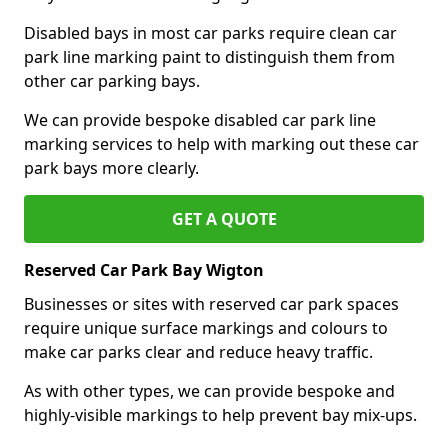
Disabled bays in most car parks require clean car
park line marking paint to distinguish them from
other car parking bays.
We can provide bespoke disabled car park line
marking services to help with marking out these car
park bays more clearly.
GET A QUOTE
Reserved Car Park Bay Wigton
Businesses or sites with reserved car park spaces
require unique surface markings and colours to
make car parks clear and reduce heavy traffic.
As with other types, we can provide bespoke and
highly-visible markings to help prevent bay mix-ups.