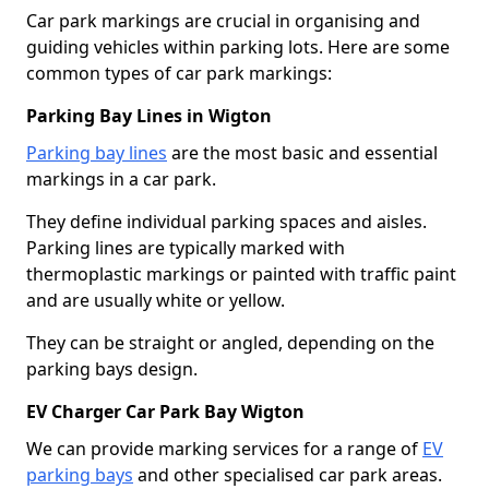
Car park markings are crucial in organising and
guiding vehicles within parking lots. Here are some
common types of car park markings:
Parking Bay Lines in Wigton
Parking bay lines
are the most basic and essential
markings in a car park.
They define individual parking spaces and aisles.
Parking lines are typically marked with
thermoplastic markings or painted with traffic paint
and are usually white or yellow.
They can be straight or angled, depending on the
parking bays design.
EV Charger Car Park Bay Wigton
We can provide marking services for a range of
EV
parking bays
and other specialised car park areas.