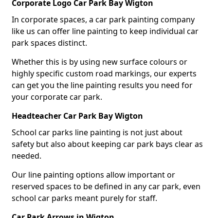
Corporate Logo Car Park Bay Wigton
In corporate spaces, a car park painting company
like us can offer line painting to keep individual car
park spaces distinct.
Whether this is by using new surface colours or
highly specific custom road markings, our experts
can get you the line painting results you need for
your corporate car park.
Headteacher Car Park Bay Wigton
School car parks line painting is not just about
safety but also about keeping car park bays clear as
needed.
Our line painting options allow important or
reserved spaces to be defined in any car park, even
school car parks meant purely for staff.
Car Park Arrows in Wigton