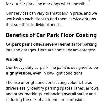
for our car park line markings where possible.
Our services can vary dramatically in price, and we
work with each client to find them service options
that suit their individual needs.
Benefits of Car Park Floor Coating
Carpark paint offers several benefits
for parking
lots and garages. Here are some key advantages:
Visibility
Our heavy duty carpark line paint is designed to be
highly visible
, even in low-light conditions.
The use of bright and contrasting colours helps
drivers easily identify parking spaces, lanes, arrows,
and other markings, enhancing overall safety and
reducing the risk of accidents or confusion.