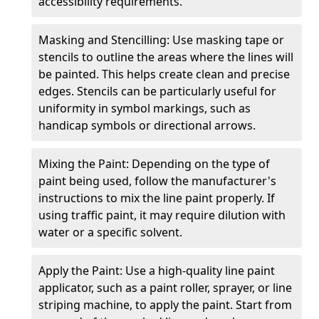
accessibility requirements.
Masking and Stencilling: Use masking tape or
stencils to outline the areas where the lines will
be painted. This helps create clean and precise
edges. Stencils can be particularly useful for
uniformity in symbol markings, such as
handicap symbols or directional arrows.
Mixing the Paint: Depending on the type of
paint being used, follow the manufacturer's
instructions to mix the line paint properly. If
using traffic paint, it may require dilution with
water or a specific solvent.
Apply the Paint: Use a high-quality line paint
applicator, such as a paint roller, sprayer, or line
striping machine, to apply the paint. Start from