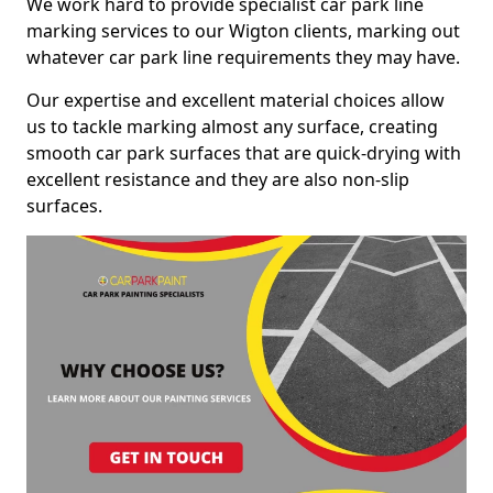
We work hard to provide specialist car park line
marking services to our Wigton clients, marking out
whatever car park line requirements they may have.
Our expertise and excellent material choices allow
us to tackle marking almost any surface, creating
smooth car park surfaces that are quick-drying with
excellent resistance and they are also non-slip
surfaces.