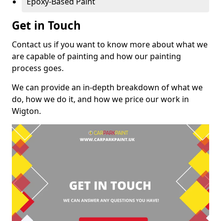
Epoxy-Based Paint
Get in Touch
Contact us if you want to know more about what we
are capable of painting and how our painting
process goes.
We can provide an in-depth breakdown of what we
do, how we do it, and how we price our work in
Wigton.