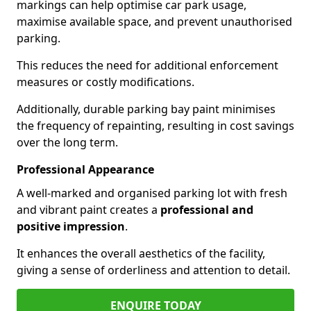
markings can help optimise car park usage,
maximise available space, and prevent unauthorised
parking.
This reduces the need for additional enforcement
measures or costly modifications.
Additionally, durable parking bay paint minimises
the frequency of repainting, resulting in cost savings
over the long term.
Professional Appearance
A well-marked and organised parking lot with fresh
and vibrant paint creates a
professional and
positive impression
.
It enhances the overall aesthetics of the facility,
giving a sense of orderliness and attention to detail.
ENQUIRE TODAY