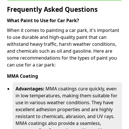
Frequently Asked Questions
What Paint to Use for Car Park?
When it comes to painting a car park, it's important
to use durable and high-quality paint that can
withstand heavy traffic, harsh weather conditions,
and chemicals such as oil and gasoline. Here are
some recommendations for the types of paint you
can use for a car park:
MMA Coating
Advantages:
MMA coatings cure quickly, even
in low temperatures, making them suitable for
use in various weather conditions. They have
excellent adhesion properties and are highly
resistant to chemicals, abrasion, and UV rays.
MMA coatings also provide a seamless,