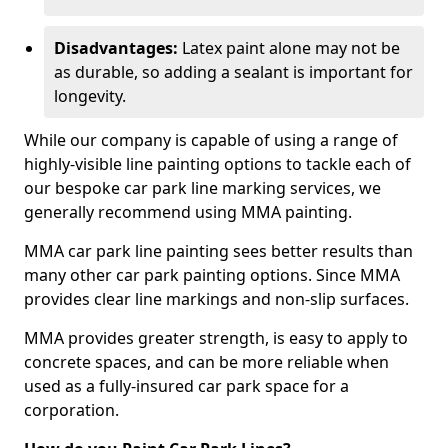
Disadvantages:
Latex paint alone may not be
as durable, so adding a sealant is important for
longevity.
While our company is capable of using a range of
highly-visible line painting options to tackle each of
our bespoke car park line marking services, we
generally recommend using MMA painting.
MMA car park line painting sees better results than
many other car park painting options. Since MMA
provides clear line markings and non-slip surfaces.
MMA provides greater strength, is easy to apply to
concrete spaces, and can be more reliable when
used as a fully-insured car park space for a
corporation.