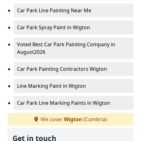
Car Park Line Painting Near Me
Car Park Spray Paint in Wigton
Voted Best Car Park Painting Company in
August2026
Car Park Painting Contractors Wigton
Line Marking Paint in Wigton
Car Park Line Marking Paints in Wigton
We cover
Wigton
(Cumbria)
Get in touch