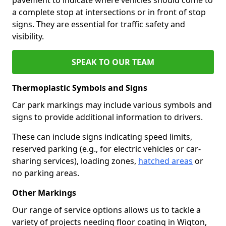
a complete stop at intersections or in front of stop
signs. They are essential for traffic safety and
visibility.
SPEAK TO OUR TEAM
Thermoplastic Symbols and Signs
Car park markings may include various symbols and
signs to provide additional information to drivers.
These can include signs indicating speed limits,
reserved parking (e.g., for electric vehicles or car-
sharing services), loading zones,
hatched areas
or
no parking areas.
Other Markings
Our range of service options allows us to tackle a
variety of projects needing floor coating in Wigton,