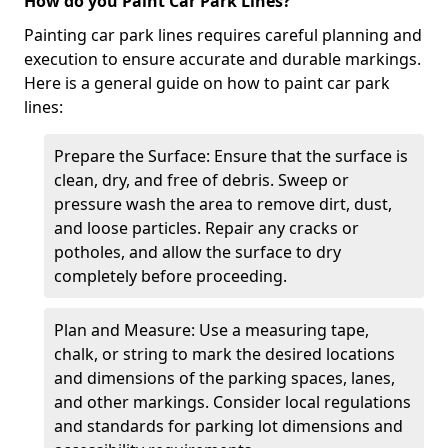
How do you Paint Car Park Lines?
Painting car park lines requires careful planning and
execution to ensure accurate and durable markings.
Here is a general guide on how to paint car park
lines:
Prepare the Surface: Ensure that the surface is
clean, dry, and free of debris. Sweep or
pressure wash the area to remove dirt, dust,
and loose particles. Repair any cracks or
potholes, and allow the surface to dry
completely before proceeding.
Plan and Measure: Use a measuring tape,
chalk, or string to mark the desired locations
and dimensions of the parking spaces, lanes,
and other markings. Consider local regulations
and standards for parking lot dimensions and