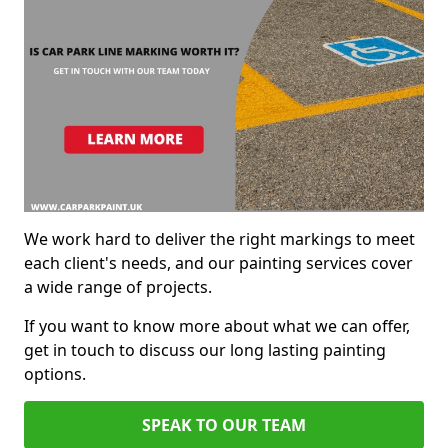
We work hard to deliver the right markings to meet
each client's needs, and our painting services cover
a wide range of projects.
If you want to know more about what we can offer,
get in touch to discuss our long lasting painting
options.
SPEAK TO OUR TEAM