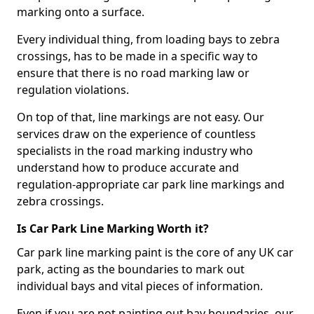
marking onto a surface.
Every individual thing, from loading bays to zebra
crossings, has to be made in a specific way to
ensure that there is no road marking law or
regulation violations.
On top of that, line markings are not easy. Our
services draw on the experience of countless
specialists in the road marking industry who
understand how to produce accurate and
regulation-appropriate car park line markings and
zebra crossings.
Is Car Park Line Marking Worth it?
Car park line marking paint is the core of any UK car
park, acting as the boundaries to mark out
individual bays and vital pieces of information.
Even if you are not painting out bay boundaries, our