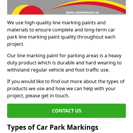
We use high-quality line marking paints and
materials to ensure complete and long-term car
park line marking paint quality throughout each
project.
Our line marking paint for parking areas is a heavy
duty product which is durable and hard wearing to
withstand regular vehicle and foot traffic use.
If you would like to find out more about the types of
products we use and how we can help with your
project, please get in touch.
CONTACT US
Types of Car Park Markings