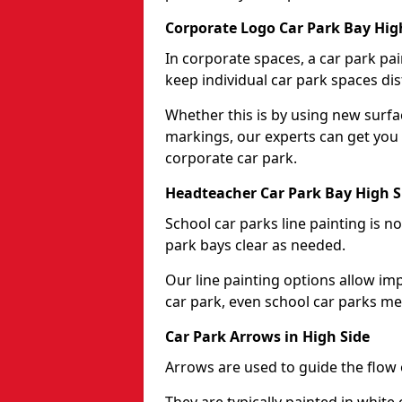
Corporate Logo Car Park Bay Hig
In corporate spaces, a car park pai
keep individual car park spaces dis
Whether this is by using new surfa
markings, our experts can get you 
corporate car park.
Headteacher Car Park Bay High S
School car parks line painting is n
park bays clear as needed.
Our line painting options allow im
car park, even school car parks mea
Car Park Arrows in High Side
Arrows are used to guide the flow o
They are typically painted in white 