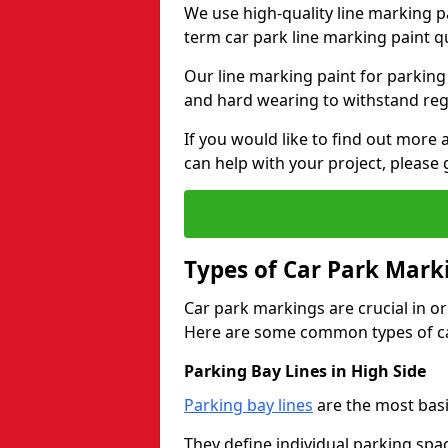
We use high-quality line marking p
term car park line marking paint q
Our line marking paint for parking
and hard wearing to withstand regul
If you would like to find out mor
can help with your project, please 
Types of Car Park Mark
Car park markings are crucial in or
Here are some common types of ca
Parking Bay Lines in High Side
Parking bay lines
are the most basi
They define individual parking spac