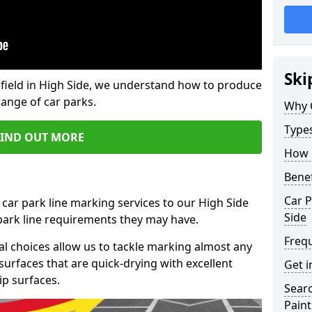
Ski
field in High Side, we understand how to produce
range of car parks.
Why 
Type
FIND OUT MORE
How 
Benef
Car P
 car park line marking services to our High Side
Side
 park line requirements they may have.
Freq
al choices allow us to tackle marking almost any
surfaces that are quick-drying with excellent
Get i
ip surfaces.
Searc
Paint