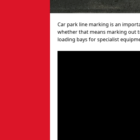
Car park line marking is an import
whether that means marking out tra
loading bays for specialist equipm