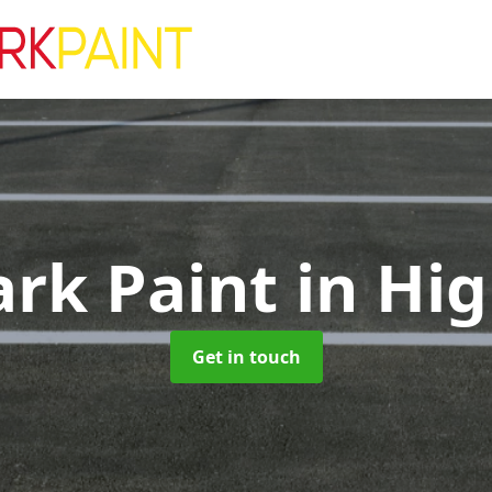
ark Paint
in Hig
Get in touch