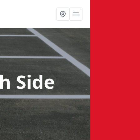
h Side