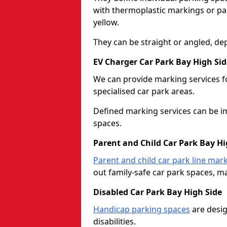
with thermoplastic markings or pain
yellow.
They can be straight or angled, de
EV Charger Car Park Bay High Sid
We can provide marking services f
specialised car park areas.
Defined marking services can be im
spaces.
Parent and Child Car Park Bay Hi
Parent and child car park line mar
out family-safe car park spaces, mak
Disabled Car Park Bay High Side
Handicap parking spaces
are desig
disabilities.