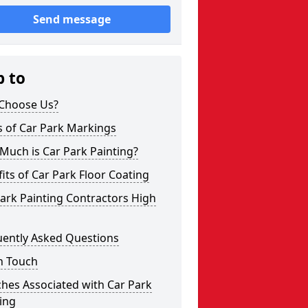
Send message
p to
Choose Us?
s of Car Park Markings
Much is Car Park Painting?
its of Car Park Floor Coating
ark Painting Contractors High
uently Asked Questions
n Touch
hes Associated with Car Park
ing