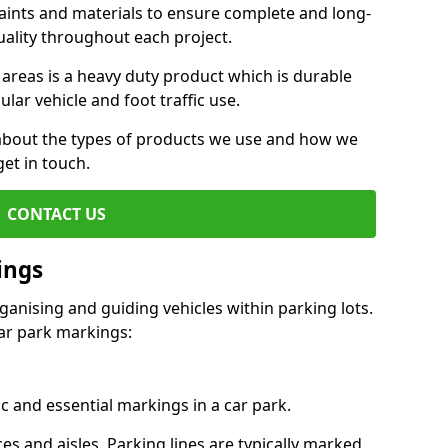
aints and materials to ensure complete and long-
uality throughout each project.
 areas is a heavy duty product which is durable
ar vehicle and foot traffic use.
e about the types of products we use and how we
get in touch.
CONTACT US
ings
ganising and guiding vehicles within parking lots.
r park markings:
c and essential markings in a car park.
es and aisles. Parking lines are typically marked