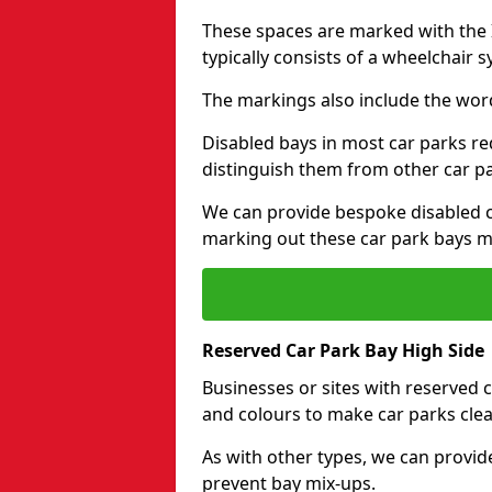
These spaces are marked with the I
typically consists of a wheelchair 
The markings also include the wor
Disabled bays in most car parks re
distinguish them from other car p
We can provide bespoke disabled ca
marking out these car park bays mo
Reserved Car Park Bay High Side
Businesses or sites with reserved
and colours to make car parks clea
As with other types, we can provid
prevent bay mix-ups.