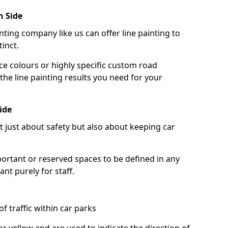
h Side
nting company like us can offer line painting to
tinct.
ce colours or highly specific custom road
the line painting results you need for your
ide
ot just about safety but also about keeping car
portant or reserved spaces to be defined in any
nt purely for staff.
f traffic within car parks
or yellow and are used to indicate the direction of