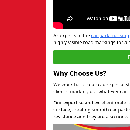
As experts in the
car park marking
highly-visible road markings for a 
Why Choose Us?
We work hard to provide specialist
clients, marking out whatever car
Our expertise and excellent materi
surface, creating smooth car park 
resistance and they are also non-sl