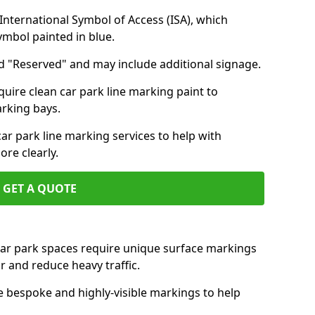
nternational Symbol of Access (ISA), which
symbol painted in blue.
d "Reserved" and may include additional signage.
quire clean car park line marking paint to
arking bays.
r park line marking services to help with
re clearly.
GET A QUOTE
 car park spaces require unique surface markings
r and reduce heavy traffic.
e bespoke and highly-visible markings to help