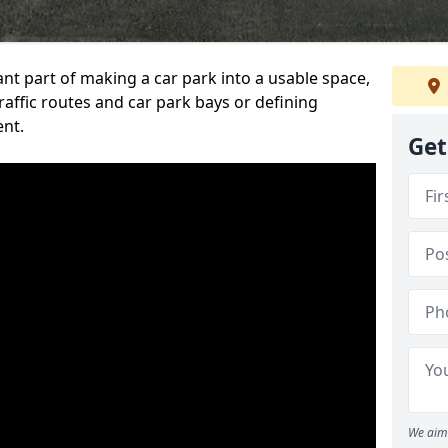
ant part of making a car park into a usable space,
ffic routes and car park bays or defining
ent.
Get
We aim 