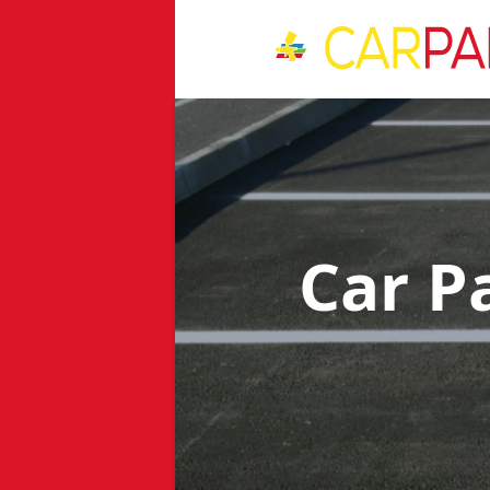
Car P