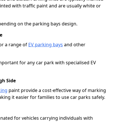
ted with traffic paint and are usually white or
pending on the parking bays design.
e
or a range of
EV parking bays
and other
portant for any car park with specialised EV
gh Side
king
paint provide a cost-effective way of marking
ing it easier for families to use car parks safely.
nated for vehicles carrying individuals with