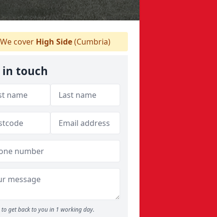
We cover
High Side
(Cumbria)
 in touch
to get back to you in 1 working day.