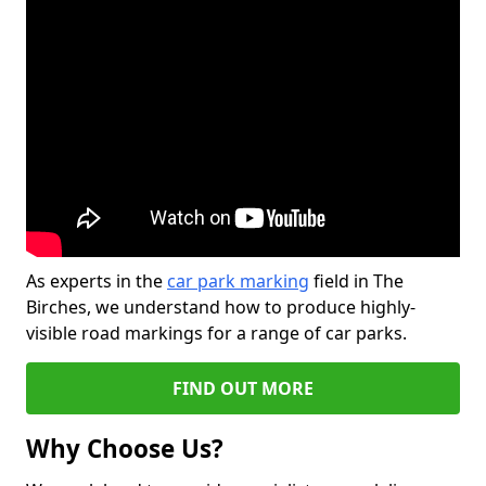
As experts in the
car park marking
field in The
Birches, we understand how to produce highly-
visible road markings for a range of car parks.
FIND OUT MORE
Why Choose Us?