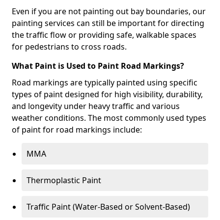
Even if you are not painting out bay boundaries, our
painting services can still be important for directing
the traffic flow or providing safe, walkable spaces
for pedestrians to cross roads.
What Paint is Used to Paint Road Markings?
Road markings are typically painted using specific
types of paint designed for high visibility, durability,
and longevity under heavy traffic and various
weather conditions. The most commonly used types
of paint for road markings include:
MMA
Thermoplastic Paint
Traffic Paint (Water-Based or Solvent-Based)