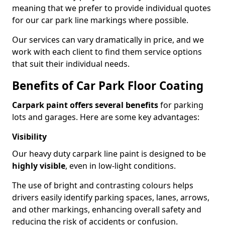
meaning that we prefer to provide individual quotes
for our car park line markings where possible.
Our services can vary dramatically in price, and we
work with each client to find them service options
that suit their individual needs.
Benefits of Car Park Floor Coating
Carpark paint offers several benefits
for parking
lots and garages. Here are some key advantages:
Visibility
Our heavy duty carpark line paint is designed to be
highly visible
, even in low-light conditions.
The use of bright and contrasting colours helps
drivers easily identify parking spaces, lanes, arrows,
and other markings, enhancing overall safety and
reducing the risk of accidents or confusion.