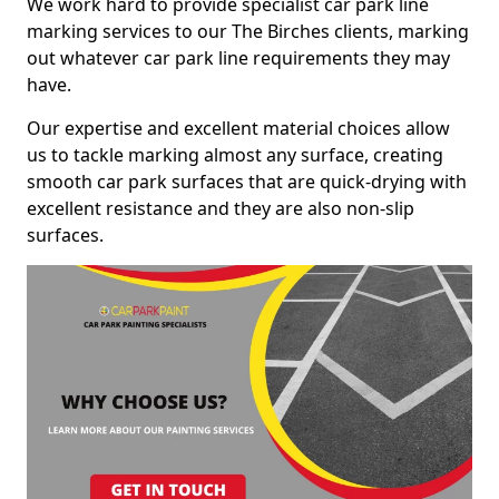
We work hard to provide specialist car park line
marking services to our The Birches clients, marking
out whatever car park line requirements they may
have.
Our expertise and excellent material choices allow
us to tackle marking almost any surface, creating
smooth car park surfaces that are quick-drying with
excellent resistance and they are also non-slip
surfaces.