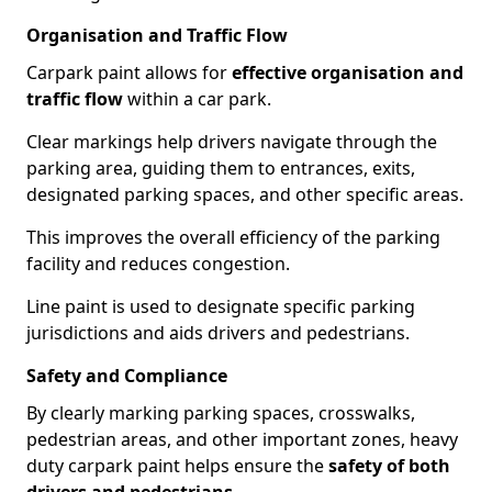
Organisation and Traffic Flow
Carpark paint allows for
effective organisation and
traffic flow
within a car park.
Clear markings help drivers navigate through the
parking area, guiding them to entrances, exits,
designated parking spaces, and other specific areas.
This improves the overall efficiency of the parking
facility and reduces congestion.
Line paint is used to designate specific parking
jurisdictions and aids drivers and pedestrians.
Safety and Compliance
By clearly marking parking spaces, crosswalks,
pedestrian areas, and other important zones, heavy
duty carpark paint helps ensure the
safety of both
drivers and pedestrians
.