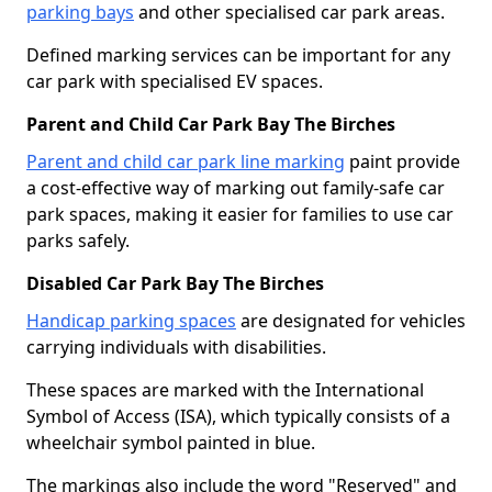
parking bays
and other specialised car park areas.
Defined marking services can be important for any
car park with specialised EV spaces.
Parent and Child Car Park Bay The Birches
Parent and child car park line marking
paint provide
a cost-effective way of marking out family-safe car
park spaces, making it easier for families to use car
parks safely.
Disabled Car Park Bay The Birches
Handicap parking spaces
are designated for vehicles
carrying individuals with disabilities.
These spaces are marked with the International
Symbol of Access (ISA), which typically consists of a
wheelchair symbol painted in blue.
The markings also include the word "Reserved" and