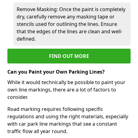
Remove Masking: Once the paint is completely
dry, carefully remove any masking tape or
stencils used for outlining the lines. Ensure
that the edges of the lines are clean and well-
defined.
FIND OUT MORE
Can you Paint your Own Parking Lines?
While it would technically be possible to paint your
own line markings, there are a lot of factors to
consider.
Road marking requires following specific
regulations and using the right materials, especially
with car park line markings that see a constant
traffic flow all year round.