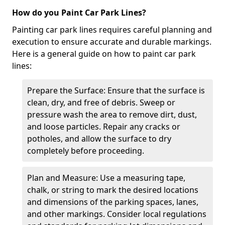
How do you Paint Car Park Lines?
Painting car park lines requires careful planning and
execution to ensure accurate and durable markings.
Here is a general guide on how to paint car park
lines:
Prepare the Surface: Ensure that the surface is
clean, dry, and free of debris. Sweep or
pressure wash the area to remove dirt, dust,
and loose particles. Repair any cracks or
potholes, and allow the surface to dry
completely before proceeding.
Plan and Measure: Use a measuring tape,
chalk, or string to mark the desired locations
and dimensions of the parking spaces, lanes,
and other markings. Consider local regulations