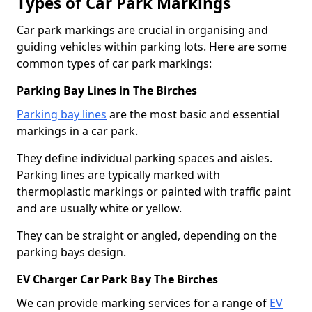
Types of Car Park Markings
Car park markings are crucial in organising and
guiding vehicles within parking lots. Here are some
common types of car park markings:
Parking Bay Lines in The Birches
Parking bay lines
are the most basic and essential
markings in a car park.
They define individual parking spaces and aisles.
Parking lines are typically marked with
thermoplastic markings or painted with traffic paint
and are usually white or yellow.
They can be straight or angled, depending on the
parking bays design.
EV Charger Car Park Bay The Birches
We can provide marking services for a range of
EV