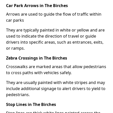
Car Park Arrows in The Birches
Arrows are used to guide the flow of traffic within
car parks
They are typically painted in white or yellow and are
used to indicate the direction of travel or guide
drivers into specific areas, such as entrances, exits,
or ramps.
Zebra Crossings in The Birches
Crosswalks are marked areas that allow pedestrians
to cross paths with vehicles safely.
They are usually painted with white stripes and may
include additional signage to alert drivers to yield to
pedestrians.
Stop Lines in The Birches
Stop lines are thick white lines painted across the