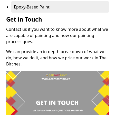
Epoxy-Based Paint
Get in Touch
Contact us if you want to know more about what we
are capable of painting and how our painting
process goes.
We can provide an in-depth breakdown of what we
do, how we do it, and how we price our work in The
Birches.