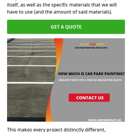
itself, as well as the specific materials that we will
have to use (and the amount of said materials).
GET A QUOTE
This makes every project distinctly different,