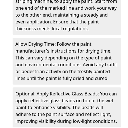
striping machine, to apply the paint. Start from
one end of the marked line and work your way
to the other end, maintaining a steady and
even application. Ensure that the paint
thickness meets local regulations.
Allow Drying Time: Follow the paint
manufacturer's instructions for drying time.
This can vary depending on the type of paint
and environmental conditions. Avoid any traffic
or pedestrian activity on the freshly painted
lines until the paint is fully dried and cured.
Optional: Apply Reflective Glass Beads: You can
apply reflective glass beads on top of the wet
paint to enhance visibility. The beads will
adhere to the paint surface and reflect light,
improving visibility during low-light conditions.