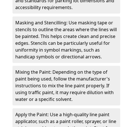
and standards for parking lot dimensions and
accessibility requirements.
Masking and Stencilling: Use masking tape or
stencils to outline the areas where the lines will
be painted. This helps create clean and precise
edges. Stencils can be particularly useful for
uniformity in symbol markings, such as
handicap symbols or directional arrows.
Mixing the Paint: Depending on the type of
paint being used, follow the manufacturer's
instructions to mix the line paint properly. If
using traffic paint, it may require dilution with
water or a specific solvent.
Apply the Paint: Use a high-quality line paint
applicator, such as a paint roller, sprayer, or line