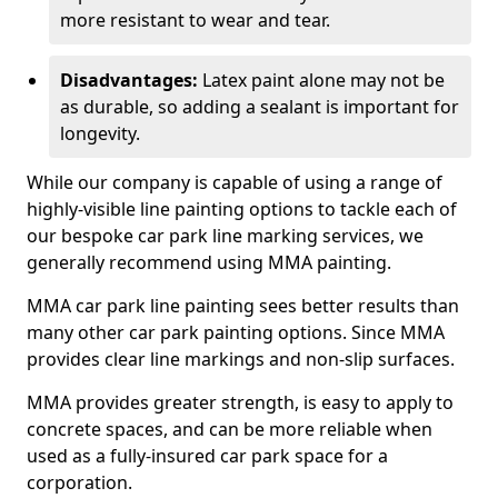
more resistant to wear and tear.
Disadvantages:
Latex paint alone may not be
as durable, so adding a sealant is important for
longevity.
While our company is capable of using a range of
highly-visible line painting options to tackle each of
our bespoke car park line marking services, we
generally recommend using MMA painting.
MMA car park line painting sees better results than
many other car park painting options. Since MMA
provides clear line markings and non-slip surfaces.
MMA provides greater strength, is easy to apply to
concrete spaces, and can be more reliable when
used as a fully-insured car park space for a
corporation.