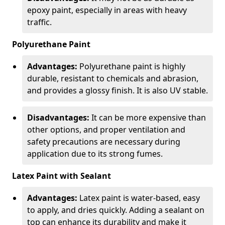
epoxy paint, especially in areas with heavy
traffic.
Polyurethane Paint
Advantages:
Polyurethane paint is highly
durable, resistant to chemicals and abrasion,
and provides a glossy finish. It is also UV stable.
Disadvantages:
It can be more expensive than
other options, and proper ventilation and
safety precautions are necessary during
application due to its strong fumes.
Latex Paint with Sealant
Advantages:
Latex paint is water-based, easy
to apply, and dries quickly. Adding a sealant on
top can enhance its durability and make it