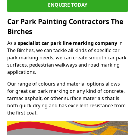
ENQUIRE TODAY
Car Park Painting Contractors The
Birches
As a
specialist car park line marking company
in
The Birches, we can tackle all kinds of specific car
park marking needs, we can create smooth car park
surfaces, pedestrian walkways and road marking
applications.
Our range of colours and material options allows
for great car park marking on any kind of concrete,
tarmac asphalt, or other surface materials that is
both quick drying and has excellent resistance from
the first coat.