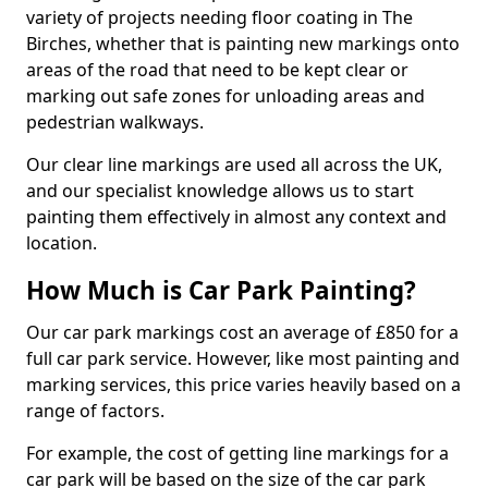
variety of projects needing floor coating in The
Birches, whether that is painting new markings onto
areas of the road that need to be kept clear or
marking out safe zones for unloading areas and
pedestrian walkways.
Our clear line markings are used all across the UK,
and our specialist knowledge allows us to start
painting them effectively in almost any context and
location.
How Much is Car Park Painting?
Our car park markings cost an average of £850 for a
full car park service. However, like most painting and
marking services, this price varies heavily based on a
range of factors.
For example, the cost of getting line markings for a
car park will be based on the size of the car park