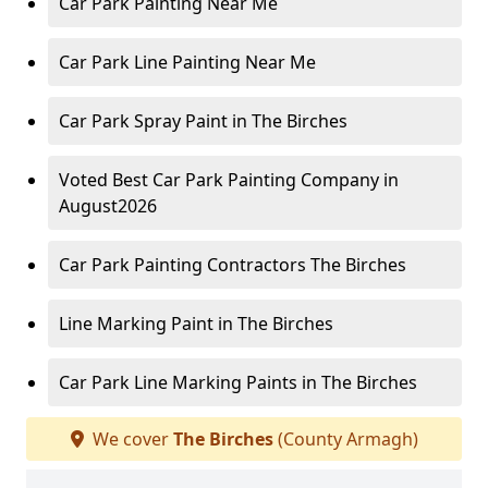
Car Park Painting Near Me
Car Park Line Painting Near Me
Car Park Spray Paint in The Birches
Voted Best Car Park Painting Company in
August2026
Car Park Painting Contractors The Birches
Line Marking Paint in The Birches
Car Park Line Marking Paints in The Birches
We cover
The Birches
(County Armagh)