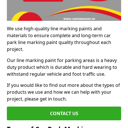
We use high-quality line marking paints and
materials to ensure complete and long-term car
park line marking paint quality throughout each
project.
Our line marking paint for parking areas is a heavy
duty product which is durable and hard wearing to
withstand regular vehicle and foot traffic use.
If you would like to find out more about the types of
products we use and how we can help with your
project, please get in touch.
CONTACT US