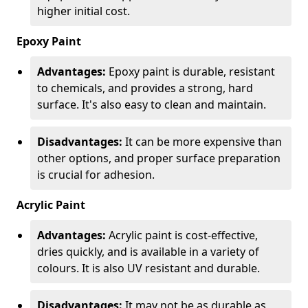
higher initial cost.
Epoxy Paint
Advantages:
Epoxy paint is durable, resistant
to chemicals, and provides a strong, hard
surface. It's also easy to clean and maintain.
Disadvantages:
It can be more expensive than
other options, and proper surface preparation
is crucial for adhesion.
Acrylic Paint
Advantages:
Acrylic paint is cost-effective,
dries quickly, and is available in a variety of
colours. It is also UV resistant and durable.
Disadvantages:
It may not be as durable as