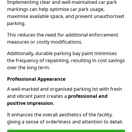
Implementing clear and well-maintained car park
markings can help optimise car park usage,
maximise available space, and prevent unauthorised
parking.
This reduces the need for additional enforcement
measures or costly modifications.
Additionally, durable parking bay paint minimises
the frequency of repainting, resulting in cost savings
over the long term.
Professional Appearance
A well-marked and organised parking lot with fresh
and vibrant paint creates a
professional and
positive impression
.
It enhances the overall aesthetics of the facility,
giving a sense of orderliness and attention to detail.