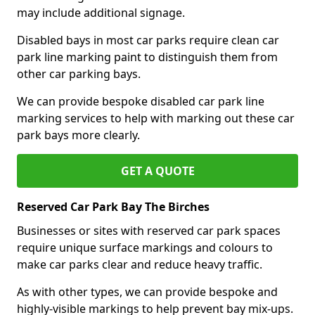
may include additional signage.
Disabled bays in most car parks require clean car
park line marking paint to distinguish them from
other car parking bays.
We can provide bespoke disabled car park line
marking services to help with marking out these car
park bays more clearly.
GET A QUOTE
Reserved Car Park Bay The Birches
Businesses or sites with reserved car park spaces
require unique surface markings and colours to
make car parks clear and reduce heavy traffic.
As with other types, we can provide bespoke and
highly-visible markings to help prevent bay mix-ups.