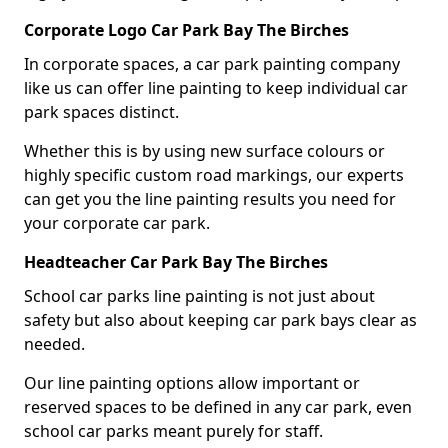
Corporate Logo Car Park Bay The Birches
In corporate spaces, a car park painting company
like us can offer line painting to keep individual car
park spaces distinct.
Whether this is by using new surface colours or
highly specific custom road markings, our experts
can get you the line painting results you need for
your corporate car park.
Headteacher Car Park Bay The Birches
School car parks line painting is not just about
safety but also about keeping car park bays clear as
needed.
Our line painting options allow important or
reserved spaces to be defined in any car park, even
school car parks meant purely for staff.