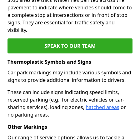
pavement to indicate where vehicles should come to
a complete stop at intersections or in front of stop
signs. They are essential for traffic safety and
visibility.
SPEAK TO OUR TEAM
Thermoplastic Symbols and Signs
Car park markings may include various symbols and
signs to provide additional information to drivers.
These can include signs indicating speed limits,
reserved parking (e.g., for electric vehicles or car-
sharing services), loading zones,
hatched areas
or
no parking areas.
Other Markings
Our range of service options allows us to tackle a