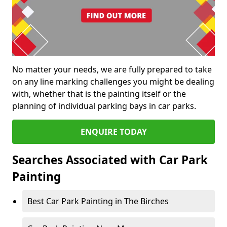
No matter your needs, we are fully prepared to take
on any line marking challenges you might be dealing
with, whether that is the painting itself or the
planning of individual parking bays in car parks.
ENQUIRE TODAY
Searches Associated with Car Park
Painting
Best Car Park Painting in The Birches