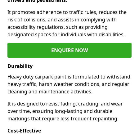
It promotes adherence to traffic rules, reduces the
risk of collisions, and assists in complying with
accessibility regulations, such as providing
designated spaces for individuals with disabilities.
ENQUIRE NOW
Durability
Heavy duty carpark paint is formulated to withstand
heavy traffic, harsh weather conditions, and regular
cleaning and maintenance activities.
It is designed to resist fading, cracking, and wear
over time, ensuring long-lasting and durable
markings that require less frequent repainting.
Cost-Effective