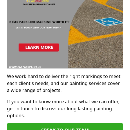
We work hard to deliver the right markings to meet
each client's needs, and our painting services cover
a wide range of projects.
If you want to know more about what we can offer,
get in touch to discuss our long lasting painting
options.