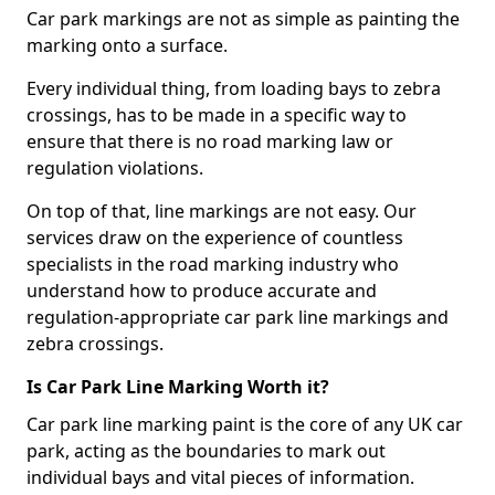
Car park markings are not as simple as painting the
marking onto a surface.
Every individual thing, from loading bays to zebra
crossings, has to be made in a specific way to
ensure that there is no road marking law or
regulation violations.
On top of that, line markings are not easy. Our
services draw on the experience of countless
specialists in the road marking industry who
understand how to produce accurate and
regulation-appropriate car park line markings and
zebra crossings.
Is Car Park Line Marking Worth it?
Car park line marking paint is the core of any UK car
park, acting as the boundaries to mark out
individual bays and vital pieces of information.