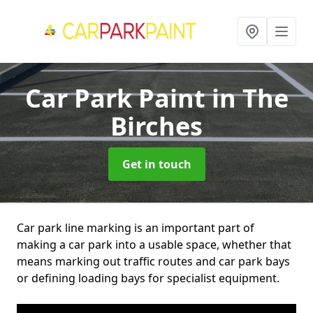
Car Park Paint
in The
Birches
Get in touch
Car park line marking is an important part of
making a car park into a usable space, whether that
means marking out traffic routes and car park bays
or defining loading bays for specialist equipment.