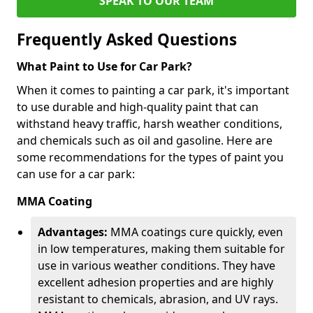
SPEAK TO OUR TEAM
Frequently Asked Questions
What Paint to Use for Car Park?
When it comes to painting a car park, it's important
to use durable and high-quality paint that can
withstand heavy traffic, harsh weather conditions,
and chemicals such as oil and gasoline. Here are
some recommendations for the types of paint you
can use for a car park:
MMA Coating
Advantages:
MMA coatings cure quickly, even
in low temperatures, making them suitable for
use in various weather conditions. They have
excellent adhesion properties and are highly
resistant to chemicals, abrasion, and UV rays.