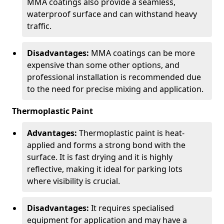
MMA coatings also provide a seamless,
waterproof surface and can withstand heavy
traffic.
Disadvantages:
MMA coatings can be more
expensive than some other options, and
professional installation is recommended due
to the need for precise mixing and application.
Thermoplastic Paint
Advantages:
Thermoplastic paint is heat-
applied and forms a strong bond with the
surface. It is fast drying and it is highly
reflective, making it ideal for parking lots
where visibility is crucial.
Disadvantages:
It requires specialised
equipment for application and may have a