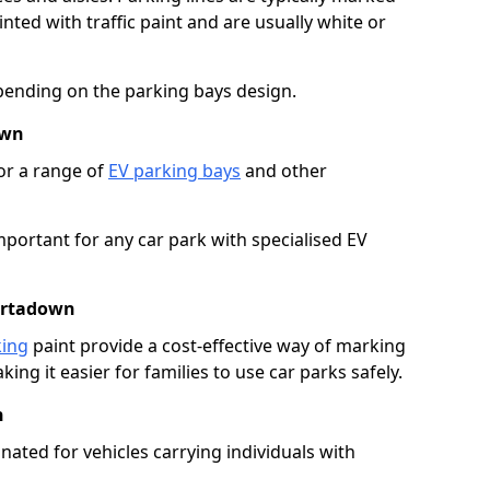
ted with traffic paint and are usually white or
pending on the parking bays design.
own
or a range of
EV parking bays
and other
portant for any car park with specialised EV
Portadown
king
paint provide a cost-effective way of marking
ing it easier for families to use car parks safely.
n
nated for vehicles carrying individuals with