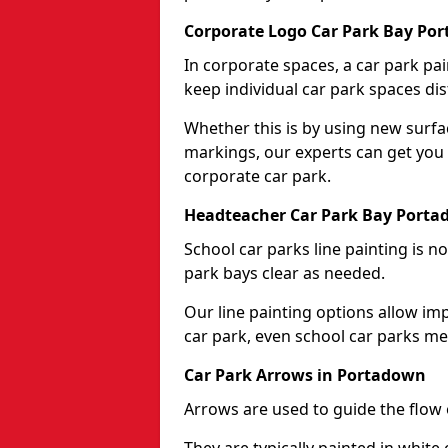
Corporate Logo Car Park Bay Po
In corporate spaces, a car park pai
keep individual car park spaces dis
Whether this is by using new surfa
markings, our experts can get you 
corporate car park.
Headteacher Car Park Bay Port
School car parks line painting is n
park bays clear as needed.
Our line painting options allow im
car park, even school car parks mea
Car Park Arrows in Portadown
Arrows are used to guide the flow o
They are typically painted in white 