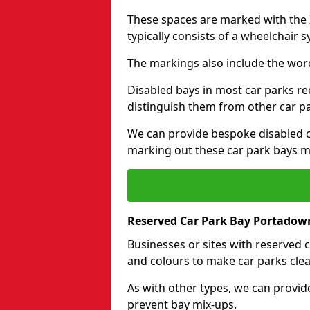
These spaces are marked with the I
typically consists of a wheelchair 
The markings also include the wor
Disabled bays in most car parks re
distinguish them from other car p
We can provide bespoke disabled ca
marking out these car park bays mo
Reserved Car Park Bay Portadow
Businesses or sites with reserved
and colours to make car parks clea
As with other types, we can provid
prevent bay mix-ups.