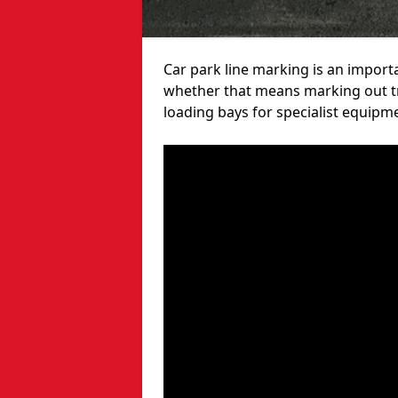
Car park line marking is an import
whether that means marking out tra
loading bays for specialist equipm