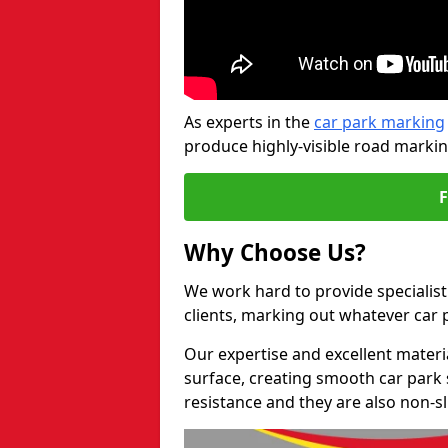
As experts in the
car park marking
produce highly-visible road markin
Why Choose Us?
We work hard to provide specialist
clients, marking out whatever car
Our expertise and excellent materi
surface, creating smooth car park 
resistance and they are also non-sl