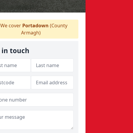
We cover
Portadown
(County
Armagh)
 in touch