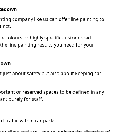
rtadown
nting company like us can offer line painting to
tinct.
ce colours or highly specific custom road
the line painting results you need for your
adown
ot just about safety but also about keeping car
portant or reserved spaces to be defined in any
nt purely for staff.
f traffic within car parks
or yellow and are used to indicate the direction of