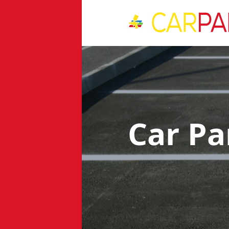
Car Pa