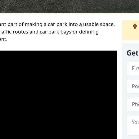
ant part of making a car park into a usable space,
ffic routes and car park bays or defining
ent.
Get