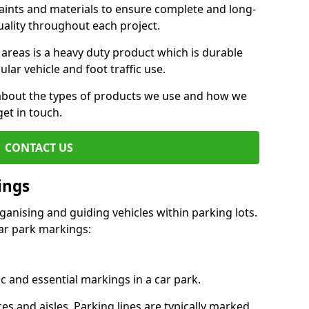
aints and materials to ensure complete and long-
uality throughout each project.
 areas is a heavy duty product which is durable
ar vehicle and foot traffic use.
e about the types of products we use and how we
get in touch.
CONTACT US
ings
ganising and guiding vehicles within parking lots.
r park markings:
c and essential markings in a car park.
es and aisles. Parking lines are typically marked