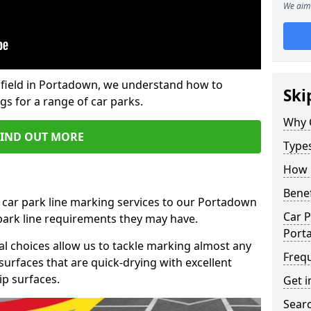
We aim 
field in Portadown, we understand how to
Ski
gs for a range of car parks.
Why 
FIND OUT MORE
Type
How 
Benef
 car park line marking services to our Portadown
Car P
 park line requirements they may have.
Port
al choices allow us to tackle marking almost any
Freq
surfaces that are quick-drying with excellent
ip surfaces.
Get i
Searc