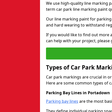
We use high-quality line marking p
term car park line marking paint q
Our line marking paint for parking
and hard wearing to withstand regul
If you would like to find out mor
can help with your project, please 
Types of Car Park Mark
Car park markings are crucial in or
Here are some common types of ca
Parking Bay Lines in Portadown
Parking bay lines
are the most basi
They define individual parking spac