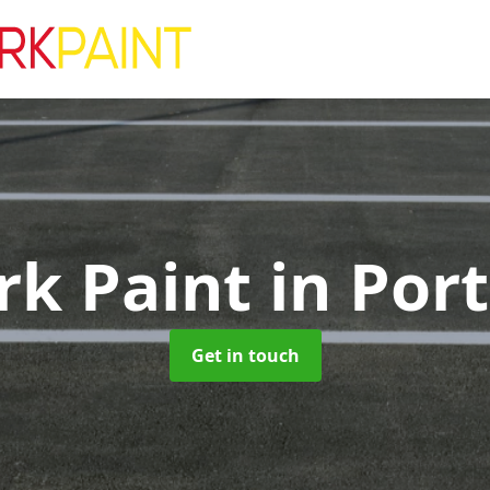
rk Paint
in Por
Get in touch