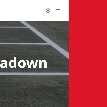
tadown