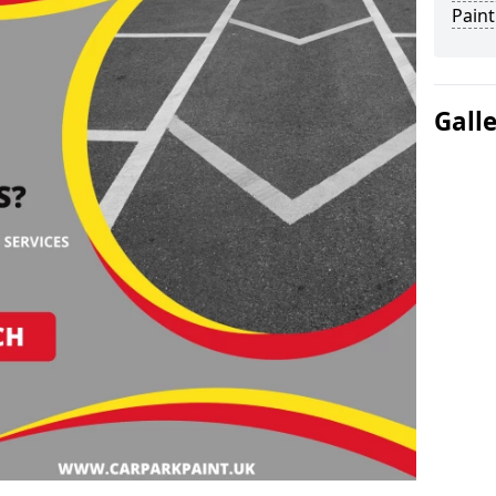
Paint
Gall