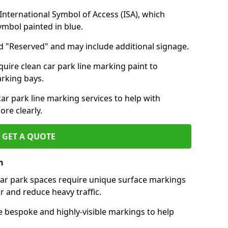
nternational Symbol of Access (ISA), which
symbol painted in blue.
d "Reserved" and may include additional signage.
quire clean car park line marking paint to
arking bays.
r park line marking services to help with
re clearly.
GET A QUOTE
n
 car park spaces require unique surface markings
r and reduce heavy traffic.
e bespoke and highly-visible markings to help