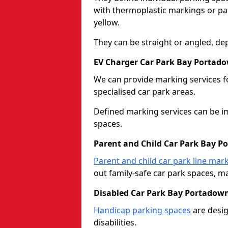
with thermoplastic markings or pain
yellow.
They can be straight or angled, de
EV Charger Car Park Bay Portad
We can provide marking services f
specialised car park areas.
Defined marking services can be im
spaces.
Parent and Child Car Park Bay 
Parent and child car park line mar
out family-safe car park spaces, mak
Disabled Car Park Bay Portadow
Handicap parking spaces
are desig
disabilities.