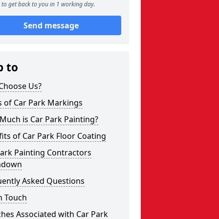
to get back to you in 1 working day.
Send message
p to
Choose Us?
s of Car Park Markings
Much is Car Park Painting?
its of Car Park Floor Coating
ark Painting Contractors
adown
uently Asked Questions
n Touch
hes Associated with Car Park