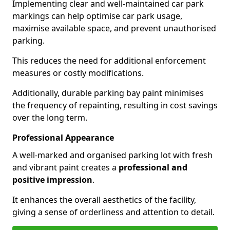
Implementing clear and well-maintained car park
markings can help optimise car park usage,
maximise available space, and prevent unauthorised
parking.
This reduces the need for additional enforcement
measures or costly modifications.
Additionally, durable parking bay paint minimises
the frequency of repainting, resulting in cost savings
over the long term.
Professional Appearance
A well-marked and organised parking lot with fresh
and vibrant paint creates a
professional and
positive impression
.
It enhances the overall aesthetics of the facility,
giving a sense of orderliness and attention to detail.