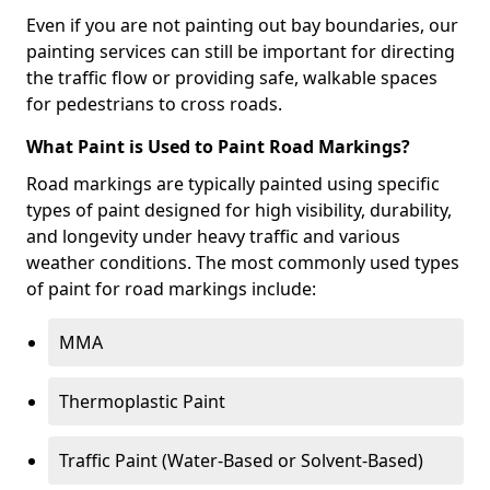
Even if you are not painting out bay boundaries, our
painting services can still be important for directing
the traffic flow or providing safe, walkable spaces
for pedestrians to cross roads.
What Paint is Used to Paint Road Markings?
Road markings are typically painted using specific
types of paint designed for high visibility, durability,
and longevity under heavy traffic and various
weather conditions. The most commonly used types
of paint for road markings include:
MMA
Thermoplastic Paint
Traffic Paint (Water-Based or Solvent-Based)