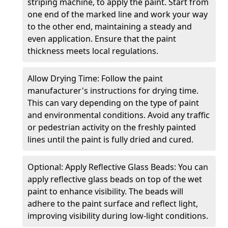
striping machine, to apply the paint. Start from
one end of the marked line and work your way
to the other end, maintaining a steady and
even application. Ensure that the paint
thickness meets local regulations.
Allow Drying Time: Follow the paint
manufacturer's instructions for drying time.
This can vary depending on the type of paint
and environmental conditions. Avoid any traffic
or pedestrian activity on the freshly painted
lines until the paint is fully dried and cured.
Optional: Apply Reflective Glass Beads: You can
apply reflective glass beads on top of the wet
paint to enhance visibility. The beads will
adhere to the paint surface and reflect light,
improving visibility during low-light conditions.