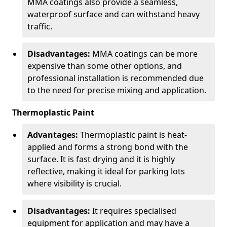
MMA coatings also provide a seamless,
waterproof surface and can withstand heavy
traffic.
Disadvantages:
MMA coatings can be more
expensive than some other options, and
professional installation is recommended due
to the need for precise mixing and application.
Thermoplastic Paint
Advantages:
Thermoplastic paint is heat-
applied and forms a strong bond with the
surface. It is fast drying and it is highly
reflective, making it ideal for parking lots
where visibility is crucial.
Disadvantages:
It requires specialised
equipment for application and may have a