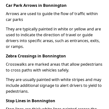
Car Park Arrows in Bonnington
Arrows are used to guide the flow of traffic within
car parks
They are typically painted in white or yellow and are
used to indicate the direction of travel or guide
drivers into specific areas, such as entrances, exits,
or ramps.
Zebra Crossings in Bonnington
Crosswalks are marked areas that allow pedestrians
to cross paths with vehicles safely.
They are usually painted with white stripes and may
include additional signage to alert drivers to yield to
pedestrians.
Stop Lines in Bonnington
Stop lines are thick white lines painted across the