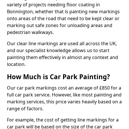
variety of projects needing floor coating in
Bonnington, whether that is painting new markings
onto areas of the road that need to be kept clear or
marking out safe zones for unloading areas and
pedestrian walkways.
Our clear line markings are used all across the UK,
and our specialist knowledge allows us to start
painting them effectively in almost any context and
location.
How Much is Car Park Painting?
Our car park markings cost an average of £850 for a
full car park service. However, like most painting and
marking services, this price varies heavily based on a
range of factors.
For example, the cost of getting line markings for a
car park will be based on the size of the car park