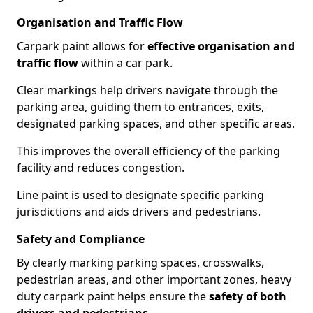
Organisation and Traffic Flow
Carpark paint allows for
effective organisation and
traffic flow
within a car park.
Clear markings help drivers navigate through the
parking area, guiding them to entrances, exits,
designated parking spaces, and other specific areas.
This improves the overall efficiency of the parking
facility and reduces congestion.
Line paint is used to designate specific parking
jurisdictions and aids drivers and pedestrians.
Safety and Compliance
By clearly marking parking spaces, crosswalks,
pedestrian areas, and other important zones, heavy
duty carpark paint helps ensure the
safety of both
drivers and pedestrians
.