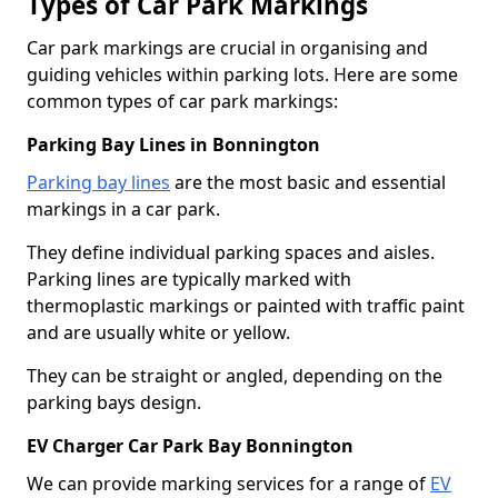
Types of Car Park Markings
Car park markings are crucial in organising and
guiding vehicles within parking lots. Here are some
common types of car park markings:
Parking Bay Lines in Bonnington
Parking bay lines
are the most basic and essential
markings in a car park.
They define individual parking spaces and aisles.
Parking lines are typically marked with
thermoplastic markings or painted with traffic paint
and are usually white or yellow.
They can be straight or angled, depending on the
parking bays design.
EV Charger Car Park Bay Bonnington
We can provide marking services for a range of
EV