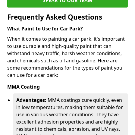
SPEAK TO OUR TEAM
Frequently Asked Questions
What Paint to Use for Car Park?
When it comes to painting a car park, it's important
to use durable and high-quality paint that can
withstand heavy traffic, harsh weather conditions,
and chemicals such as oil and gasoline. Here are
some recommendations for the types of paint you
can use for a car park:
MMA Coating
Advantages:
MMA coatings cure quickly, even
in low temperatures, making them suitable for
use in various weather conditions. They have
excellent adhesion properties and are highly
resistant to chemicals, abrasion, and UV rays.