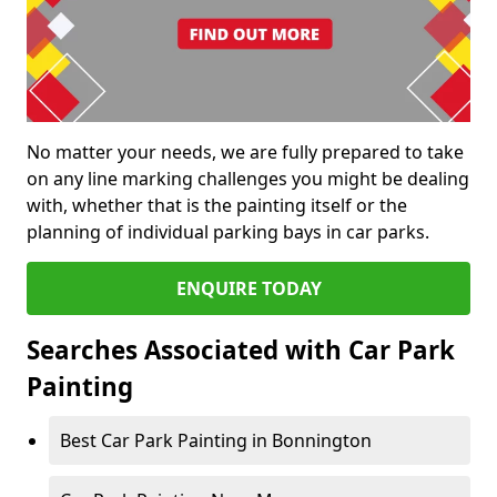
No matter your needs, we are fully prepared to take
on any line marking challenges you might be dealing
with, whether that is the painting itself or the
planning of individual parking bays in car parks.
ENQUIRE TODAY
Searches Associated with Car Park
Painting
Best Car Park Painting in Bonnington