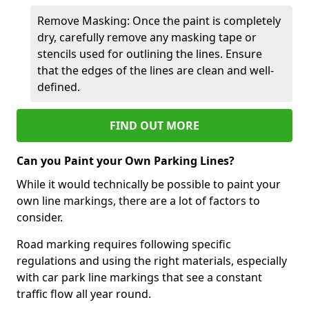
Remove Masking: Once the paint is completely
dry, carefully remove any masking tape or
stencils used for outlining the lines. Ensure
that the edges of the lines are clean and well-
defined.
FIND OUT MORE
Can you Paint your Own Parking Lines?
While it would technically be possible to paint your
own line markings, there are a lot of factors to
consider.
Road marking requires following specific
regulations and using the right materials, especially
with car park line markings that see a constant
traffic flow all year round.