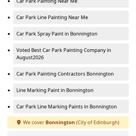
Car Park Painting Near Me
Car Park Line Painting Near Me
Car Park Spray Paint in Bonnington
Voted Best Car Park Painting Company in
August2026
Car Park Painting Contractors Bonnington
Line Marking Paint in Bonnington
Car Park Line Marking Paints in Bonnington
We cover
Bonnington
(City of Edinburgh)