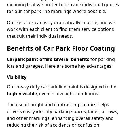
meaning that we prefer to provide individual quotes
for our car park line markings where possible.
Our services can vary dramatically in price, and we
work with each client to find them service options
that suit their individual needs.
Benefits of Car Park Floor Coating
Carpark paint offers several benefits
for parking
lots and garages. Here are some key advantages:
Visibility
Our heavy duty carpark line paint is designed to be
highly visible
, even in low-light conditions.
The use of bright and contrasting colours helps
drivers easily identify parking spaces, lanes, arrows,
and other markings, enhancing overall safety and
reducing the risk of accidents or confusion.