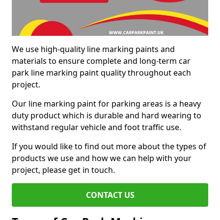
We use high-quality line marking paints and
materials to ensure complete and long-term car
park line marking paint quality throughout each
project.
Our line marking paint for parking areas is a heavy
duty product which is durable and hard wearing to
withstand regular vehicle and foot traffic use.
If you would like to find out more about the types of
products we use and how we can help with your
project, please get in touch.
CONTACT US