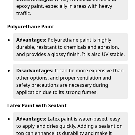
epoxy paint, especially in areas with heavy
traffic.
Polyurethane Paint
Advantages:
Polyurethane paint is highly
durable, resistant to chemicals and abrasion,
and provides a glossy finish. It is also UV stable.
Disadvantages:
It can be more expensive than
other options, and proper ventilation and
safety precautions are necessary during
application due to its strong fumes.
Latex Paint with Sealant
Advantages:
Latex paint is water-based, easy
to apply, and dries quickly. Adding a sealant on
top can enhance its durability and make it