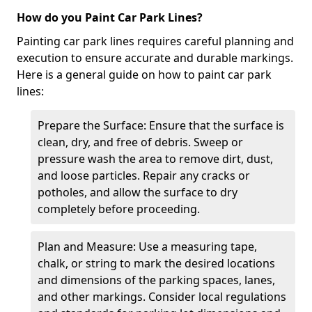
How do you Paint Car Park Lines?
Painting car park lines requires careful planning and
execution to ensure accurate and durable markings.
Here is a general guide on how to paint car park
lines:
Prepare the Surface: Ensure that the surface is
clean, dry, and free of debris. Sweep or
pressure wash the area to remove dirt, dust,
and loose particles. Repair any cracks or
potholes, and allow the surface to dry
completely before proceeding.
Plan and Measure: Use a measuring tape,
chalk, or string to mark the desired locations
and dimensions of the parking spaces, lanes,
and other markings. Consider local regulations