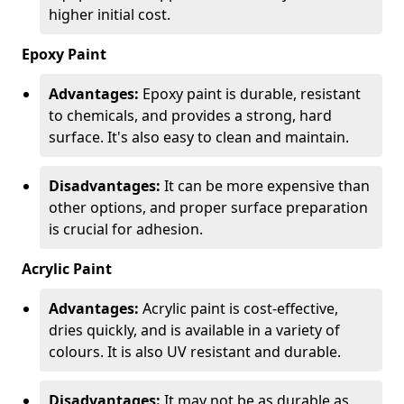
higher initial cost.
Epoxy Paint
Advantages:
Epoxy paint is durable, resistant
to chemicals, and provides a strong, hard
surface. It's also easy to clean and maintain.
Disadvantages:
It can be more expensive than
other options, and proper surface preparation
is crucial for adhesion.
Acrylic Paint
Advantages:
Acrylic paint is cost-effective,
dries quickly, and is available in a variety of
colours. It is also UV resistant and durable.
Disadvantages:
It may not be as durable as