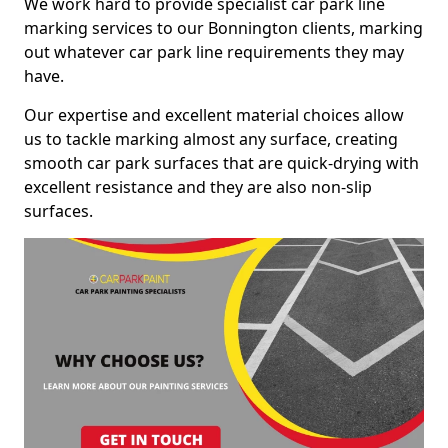
We work hard to provide specialist car park line
marking services to our Bonnington clients, marking
out whatever car park line requirements they may
have.
Our expertise and excellent material choices allow
us to tackle marking almost any surface, creating
smooth car park surfaces that are quick-drying with
excellent resistance and they are also non-slip
surfaces.