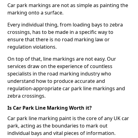
Car park markings are not as simple as painting the
marking onto a surface.
Every individual thing, from loading bays to zebra
crossings, has to be made in a specific way to
ensure that there is no road marking law or
regulation violations.
On top of that, line markings are not easy. Our
services draw on the experience of countless
specialists in the road marking industry who
understand how to produce accurate and
regulation-appropriate car park line markings and
zebra crossings.
Is Car Park Line Marking Worth it?
Car park line marking paint is the core of any UK car
park, acting as the boundaries to mark out
individual bays and vital pieces of information.