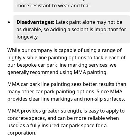
more resistant to wear and tear.
Disadvantages:
Latex paint alone may not be
as durable, so adding a sealant is important for
longevity.
While our company is capable of using a range of
highly-visible line painting options to tackle each of
our bespoke car park line marking services, we
generally recommend using MMA painting.
MMA car park line painting sees better results than
many other car park painting options. Since MMA
provides clear line markings and non-slip surfaces.
MMA provides greater strength, is easy to apply to
concrete spaces, and can be more reliable when
used as a fully-insured car park space for a
corporation.