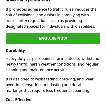
It promotes adherence to traffic rules, reduces the
risk of collisions, and assists in complying with
accessibility regulations, such as providing
designated spaces for individuals with disabilities.
ENQUIRE NOW
Durability
Heavy duty carpark paint is formulated to withstand
heavy traffic, harsh weather conditions, and regular
cleaning and maintenance activities.
It is designed to resist fading, cracking, and wear
over time, ensuring long-lasting and durable
markings that require less frequent repainting.
Cost-Effective