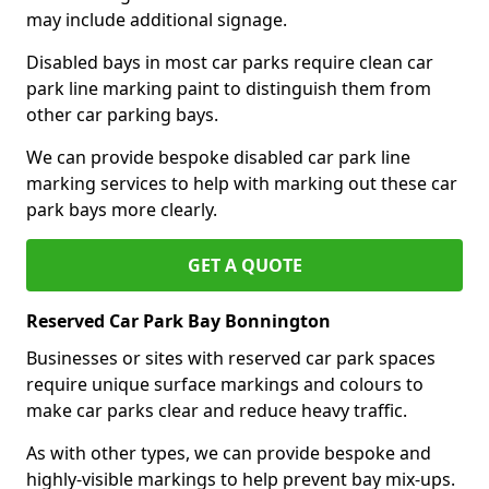
may include additional signage.
Disabled bays in most car parks require clean car
park line marking paint to distinguish them from
other car parking bays.
We can provide bespoke disabled car park line
marking services to help with marking out these car
park bays more clearly.
GET A QUOTE
Reserved Car Park Bay Bonnington
Businesses or sites with reserved car park spaces
require unique surface markings and colours to
make car parks clear and reduce heavy traffic.
As with other types, we can provide bespoke and
highly-visible markings to help prevent bay mix-ups.