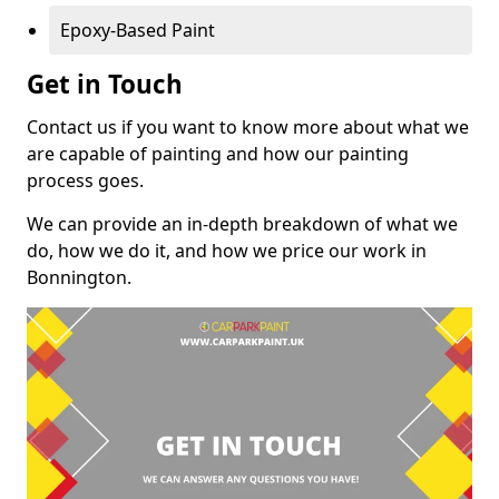
Epoxy-Based Paint
Get in Touch
Contact us if you want to know more about what we
are capable of painting and how our painting
process goes.
We can provide an in-depth breakdown of what we
do, how we do it, and how we price our work in
Bonnington.