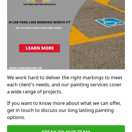
We work hard to deliver the right markings to meet
each client's needs, and our painting services cover
a wide range of projects.
If you want to know more about what we can offer,
get in touch to discuss our long lasting painting
options.