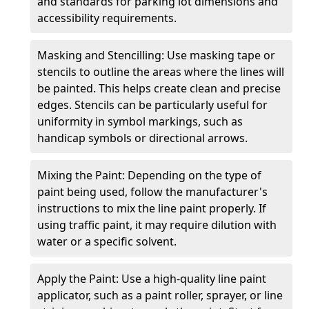
and standards for parking lot dimensions and
accessibility requirements.
Masking and Stencilling: Use masking tape or
stencils to outline the areas where the lines will
be painted. This helps create clean and precise
edges. Stencils can be particularly useful for
uniformity in symbol markings, such as
handicap symbols or directional arrows.
Mixing the Paint: Depending on the type of
paint being used, follow the manufacturer's
instructions to mix the line paint properly. If
using traffic paint, it may require dilution with
water or a specific solvent.
Apply the Paint: Use a high-quality line paint
applicator, such as a paint roller, sprayer, or line