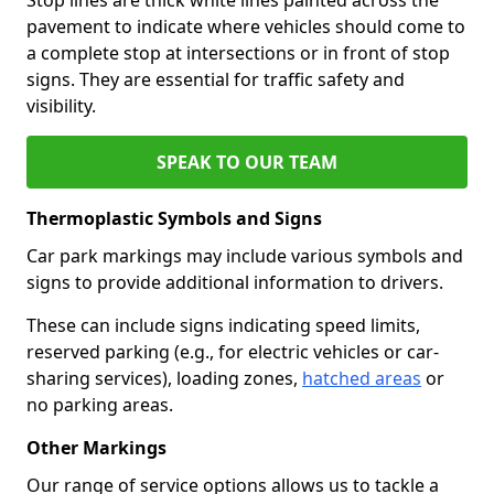
pavement to indicate where vehicles should come to
a complete stop at intersections or in front of stop
signs. They are essential for traffic safety and
visibility.
SPEAK TO OUR TEAM
Thermoplastic Symbols and Signs
Car park markings may include various symbols and
signs to provide additional information to drivers.
These can include signs indicating speed limits,
reserved parking (e.g., for electric vehicles or car-
sharing services), loading zones,
hatched areas
or
no parking areas.
Other Markings
Our range of service options allows us to tackle a