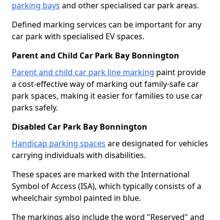
parking bays
and other specialised car park areas.
Defined marking services can be important for any
car park with specialised EV spaces.
Parent and Child Car Park Bay Bonnington
Parent and child car park line marking
paint provide
a cost-effective way of marking out family-safe car
park spaces, making it easier for families to use car
parks safely.
Disabled Car Park Bay Bonnington
Handicap parking spaces
are designated for vehicles
carrying individuals with disabilities.
These spaces are marked with the International
Symbol of Access (ISA), which typically consists of a
wheelchair symbol painted in blue.
The markings also include the word "Reserved" and