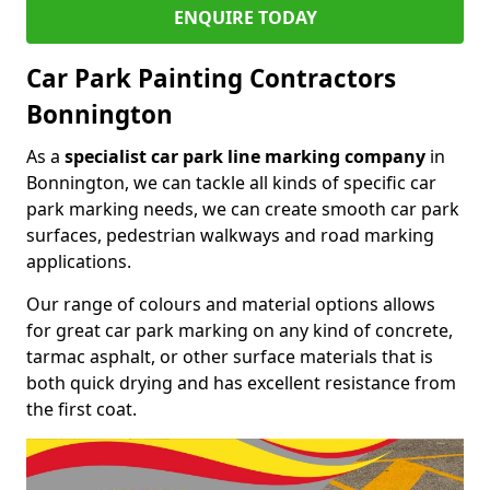
ENQUIRE TODAY
Car Park Painting Contractors
Bonnington
As a
specialist car park line marking company
in
Bonnington, we can tackle all kinds of specific car
park marking needs, we can create smooth car park
surfaces, pedestrian walkways and road marking
applications.
Our range of colours and material options allows
for great car park marking on any kind of concrete,
tarmac asphalt, or other surface materials that is
both quick drying and has excellent resistance from
the first coat.