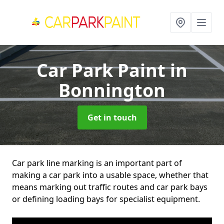
Car Park Paint
in
Bonnington
Get in touch
Car park line marking is an important part of
making a car park into a usable space, whether that
means marking out traffic routes and car park bays
or defining loading bays for specialist equipment.