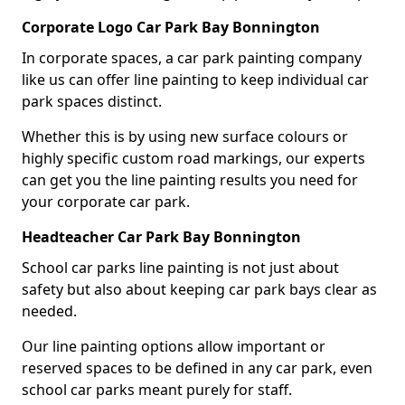
Corporate Logo Car Park Bay Bonnington
In corporate spaces, a car park painting company
like us can offer line painting to keep individual car
park spaces distinct.
Whether this is by using new surface colours or
highly specific custom road markings, our experts
can get you the line painting results you need for
your corporate car park.
Headteacher Car Park Bay Bonnington
School car parks line painting is not just about
safety but also about keeping car park bays clear as
needed.
Our line painting options allow important or
reserved spaces to be defined in any car park, even
school car parks meant purely for staff.