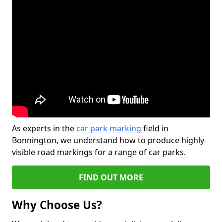
As experts in the
car park marking
field in
Bonnington, we understand how to produce highly-
visible road markings for a range of car parks.
FIND OUT MORE
Why Choose Us?