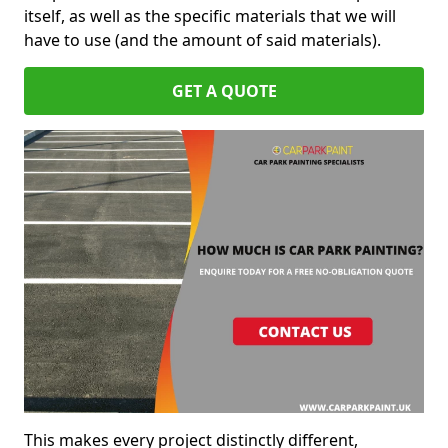
itself, as well as the specific materials that we will
have to use (and the amount of said materials).
GET A QUOTE
This makes every project distinctly different,