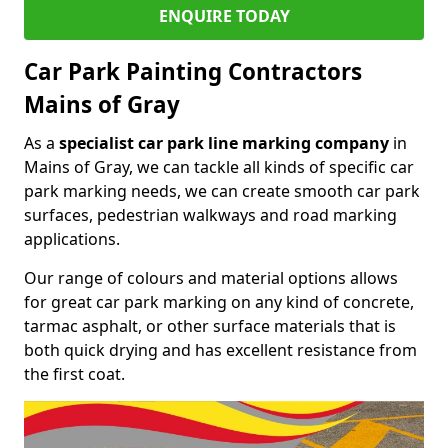
ENQUIRE TODAY
Car Park Painting Contractors
Mains of Gray
As a
specialist car park line marking company
in
Mains of Gray, we can tackle all kinds of specific car
park marking needs, we can create smooth car park
surfaces, pedestrian walkways and road marking
applications.
Our range of colours and material options allows
for great car park marking on any kind of concrete,
tarmac asphalt, or other surface materials that is
both quick drying and has excellent resistance from
the first coat.