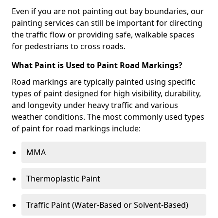
Even if you are not painting out bay boundaries, our
painting services can still be important for directing
the traffic flow or providing safe, walkable spaces
for pedestrians to cross roads.
What Paint is Used to Paint Road Markings?
Road markings are typically painted using specific
types of paint designed for high visibility, durability,
and longevity under heavy traffic and various
weather conditions. The most commonly used types
of paint for road markings include:
MMA
Thermoplastic Paint
Traffic Paint (Water-Based or Solvent-Based)