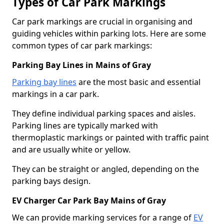
Types of Car Park Markings
Car park markings are crucial in organising and
guiding vehicles within parking lots. Here are some
common types of car park markings:
Parking Bay Lines in Mains of Gray
Parking bay lines
are the most basic and essential
markings in a car park.
They define individual parking spaces and aisles.
Parking lines are typically marked with
thermoplastic markings or painted with traffic paint
and are usually white or yellow.
They can be straight or angled, depending on the
parking bays design.
EV Charger Car Park Bay Mains of Gray
We can provide marking services for a range of
EV