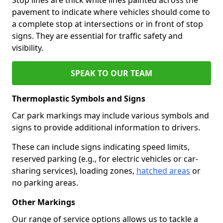
pavement to indicate where vehicles should come to
a complete stop at intersections or in front of stop
signs. They are essential for traffic safety and
visibility.
SPEAK TO OUR TEAM
Thermoplastic Symbols and Signs
Car park markings may include various symbols and
signs to provide additional information to drivers.
These can include signs indicating speed limits,
reserved parking (e.g., for electric vehicles or car-
sharing services), loading zones,
hatched areas
or
no parking areas.
Other Markings
Our range of service options allows us to tackle a