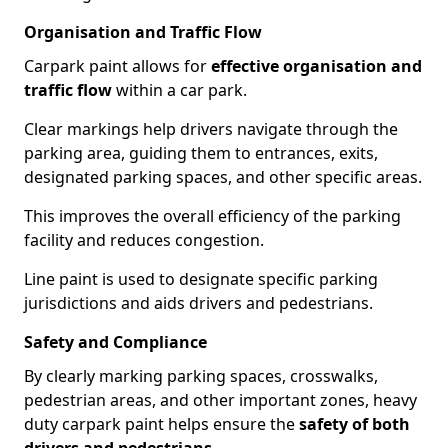
Organisation and Traffic Flow
Carpark paint allows for
effective organisation and
traffic flow
within a car park.
Clear markings help drivers navigate through the
parking area, guiding them to entrances, exits,
designated parking spaces, and other specific areas.
This improves the overall efficiency of the parking
facility and reduces congestion.
Line paint is used to designate specific parking
jurisdictions and aids drivers and pedestrians.
Safety and Compliance
By clearly marking parking spaces, crosswalks,
pedestrian areas, and other important zones, heavy
duty carpark paint helps ensure the
safety of both
drivers and pedestrians
.