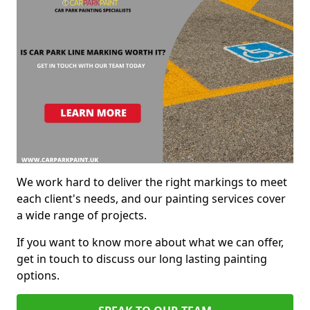
We work hard to deliver the right markings to meet
each client's needs, and our painting services cover
a wide range of projects.
If you want to know more about what we can offer,
get in touch to discuss our long lasting painting
options.