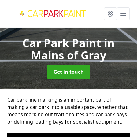
Car Park Paint
in
Mains of Gray
Get in touch
Car park line marking is an important part of
making a car park into a usable space, whether that
means marking out traffic routes and car park bays
or defining loading bays for specialist equipment.