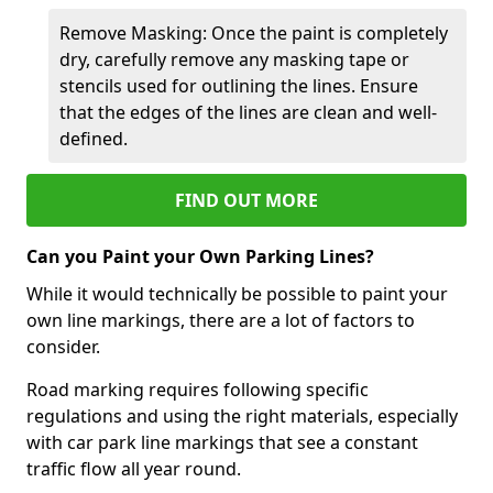
Remove Masking: Once the paint is completely
dry, carefully remove any masking tape or
stencils used for outlining the lines. Ensure
that the edges of the lines are clean and well-
defined.
FIND OUT MORE
Can you Paint your Own Parking Lines?
While it would technically be possible to paint your
own line markings, there are a lot of factors to
consider.
Road marking requires following specific
regulations and using the right materials, especially
with car park line markings that see a constant
traffic flow all year round.