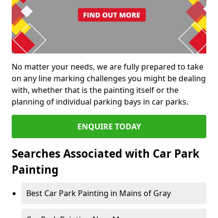
No matter your needs, we are fully prepared to take
on any line marking challenges you might be dealing
with, whether that is the painting itself or the
planning of individual parking bays in car parks.
ENQUIRE TODAY
Searches Associated with Car Park
Painting
Best Car Park Painting in Mains of Gray