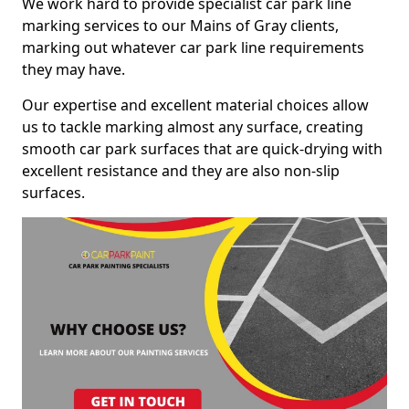
We work hard to provide specialist car park line
marking services to our Mains of Gray clients,
marking out whatever car park line requirements
they may have.
Our expertise and excellent material choices allow
us to tackle marking almost any surface, creating
smooth car park surfaces that are quick-drying with
excellent resistance and they are also non-slip
surfaces.