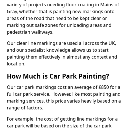
variety of projects needing floor coating in Mains of
Gray, whether that is painting new markings onto
areas of the road that need to be kept clear or
marking out safe zones for unloading areas and
pedestrian walkways.
Our clear line markings are used all across the UK,
and our specialist knowledge allows us to start
painting them effectively in almost any context and
location.
How Much is Car Park Painting?
Our car park markings cost an average of £850 for a
full car park service. However, like most painting and
marking services, this price varies heavily based on a
range of factors.
For example, the cost of getting line markings for a
car park will be based on the size of the car park