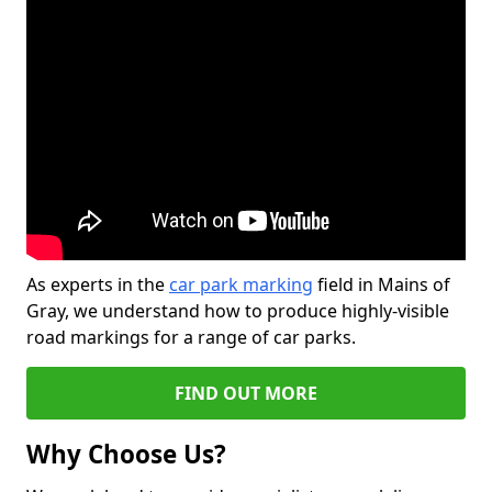
As experts in the
car park marking
field in Mains of
Gray, we understand how to produce highly-visible
road markings for a range of car parks.
FIND OUT MORE
Why Choose Us?