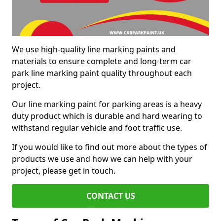
We use high-quality line marking paints and
materials to ensure complete and long-term car
park line marking paint quality throughout each
project.
Our line marking paint for parking areas is a heavy
duty product which is durable and hard wearing to
withstand regular vehicle and foot traffic use.
If you would like to find out more about the types of
products we use and how we can help with your
project, please get in touch.
CONTACT US