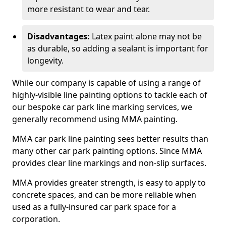
more resistant to wear and tear.
Disadvantages:
Latex paint alone may not be
as durable, so adding a sealant is important for
longevity.
While our company is capable of using a range of
highly-visible line painting options to tackle each of
our bespoke car park line marking services, we
generally recommend using MMA painting.
MMA car park line painting sees better results than
many other car park painting options. Since MMA
provides clear line markings and non-slip surfaces.
MMA provides greater strength, is easy to apply to
concrete spaces, and can be more reliable when
used as a fully-insured car park space for a
corporation.