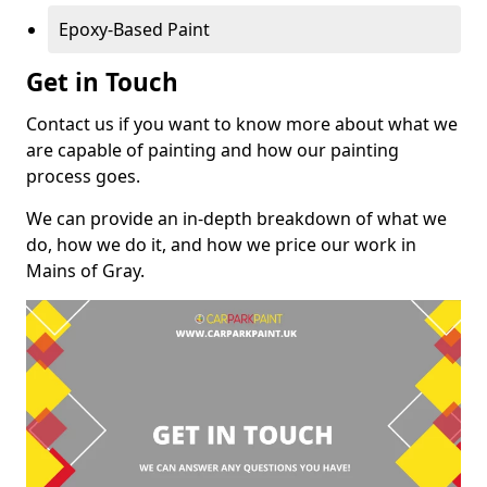
Epoxy-Based Paint
Get in Touch
Contact us if you want to know more about what we
are capable of painting and how our painting
process goes.
We can provide an in-depth breakdown of what we
do, how we do it, and how we price our work in
Mains of Gray.