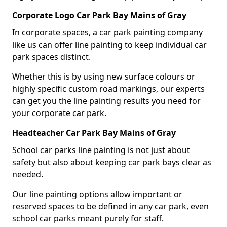
Corporate Logo Car Park Bay Mains of Gray
In corporate spaces, a car park painting company
like us can offer line painting to keep individual car
park spaces distinct.
Whether this is by using new surface colours or
highly specific custom road markings, our experts
can get you the line painting results you need for
your corporate car park.
Headteacher Car Park Bay Mains of Gray
School car parks line painting is not just about
safety but also about keeping car park bays clear as
needed.
Our line painting options allow important or
reserved spaces to be defined in any car park, even
school car parks meant purely for staff.