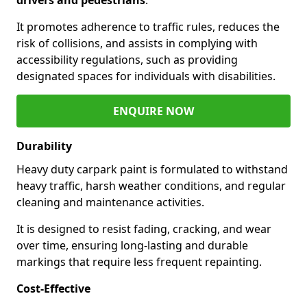
It promotes adherence to traffic rules, reduces the
risk of collisions, and assists in complying with
accessibility regulations, such as providing
designated spaces for individuals with disabilities.
ENQUIRE NOW
Durability
Heavy duty carpark paint is formulated to withstand
heavy traffic, harsh weather conditions, and regular
cleaning and maintenance activities.
It is designed to resist fading, cracking, and wear
over time, ensuring long-lasting and durable
markings that require less frequent repainting.
Cost-Effective