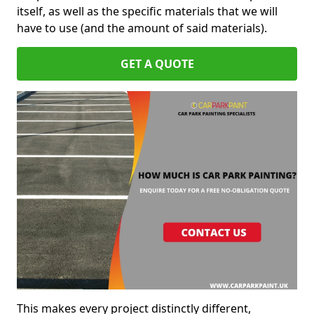
itself, as well as the specific materials that we will
have to use (and the amount of said materials).
GET A QUOTE
This makes every project distinctly different,