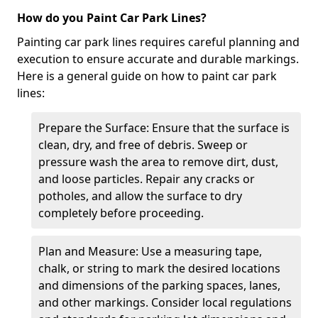
How do you Paint Car Park Lines?
Painting car park lines requires careful planning and
execution to ensure accurate and durable markings.
Here is a general guide on how to paint car park
lines:
Prepare the Surface: Ensure that the surface is
clean, dry, and free of debris. Sweep or
pressure wash the area to remove dirt, dust,
and loose particles. Repair any cracks or
potholes, and allow the surface to dry
completely before proceeding.
Plan and Measure: Use a measuring tape,
chalk, or string to mark the desired locations
and dimensions of the parking spaces, lanes,
and other markings. Consider local regulations