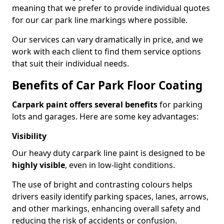
meaning that we prefer to provide individual quotes
for our car park line markings where possible.
Our services can vary dramatically in price, and we
work with each client to find them service options
that suit their individual needs.
Benefits of Car Park Floor Coating
Carpark paint offers several benefits
for parking
lots and garages. Here are some key advantages:
Visibility
Our heavy duty carpark line paint is designed to be
highly visible
, even in low-light conditions.
The use of bright and contrasting colours helps
drivers easily identify parking spaces, lanes, arrows,
and other markings, enhancing overall safety and
reducing the risk of accidents or confusion.