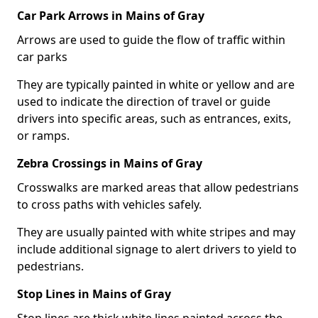
Car Park Arrows in Mains of Gray
Arrows are used to guide the flow of traffic within
car parks
They are typically painted in white or yellow and are
used to indicate the direction of travel or guide
drivers into specific areas, such as entrances, exits,
or ramps.
Zebra Crossings in Mains of Gray
Crosswalks are marked areas that allow pedestrians
to cross paths with vehicles safely.
They are usually painted with white stripes and may
include additional signage to alert drivers to yield to
pedestrians.
Stop Lines in Mains of Gray
Stop lines are thick white lines painted across the