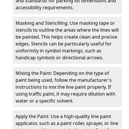
and standards for parking lot dimensions and
accessibility requirements.
Masking and Stencilling: Use masking tape or
stencils to outline the areas where the lines will
be painted. This helps create clean and precise
edges. Stencils can be particularly useful for
uniformity in symbol markings, such as
handicap symbols or directional arrows.
Mixing the Paint: Depending on the type of
paint being used, follow the manufacturer's
instructions to mix the line paint properly. If
using traffic paint, it may require dilution with
water or a specific solvent.
Apply the Paint: Use a high-quality line paint
applicator, such as a paint roller, sprayer, or line