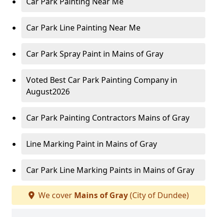
Car Park Painting Near Me
Car Park Line Painting Near Me
Car Park Spray Paint in Mains of Gray
Voted Best Car Park Painting Company in
August2026
Car Park Painting Contractors Mains of Gray
Line Marking Paint in Mains of Gray
Car Park Line Marking Paints in Mains of Gray
We cover
Mains of Gray
(City of Dundee)