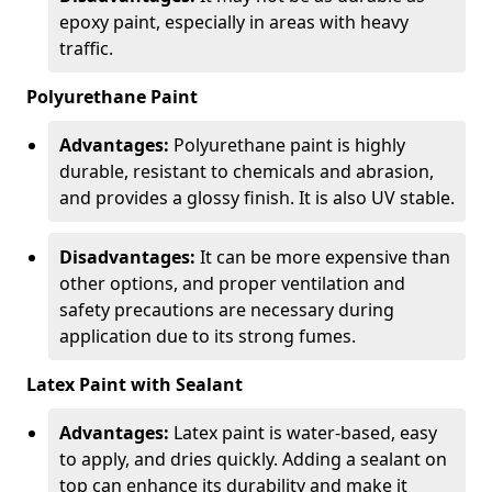
epoxy paint, especially in areas with heavy
traffic.
Polyurethane Paint
Advantages:
Polyurethane paint is highly
durable, resistant to chemicals and abrasion,
and provides a glossy finish. It is also UV stable.
Disadvantages:
It can be more expensive than
other options, and proper ventilation and
safety precautions are necessary during
application due to its strong fumes.
Latex Paint with Sealant
Advantages:
Latex paint is water-based, easy
to apply, and dries quickly. Adding a sealant on
top can enhance its durability and make it