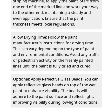
striping machine, to apply the paint. Start from
one end of the marked line and work your way
to the other end, maintaining a steady and
even application. Ensure that the paint
thickness meets local regulations.
Allow Drying Time: Follow the paint
manufacturer's instructions for drying time.
This can vary depending on the type of paint
and environmental conditions. Avoid any traffic
or pedestrian activity on the freshly painted
lines until the paint is fully dried and cured.
Optional: Apply Reflective Glass Beads: You can
apply reflective glass beads on top of the wet
paint to enhance visibility. The beads will
adhere to the paint surface and reflect light,
improving visibility during low-light conditions.