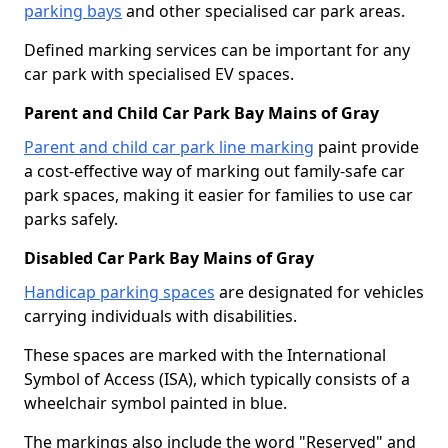
parking bays
and other specialised car park areas.
Defined marking services can be important for any
car park with specialised EV spaces.
Parent and Child Car Park Bay Mains of Gray
Parent and child car park line marking
paint provide
a cost-effective way of marking out family-safe car
park spaces, making it easier for families to use car
parks safely.
Disabled Car Park Bay Mains of Gray
Handicap parking spaces
are designated for vehicles
carrying individuals with disabilities.
These spaces are marked with the International
Symbol of Access (ISA), which typically consists of a
wheelchair symbol painted in blue.
The markings also include the word "Reserved" and