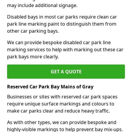
may include additional signage.
Disabled bays in most car parks require clean car
park line marking paint to distinguish them from
other car parking bays.
We can provide bespoke disabled car park line
marking services to help with marking out these car
park bays more clearly.
GET A QUOTE
Reserved Car Park Bay Mains of Gray
Businesses or sites with reserved car park spaces
require unique surface markings and colours to
make car parks clear and reduce heavy traffic.
As with other types, we can provide bespoke and
highly-visible markings to help prevent bay mix-ups.