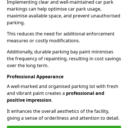
Implementing clear and well-maintained car park
markings can help optimise car park usage,
maximise available space, and prevent unauthorised
parking.
This reduces the need for additional enforcement
measures or costly modifications.
Additionally, durable parking bay paint minimises
the frequency of repainting, resulting in cost savings
over the long term.
Professional Appearance
A well-marked and organised parking lot with fresh
and vibrant paint creates a
professional and
positive impression
.
It enhances the overall aesthetics of the facility,
giving a sense of orderliness and attention to detail.