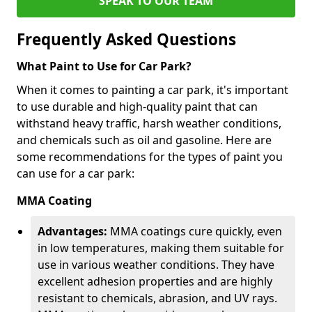
SPEAK TO OUR TEAM
Frequently Asked Questions
What Paint to Use for Car Park?
When it comes to painting a car park, it's important
to use durable and high-quality paint that can
withstand heavy traffic, harsh weather conditions,
and chemicals such as oil and gasoline. Here are
some recommendations for the types of paint you
can use for a car park:
MMA Coating
Advantages:
MMA coatings cure quickly, even
in low temperatures, making them suitable for
use in various weather conditions. They have
excellent adhesion properties and are highly
resistant to chemicals, abrasion, and UV rays.