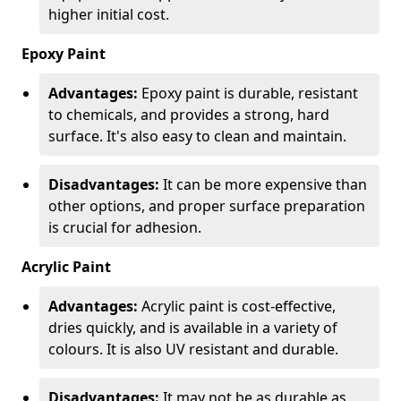
higher initial cost.
Epoxy Paint
Advantages:
Epoxy paint is durable, resistant
to chemicals, and provides a strong, hard
surface. It's also easy to clean and maintain.
Disadvantages:
It can be more expensive than
other options, and proper surface preparation
is crucial for adhesion.
Acrylic Paint
Advantages:
Acrylic paint is cost-effective,
dries quickly, and is available in a variety of
colours. It is also UV resistant and durable.
Disadvantages:
It may not be as durable as