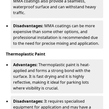
MMA coatings also provide a seamless,
waterproof surface and can withstand heavy
traffic.
Disadvantages:
MMA coatings can be more
expensive than some other options, and
professional installation is recommended due
to the need for precise mixing and application.
Thermoplastic Paint
Advantages:
Thermoplastic paint is heat-
applied and forms a strong bond with the
surface. It is fast drying and it is highly
reflective, making it ideal for parking lots
where visibility is crucial.
Disadvantages:
It requires specialised
equipment for application and may have a