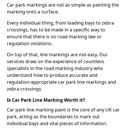
Car park markings are not as simple as painting the
marking onto a surface.
Every individual thing, from loading bays to zebra
crossings, has to be made in a specific way to
ensure that there is no road marking law or
regulation violations.
On top of that, line markings are not easy. Our
services draw on the experience of countless
specialists in the road marking industry who
understand how to produce accurate and
regulation-appropriate car park line markings and
zebra crossings.
Is Car Park Line Marking Worth it?
Car park line marking paint is the core of any UK car
park, acting as the boundaries to mark out
individual bays and vital pieces of information.