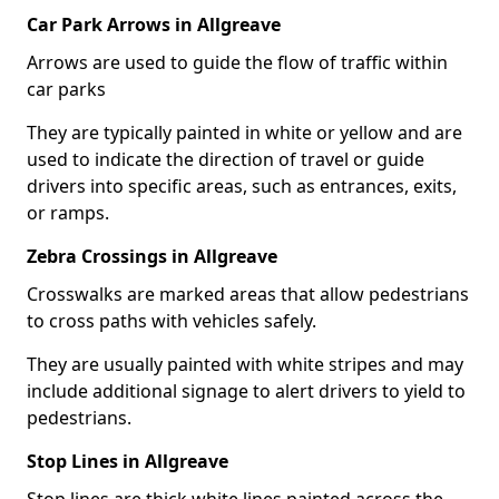
Car Park Arrows in Allgreave
Arrows are used to guide the flow of traffic within
car parks
They are typically painted in white or yellow and are
used to indicate the direction of travel or guide
drivers into specific areas, such as entrances, exits,
or ramps.
Zebra Crossings in Allgreave
Crosswalks are marked areas that allow pedestrians
to cross paths with vehicles safely.
They are usually painted with white stripes and may
include additional signage to alert drivers to yield to
pedestrians.
Stop Lines in Allgreave
Stop lines are thick white lines painted across the