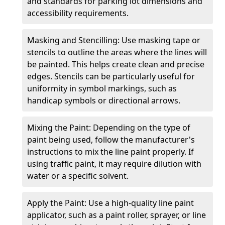
and standards for parking lot dimensions and
accessibility requirements.
Masking and Stencilling: Use masking tape or
stencils to outline the areas where the lines will
be painted. This helps create clean and precise
edges. Stencils can be particularly useful for
uniformity in symbol markings, such as
handicap symbols or directional arrows.
Mixing the Paint: Depending on the type of
paint being used, follow the manufacturer's
instructions to mix the line paint properly. If
using traffic paint, it may require dilution with
water or a specific solvent.
Apply the Paint: Use a high-quality line paint
applicator, such as a paint roller, sprayer, or line