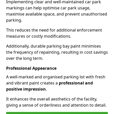
Implementing clear and well-maintained car park
markings can help optimise car park usage,
maximise available space, and prevent unauthorised
parking.
This reduces the need for additional enforcement
measures or costly modifications.
Additionally, durable parking bay paint minimises
the frequency of repainting, resulting in cost savings
over the long term.
Professional Appearance
A well-marked and organised parking lot with fresh
and vibrant paint creates a
professional and
positive impression
.
It enhances the overall aesthetics of the facility,
giving a sense of orderliness and attention to detail.