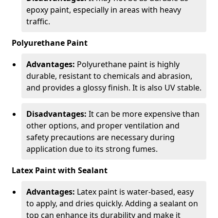
epoxy paint, especially in areas with heavy
traffic.
Polyurethane Paint
Advantages:
Polyurethane paint is highly
durable, resistant to chemicals and abrasion,
and provides a glossy finish. It is also UV stable.
Disadvantages:
It can be more expensive than
other options, and proper ventilation and
safety precautions are necessary during
application due to its strong fumes.
Latex Paint with Sealant
Advantages:
Latex paint is water-based, easy
to apply, and dries quickly. Adding a sealant on
top can enhance its durability and make it