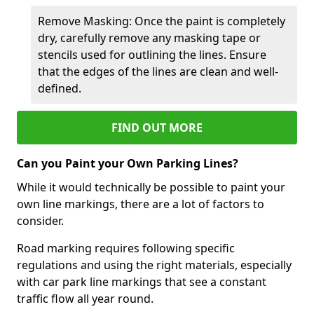
Remove Masking: Once the paint is completely
dry, carefully remove any masking tape or
stencils used for outlining the lines. Ensure
that the edges of the lines are clean and well-
defined.
FIND OUT MORE
Can you Paint your Own Parking Lines?
While it would technically be possible to paint your
own line markings, there are a lot of factors to
consider.
Road marking requires following specific
regulations and using the right materials, especially
with car park line markings that see a constant
traffic flow all year round.