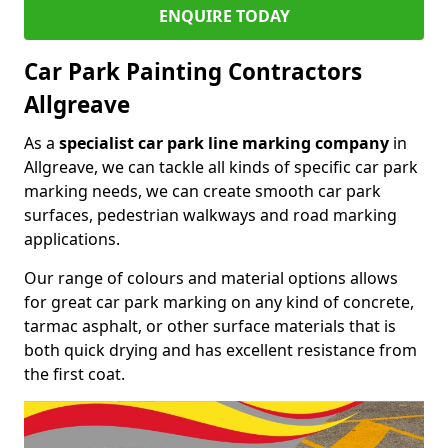
ENQUIRE TODAY
Car Park Painting Contractors
Allgreave
As a
specialist car park line marking company
in
Allgreave, we can tackle all kinds of specific car park
marking needs, we can create smooth car park
surfaces, pedestrian walkways and road marking
applications.
Our range of colours and material options allows
for great car park marking on any kind of concrete,
tarmac asphalt, or other surface materials that is
both quick drying and has excellent resistance from
the first coat.