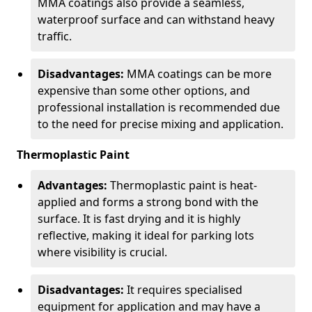
MMA coatings also provide a seamless,
waterproof surface and can withstand heavy
traffic.
Disadvantages:
MMA coatings can be more
expensive than some other options, and
professional installation is recommended due
to the need for precise mixing and application.
Thermoplastic Paint
Advantages:
Thermoplastic paint is heat-
applied and forms a strong bond with the
surface. It is fast drying and it is highly
reflective, making it ideal for parking lots
where visibility is crucial.
Disadvantages:
It requires specialised
equipment for application and may have a