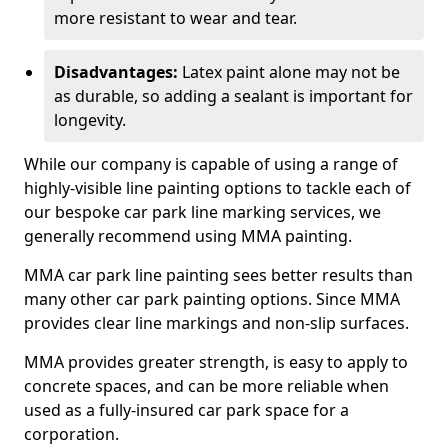
more resistant to wear and tear.
Disadvantages:
Latex paint alone may not be
as durable, so adding a sealant is important for
longevity.
While our company is capable of using a range of
highly-visible line painting options to tackle each of
our bespoke car park line marking services, we
generally recommend using MMA painting.
MMA car park line painting sees better results than
many other car park painting options. Since MMA
provides clear line markings and non-slip surfaces.
MMA provides greater strength, is easy to apply to
concrete spaces, and can be more reliable when
used as a fully-insured car park space for a
corporation.