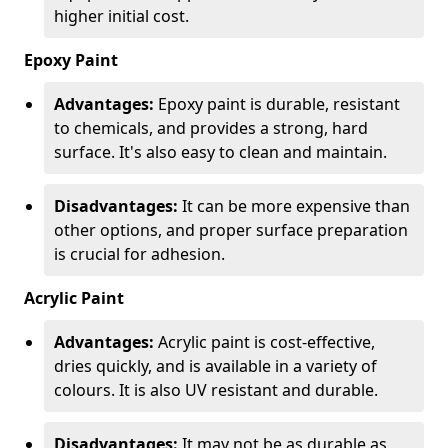
higher initial cost.
Epoxy Paint
Advantages:
Epoxy paint is durable, resistant
to chemicals, and provides a strong, hard
surface. It's also easy to clean and maintain.
Disadvantages:
It can be more expensive than
other options, and proper surface preparation
is crucial for adhesion.
Acrylic Paint
Advantages:
Acrylic paint is cost-effective,
dries quickly, and is available in a variety of
colours. It is also UV resistant and durable.
Disadvantages:
It may not be as durable as