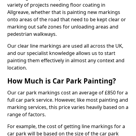
variety of projects needing floor coating in
Allgreave, whether that is painting new markings
onto areas of the road that need to be kept clear or
marking out safe zones for unloading areas and
pedestrian walkways.
Our clear line markings are used all across the UK,
and our specialist knowledge allows us to start
painting them effectively in almost any context and
location.
How Much is Car Park Painting?
Our car park markings cost an average of £850 for a
full car park service. However, like most painting and
marking services, this price varies heavily based on a
range of factors.
For example, the cost of getting line markings for a
car park will be based on the size of the car park