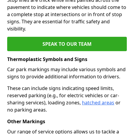
pavement to indicate where vehicles should come to
a complete stop at intersections or in front of stop
signs. They are essential for traffic safety and
visibility.
SPEAK TO OUR TEAM
Thermoplastic Symbols and Signs
Car park markings may include various symbols and
signs to provide additional information to drivers.
These can include signs indicating speed limits,
reserved parking (e.g., for electric vehicles or car-
sharing services), loading zones,
hatched areas
or
no parking areas.
Other Markings
Our range of service options allows us to tackle a