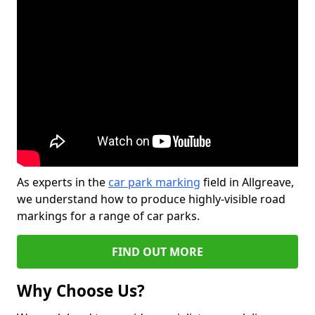
As experts in the
car park marking
field in Allgreave,
we understand how to produce highly-visible road
markings for a range of car parks.
FIND OUT MORE
Why Choose Us?