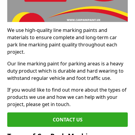
We use high-quality line marking paints and
materials to ensure complete and long-term car
park line marking paint quality throughout each
project.
Our line marking paint for parking areas is a heavy
duty product which is durable and hard wearing to
withstand regular vehicle and foot traffic use.
If you would like to find out more about the types of
products we use and how we can help with your
project, please get in touch.
CONTACT US