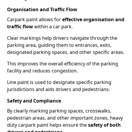
Organisation and Traffic Flow
Carpark paint allows for
effective organisation and
traffic flow
within a car park.
Clear markings help drivers navigate through the
parking area, guiding them to entrances, exits,
designated parking spaces, and other specific areas.
This improves the overall efficiency of the parking
facility and reduces congestion.
Line paint is used to designate specific parking
jurisdictions and aids drivers and pedestrians.
Safety and Compliance
By clearly marking parking spaces, crosswalks,
pedestrian areas, and other important zones, heavy
duty carpark paint helps ensure the
safety of both
drivers and pedestrians
.