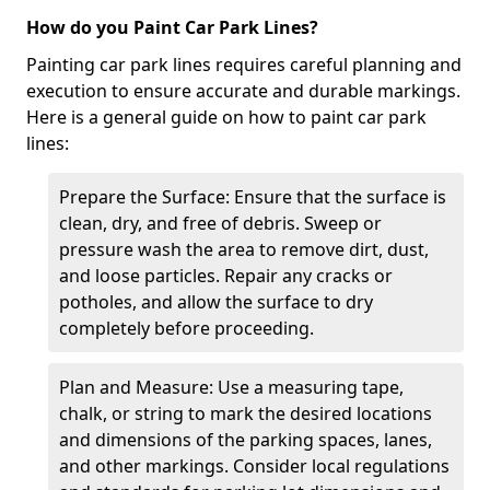
How do you Paint Car Park Lines?
Painting car park lines requires careful planning and
execution to ensure accurate and durable markings.
Here is a general guide on how to paint car park
lines:
Prepare the Surface: Ensure that the surface is
clean, dry, and free of debris. Sweep or
pressure wash the area to remove dirt, dust,
and loose particles. Repair any cracks or
potholes, and allow the surface to dry
completely before proceeding.
Plan and Measure: Use a measuring tape,
chalk, or string to mark the desired locations
and dimensions of the parking spaces, lanes,
and other markings. Consider local regulations