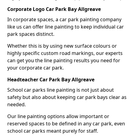
Corporate Logo Car Park Bay Allgreave
In corporate spaces, a car park painting company
like us can offer line painting to keep individual car
park spaces distinct.
Whether this is by using new surface colours or
highly specific custom road markings, our experts
can get you the line painting results you need for
your corporate car park.
Headteacher Car Park Bay Allgreave
School car parks line painting is not just about
safety but also about keeping car park bays clear as
needed.
Our line painting options allow important or
reserved spaces to be defined in any car park, even
school car parks meant purely for staff.