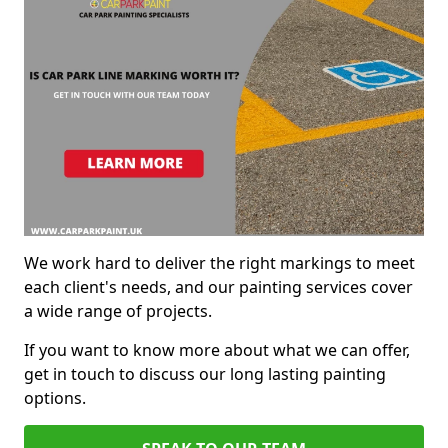
We work hard to deliver the right markings to meet
each client's needs, and our painting services cover
a wide range of projects.
If you want to know more about what we can offer,
get in touch to discuss our long lasting painting
options.