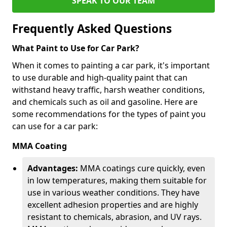
SPEAK TO OUR TEAM
Frequently Asked Questions
What Paint to Use for Car Park?
When it comes to painting a car park, it's important
to use durable and high-quality paint that can
withstand heavy traffic, harsh weather conditions,
and chemicals such as oil and gasoline. Here are
some recommendations for the types of paint you
can use for a car park:
MMA Coating
Advantages:
MMA coatings cure quickly, even
in low temperatures, making them suitable for
use in various weather conditions. They have
excellent adhesion properties and are highly
resistant to chemicals, abrasion, and UV rays.