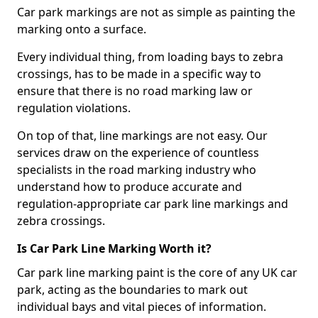
Car park markings are not as simple as painting the
marking onto a surface.
Every individual thing, from loading bays to zebra
crossings, has to be made in a specific way to
ensure that there is no road marking law or
regulation violations.
On top of that, line markings are not easy. Our
services draw on the experience of countless
specialists in the road marking industry who
understand how to produce accurate and
regulation-appropriate car park line markings and
zebra crossings.
Is Car Park Line Marking Worth it?
Car park line marking paint is the core of any UK car
park, acting as the boundaries to mark out
individual bays and vital pieces of information.