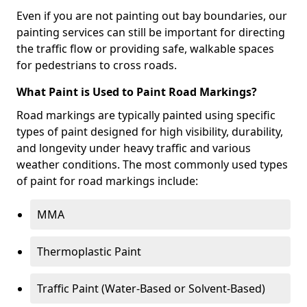
Even if you are not painting out bay boundaries, our
painting services can still be important for directing
the traffic flow or providing safe, walkable spaces
for pedestrians to cross roads.
What Paint is Used to Paint Road Markings?
Road markings are typically painted using specific
types of paint designed for high visibility, durability,
and longevity under heavy traffic and various
weather conditions. The most commonly used types
of paint for road markings include:
MMA
Thermoplastic Paint
Traffic Paint (Water-Based or Solvent-Based)