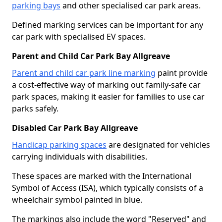
parking bays
and other specialised car park areas.
Defined marking services can be important for any
car park with specialised EV spaces.
Parent and Child Car Park Bay Allgreave
Parent and child car park line marking
paint provide
a cost-effective way of marking out family-safe car
park spaces, making it easier for families to use car
parks safely.
Disabled Car Park Bay Allgreave
Handicap parking spaces
are designated for vehicles
carrying individuals with disabilities.
These spaces are marked with the International
Symbol of Access (ISA), which typically consists of a
wheelchair symbol painted in blue.
The markings also include the word "Reserved" and