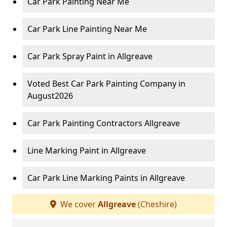
Car Park Painting Near Me
Car Park Line Painting Near Me
Car Park Spray Paint in Allgreave
Voted Best Car Park Painting Company in
August2026
Car Park Painting Contractors Allgreave
Line Marking Paint in Allgreave
Car Park Line Marking Paints in Allgreave
We cover
Allgreave
(Cheshire)