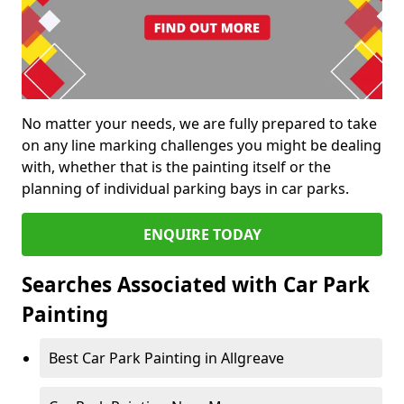
No matter your needs, we are fully prepared to take
on any line marking challenges you might be dealing
with, whether that is the painting itself or the
planning of individual parking bays in car parks.
ENQUIRE TODAY
Searches Associated with Car Park
Painting
Best Car Park Painting in Allgreave