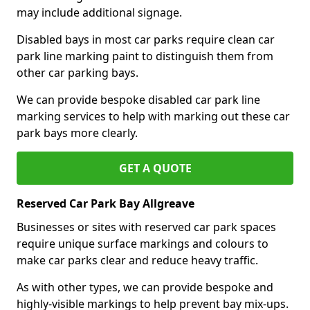
may include additional signage.
Disabled bays in most car parks require clean car
park line marking paint to distinguish them from
other car parking bays.
We can provide bespoke disabled car park line
marking services to help with marking out these car
park bays more clearly.
GET A QUOTE
Reserved Car Park Bay Allgreave
Businesses or sites with reserved car park spaces
require unique surface markings and colours to
make car parks clear and reduce heavy traffic.
As with other types, we can provide bespoke and
highly-visible markings to help prevent bay mix-ups.