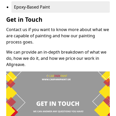
Epoxy-Based Paint
Get in Touch
Contact us if you want to know more about what we
are capable of painting and how our painting
process goes.
We can provide an in-depth breakdown of what we
do, how we do it, and how we price our work in
Allgreave.