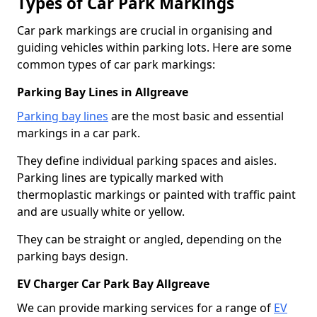
Types of Car Park Markings
Car park markings are crucial in organising and
guiding vehicles within parking lots. Here are some
common types of car park markings:
Parking Bay Lines in Allgreave
Parking bay lines
are the most basic and essential
markings in a car park.
They define individual parking spaces and aisles.
Parking lines are typically marked with
thermoplastic markings or painted with traffic paint
and are usually white or yellow.
They can be straight or angled, depending on the
parking bays design.
EV Charger Car Park Bay Allgreave
We can provide marking services for a range of
EV