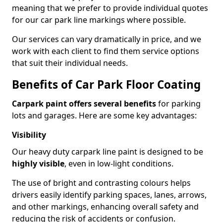
meaning that we prefer to provide individual quotes
for our car park line markings where possible.
Our services can vary dramatically in price, and we
work with each client to find them service options
that suit their individual needs.
Benefits of Car Park Floor Coating
Carpark paint offers several benefits
for parking
lots and garages. Here are some key advantages:
Visibility
Our heavy duty carpark line paint is designed to be
highly visible
, even in low-light conditions.
The use of bright and contrasting colours helps
drivers easily identify parking spaces, lanes, arrows,
and other markings, enhancing overall safety and
reducing the risk of accidents or confusion.