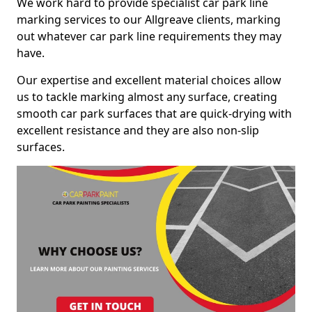
We work hard to provide specialist car park line
marking services to our Allgreave clients, marking
out whatever car park line requirements they may
have.
Our expertise and excellent material choices allow
us to tackle marking almost any surface, creating
smooth car park surfaces that are quick-drying with
excellent resistance and they are also non-slip
surfaces.