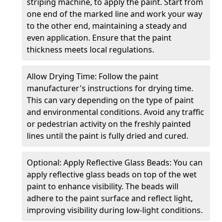
striping machine, to apply the paint. Start from
one end of the marked line and work your way
to the other end, maintaining a steady and
even application. Ensure that the paint
thickness meets local regulations.
Allow Drying Time: Follow the paint
manufacturer's instructions for drying time.
This can vary depending on the type of paint
and environmental conditions. Avoid any traffic
or pedestrian activity on the freshly painted
lines until the paint is fully dried and cured.
Optional: Apply Reflective Glass Beads: You can
apply reflective glass beads on top of the wet
paint to enhance visibility. The beads will
adhere to the paint surface and reflect light,
improving visibility during low-light conditions.