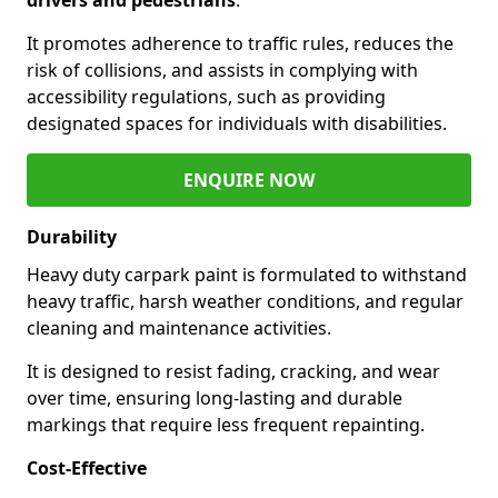
It promotes adherence to traffic rules, reduces the
risk of collisions, and assists in complying with
accessibility regulations, such as providing
designated spaces for individuals with disabilities.
ENQUIRE NOW
Durability
Heavy duty carpark paint is formulated to withstand
heavy traffic, harsh weather conditions, and regular
cleaning and maintenance activities.
It is designed to resist fading, cracking, and wear
over time, ensuring long-lasting and durable
markings that require less frequent repainting.
Cost-Effective