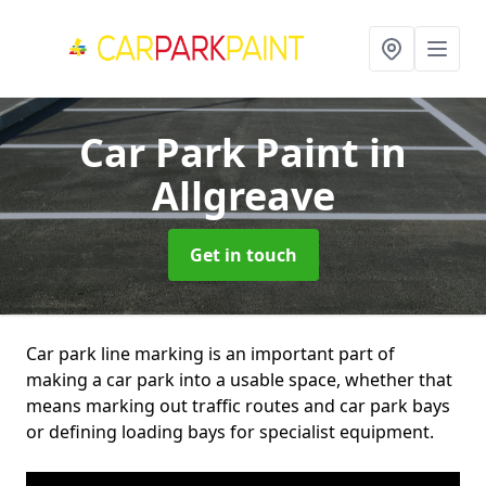
Car Park Paint
in
Allgreave
Get in touch
Car park line marking is an important part of
making a car park into a usable space, whether that
means marking out traffic routes and car park bays
or defining loading bays for specialist equipment.