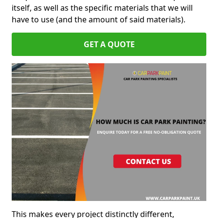
itself, as well as the specific materials that we will
have to use (and the amount of said materials).
GET A QUOTE
This makes every project distinctly different,