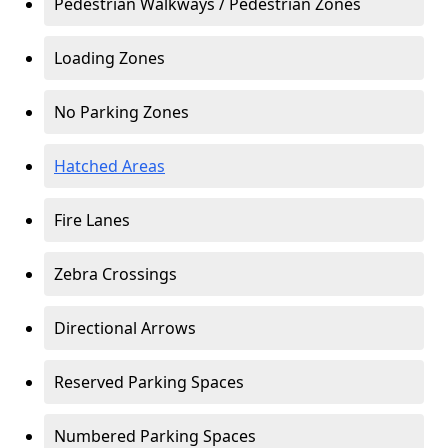
Pedestrian Walkways / Pedestrian Zones
Loading Zones
No Parking Zones
Hatched Areas
Fire Lanes
Zebra Crossings
Directional Arrows
Reserved Parking Spaces
Numbered Parking Spaces