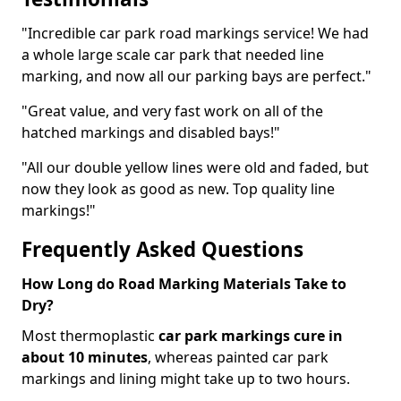
"Incredible car park road markings service! We had
a whole large scale car park that needed line
marking, and now all our parking bays are perfect."
"Great value, and very fast work on all of the
hatched markings and disabled bays!"
"All our double yellow lines were old and faded, but
now they look as good as new. Top quality line
markings!"
Frequently Asked Questions
How Long do Road Marking Materials Take to
Dry?
Most thermoplastic
car park markings cure in
about 10 minutes
, whereas painted car park
markings and lining might take up to two hours.