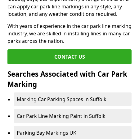
can apply car park line markings in any style, any
location, and any weather conditions required.
With years of experience in the car park line marking
industry, we are skilled in installing lines in many car
parks across the nation.
CONTACT US
Searches Associated with Car Park
Marking
Marking Car Parking Spaces in Suffolk
Car Park Line Marking Paint in Suffolk
Parking Bay Markings UK