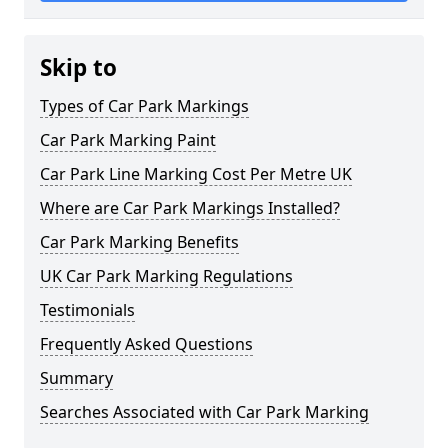
Skip to
Types of Car Park Markings
Car Park Marking Paint
Car Park Line Marking Cost Per Metre UK
Where are Car Park Markings Installed?
Car Park Marking Benefits
UK Car Park Marking Regulations
Testimonials
Frequently Asked Questions
Summary
Searches Associated with Car Park Marking