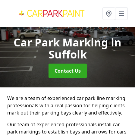
Car Park Marking
in
Suffolk
Contact Us
We are a team of experienced car park line marking
professionals with a real passion for helping clients
mark out their parking bays clearly and effectively.
Our team of experienced professionals install car
park markings to establish bays and arrows for cars