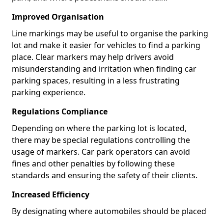
Improved Organisation
Line markings may be useful to organise the parking
lot and make it easier for vehicles to find a parking
place. Clear markers may help drivers avoid
misunderstanding and irritation when finding car
parking spaces, resulting in a less frustrating
parking experience.
Regulations Compliance
Depending on where the parking lot is located,
there may be special regulations controlling the
usage of markers. Car park operators can avoid
fines and other penalties by following these
standards and ensuring the safety of their clients.
Increased Efficiency
By designating where automobiles should be placed