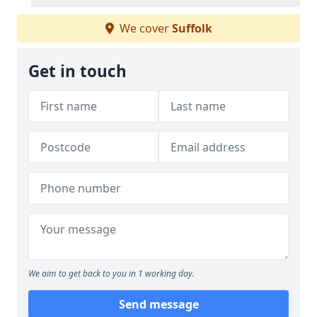
We cover
Suffolk
Get in touch
We aim to get back to you in 1 working day.
Send message