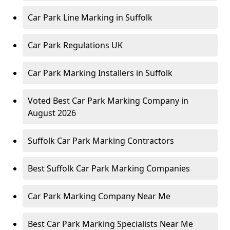
Car Park Line Marking in Suffolk
Car Park Regulations UK
Car Park Marking Installers in Suffolk
Voted Best Car Park Marking Company in
August 2026
Suffolk Car Park Marking Contractors
Best Suffolk Car Park Marking Companies
Car Park Marking Company Near Me
Best Car Park Marking Specialists Near Me