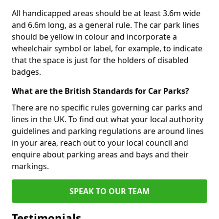
All handicapped areas should be at least 3.6m wide
and 6.6m long, as a general rule. The car park lines
should be yellow in colour and incorporate a
wheelchair symbol or label, for example, to indicate
that the space is just for the holders of disabled
badges.
What are the British Standards for Car Parks?
There are no specific rules governing car parks and
lines in the UK. To find out what your local authority
guidelines and parking regulations are around lines
in your area, reach out to your local council and
enquire about parking areas and bays and their
markings.
SPEAK TO OUR TEAM
Testimonials