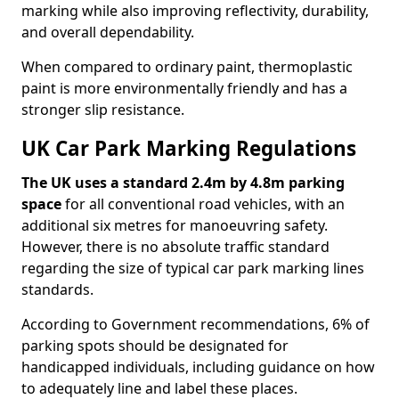
marking while also improving reflectivity, durability,
and overall dependability.
When compared to ordinary paint, thermoplastic
paint is more environmentally friendly and has a
stronger slip resistance.
UK Car Park Marking Regulations
The UK uses a standard 2.4m by 4.8m parking
space
for all conventional road vehicles, with an
additional six metres for manoeuvring safety.
However, there is no absolute traffic standard
regarding the size of typical car park marking lines
standards.
According to Government recommendations, 6% of
parking spots should be designated for
handicapped individuals, including guidance on how
to adequately line and label these places.