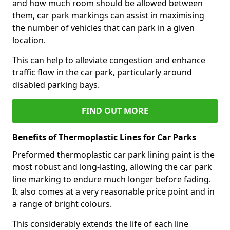
and how much room should be allowed between
them, car park markings can assist in maximising
the number of vehicles that can park in a given
location.
This can help to alleviate congestion and enhance
traffic flow in the car park, particularly around
disabled parking bays.
FIND OUT MORE
Benefits of Thermoplastic Lines for Car Parks
Preformed thermoplastic car park lining paint is the
most robust and long-lasting, allowing the car park
line marking to endure much longer before fading.
It also comes at a very reasonable price point and in
a range of bright colours.
This considerably extends the life of each line