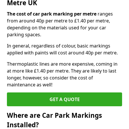
Metre UK
The cost of car park marking per metre
ranges
from around 40p per metre to £1.40 per metre,
depending on the materials used for your car
parking spaces.
In general, regardless of colour, basic markings
applied with paints will cost around 40p per metre.
Thermoplastic lines are more expensive, coming in
at more like £1.40 per metre. They are likely to last
longer, however, so consider the cost of
maintenance as well!
GET A QUOTE
Where are Car Park Markings
Installed?