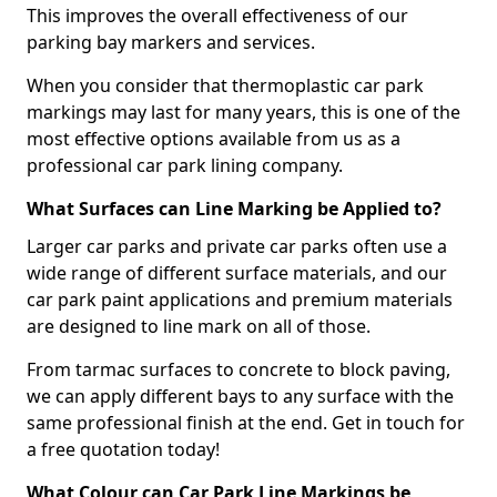
This improves the overall effectiveness of our
parking bay markers and services.
When you consider that thermoplastic car park
markings may last for many years, this is one of the
most effective options available from us as a
professional car park lining company.
What Surfaces can Line Marking be Applied to?
Larger car parks and private car parks often use a
wide range of different surface materials, and our
car park paint applications and premium materials
are designed to line mark on all of those.
From tarmac surfaces to concrete to block paving,
we can apply different bays to any surface with the
same professional finish at the end. Get in touch for
a free quotation today!
What Colour can Car Park Line Markings be