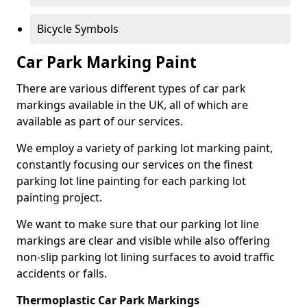
Bicycle Symbols
Car Park Marking Paint
There are various different types of car park
markings available in the UK, all of which are
available as part of our services.
We employ a variety of parking lot marking paint,
constantly focusing our services on the finest
parking lot line painting for each parking lot
painting project.
We want to make sure that our parking lot line
markings are clear and visible while also offering
non-slip parking lot lining surfaces to avoid traffic
accidents or falls.
Thermoplastic Car Park Markings