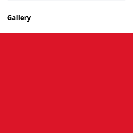
Gallery