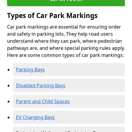
Types of Car Park Markings
Car park markings are essential for ensuring order
and safety in parking lots. They help road users
understand where they can park, where pedestrian
pathways are, and where special parking rules apply.
Here are some common types of car park markings:
Parking Bays
Disabled Parking Bays
Parent and Child Spaces
EV Charging Bays