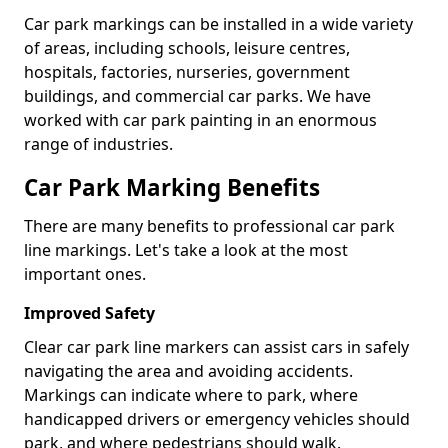
Car park markings can be installed in a wide variety
of areas, including schools, leisure centres,
hospitals, factories, nurseries, government
buildings, and commercial car parks. We have
worked with car park painting in an enormous
range of industries.
Car Park Marking Benefits
There are many benefits to professional car park
line markings. Let's take a look at the most
important ones.
Improved Safety
Clear car park line markers can assist cars in safely
navigating the area and avoiding accidents.
Markings can indicate where to park, where
handicapped drivers or emergency vehicles should
park, and where pedestrians should walk.