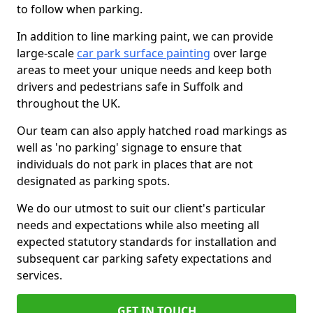
to follow when parking.
In addition to line marking paint, we can provide
large-scale
car park surface painting
over large
areas to meet your unique needs and keep both
drivers and pedestrians safe in Suffolk and
throughout the UK.
Our team can also apply hatched road markings as
well as 'no parking' signage to ensure that
individuals do not park in places that are not
designated as parking spots.
We do our utmost to suit our client's particular
needs and expectations while also meeting all
expected statutory standards for installation and
subsequent car parking safety expectations and
services.
GET IN TOUCH