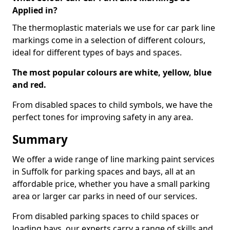
Applied in?
The thermoplastic materials we use for car park line
markings come in a selection of different colours,
ideal for different types of bays and spaces.
The most popular colours are white, yellow, blue
and red.
From disabled spaces to child symbols, we have the
perfect tones for improving safety in any area.
Summary
We offer a wide range of line marking paint services
in Suffolk for parking spaces and bays, all at an
affordable price, whether you have a small parking
area or larger car parks in need of our services.
From disabled parking spaces to child spaces or
loading bays, our experts carry a range of skills and