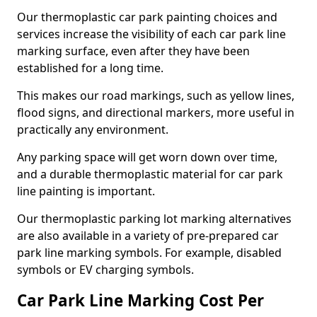
Our thermoplastic car park painting choices and
services increase the visibility of each car park line
marking surface, even after they have been
established for a long time.
This makes our road markings, such as yellow lines,
flood signs, and directional markers, more useful in
practically any environment.
Any parking space will get worn down over time,
and a durable thermoplastic material for car park
line painting is important.
Our thermoplastic parking lot marking alternatives
are also available in a variety of pre-prepared car
park line marking symbols. For example, disabled
symbols or EV charging symbols.
Car Park Line Marking Cost Per