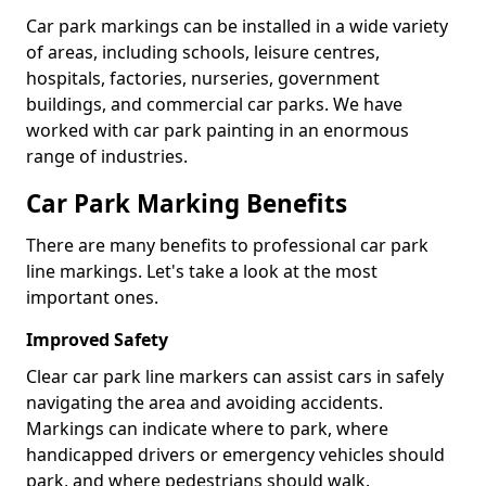
Car park markings can be installed in a wide variety
of areas, including schools, leisure centres,
hospitals, factories, nurseries, government
buildings, and commercial car parks. We have
worked with car park painting in an enormous
range of industries.
Car Park Marking Benefits
There are many benefits to professional car park
line markings. Let's take a look at the most
important ones.
Improved Safety
Clear car park line markers can assist cars in safely
navigating the area and avoiding accidents.
Markings can indicate where to park, where
handicapped drivers or emergency vehicles should
park, and where pedestrians should walk.