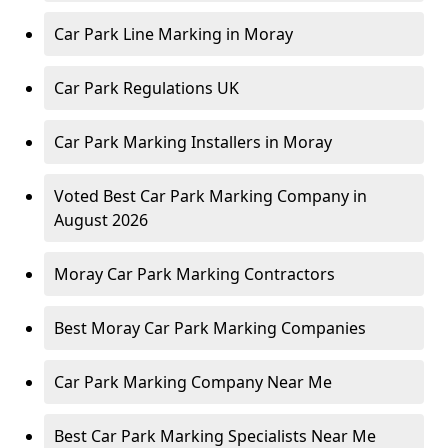
Car Park Line Marking in Moray
Car Park Regulations UK
Car Park Marking Installers in Moray
Voted Best Car Park Marking Company in
August 2026
Moray Car Park Marking Contractors
Best Moray Car Park Marking Companies
Car Park Marking Company Near Me
Best Car Park Marking Specialists Near Me