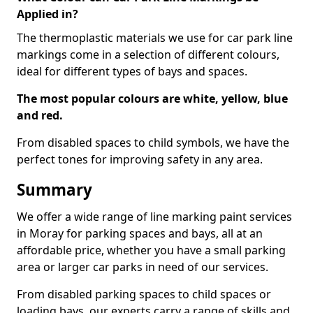
Applied in?
The thermoplastic materials we use for car park line
markings come in a selection of different colours,
ideal for different types of bays and spaces.
The most popular colours are white, yellow, blue
and red.
From disabled spaces to child symbols, we have the
perfect tones for improving safety in any area.
Summary
We offer a wide range of line marking paint services
in Moray for parking spaces and bays, all at an
affordable price, whether you have a small parking
area or larger car parks in need of our services.
From disabled parking spaces to child spaces or
loading bays, our experts carry a range of skills and