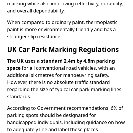
marking while also improving reflectivity, durability,
and overall dependability.
When compared to ordinary paint, thermoplastic
paint is more environmentally friendly and has a
stronger slip resistance.
UK Car Park Marking Regulations
The UK uses a standard 2.4m by 4.8m parking
space
for all conventional road vehicles, with an
additional six metres for manoeuvring safety.
However, there is no absolute traffic standard
regarding the size of typical car park marking lines
standards.
According to Government recommendations, 6% of
parking spots should be designated for
handicapped individuals, including guidance on how
to adequately line and label these places.