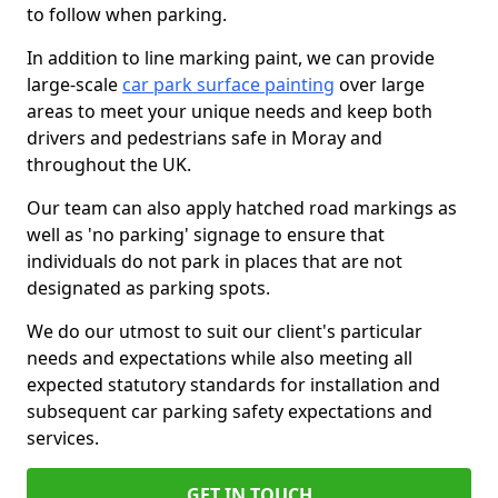
to follow when parking.
In addition to line marking paint, we can provide
large-scale
car park surface painting
over large
areas to meet your unique needs and keep both
drivers and pedestrians safe in Moray and
throughout the UK.
Our team can also apply hatched road markings as
well as 'no parking' signage to ensure that
individuals do not park in places that are not
designated as parking spots.
We do our utmost to suit our client's particular
needs and expectations while also meeting all
expected statutory standards for installation and
subsequent car parking safety expectations and
services.
GET IN TOUCH