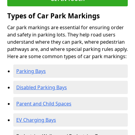
Types of Car Park Markings
Car park markings are essential for ensuring order
and safety in parking lots. They help road users
understand where they can park, where pedestrian
pathways are, and where special parking rules apply.
Here are some common types of car park markings:
Parking Bays
Disabled Parking Bays
Parent and Child Spaces
EV Charging Bays