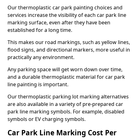
Our thermoplastic car park painting choices and
services increase the visibility of each car park line
marking surface, even after they have been
established for a long time.
This makes our road markings, such as yellow lines,
flood signs, and directional markers, more useful in
practically any environment.
Any parking space will get worn down over time,
and a durable thermoplastic material for car park
line painting is important.
Our thermoplastic parking lot marking alternatives
are also available in a variety of pre-prepared car
park line marking symbols. For example, disabled
symbols or EV charging symbols.
Car Park Line Marking Cost Per