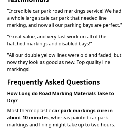
"Incredible car park road markings service! We had
a whole large scale car park that needed line
marking, and now all our parking bays are perfect."
"Great value, and very fast work on all of the
hatched markings and disabled bays!"
"All our double yellow lines were old and faded, but
now they look as good as new. Top quality line
markings!"
Frequently Asked Questions
How Long do Road Marking Materials Take to
Dry?
Most thermoplastic
car park markings cure in
about 10 minutes
, whereas painted car park
markings and lining might take up to two hours.