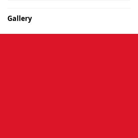
Gallery