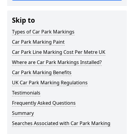
Skip to
Types of Car Park Markings
Car Park Marking Paint
Car Park Line Marking Cost Per Metre UK
Where are Car Park Markings Installed?
Car Park Marking Benefits
UK Car Park Marking Regulations
Testimonials
Frequently Asked Questions
Summary
Searches Associated with Car Park Marking