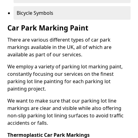
Bicycle Symbols
Car Park Marking Paint
There are various different types of car park
markings available in the UK, all of which are
available as part of our services.
We employ a variety of parking lot marking paint,
constantly focusing our services on the finest
parking lot line painting for each parking lot
painting project.
We want to make sure that our parking lot line
markings are clear and visible while also offering
non-slip parking lot lining surfaces to avoid traffic
accidents or falls.
Thermoplastic Car Park Markings