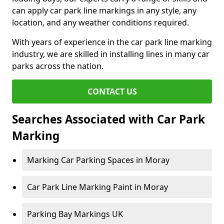
can apply car park line markings in any style, any
location, and any weather conditions required.
With years of experience in the car park line marking
industry, we are skilled in installing lines in many car
parks across the nation.
CONTACT US
Searches Associated with Car Park
Marking
Marking Car Parking Spaces in Moray
Car Park Line Marking Paint in Moray
Parking Bay Markings UK