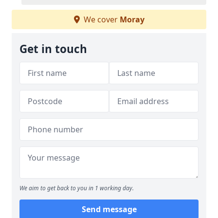
We cover
Moray
Get in touch
We aim to get back to you in 1 working day.
Send message