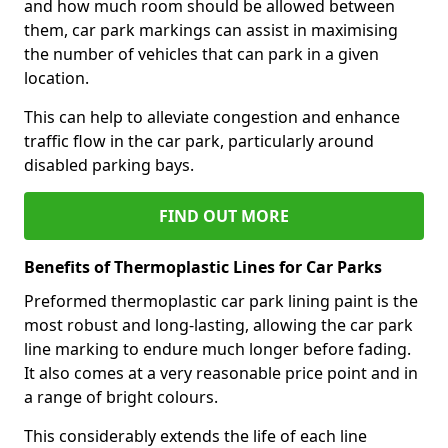
and how much room should be allowed between
them, car park markings can assist in maximising
the number of vehicles that can park in a given
location.
This can help to alleviate congestion and enhance
traffic flow in the car park, particularly around
disabled parking bays.
FIND OUT MORE
Benefits of Thermoplastic Lines for Car Parks
Preformed thermoplastic car park lining paint is the
most robust and long-lasting, allowing the car park
line marking to endure much longer before fading.
It also comes at a very reasonable price point and in
a range of bright colours.
This considerably extends the life of each line