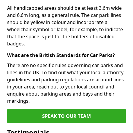
All handicapped areas should be at least 3.6m wide
and 6.6m long, as a general rule. The car park lines
should be yellow in colour and incorporate a
wheelchair symbol or label, for example, to indicate
that the space is just for the holders of disabled
badges.
What are the British Standards for Car Parks?
There are no specific rules governing car parks and
lines in the UK. To find out what your local authority
guidelines and parking regulations are around lines
in your area, reach out to your local council and
enquire about parking areas and bays and their
markings.
SPEAK TO OUR TEAM
Testimonials