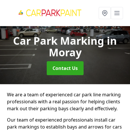
Car Park Marking
in
Moray
Contact Us
We are a team of experienced car park line marking
professionals with a real passion for helping clients
mark out their parking bays clearly and effectively.
Our team of experienced professionals install car
park markings to establish bays and arrows for cars