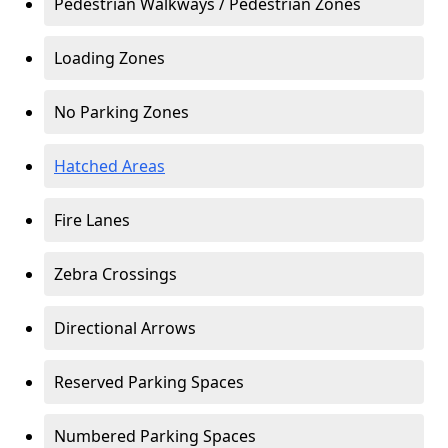
Pedestrian Walkways / Pedestrian Zones
Loading Zones
No Parking Zones
Hatched Areas
Fire Lanes
Zebra Crossings
Directional Arrows
Reserved Parking Spaces
Numbered Parking Spaces