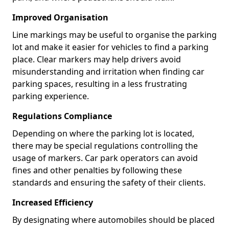
Improved Organisation
Line markings may be useful to organise the parking
lot and make it easier for vehicles to find a parking
place. Clear markers may help drivers avoid
misunderstanding and irritation when finding car
parking spaces, resulting in a less frustrating
parking experience.
Regulations Compliance
Depending on where the parking lot is located,
there may be special regulations controlling the
usage of markers. Car park operators can avoid
fines and other penalties by following these
standards and ensuring the safety of their clients.
Increased Efficiency
By designating where automobiles should be placed