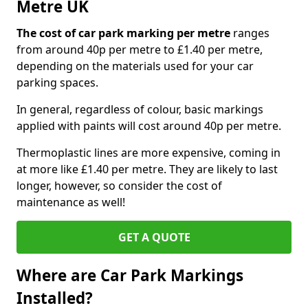
Metre UK
The cost of car park marking per metre
ranges
from around 40p per metre to £1.40 per metre,
depending on the materials used for your car
parking spaces.
In general, regardless of colour, basic markings
applied with paints will cost around 40p per metre.
Thermoplastic lines are more expensive, coming in
at more like £1.40 per metre. They are likely to last
longer, however, so consider the cost of
maintenance as well!
GET A QUOTE
Where are Car Park Markings
Installed?