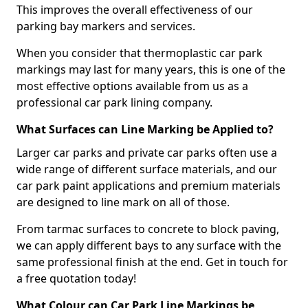
This improves the overall effectiveness of our
parking bay markers and services.
When you consider that thermoplastic car park
markings may last for many years, this is one of the
most effective options available from us as a
professional car park lining company.
What Surfaces can Line Marking be Applied to?
Larger car parks and private car parks often use a
wide range of different surface materials, and our
car park paint applications and premium materials
are designed to line mark on all of those.
From tarmac surfaces to concrete to block paving,
we can apply different bays to any surface with the
same professional finish at the end. Get in touch for
a free quotation today!
What Colour can Car Park Line Markings be