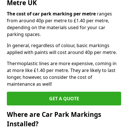
Metre UK
The cost of car park marking per metre
ranges
from around 40p per metre to £1.40 per metre,
depending on the materials used for your car
parking spaces.
In general, regardless of colour, basic markings
applied with paints will cost around 40p per metre.
Thermoplastic lines are more expensive, coming in
at more like £1.40 per metre. They are likely to last
longer, however, so consider the cost of
maintenance as well!
GET A QUOTE
Where are Car Park Markings
Installed?