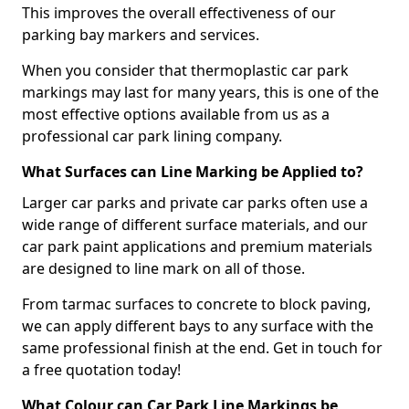
This improves the overall effectiveness of our
parking bay markers and services.
When you consider that thermoplastic car park
markings may last for many years, this is one of the
most effective options available from us as a
professional car park lining company.
What Surfaces can Line Marking be Applied to?
Larger car parks and private car parks often use a
wide range of different surface materials, and our
car park paint applications and premium materials
are designed to line mark on all of those.
From tarmac surfaces to concrete to block paving,
we can apply different bays to any surface with the
same professional finish at the end. Get in touch for
a free quotation today!
What Colour can Car Park Line Markings be