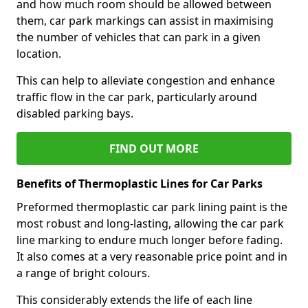
and how much room should be allowed between
them, car park markings can assist in maximising
the number of vehicles that can park in a given
location.
This can help to alleviate congestion and enhance
traffic flow in the car park, particularly around
disabled parking bays.
FIND OUT MORE
Benefits of Thermoplastic Lines for Car Parks
Preformed thermoplastic car park lining paint is the
most robust and long-lasting, allowing the car park
line marking to endure much longer before fading.
It also comes at a very reasonable price point and in
a range of bright colours.
This considerably extends the life of each line