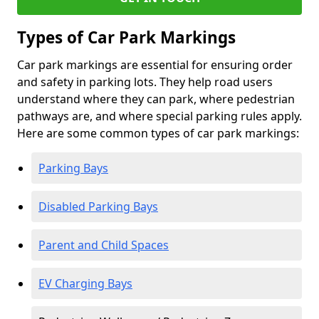
Types of Car Park Markings
Car park markings are essential for ensuring order
and safety in parking lots. They help road users
understand where they can park, where pedestrian
pathways are, and where special parking rules apply.
Here are some common types of car park markings:
Parking Bays
Disabled Parking Bays
Parent and Child Spaces
EV Charging Bays