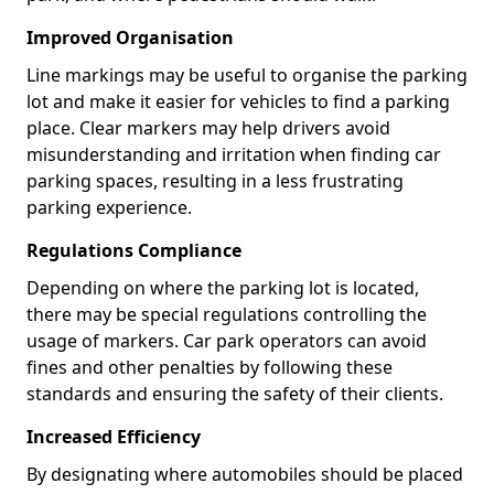
Improved Organisation
Line markings may be useful to organise the parking
lot and make it easier for vehicles to find a parking
place. Clear markers may help drivers avoid
misunderstanding and irritation when finding car
parking spaces, resulting in a less frustrating
parking experience.
Regulations Compliance
Depending on where the parking lot is located,
there may be special regulations controlling the
usage of markers. Car park operators can avoid
fines and other penalties by following these
standards and ensuring the safety of their clients.
Increased Efficiency
By designating where automobiles should be placed