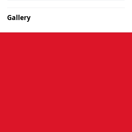
Gallery