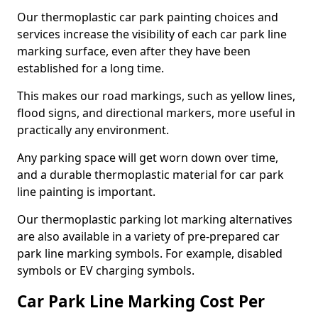
Our thermoplastic car park painting choices and
services increase the visibility of each car park line
marking surface, even after they have been
established for a long time.
This makes our road markings, such as yellow lines,
flood signs, and directional markers, more useful in
practically any environment.
Any parking space will get worn down over time,
and a durable thermoplastic material for car park
line painting is important.
Our thermoplastic parking lot marking alternatives
are also available in a variety of pre-prepared car
park line marking symbols. For example, disabled
symbols or EV charging symbols.
Car Park Line Marking Cost Per