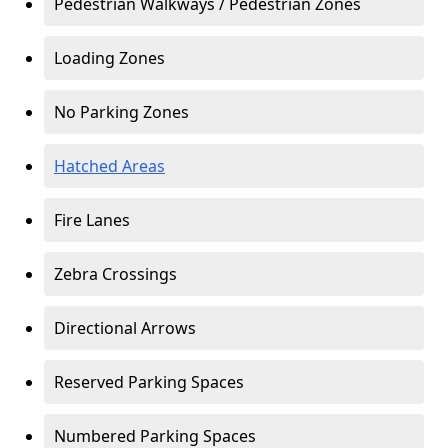
Pedestrian Walkways / Pedestrian Zones
Loading Zones
No Parking Zones
Hatched Areas
Fire Lanes
Zebra Crossings
Directional Arrows
Reserved Parking Spaces
Numbered Parking Spaces