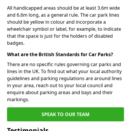
All handicapped areas should be at least 3.6m wide
and 6.6m long, as a general rule. The car park lines
should be yellow in colour and incorporate a
wheelchair symbol or label, for example, to indicate
that the space is just for the holders of disabled
badges.
What are the British Standards for Car Parks?
There are no specific rules governing car parks and
lines in the UK. To find out what your local authority
guidelines and parking regulations are around lines
in your area, reach out to your local council and
enquire about parking areas and bays and their
markings.
SPEAK TO OUR TEAM
Testimonials