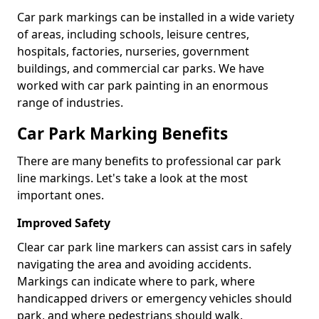
Car park markings can be installed in a wide variety
of areas, including schools, leisure centres,
hospitals, factories, nurseries, government
buildings, and commercial car parks. We have
worked with car park painting in an enormous
range of industries.
Car Park Marking Benefits
There are many benefits to professional car park
line markings. Let's take a look at the most
important ones.
Improved Safety
Clear car park line markers can assist cars in safely
navigating the area and avoiding accidents.
Markings can indicate where to park, where
handicapped drivers or emergency vehicles should
park, and where pedestrians should walk.