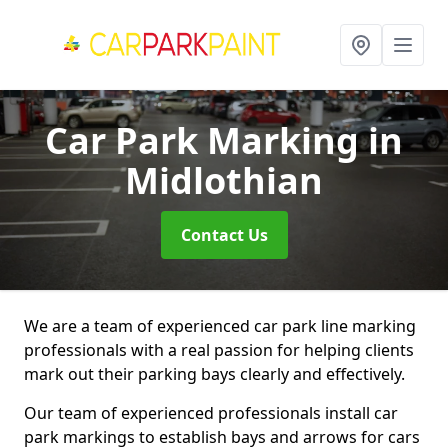
Car Park Marking
in
Midlothian
Contact Us
We are a team of experienced car park line marking
professionals with a real passion for helping clients
mark out their parking bays clearly and effectively.
Our team of experienced professionals install car
park markings to establish bays and arrows for cars