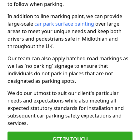
to follow when parking.
In addition to line marking paint, we can provide
large-scale
car park surface painting
over large
areas to meet your unique needs and keep both
drivers and pedestrians safe in Midlothian and
throughout the UK.
Our team can also apply hatched road markings as
well as 'no parking' signage to ensure that
individuals do not park in places that are not
designated as parking spots.
We do our utmost to suit our client's particular
needs and expectations while also meeting all
expected statutory standards for installation and
subsequent car parking safety expectations and
services.
GET IN TOUCH