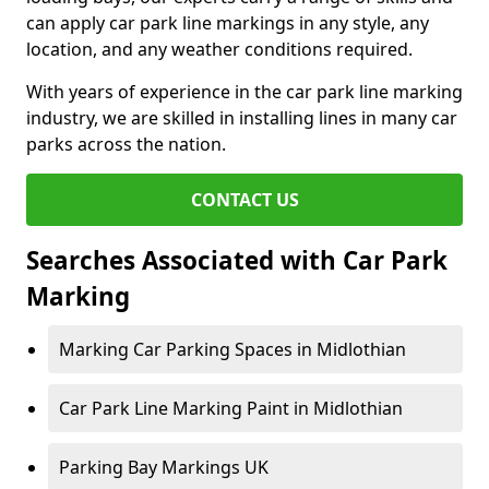
can apply car park line markings in any style, any
location, and any weather conditions required.
With years of experience in the car park line marking
industry, we are skilled in installing lines in many car
parks across the nation.
CONTACT US
Searches Associated with Car Park
Marking
Marking Car Parking Spaces in Midlothian
Car Park Line Marking Paint in Midlothian
Parking Bay Markings UK