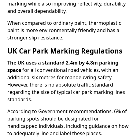
marking while also improving reflectivity, durability,
and overall dependability.
When compared to ordinary paint, thermoplastic
paint is more environmentally friendly and has a
stronger slip resistance.
UK Car Park Marking Regulations
The UK uses a standard 2.4m by 4.8m parking
space
for all conventional road vehicles, with an
additional six metres for manoeuvring safety.
However, there is no absolute traffic standard
regarding the size of typical car park marking lines
standards.
According to Government recommendations, 6% of
parking spots should be designated for
handicapped individuals, including guidance on how
to adequately line and label these places.