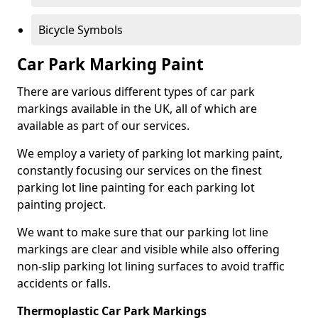
Bicycle Symbols
Car Park Marking Paint
There are various different types of car park
markings available in the UK, all of which are
available as part of our services.
We employ a variety of parking lot marking paint,
constantly focusing our services on the finest
parking lot line painting for each parking lot
painting project.
We want to make sure that our parking lot line
markings are clear and visible while also offering
non-slip parking lot lining surfaces to avoid traffic
accidents or falls.
Thermoplastic Car Park Markings