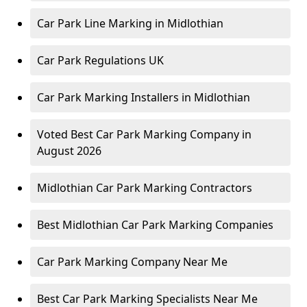
Car Park Line Marking in Midlothian
Car Park Regulations UK
Car Park Marking Installers in Midlothian
Voted Best Car Park Marking Company in
August 2026
Midlothian Car Park Marking Contractors
Best Midlothian Car Park Marking Companies
Car Park Marking Company Near Me
Best Car Park Marking Specialists Near Me