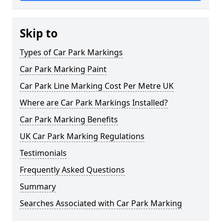
Skip to
Types of Car Park Markings
Car Park Marking Paint
Car Park Line Marking Cost Per Metre UK
Where are Car Park Markings Installed?
Car Park Marking Benefits
UK Car Park Marking Regulations
Testimonials
Frequently Asked Questions
Summary
Searches Associated with Car Park Marking