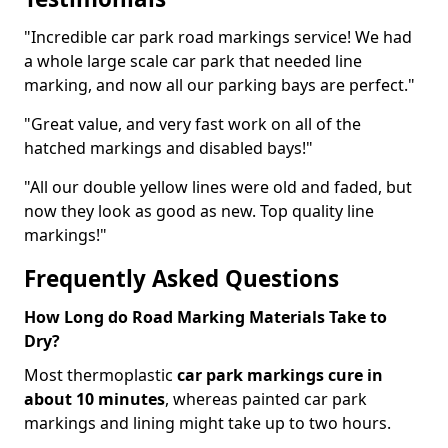
"Incredible car park road markings service! We had
a whole large scale car park that needed line
marking, and now all our parking bays are perfect."
"Great value, and very fast work on all of the
hatched markings and disabled bays!"
"All our double yellow lines were old and faded, but
now they look as good as new. Top quality line
markings!"
Frequently Asked Questions
How Long do Road Marking Materials Take to
Dry?
Most thermoplastic
car park markings cure in
about 10 minutes
, whereas painted car park
markings and lining might take up to two hours.