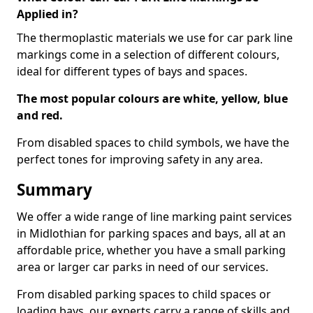
Applied in?
The thermoplastic materials we use for car park line
markings come in a selection of different colours,
ideal for different types of bays and spaces.
The most popular colours are white, yellow, blue
and red.
From disabled spaces to child symbols, we have the
perfect tones for improving safety in any area.
Summary
We offer a wide range of line marking paint services
in Midlothian for parking spaces and bays, all at an
affordable price, whether you have a small parking
area or larger car parks in need of our services.
From disabled parking spaces to child spaces or
loading bays, our experts carry a range of skills and