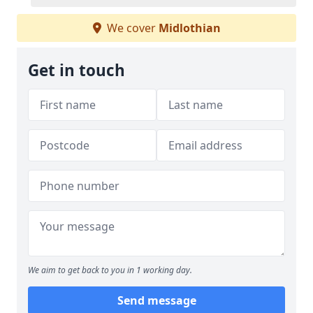
We cover
Midlothian
Get in touch
We aim to get back to you in 1 working day.
Send message