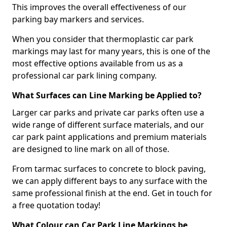
This improves the overall effectiveness of our
parking bay markers and services.
When you consider that thermoplastic car park
markings may last for many years, this is one of the
most effective options available from us as a
professional car park lining company.
What Surfaces can Line Marking be Applied to?
Larger car parks and private car parks often use a
wide range of different surface materials, and our
car park paint applications and premium materials
are designed to line mark on all of those.
From tarmac surfaces to concrete to block paving,
we can apply different bays to any surface with the
same professional finish at the end. Get in touch for
a free quotation today!
What Colour can Car Park Line Markings be