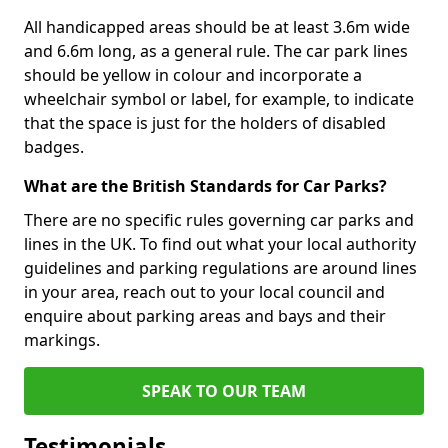
All handicapped areas should be at least 3.6m wide
and 6.6m long, as a general rule. The car park lines
should be yellow in colour and incorporate a
wheelchair symbol or label, for example, to indicate
that the space is just for the holders of disabled
badges.
What are the British Standards for Car Parks?
There are no specific rules governing car parks and
lines in the UK. To find out what your local authority
guidelines and parking regulations are around lines
in your area, reach out to your local council and
enquire about parking areas and bays and their
markings.
SPEAK TO OUR TEAM
Testimonials