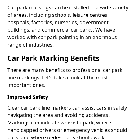
Car park markings can be installed in a wide variety
of areas, including schools, leisure centres,
hospitals, factories, nurseries, government
buildings, and commercial car parks. We have
worked with car park painting in an enormous
range of industries.
Car Park Marking Benefits
There are many benefits to professional car park
line markings. Let's take a look at the most
important ones.
Improved Safety
Clear car park line markers can assist cars in safely
navigating the area and avoiding accidents.
Markings can indicate where to park, where
handicapped drivers or emergency vehicles should
park, and where pedestrians should walk.