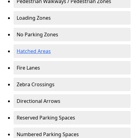
Pedestrian Walkways / Pedestrian Zones
Loading Zones
No Parking Zones
Hatched Areas
Fire Lanes
Zebra Crossings
Directional Arrows
Reserved Parking Spaces
Numbered Parking Spaces