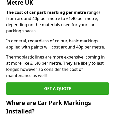
Metre UK
The cost of car park marking per metre
ranges
from around 40p per metre to £1.40 per metre,
depending on the materials used for your car
parking spaces.
In general, regardless of colour, basic markings
applied with paints will cost around 40p per metre.
Thermoplastic lines are more expensive, coming in
at more like £1.40 per metre. They are likely to last
longer, however, so consider the cost of
maintenance as well!
GET A QUOTE
Where are Car Park Markings
Installed?