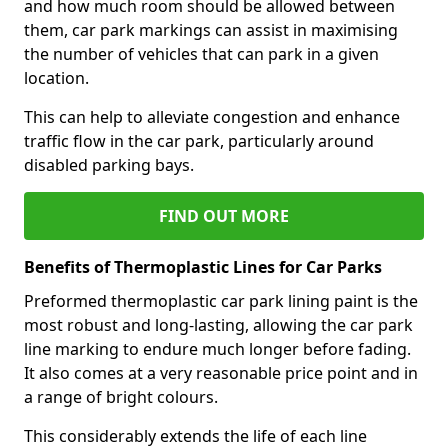
and how much room should be allowed between
them, car park markings can assist in maximising
the number of vehicles that can park in a given
location.
This can help to alleviate congestion and enhance
traffic flow in the car park, particularly around
disabled parking bays.
FIND OUT MORE
Benefits of Thermoplastic Lines for Car Parks
Preformed thermoplastic car park lining paint is the
most robust and long-lasting, allowing the car park
line marking to endure much longer before fading.
It also comes at a very reasonable price point and in
a range of bright colours.
This considerably extends the life of each line