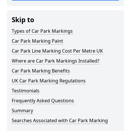
Skip to
Types of Car Park Markings
Car Park Marking Paint
Car Park Line Marking Cost Per Metre UK
Where are Car Park Markings Installed?
Car Park Marking Benefits
UK Car Park Marking Regulations
Testimonials
Frequently Asked Questions
Summary
Searches Associated with Car Park Marking