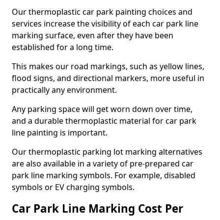
Our thermoplastic car park painting choices and
services increase the visibility of each car park line
marking surface, even after they have been
established for a long time.
This makes our road markings, such as yellow lines,
flood signs, and directional markers, more useful in
practically any environment.
Any parking space will get worn down over time,
and a durable thermoplastic material for car park
line painting is important.
Our thermoplastic parking lot marking alternatives
are also available in a variety of pre-prepared car
park line marking symbols. For example, disabled
symbols or EV charging symbols.
Car Park Line Marking Cost Per