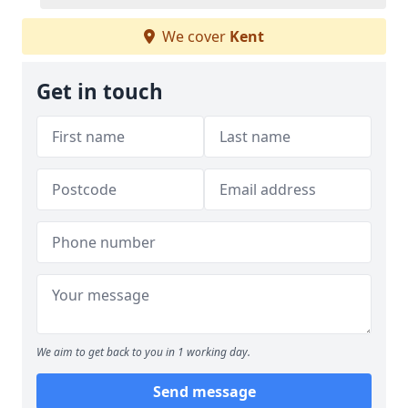
We cover
Kent
Get in touch
We aim to get back to you in 1 working day.
Send message