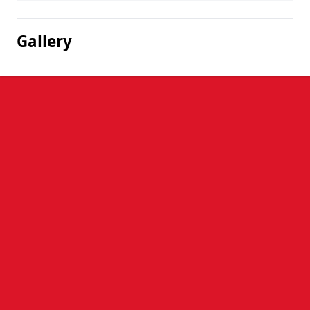
Gallery