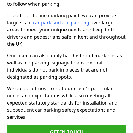
to follow when parking.
In addition to line marking paint, we can provide
large-scale
car park surface painting
over large
areas to meet your unique needs and keep both
drivers and pedestrians safe in Kent and throughout
the UK.
Our team can also apply hatched road markings as
well as 'no parking' signage to ensure that
individuals do not park in places that are not
designated as parking spots.
We do our utmost to suit our client's particular
needs and expectations while also meeting all
expected statutory standards for installation and
subsequent car parking safety expectations and
services.
GET IN TOUCH