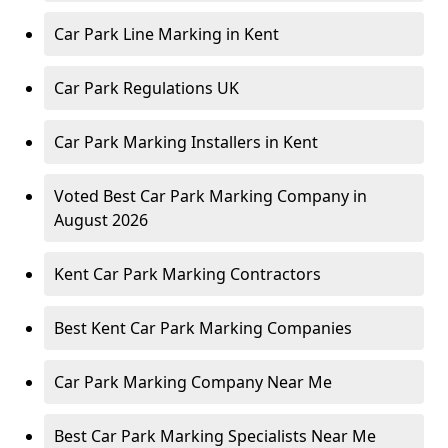
Car Park Line Marking in Kent
Car Park Regulations UK
Car Park Marking Installers in Kent
Voted Best Car Park Marking Company in
August 2026
Kent Car Park Marking Contractors
Best Kent Car Park Marking Companies
Car Park Marking Company Near Me
Best Car Park Marking Specialists Near Me