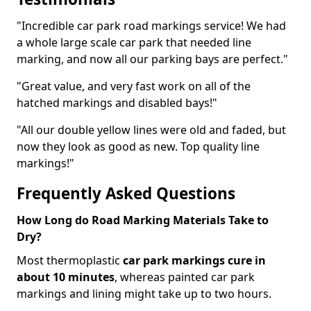
"Incredible car park road markings service! We had
a whole large scale car park that needed line
marking, and now all our parking bays are perfect."
"Great value, and very fast work on all of the
hatched markings and disabled bays!"
"All our double yellow lines were old and faded, but
now they look as good as new. Top quality line
markings!"
Frequently Asked Questions
How Long do Road Marking Materials Take to
Dry?
Most thermoplastic
car park markings cure in
about 10 minutes
, whereas painted car park
markings and lining might take up to two hours.