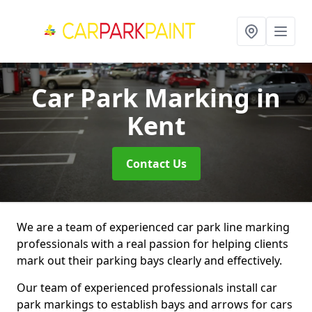
Car Park Marking
in
Kent
Contact Us
We are a team of experienced car park line marking
professionals with a real passion for helping clients
mark out their parking bays clearly and effectively.
Our team of experienced professionals install car
park markings to establish bays and arrows for cars