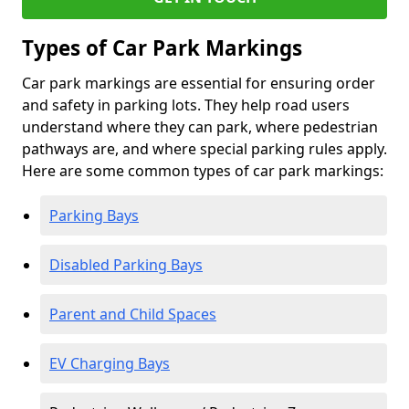
Types of Car Park Markings
Car park markings are essential for ensuring order
and safety in parking lots. They help road users
understand where they can park, where pedestrian
pathways are, and where special parking rules apply.
Here are some common types of car park markings:
Parking Bays
Disabled Parking Bays
Parent and Child Spaces
EV Charging Bays