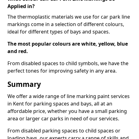
Applied in?
The thermoplastic materials we use for car park line
markings come in a selection of different colours,
ideal for different types of bays and spaces.
The most popular colours are white, yellow, blue
and red.
From disabled spaces to child symbols, we have the
perfect tones for improving safety in any area.
Summary
We offer a wide range of line marking paint services
in Kent for parking spaces and bays, all at an
affordable price, whether you have a small parking
area or larger car parks in need of our services.
From disabled parking spaces to child spaces or
loading bays, our experts carry a range of skills and