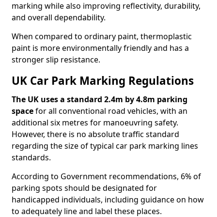
marking while also improving reflectivity, durability,
and overall dependability.
When compared to ordinary paint, thermoplastic
paint is more environmentally friendly and has a
stronger slip resistance.
UK Car Park Marking Regulations
The UK uses a standard 2.4m by 4.8m parking
space
for all conventional road vehicles, with an
additional six metres for manoeuvring safety.
However, there is no absolute traffic standard
regarding the size of typical car park marking lines
standards.
According to Government recommendations, 6% of
parking spots should be designated for
handicapped individuals, including guidance on how
to adequately line and label these places.