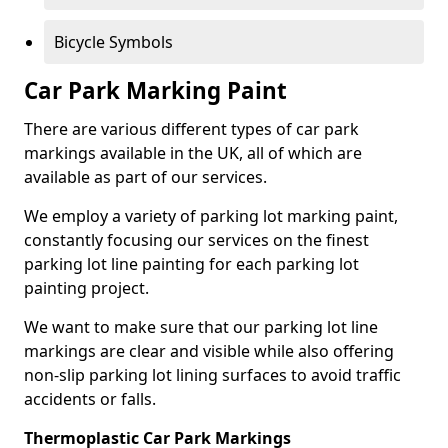
Bicycle Symbols
Car Park Marking Paint
There are various different types of car park
markings available in the UK, all of which are
available as part of our services.
We employ a variety of parking lot marking paint,
constantly focusing our services on the finest
parking lot line painting for each parking lot
painting project.
We want to make sure that our parking lot line
markings are clear and visible while also offering
non-slip parking lot lining surfaces to avoid traffic
accidents or falls.
Thermoplastic Car Park Markings