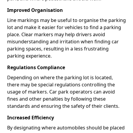
Improved Organisation
Line markings may be useful to organise the parking
lot and make it easier for vehicles to find a parking
place. Clear markers may help drivers avoid
misunderstanding and irritation when finding car
parking spaces, resulting in a less frustrating
parking experience.
Regulations Compliance
Depending on where the parking lot is located,
there may be special regulations controlling the
usage of markers. Car park operators can avoid
fines and other penalties by following these
standards and ensuring the safety of their clients.
Increased Efficiency
By designating where automobiles should be placed