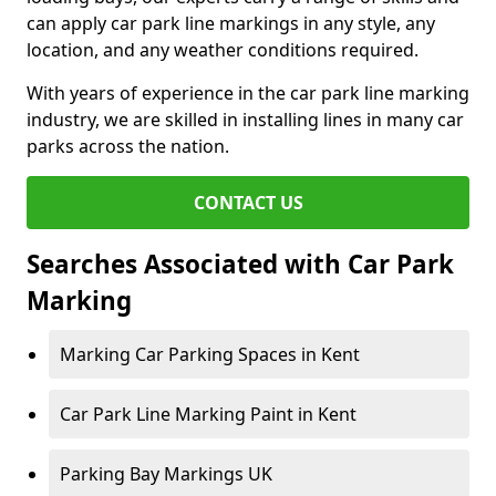
can apply car park line markings in any style, any
location, and any weather conditions required.
With years of experience in the car park line marking
industry, we are skilled in installing lines in many car
parks across the nation.
CONTACT US
Searches Associated with Car Park
Marking
Marking Car Parking Spaces in Kent
Car Park Line Marking Paint in Kent
Parking Bay Markings UK