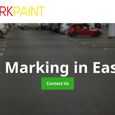
k Marking
in Ea
Contact Us