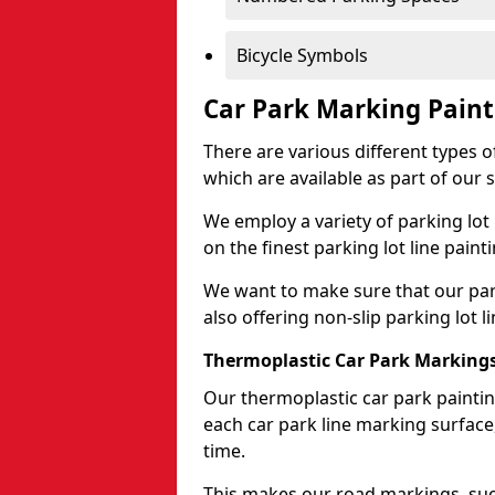
Bicycle Symbols
Car Park Marking Paint
There are various different types of
which are available as part of our s
We employ a variety of parking lot
on the finest parking lot line paint
We want to make sure that our park
also offering non-slip parking lot li
Thermoplastic Car Park Marking
Our thermoplastic car park painting
each car park line marking surface
time.
This makes our road markings, such 