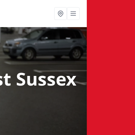
st Sussex