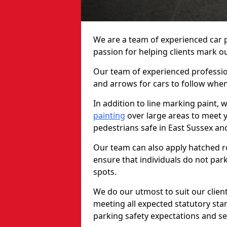
We are a team of experienced car p
passion for helping clients mark out
Our team of experienced profession
and arrows for cars to follow whe
In addition to line marking paint, 
painting
over large areas to meet 
pedestrians safe in East Sussex a
Our team can also apply hatched ro
ensure that individuals do not park
spots.
We do our utmost to suit our clien
meeting all expected statutory sta
parking safety expectations and se