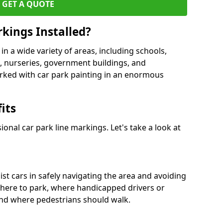
GET A QUOTE
kings Installed?
in a wide variety of areas, including schools,
es, nurseries, government buildings, and
rked with car park painting in an enormous
its
onal car park line markings. Let's take a look at
ist cars in safely navigating the area and avoiding
where to park, where handicapped drivers or
nd where pedestrians should walk.