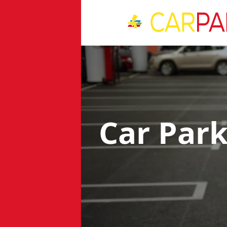
Car Par