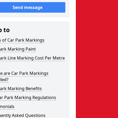
Send message
p to
s of Car Park Markings
ark Marking Paint
ark Line Marking Cost Per Metre
e are Car Park Markings
lled?
ark Marking Benefits
ar Park Marking Regulations
monials
uently Asked Questions