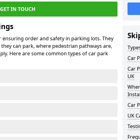
GET IN TOUCH
ings
Ski
r ensuring order and safety in parking lots. They
they can park, where pedestrian pathways are,
Type
pply. Here are some common types of car park
Car P
Car P
UK
Wher
Insta
Car P
UK C
Testi
Freq