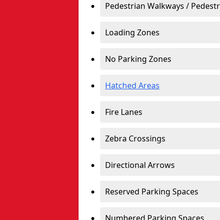
Pedestrian Walkways / Pedest
Loading Zones
No Parking Zones
Hatched Areas
Fire Lanes
Zebra Crossings
Directional Arrows
Reserved Parking Spaces
Numbered Parking Spaces