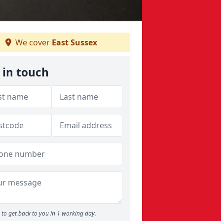
We cover
East Sussex
 in touch
to get back to you in 1 working day.