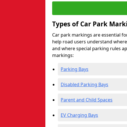
Types of Car Park Mark
Car park markings are essential fo
help road users understand where 
and where special parking rules a
markings:
Parking Bays
Disabled Parking Bays
Parent and Child Spaces
EV Charging Bays