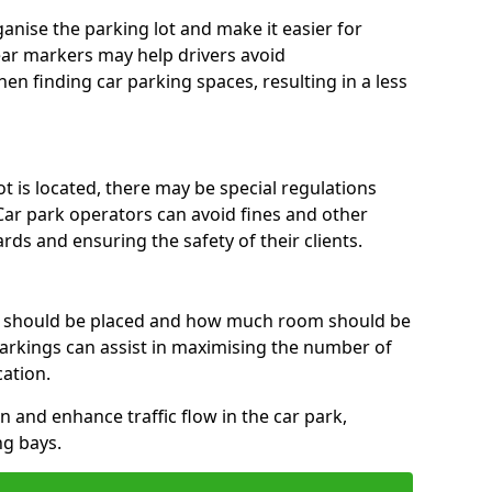
anise the parking lot and make it easier for
lear markers may help drivers avoid
en finding car parking spaces, resulting in a less
 is located, there may be special regulations
Car park operators can avoid fines and other
rds and ensuring the safety of their clients.
s should be placed and how much room should be
rkings can assist in maximising the number of
cation.
on and enhance traffic flow in the car park,
ng bays.