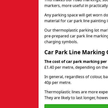
markers, more useful in practicall
Any parking space will get worn d
material for car park line painting 
Our thermoplastic parking lot marki
pre-prepared car park line markin
charging symbols.
Car Park Line Marking 
The cost of car park marking per
£1.40 per metre, depending on the 
In general, regardless of colour, b
40p per metre.
Thermoplastic lines are more expen
They are likely to last longer, howe