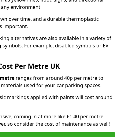
y any environment.
own over time, and a durable thermoplastic
is important.
ng alternatives are also available in a variety of
g symbols. For example, disabled symbols or EV
Cost Per Metre UK
 metre
ranges from around 40p per metre to
materials used for your car parking spaces.
asic markings applied with paints will cost around
sive, coming in at more like £1.40 per metre.
ver, so consider the cost of maintenance as well!