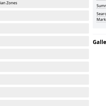
rian Zones
Sum
Searc
Mark
Gall