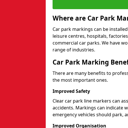
Where are Car Park Mar
Car park markings can be installed 
leisure centres, hospitals, factori
commercial car parks. We have wo
range of industries.
Car Park Marking Benef
There are many benefits to professi
the most important ones.
Improved Safety
Clear car park line markers can ass
accidents. Markings can indicate 
emergency vehicles should park, a
Improved Organisation