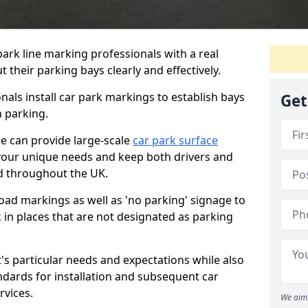
ark line marking professionals with a real
 their parking bays clearly and effectively.
als install car park markings to establish bays
Get
n parking.
we can provide large-scale
car park surface
your unique needs and keep both drivers and
nd throughout the UK.
ad markings as well as 'no parking' signage to
 in places that are not designated as parking
t's particular needs and expectations while also
ndards for installation and subsequent car
rvices.
We aim 