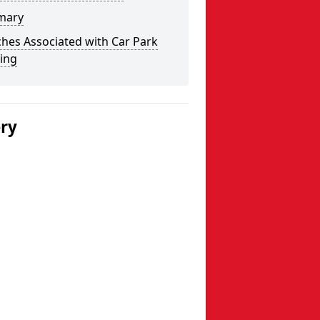
mary
hes Associated with Car Park
ing
ery