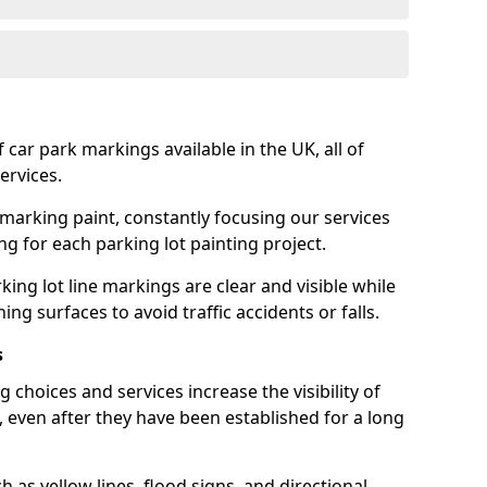
 car park markings available in the UK, all of
ervices.
 marking paint, constantly focusing our services
ing for each parking lot painting project.
ing lot line markings are clear and visible while
ning surfaces to avoid traffic accidents or falls.
s
 choices and services increase the visibility of
, even after they have been established for a long
as yellow lines, flood signs, and directional