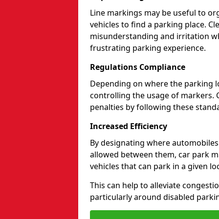
Line markings may be useful to org
vehicles to find a parking place. C
misunderstanding and irritation wh
frustrating parking experience.
Regulations Compliance
Depending on where the parking lot
controlling the usage of markers. 
penalties by following these standa
Increased Efficiency
By designating where automobile
allowed between them, car park ma
vehicles that can park in a given lo
This can help to alleviate congesti
particularly around disabled parki