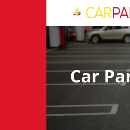
Car Pa