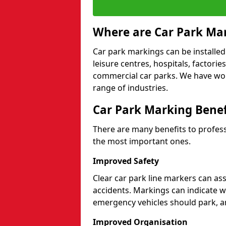
Where are Car Park Mar
Car park markings can be installed 
leisure centres, hospitals, factori
commercial car parks. We have wo
range of industries.
Car Park Marking Benef
There are many benefits to professi
the most important ones.
Improved Safety
Clear car park line markers can ass
accidents. Markings can indicate 
emergency vehicles should park, a
Improved Organisation