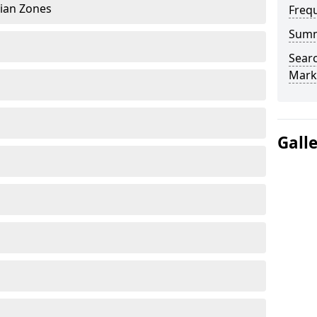
rian Zones
Freq
Sum
Searc
Mark
Gall