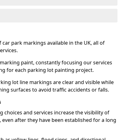
 car park markings available in the UK, all of
ervices.
 marking paint, constantly focusing our services
ing for each parking lot painting project.
ing lot line markings are clear and visible while
ning surfaces to avoid traffic accidents or falls.
s
 choices and services increase the visibility of
, even after they have been established for a long
as yellow lines, flood signs, and directional