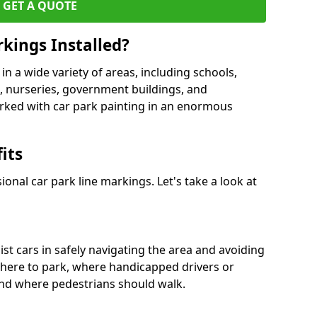
GET A QUOTE
kings Installed?
in a wide variety of areas, including schools,
es, nurseries, government buildings, and
rked with car park painting in an enormous
its
onal car park line markings. Let's take a look at
ist cars in safely navigating the area and avoiding
where to park, where handicapped drivers or
nd where pedestrians should walk.