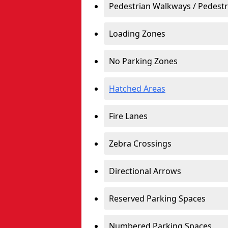
Pedestrian Walkways / Pedest
Loading Zones
No Parking Zones
Hatched Areas
Fire Lanes
Zebra Crossings
Directional Arrows
Reserved Parking Spaces
Numbered Parking Spaces