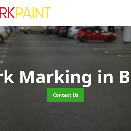
rk Marking
in 
Contact Us