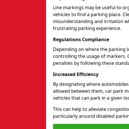
Line markings may be useful to org
vehicles to find a parking place. C
misunderstanding and irritation wh
frustrating parking experience.
Regulations Compliance
Depending on where the parking lot
controlling the usage of markers. 
penalties by following these standa
Increased Efficiency
By designating where automobile
allowed between them, car park ma
vehicles that can park in a given lo
This can help to alleviate congesti
particularly around disabled parki