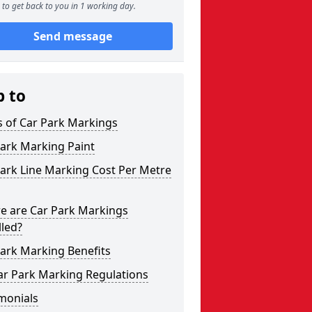
to get back to you in 1 working day.
Send message
p to
s of Car Park Markings
ark Marking Paint
ark Line Marking Cost Per Metre
e are Car Park Markings
lled?
ark Marking Benefits
ar Park Marking Regulations
monials