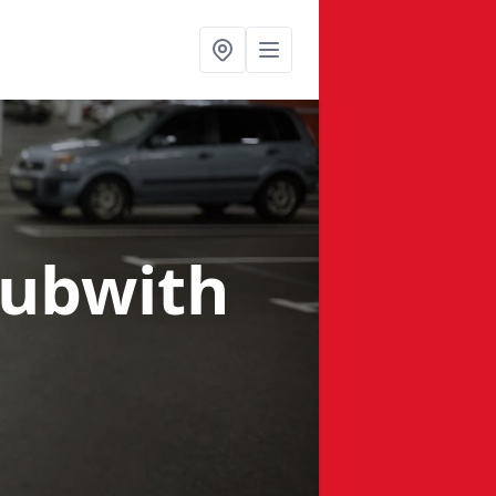
Bubwith