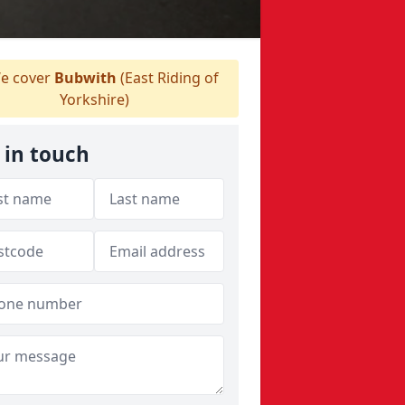
e cover
Bubwith
(East Riding of
Yorkshire)
 in touch