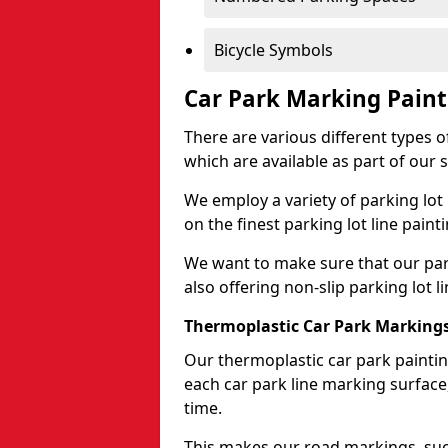
Bicycle Symbols
Car Park Marking Paint
There are various different types of
which are available as part of our s
We employ a variety of parking lot
on the finest parking lot line paint
We want to make sure that our park
also offering non-slip parking lot li
Thermoplastic Car Park Marking
Our thermoplastic car park painting
each car park line marking surface
time.
This makes our road markings, such 