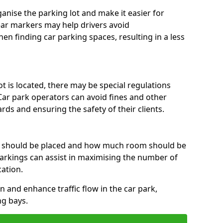
anise the parking lot and make it easier for
lear markers may help drivers avoid
en finding car parking spaces, resulting in a less
 is located, there may be special regulations
Car park operators can avoid fines and other
rds and ensuring the safety of their clients.
s should be placed and how much room should be
rkings can assist in maximising the number of
cation.
on and enhance traffic flow in the car park,
ng bays.