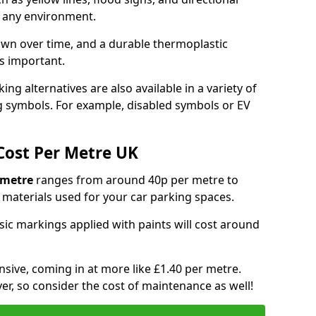
y any environment.
own over time, and a durable thermoplastic
is important.
ng alternatives are also available in a variety of
g symbols. For example, disabled symbols or EV
Cost Per Metre UK
 metre
ranges from around 40p per metre to
materials used for your car parking spaces.
asic markings applied with paints will cost around
sive, coming in at more like £1.40 per metre.
ver, so consider the cost of maintenance as well!