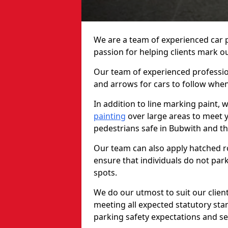
We are a team of experienced car p
passion for helping clients mark out
Our team of experienced profession
and arrows for cars to follow whe
In addition to line marking paint, 
painting
over large areas to meet 
pedestrians safe in Bubwith and t
Our team can also apply hatched ro
ensure that individuals do not park
spots.
We do our utmost to suit our clien
meeting all expected statutory sta
parking safety expectations and se