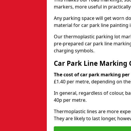
markers, more useful in practicall
Any parking space will get worn d
material for car park line painting 
Our thermoplastic parking lot marki
pre-prepared car park line markin
charging symbols.
Car Park Line Marking 
The cost of car park marking per
£1.40 per metre, depending on the 
In general, regardless of colour, b
40p per metre.
Thermoplastic lines are more expen
They are likely to last longer, howe