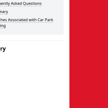
uently Asked Questions
mary
hes Associated with Car Park
ing
ery