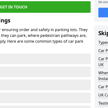
We aim 
GET IN TOUCH
ings
r ensuring order and safety in parking lots. They
Ski
they can park, where pedestrian pathways are,
pply. Here are some common types of car park
Type
Car P
Car P
UK
Wher
Insta
Car P
UK C
Testi