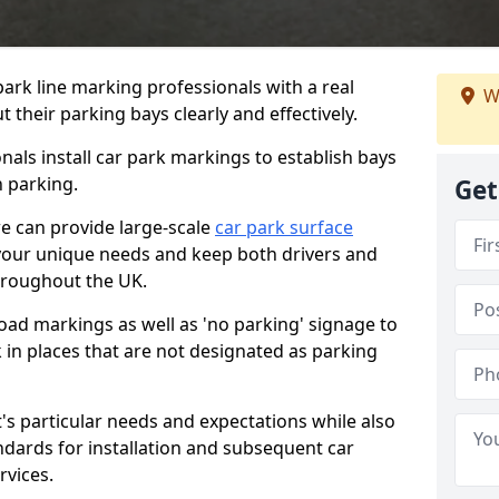
ark line marking professionals with a real
W
 their parking bays clearly and effectively.
als install car park markings to establish bays
n parking.
Get
we can provide large-scale
car park surface
your unique needs and keep both drivers and
hroughout the UK.
ad markings as well as 'no parking' signage to
 in places that are not designated as parking
t's particular needs and expectations while also
ndards for installation and subsequent car
rvices.