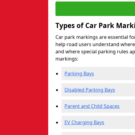
Types of Car Park Mark
Car park markings are essential fo
help road users understand where 
and where special parking rules a
markings:
Parking Bays
Disabled Parking Bays
Parent and Child Spaces
EV Charging Bays